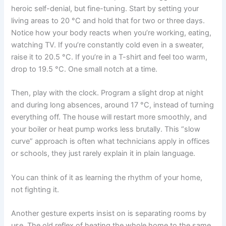
heroic self-denial, but fine-tuning. Start by setting your
living areas to 20 °C and hold that for two or three days.
Notice how your body reacts when you’re working, eating,
watching TV. If you’re constantly cold even in a sweater,
raise it to 20.5 °C. If you’re in a T-shirt and feel too warm,
drop to 19.5 °C. One small notch at a time.
Then, play with the clock. Program a slight drop at night
and during long absences, around 17 °C, instead of turning
everything off. The house will restart more smoothly, and
your boiler or heat pump works less brutally. This “slow
curve” approach is often what technicians apply in offices
or schools, they just rarely explain it in plain language.
You can think of it as learning the rhythm of your home,
not fighting it.
Another gesture experts insist on is separating rooms by
use. The old reflex of heating the whole home to the same