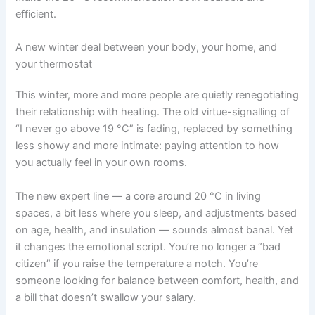
efficient.
A new winter deal between your body, your home, and
your thermostat
This winter, more and more people are quietly renegotiating
their relationship with heating. The old virtue-signalling of
“I never go above 19 °C” is fading, replaced by something
less showy and more intimate: paying attention to how
you actually feel in your own rooms.
The new expert line — a core around 20 °C in living
spaces, a bit less where you sleep, and adjustments based
on age, health, and insulation — sounds almost banal. Yet
it changes the emotional script. You’re no longer a “bad
citizen” if you raise the temperature a notch. You’re
someone looking for balance between comfort, health, and
a bill that doesn’t swallow your salary.