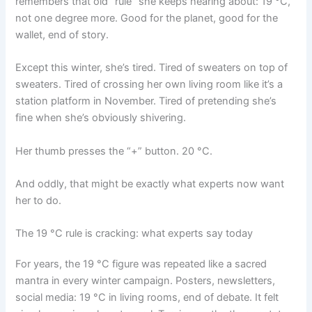
remembers that old “rule” she keeps hearing about: 19 °C,
not one degree more. Good for the planet, good for the
wallet, end of story.
Except this winter, she’s tired. Tired of sweaters on top of
sweaters. Tired of crossing her own living room like it’s a
station platform in November. Tired of pretending she’s
fine when she’s obviously shivering.
Her thumb presses the “+” button. 20 °C.
And oddly, that might be exactly what experts now want
her to do.
The 19 °C rule is cracking: what experts say today
For years, the 19 °C figure was repeated like a sacred
mantra in every winter campaign. Posters, newsletters,
social media: 19 °C in living rooms, end of debate. It felt