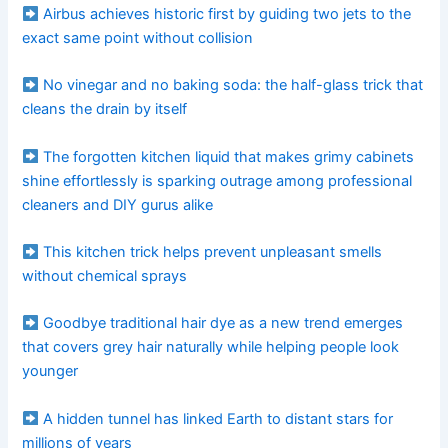
Airbus achieves historic first by guiding two jets to the
exact same point without collision
No vinegar and no baking soda: the half-glass trick that
cleans the drain by itself
The forgotten kitchen liquid that makes grimy cabinets
shine effortlessly is sparking outrage among professional
cleaners and DIY gurus alike
This kitchen trick helps prevent unpleasant smells
without chemical sprays
Goodbye traditional hair dye as a new trend emerges
that covers grey hair naturally while helping people look
younger
A hidden tunnel has linked Earth to distant stars for
millions of years