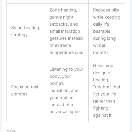
Zone heating,
Reduces bills
gentle night
while keeping
setbacks, and
daily life
Smart heating
small insulation
bearable
strategy
gestures instead
during long
of extreme
winter
temperature cuts
months
Helps you
Listening to your
design a
body, your
heating
home’s
Focus on real
“rhythm” that
insulation, and
comfort
fits your life
your routine
rather than
instead of a
fighting
universal figure
against it
FAQ: