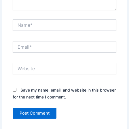
Name*
Email*
Website
Save my name, email, and website in this browser
for the next time I comment.