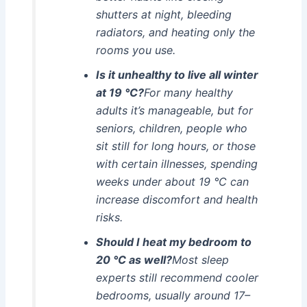
shutters at night, bleeding
radiators, and heating only the
rooms you use.
Is it unhealthy to live all winter
at 19 °C?
For many healthy
adults it’s manageable, but for
seniors, children, people who
sit still for long hours, or those
with certain illnesses, spending
weeks under about 19 °C can
increase discomfort and health
risks.
Should I heat my bedroom to
20 °C as well?
Most sleep
experts still recommend cooler
bedrooms, usually around 17–