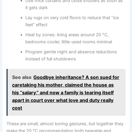
Use thick curtains and close shutters as soon as
it gets dark
Lay rugs on very cold floors to reduce that “ice
feet” effect
Heat by zones: living areas around 20 °C,
bedrooms cooler, little-used rooms minimal
Program gentle night and absence reductions
instead of full shutdowns
See also
Goodbye inheritance? A son sued for
caretaking his mother, claimed the house as
his “salary,” and now a family is tearing itself
apart in court over what love and duty really
cost
These are small, almost boring gestures, but together they
make the 20 °C recommendation both bearable and