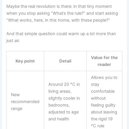
Maybe the real revolution is there: in that tiny moment
when you stop asking “What’s the rule?” and start asking
“What works, here, in this home, with these people?”
And that simple question could warm up a lot more than
just air.
Value for the
Key point
Detail
reader
Allows you to
Around 20 °C in
stay
living areas,
comfortable
New
slightly cooler in
without
recommended
bedrooms,
feeling guilty
range
adjusted to age
about leaving
and health
the rigid 19
°C rule