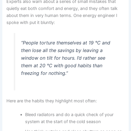
Experts also warn about a series of small mistakes that
quietly eat both comfort and energy, and they often talk
about them in very human terms. One energy engineer I
spoke with put it bluntly:
“People torture themselves at 19 °C and
then lose all the savings by leaving a
window on tilt for hours. I’d rather see
them at 20 °C with good habits than
freezing for nothing.”
Here are the habits they highlight most often:
Bleed radiators and do a quick check of your
system at the start of the cold season