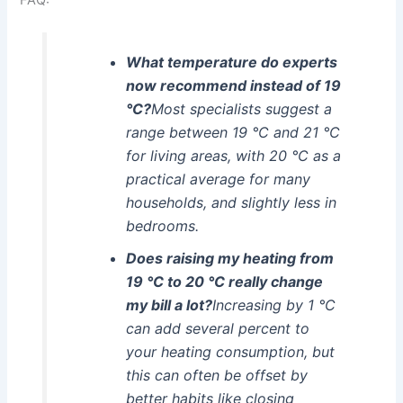
What temperature do experts
now recommend instead of 19
°C?
Most specialists suggest a
range between 19 °C and 21 °C
for living areas, with 20 °C as a
practical average for many
households, and slightly less in
bedrooms.
Does raising my heating from
19 °C to 20 °C really change
my bill a lot?
Increasing by 1 °C
can add several percent to
your heating consumption, but
this can often be offset by
better habits like closing