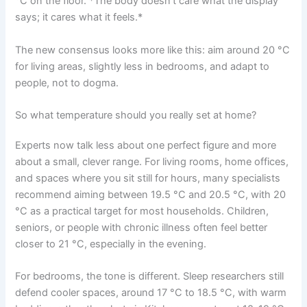
°C on the floor. *The body doesn’t care what the display
says; it cares what it feels.*
The new consensus looks more like this: aim around 20 °C
for living areas, slightly less in bedrooms, and adapt to
people, not to dogma.
So what temperature should you really set at home?
Experts now talk less about one perfect figure and more
about a small, clever range. For living rooms, home offices,
and spaces where you sit still for hours, many specialists
recommend aiming between 19.5 °C and 20.5 °C, with 20
°C as a practical target for most households. Children,
seniors, or people with chronic illness often feel better
closer to 21 °C, especially in the evening.
For bedrooms, the tone is different. Sleep researchers still
defend cooler spaces, around 17 °C to 18.5 °C, with warm