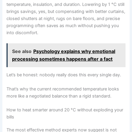
temperature, insulation, and duration. Lowering by 1 °C still
brings savings, yes, but compensating with better curtains,
closed shutters at night, rugs on bare floors, and precise
programming often saves as much without pushing you
into discomfort.
See also
Psychology explains why emotional
processing sometimes happens after a fact
Let’s be honest: nobody really does this every single day.
That’s why the current recommended temperature looks
more like a negotiated balance than a rigid standard.
How to heat smarter around 20 °C without exploding your
bills
The most effective method experts now suggest is not