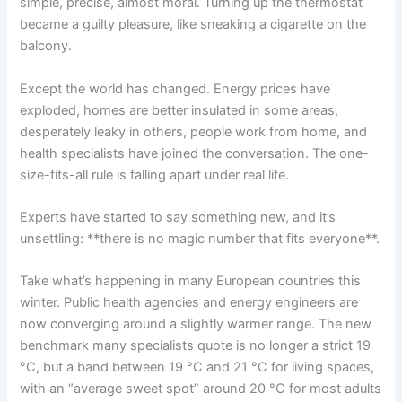
simple, precise, almost moral. Turning up the thermostat
became a guilty pleasure, like sneaking a cigarette on the
balcony.
Except the world has changed. Energy prices have
exploded, homes are better insulated in some areas,
desperately leaky in others, people work from home, and
health specialists have joined the conversation. The one-
size-fits-all rule is falling apart under real life.
Experts have started to say something new, and it’s
unsettling: **there is no magic number that fits everyone**.
Take what’s happening in many European countries this
winter. Public health agencies and energy engineers are
now converging around a slightly warmer range. The new
benchmark many specialists quote is no longer a strict 19
°C, but a band between 19 °C and 21 °C for living spaces,
with an “average sweet spot” around 20 °C for most adults