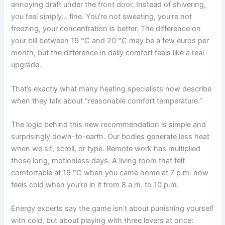
annoying draft under the front door. Instead of shivering,
you feel simply… fine. You’re not sweating, you’re not
freezing, your concentration is better. The difference on
your bill between 19 °C and 20 °C may be a few euros per
month, but the difference in daily comfort feels like a real
upgrade.
That’s exactly what many heating specialists now describe
when they talk about “reasonable comfort temperature.”
The logic behind this new recommendation is simple and
surprisingly down-to-earth. Our bodies generate less heat
when we sit, scroll, or type. Remote work has multiplied
those long, motionless days. A living room that felt
comfortable at 19 °C when you came home at 7 p.m. now
feels cold when you’re in it from 8 a.m. to 10 p.m.
Energy experts say the game isn’t about punishing yourself
with cold, but about playing with three levers at once: