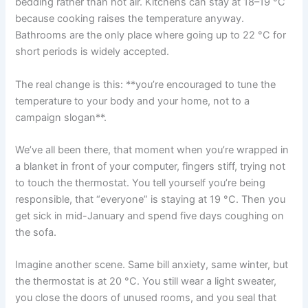
bedding rather than hot air. Kitchens can stay at 18–19 °C
because cooking raises the temperature anyway.
Bathrooms are the only place where going up to 22 °C for
short periods is widely accepted.
The real change is this: **you’re encouraged to tune the
temperature to your body and your home, not to a
campaign slogan**.
We’ve all been there, that moment when you’re wrapped in
a blanket in front of your computer, fingers stiff, trying not
to touch the thermostat. You tell yourself you’re being
responsible, that “everyone” is staying at 19 °C. Then you
get sick in mid-January and spend five days coughing on
the sofa.
Imagine another scene. Same bill anxiety, same winter, but
the thermostat is at 20 °C. You still wear a light sweater,
you close the doors of unused rooms, and you seal that