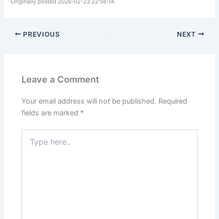
Originally posted 2026-02-23 22:56:14.
PREVIOUS
NEXT
Leave a Comment
Your email address will not be published.
Required
fields are marked
*
Type
here..