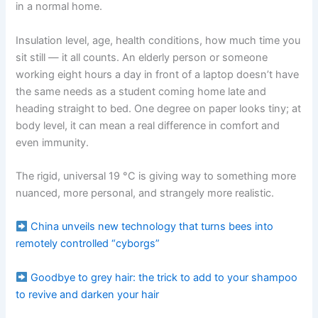
in a normal home.
Insulation level, age, health conditions, how much time you
sit still — it all counts. An elderly person or someone
working eight hours a day in front of a laptop doesn’t have
the same needs as a student coming home late and
heading straight to bed. One degree on paper looks tiny; at
body level, it can mean a real difference in comfort and
even immunity.
The rigid, universal 19 °C is giving way to something more
nuanced, more personal, and strangely more realistic.
China unveils new technology that turns bees into
remotely controlled “cyborgs”
Goodbye to grey hair: the trick to add to your shampoo
to revive and darken your hair