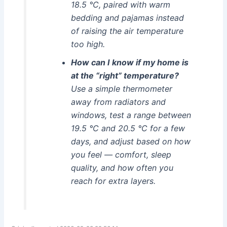
18.5 °C, paired with warm
bedding and pajamas instead
of raising the air temperature
too high.
How can I know if my home is
at the “right” temperature?
Use a simple thermometer
away from radiators and
windows, test a range between
19.5 °C and 20.5 °C for a few
days, and adjust based on how
you feel — comfort, sleep
quality, and how often you
reach for extra layers.