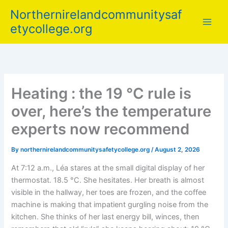
Skip
Northernirelandcommunitysaf
to
etycollege.org
content
Heating : the 19 °C rule is
over, here’s the temperature
experts now recommend
By
northernirelandcommunitysafetycollege.org
/
August 2, 2026
At 7:12 a.m., Léa stares at the small digital display of her
thermostat. 18.5 °C. She hesitates. Her breath is almost
visible in the hallway, her toes are frozen, and the coffee
machine is making that impatient gurgling noise from the
kitchen. She thinks of her last energy bill, winces, then