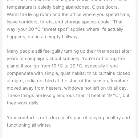
temperature is quietly being abandoned. Close doors.
Warm the living room and the office where you spend time,
leave corridors, toilets, and storage spaces cooler. That
way, your 20 °C “sweet spot” applies where life actually
happens, not in an empty hallway.
Many people still feel guilty turning up their thermostat after
years of campaigns about sobriety. You’re not failing the
planet if you go from 19 °C to 20 °C, especially if you
compensate with simple, quiet habits: thick curtains closed
at night, radiators bled at the start of the season, furniture
moved away from heaters, windows not left on tilt all day.
These things are less glamorous than “I heat at 19 °C”, but
they work daily.
Your comfort is not a luxury, it’s part of staying healthy and
functioning all winter.