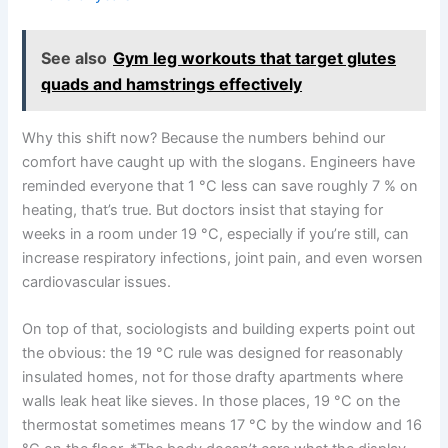
See also
Gym leg workouts that target glutes
quads and hamstrings effectively
Why this shift now? Because the numbers behind our
comfort have caught up with the slogans. Engineers have
reminded everyone that 1 °C less can save roughly 7 % on
heating, that’s true. But doctors insist that staying for
weeks in a room under 19 °C, especially if you’re still, can
increase respiratory infections, joint pain, and even worsen
cardiovascular issues.
On top of that, sociologists and building experts point out
the obvious: the 19 °C rule was designed for reasonably
insulated homes, not for those drafty apartments where
walls leak heat like sieves. In those places, 19 °C on the
thermostat sometimes means 17 °C by the window and 16