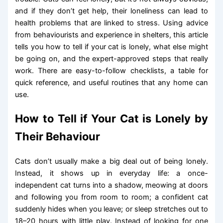
and if they don’t get help, their loneliness can lead to
health problems that are linked to stress. Using advice
from behaviourists and experience in shelters, this article
tells you how to tell if your cat is lonely, what else might
be going on, and the expert-approved steps that really
work. There are easy-to-follow checklists, a table for
quick reference, and useful routines that any home can
use.
How to Tell if Your Cat is Lonely by
Their Behaviour
Cats don’t usually make a big deal out of being lonely.
Instead, it shows up in everyday life: a once-
independent cat turns into a shadow, meowing at doors
and following you from room to room; a confident cat
suddenly hides when you leave; or sleep stretches out to
18–20 hours with little play. Instead of looking for one