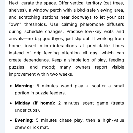
Next, curate the space. Offer vertical territory (cat trees,
shelves), a window perch with a bird-safe viewing area,
and scratching stations near doorways to let your cat
“own” thresholds. Use calming pheromone diffusers
during schedule changes. Practise low-key exits and
arrivals—no big goodbyes, just slip out. If working from
home, insert micro-interactions at predictable times
instead of drip-feeding attention all day, which can
create dependence. Keep a simple log of play, feeding
puzzles, and mood; many owners report visible
improvement within two weeks.
Morning:
5 minutes wand play + scatter a small
portion in puzzle feeders.
Midday (if home):
2 minutes scent game (treats
under cups).
Evening:
5 minutes chase play, then a high-value
chew or lick mat.