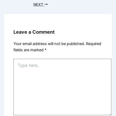
NEXT
Leave a Comment
Your email address will not be published.
Required
fields are marked
*
Type
here..