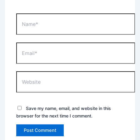
Name*
Email*
Website
Save my name, email, and website in this
browser for the next time I comment.