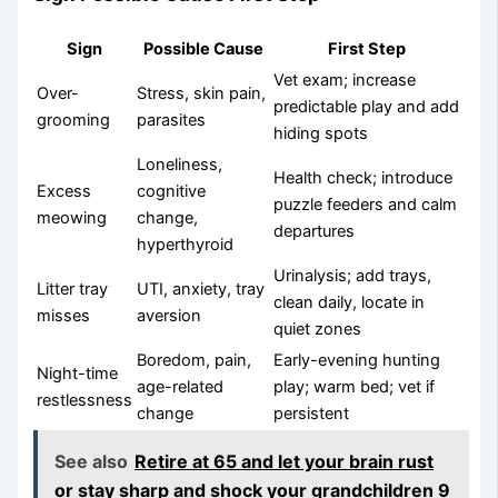
Sign
Possible Cause
First Step
Vet exam; increase
Over-
Stress, skin pain,
predictable play and add
grooming
parasites
hiding spots
Loneliness,
Health check; introduce
Excess
cognitive
puzzle feeders and calm
meowing
change,
departures
hyperthyroid
Urinalysis; add trays,
Litter tray
UTI, anxiety, tray
clean daily, locate in
misses
aversion
quiet zones
Boredom, pain,
Early-evening hunting
Night-time
age-related
play; warm bed; vet if
restlessness
change
persistent
See also
Retire at 65 and let your brain rust
or stay sharp and shock your grandchildren 9