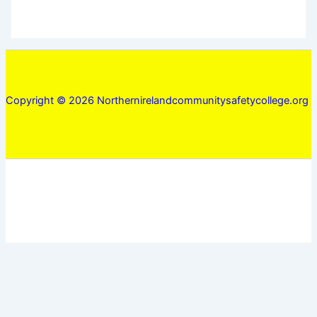
Copyright © 2026 Northernirelandcommunitysafetycollege.org