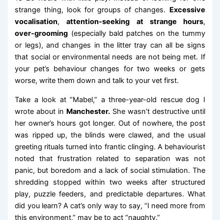
strange thing, look for groups of changes.
Excessive
vocalisation
,
attention-seeking at strange hours
,
over-grooming
(especially bald patches on the tummy
or legs), and changes in the litter tray can all be signs
that social or environmental needs are not being met. If
your pet’s behaviour changes for two weeks or gets
worse, write them down and talk to your vet first.
Take a look at “Mabel,” a three-year-old rescue dog I
wrote about in
Manchester.
She wasn’t destructive until
her owner’s hours got longer. Out of nowhere, the post
was ripped up, the blinds were clawed, and the usual
greeting rituals turned into frantic clinging. A behaviourist
noted that frustration related to separation was not
panic, but boredom and a lack of social stimulation. The
shredding stopped within two weeks after structured
play, puzzle feeders, and predictable departures. What
did you learn? A cat’s only way to say, “I need more from
this environment,” may be to act “naughty.”