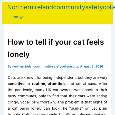
Skip
Northernirelandcommunitysafetycoll
to
content
How to tell if your cat feels
lonely
By
northernirelandcommunitysafetycollege.org
/
August 3, 2026
Cats are known for being independent, but they are very
sensitive
to
routine, attention,
and social cues. After
the pandemic, many UK cat owners went back to their
busy commutes, only to find that their cats were acting
clingy, vocal, or withdrawn. The problem is that signs of
a cat being lonely can look like “quirks” or just plain
trouble. Cats can feel lonely, but it’s not always obvious,