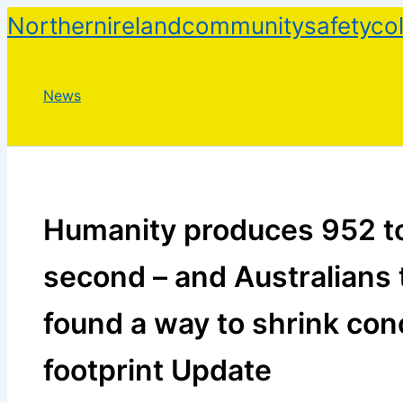
Skip
Northernirelandcommunitysafetycol
to
content
News
Humanity produces 952 to
second – and Australians 
found a way to shrink con
footprint Update