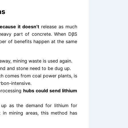
ns
cause it doesn’t
release as much
-heavy part of concrete. When DβS
mber of benefits happen at the same
away, mining waste is used again.
and and stone need to be dug up.
ch comes from coal power plants, is
bon-intensive.
 processing
hubs could send lithium
up as the demand for lithium for
st in mining areas, this method has