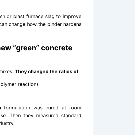
ash or blast furnace slag to improve
 can change how the binder hardens
ew “green” concrete
mixes.
They changed the ratios of:
polymer reaction)
ch formulation was cured at room
use. Then they measured standard
dustry.