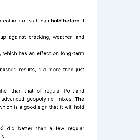
a column or slab can
hold before it
up against cracking, weather, and
, which has an effect on long-term
lished results, did more than just
her than that of regular Portland
er advanced geopolymer mixes.
The
hich is a good sign that it will hold
βS did better than a few regular
ls.