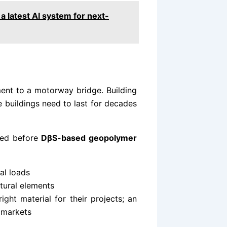
 a latest AI system for next-
ment to a motorway bridge. Building
se buildings need to last for decades
ved before
DβS-based geopolymer
al loads
ctural elements
ight material for their projects; an
 markets