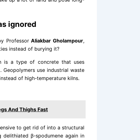
as ignored
by Professor
Aliakbar Gholampour
,
ies instead of burying it?
 is a type of concrete that uses
t. Geopolymers use industrial waste
 instead of high-temperature kilns.
gs And Thighs Fast
sive to get rid of into a structural
g delithiated β-spodumene again in