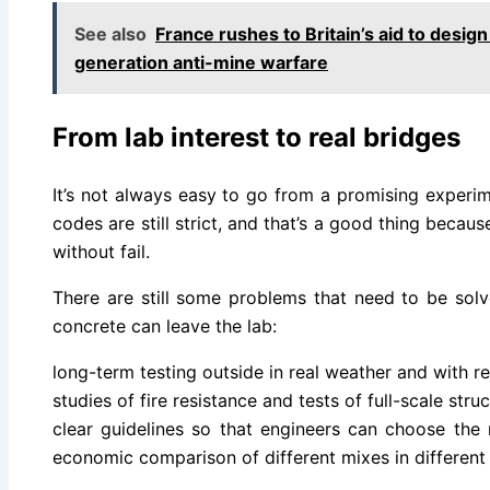
See also
France rushes to Britain’s aid to design
generation anti-mine warfare
From lab interest to real bridges
It’s not always easy to go from a promising experi
codes are still strict, and that’s a good thing becau
without fail.
There are still some problems that need to be sol
concrete can leave the lab:
long-term testing outside in real weather and with re
studies of fire resistance and tests of full-scale stru
clear guidelines so that engineers can choose the r
economic comparison of different mixes in different