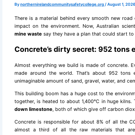
By
northernirelandcommunitysafetycollege.org
/
August 1, 202
There is a material behind every smooth new road o
impact on the environment. Now, Australian scie
mine waste
say they have a plan that could start to
Concrete’s dirty secret: 952 tons
Almost everything we build is made of concrete. Ev
made around the world. That’s about 952 tons 
unimaginable amount of sand, gravel, water, and ce
This building boom has a huge cost to the environ
together, is heated to about 1,400°C in huge kilns.
down limestone
, both of which give off carbon diox
Concrete is responsible for about 8% of all the CO
almost a third of all the raw materials that ar