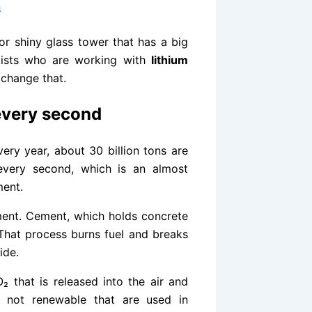
6
r shiny glass tower that has a big
ntists who are working with
lithium
 change that.
 every second
ery year, about 30 billion tons are
every second, which is an almost
ment.
ment. Cement, which holds concrete
 That process burns fuel and breaks
ide.
₂ that is released into the air and
e not renewable that are used in