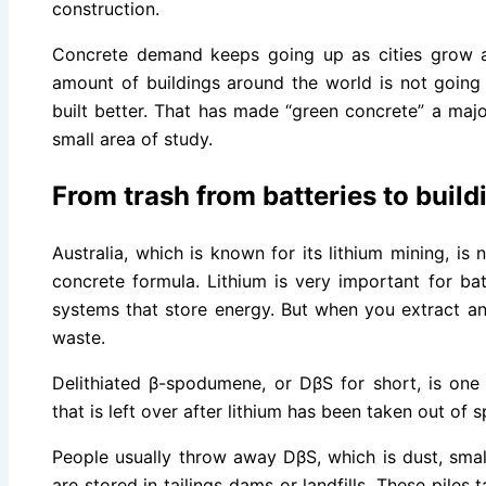
construction.
Concrete demand keeps going up as cities grow
amount of buildings around the world is not goin
built better. That has made “green concrete” a majo
small area of study.
From trash from batteries to build
Australia, which is known for its lithium mining, is
concrete formula. Lithium is very important for bat
systems that store energy. But when you extract and
waste.
Delithiated β-spodumene, or DβS for short, is one
that is left over after lithium has been taken out of
People usually throw away DβS, which is dust, small
are stored in tailings dams or landfills. These piles