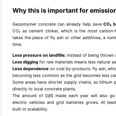
Why this is important for emissio
Geopolymer concrete can already help save
CO₂ be
CO₂ as cement clinker, which is the most carbon
takes the place of fly ash or other additives, a nu
time:
Less pressure on landfills:
instead of being thrown 
Less digging
for raw materials means less natural s
Less dependence
on coal by-products: fly ash, whi
becoming less common as the grid becomes less car
Some areas have shorter supply chains, so lithium
directly to local concrete plants.
The amount of DβS made each year will also go 
electric vehicles and grid batteries grows. At lea
built-in scalability.