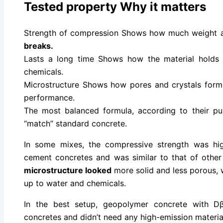
Tested property Why it matters
Strength of compression Shows how much weight 
breaks.
Lasts a long time Shows how the material holds 
chemicals.
Microstructure Shows how pores and crystals form
performance.
The most balanced formula, according to their pub
“match” standard concrete.
In some mixes, the compressive strength was hig
cement concretes and was similar to that of oth
microstructure looked
more solid and less porous, w
up to water and chemicals.
In the best setup, geopolymer concrete with D
concretes and didn’t need any high-emission materia