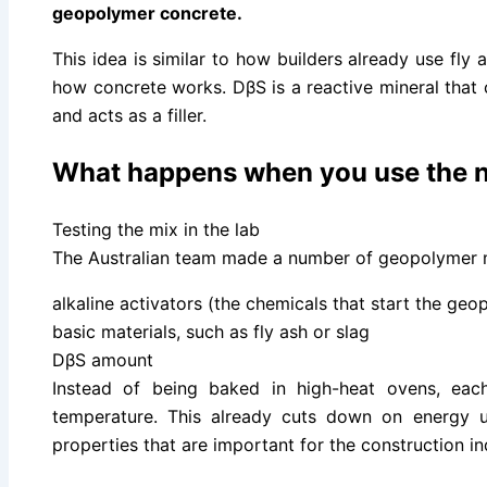
geopolymer concrete.
This idea is similar to how builders already use fly 
how concrete works. DβS is a reactive mineral that
and acts as a filler.
What happens when you use the n
Testing the mix in the lab
The Australian team made a number of geopolymer 
alkaline activators (the chemicals that start the geo
basic materials, such as fly ash or slag
DβS amount
Instead of being baked in high-heat ovens, ea
temperature. This already cuts down on energy 
properties that are important for the construction in