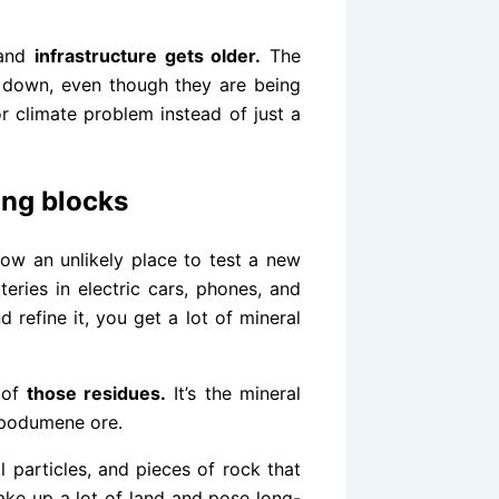
 and
infrastructure gets older.
The
g down, even though they are being
r climate problem instead of just a
ing blocks
 now an unlikely place to test a new
teries in electric cars, phones, and
 refine it, you get a lot of mineral
 of
those residues.
It’s the mineral
 spodumene ore.
 particles, and pieces of rock that
 take up a lot of land and pose long-