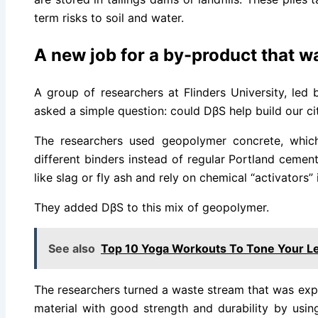
term risks to soil and water.
A new job for a by-product that w
A group of researchers at Flinders University, led 
asked a simple question: could DβS help build our cit
The researchers used geopolymer concrete, which
different binders instead of regular Portland cemen
like slag or fly ash and rely on chemical “activators”
They added DβS to this mix of geopolymer.
See also
Top 10 Yoga Workouts To Tone Your Le
The researchers turned a waste stream that was expen
material with good strength and durability by usin