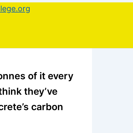
lege.org
nnes of it every
think they’ve
crete’s carbon