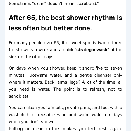
Sometimes “clean” doesn’t mean “scrubbed.”
After 65, the best shower rhythm is
less often but better done.
For many people over 65, the sweet spot is two to three
full showers a week and a quick “
strategic wash
” at the
sink on the other days.
On days when you shower, keep it short: five to seven
minutes, lukewarm water, and a gentle cleanser only
where it matters. Back, arms, legs? A lot of the time, all
you need is water. The point is to refresh, not to
sandblast.
You can clean your armpits, private parts, and feet with a
washcloth or reusable wipe and warm water on days
when you don’t shower.
Putting on clean clothes makes you feel fresh again.