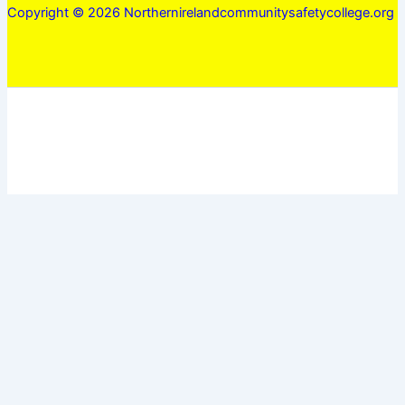
Copyright © 2026 Northernirelandcommunitysafetycollege.org