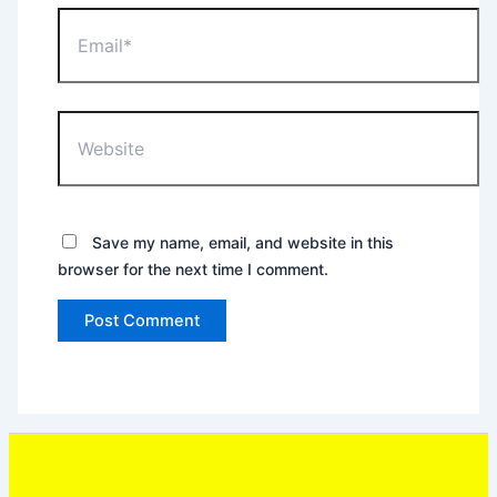
Email*
Website
Save my name, email, and website in this
browser for the next time I comment.