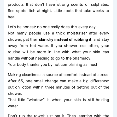
products that don’t have strong scents or sulphates.
Red spots. Itch at night. Little spots that take weeks to
heal.
Let’s be honest: no one really does this every day.
Not many people use a thick moisturiser after every
shower, pat their
skin dry instead of rubbing it
, and stay
away from hot water. If you shower less often, your
routine will be more in line with what your skin can
handle without needing to go to the pharmacy.
Your body thanks you by not complaining as much.
Making cleanliness a source of comfort instead of stress
After 65, one small change can make a big difference:
put on lotion within three minutes of getting out of the
shower.
That little “window” is when your skin is still holding
water.
Don’t rub the towel; just pat it. Then, starting with the