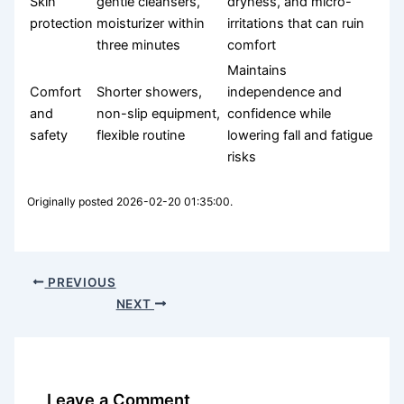
Skin
gentle cleansers,
dryness, and micro-
protection
moisturizer within
irritations that can ruin
three minutes
comfort
Maintains
Comfort
Shorter showers,
independence and
and
non-slip equipment,
confidence while
safety
flexible routine
lowering fall and fatigue
risks
Originally posted 2026-02-20 01:35:00.
PREVIOUS
NEXT
Leave a Comment