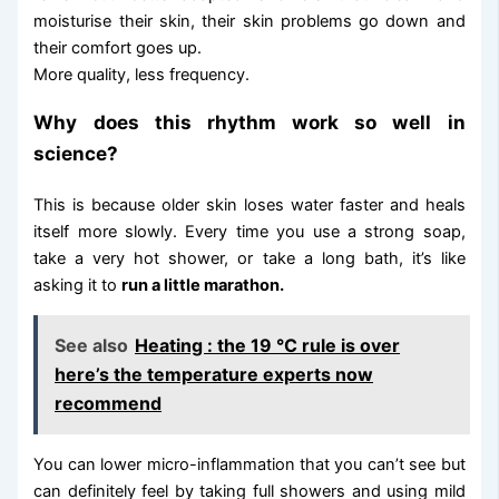
moisturise their skin, their skin problems go down and
their comfort goes up.
More quality, less frequency.
Why does this rhythm work so well in
science?
This is because older skin loses water faster and heals
itself more slowly. Every time you use a strong soap,
take a very hot shower, or take a long bath, it’s like
asking it to
run a little marathon.
See also
Heating : the 19 °C rule is over
here’s the temperature experts now
recommend
You can lower micro-inflammation that you can’t see but
can definitely feel by taking full showers and using mild