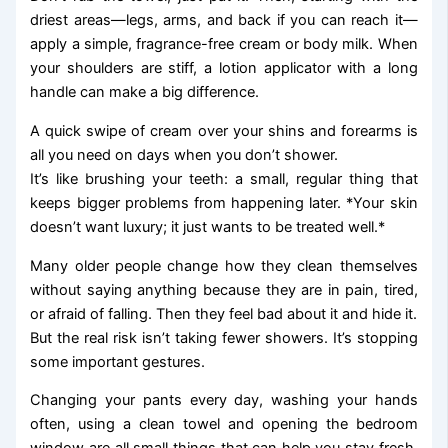
driest areas—legs, arms, and back if you can reach it—
apply a simple, fragrance-free cream or body milk. When
your shoulders are stiff, a lotion applicator with a long
handle can make a big difference.
A quick swipe of cream over your shins and forearms is
all you need on days when you don’t shower.
It’s like brushing your teeth: a small, regular thing that
keeps bigger problems from happening later. *Your skin
doesn’t want luxury; it just wants to be treated well.*
Many older people change how they clean themselves
without saying anything because they are in pain, tired,
or afraid of falling. Then they feel bad about it and hide it.
But the real risk isn’t taking fewer showers. It’s stopping
some important gestures.
Changing your pants every day, washing your hands
often, using a clean towel and opening the bedroom