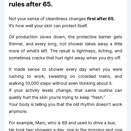
rules after 65.
Not your sense of cleanliness changes
first after 65.
It’s how well your skin can protect itself.
Oil production slows down, the protective barrier gets
thinner, and every long, hot shower takes away a little
more of what’s left. The result is tightness, itching, and
sometimes cracks that hurt right away when you dry off.
It made sense to shower every day when you were
rushing to work, sweating on crowded trains, and
walking 10,000 steps without even thinking about it.
If your activity levels change, that same routine can
quietly hurt the skin you’re trying to keep “fresh.”
Your body is telling you that the old rhythm doesn’t work
anymore.
For example, Marc, who is 69 and used to drive a bus,
He took two showers a day, one in the morning and one