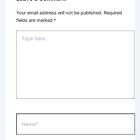
Your email address will not be published.
Required
fields are marked
*
Type
here..
Name*