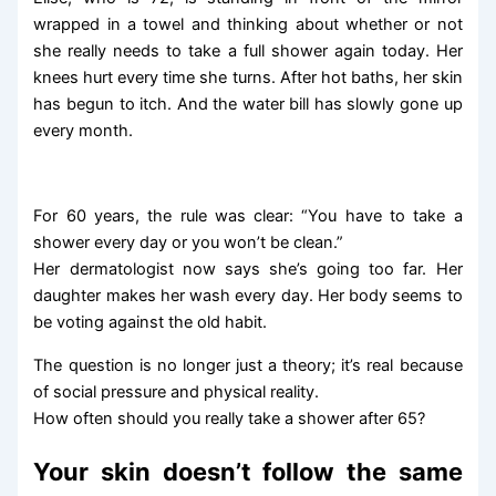
wrapped in a towel and thinking about whether or not
she really needs to take a full shower again today. Her
knees hurt every time she turns. After hot baths, her skin
has begun to itch. And the water bill has slowly gone up
every month.
For 60 years, the rule was clear: “You have to take a
shower every day or you won’t be clean.”
Her dermatologist now says she’s going too far. Her
daughter makes her wash every day. Her body seems to
be voting against the old habit.
The question is no longer just a theory; it’s real because
of social pressure and physical reality.
How often should you really take a shower after 65?
Your skin doesn’t follow the same