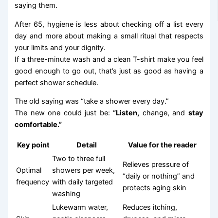
saying them.
After 65, hygiene is less about checking off a list every
day and more about making a small ritual that respects
your limits and your dignity.
If a three-minute wash and a clean T-shirt make you feel
good enough to go out, that’s just as good as having a
perfect shower schedule.
The old saying was “take a shower every day.”
The new one could just be:
“Listen,
change, and
stay
comfortable.”
Key point
Detail
Value for the reader
Two to three full
Relieves pressure of
Optimal
showers per week,
“daily or nothing” and
frequency
with daily targeted
protects aging skin
washing
Lukewarm water,
Reduces itching,