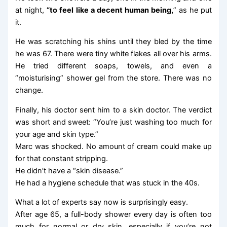
at night,
“to feel like a decent human being,
” as he put
it.
He was scratching his shins until they bled by the time
he was 67. There were tiny white flakes all over his arms.
He tried different soaps, towels, and even a
“moisturising” shower gel from the store. There was no
change.
Finally, his doctor sent him to a skin doctor. The verdict
was short and sweet: “You’re just washing too much for
your age and skin type.”
Marc was shocked. No amount of cream could make up
for that constant stripping.
He didn’t have a “skin disease.”
He had a hygiene schedule that was stuck in the 40s.
What a lot of experts say now is surprisingly easy.
After age 65, a full-body shower every day is often too
much for normal or dry skin, especially if you’re not