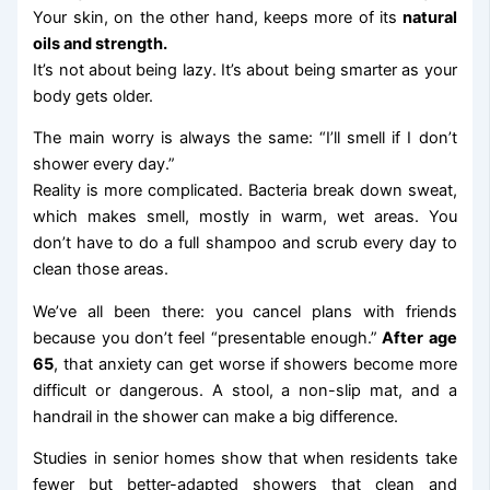
Your skin, on the other hand, keeps more of its
natural
oils and strength.
It’s not about being lazy. It’s about being smarter as your
body gets older.
The main worry is always the same: “I’ll smell if I don’t
shower every day.”
Reality is more complicated. Bacteria break down sweat,
which makes smell, mostly in warm, wet areas. You
don’t have to do a full shampoo and scrub every day to
clean those areas.
We’ve all been there: you cancel plans with friends
because you don’t feel “presentable enough.”
After age
65
, that anxiety can get worse if showers become more
difficult or dangerous. A stool, a non-slip mat, and a
handrail in the shower can make a big difference.
Studies in senior homes show that when residents take
fewer but better-adapted showers that clean and