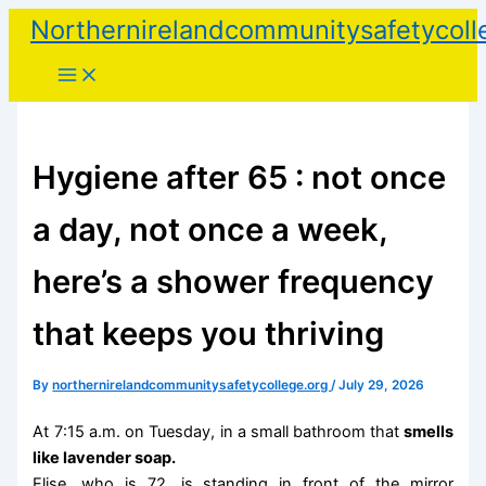
Skip
Northernirelandcommunitysafetycoll
to
content
Hygiene after 65 : not once
a day, not once a week,
here’s a shower frequency
that keeps you thriving
By
northernirelandcommunitysafetycollege.org
/
July 29, 2026
At 7:15 a.m. on Tuesday, in a small bathroom that
smells
like lavender soap.
Elise, who is 72, is standing in front of the mirror