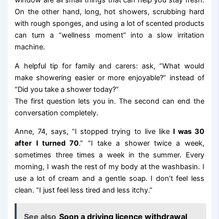
window are all small things that can help you stay fresh.
On the other hand, long, hot showers, scrubbing hard
with rough sponges, and using a lot of scented products
can turn a “wellness moment” into a slow irritation
machine.
A helpful tip for family and carers: ask, “What would
make showering easier or more enjoyable?” instead of
“Did you take a shower today?”
The first question lets you in. The second can end the
conversation completely.
Anne, 74, says, “I stopped trying to live like
I was 30
after I turned 70
.” “I take a shower twice a week,
sometimes three times a week in the summer. Every
morning, I wash the rest of my body at the washbasin. I
use a lot of cream and a gentle soap. I don’t feel less
clean. “I just feel less tired and less itchy.”
See also
Soon a driving licence withdrawal