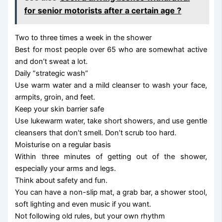
for senior motorists after a certain age ?
Two to three times a week in the shower
Best for most people over 65 who are somewhat active
and don’t sweat a lot.
Daily “strategic wash”
Use warm water and a mild cleanser to wash your face,
armpits, groin, and feet.
Keep your skin barrier safe
Use lukewarm water, take short showers, and use gentle
cleansers that don’t smell. Don’t scrub too hard.
Moisturise on a regular basis
Within three minutes of getting out of the shower,
especially your arms and legs.
Think about safety and fun.
You can have a non-slip mat, a grab bar, a shower stool,
soft lighting and even music if you want.
Not following old rules, but your own rhythm