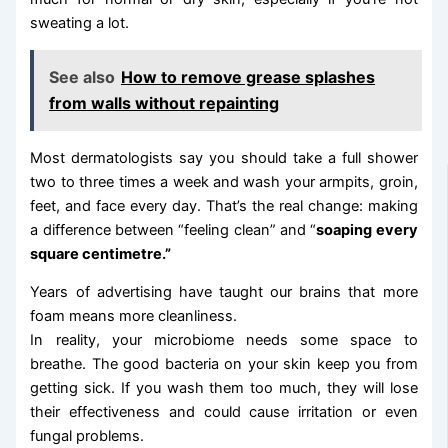
sweating a lot.
See also
How to remove grease splashes
from walls without repainting
Most dermatologists say you should take a full shower
two to three times a week and wash your armpits, groin,
feet, and face every day. That’s the real change: making
a difference between “feeling clean” and “
soaping every
square centimetre.”
Years of advertising have taught our brains that more
foam means more cleanliness.
In reality, your microbiome needs some space to
breathe. The good bacteria on your skin keep you from
getting sick. If you wash them too much, they will lose
their effectiveness and could cause irritation or even
fungal problems.