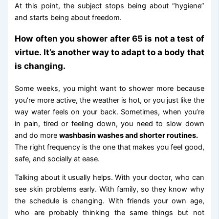
At this point, the subject stops being about “hygiene”
and starts being about freedom.
How often you shower after 65 is not a test of
virtue. It’s another way to adapt to a body that
is changing.
Some weeks, you might want to shower more because
you’re more active, the weather is hot, or you just like the
way water feels on your back. Sometimes, when you’re
in pain, tired or feeling down, you need to slow down
and do more
washbasin washes and shorter routines.
The right frequency is the one that makes you feel good,
safe, and socially at ease.
Talking about it usually helps. With your doctor, who can
see skin problems early. With family, so they know why
the schedule is changing. With friends your own age,
who are probably thinking the same things but not