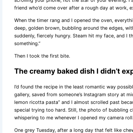
friend who’d come over after a rough day at work, e
When the timer rang and I opened the oven, everyth
deep, golden brown, bubbling around the edges, wit
suddenly, fiercely hungry. Steam hit my face, and I t
something.”
Then I took the first bite.
The creamy baked dish I didn’t exp
I’d found the recipe in the least romantic way possi
gallery, saved from someone’s Instagram story at mi
lemon ricotta pasta” and I almost scrolled past beca
special trying too hard. Still, the photo of bubbling
whispering to me whenever I opened my camera roll
One grey Tuesday, after a long day that felt like che