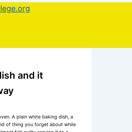
lege.org
ish and it
way
 oven. A plain white baking dish, a
ind of thing you forget about while
lmost felt guilty serving it to a