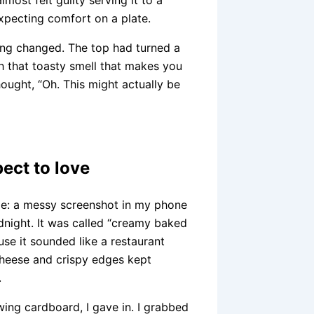
xpecting comfort on a plate.
ing changed. The top had turned a
h that toasty smell that makes you
hought, “Oh. This might actually be
ect to love
ble: a messy screenshot in my phone
dnight. It was called “creamy baked
use it sounded like a restaurant
 cheese and crispy edges kept
.
wing cardboard, I gave in. I grabbed