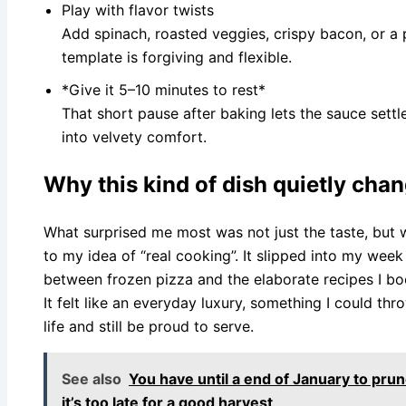
Play with flavor twists
Add spinach, roasted veggies, crispy bacon, or a p
template is forgiving and flexible.
*Give it 5–10 minutes to rest*
That short pause after baking lets the sauce settle
into velvety comfort.
Why this kind of dish quietly cha
What surprised me most was not just the taste, but
to my idea of “real cooking”. It slipped into my wee
between frozen pizza and the elaborate recipes I bo
It felt like an everyday luxury, something I could th
life and still be proud to serve.
See also
You have until a end of January to prune
it’s too late for a good harvest