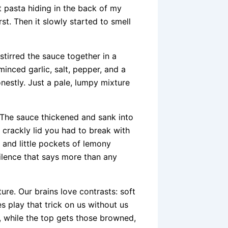
t pasta hiding in the back of my
st. Then it slowly started to smell
stirred the sauce together in a
minced garlic, salt, pepper, and a
onestly. Just a pale, lumpy mixture
 The sauce thickened and sank into
, crackly lid you had to break with
 and little pockets of lemony
ilence that says more than any
ture. Our brains love contrasts: soft
 play that trick on us without us
g, while the top gets those browned,