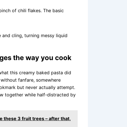
inch of chili flakes. The basic
 and cling, turning messy liquid
nges the way you cook
 what this creamy baked pasta did
k without fanfare, somewhere
okmark but never actually attempt.
row together while half-distracted by
 these 3 fruit trees – after that,