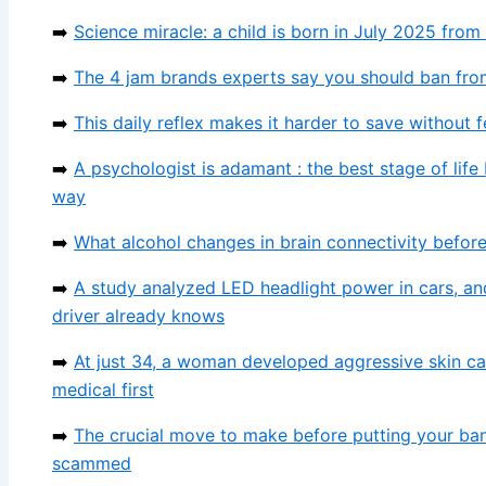
➡️
Science miracle: a child is born in July 2025 fro
➡️
The 4 jam brands experts say you should ban from
➡️
This daily reflex makes it harder to save without 
➡️
A psychologist is adamant : the best stage of life
way
➡️
What alcohol changes in brain connectivity befo
➡️
A study analyzed LED headlight power in cars, an
driver already knows
➡️
At just 34, a woman developed aggressive skin c
medical first
➡️
The crucial move to make before putting your ba
scammed