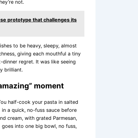
hey’re not.
se prototype that challenges its
ishes to be heavy, sleepy, almost
chness, giving each mouthful a tiny
-dinner regret. It was like seeing
brilliant.
is amazing” moment
ou half-cook your pasta in salted
n it in a quick, no-fuss sauce before
a and cream, with grated Parmesan,
g goes into one big bowl, no fuss,