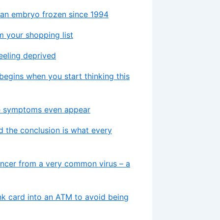
m an embryo frozen since 1994
 your shopping list
feeling deprived
 begins when you start thinking this
re symptoms even appear
d the conclusion is what every
ancer from a very common virus – a
nk card into an ATM to avoid being