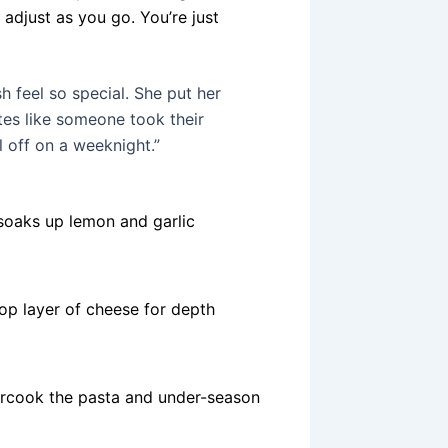
u adjust as you go. You’re just
h feel so special. She put her
stes like someone took their
l off on a weeknight.”
 soaks up lemon and garlic
op layer of cheese for depth
dercook the pasta and under-season