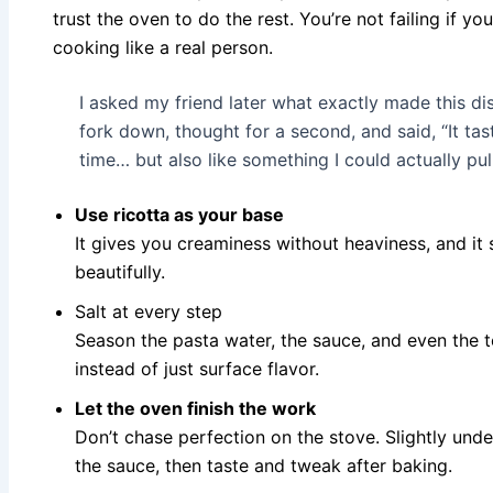
trust the oven to do the rest. You’re not failing if yo
cooking like a real person.
I asked my friend later what exactly made this dis
fork down, thought for a second, and said, “It ta
time… but also like something I could actually pul
Use ricotta as your base
It gives you creaminess without heaviness, and it
beautifully.
Salt at every step
Season the pasta water, the sauce, and even the t
instead of just surface flavor.
Let the oven finish the work
Don’t chase perfection on the stove. Slightly un
the sauce, then taste and tweak after baking.