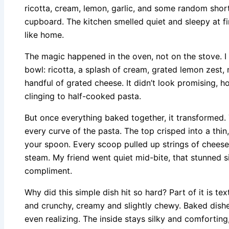
ricotta, cream, lemon, garlic, and some random shor
cupboard. The kitchen smelled quiet and sleepy at fir
like home.
The magic happened in the oven, not on the stove. I 
bowl: ricotta, a splash of cream, grated lemon zest, 
handful of grated cheese. It didn’t look promising, h
clinging to half-cooked pasta.
But once everything baked together, it transformed.
every curve of the pasta. The top crisped into a thin
your spoon. Every scoop pulled up strings of cheese
steam. My friend went quiet mid-bite, that stunned s
compliment.
Why did this simple dish hit so hard? Part of it is tex
and crunchy, creamy and slightly chewy. Baked dishes
even realizing. The inside stays silky and comfortin