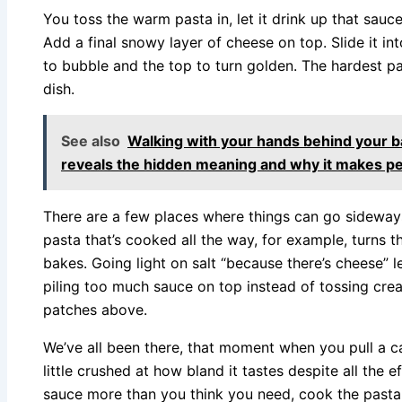
You toss the warm pasta in, let it drink up that sauce
Add a final snowy layer of cheese on top. Slide it in
to bubble and the top to turn golden. The hardest par
dish.
See also
Walking with your hands behind your b
reveals the hidden meaning and why it makes p
There are a few places where things can go sideways,
pasta that’s cooked all the way, for example, turns t
bakes. Going light on salt “because there’s cheese” le
piling too much sauce on top instead of tossing cre
patches above.
We’ve all been there, that moment when you pull a ca
little crushed at how bland it tastes despite all the e
sauce more than you think you need, cook the pasta l