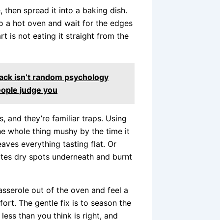
, then spread it into a baking dish.
to a hot oven and wait for the edges
t is not eating it straight from the
ack isn’t random psychology
eople judge you
 and they’re familiar traps. Using
he whole thing mushy by the time it
aves everything tasting flat. Or
ates dry spots underneath and burnt
sserole out of the oven and feel a
ffort. The gentle fix is to season the
ess than you think is right, and