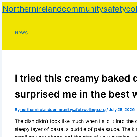
Skip
Northernirelandcommunitysafetycol
to
content
News
I tried this creamy baked d
surprised me in the best 
By
northernirelandcommunitysafetycollege.org
/
July 28, 2026
The dish didn’t look like much when I slid it into the
sleepy layer of pasta, a puddle of pale sauce. The k
scrolling your phone, not the star of your evening. I a