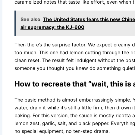
caramelized notes that taste like effort, even when t
See also
The United States fears this new Chine
air supremacy: the KJ-600
Then there’s the surprise factor. We expect creamy d
too much. This one had lemon cutting through the ri
clean reset. The result felt indulgent without the post
someone you thought you knew do something quietly 
How to recreate that “wait, this 
The basic method is almost embarrassingly simple. Y
water, drain it while it’s still a little firm, then drow
baking. For this version, the sauce is mostly ricott
lemon zest, garlic, salt, and black pepper. Everythin
no special equipment, no ten-step drama.