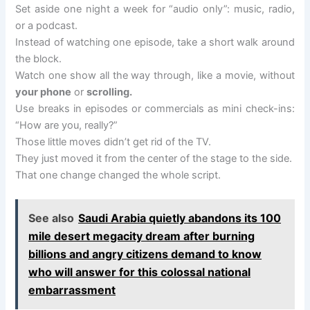
Set aside one night a week for “audio only”: music, radio,
or a podcast.
Instead of watching one episode, take a short walk around
the block.
Watch one show all the way through, like a movie, without
your phone
or
scrolling.
Use breaks in episodes or commercials as mini check-ins:
“How are you, really?”
Those little moves didn’t get rid of the TV.
They just moved it from the center of the stage to the side.
That one change changed the whole script.
See also
Saudi Arabia quietly abandons its 100
mile desert megacity dream after burning
billions and angry citizens demand to know
who will answer for this colossal national
embarrassment