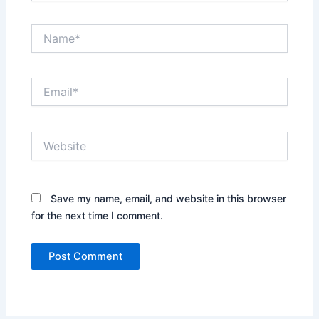
Name*
Email*
Website
Save my name, email, and website in this browser
for the next time I comment.