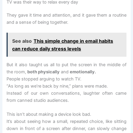
TV was their way to relax every day
They gave it time and attention, and it gave them a routine
and a sense of being together.
See also
This simple change in email habits
can reduce daily stress levels
But it also taught us all to put the screen in the middle of
the room,
both physically
and
emotionally.
People stopped arguing to watch TV.
“As long as we’re back by nine,” plans were made.
Instead of our own conversations, laughter often came
from canned studio audiences.
This isn’t about making a device look bad.
It’s about seeing how a small, repeated choice, like sitting
down in front of a screen after dinner, can slowly change