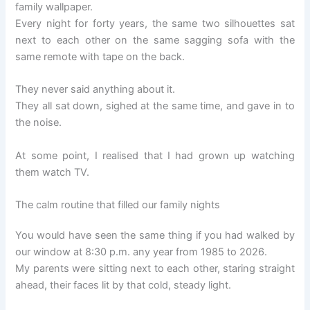
family wallpaper.
Every night for forty years, the same two silhouettes sat
next to each other on the same sagging sofa with the
same remote with tape on the back.
They never said anything about it.
They all sat down, sighed at the same time, and gave in to
the noise.
At some point, I realised that I had grown up watching
them watch TV.
The calm routine that filled our family nights
You would have seen the same thing if you had walked by
our window at 8:30 p.m. any year from 1985 to 2026.
My parents were sitting next to each other, staring straight
ahead, their faces lit by that cold, steady light.