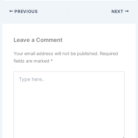
PREVIOUS
NEXT
Leave a Comment
Your email address will not be published.
Required
fields are marked
*
Type
here..