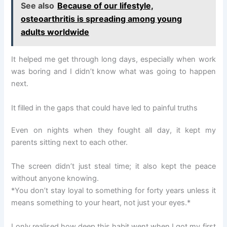
See also
Because of our lifestyle,
osteoarthritis is spreading among young
adults worldwide
It helped me get through long days, especially when work
was boring and I didn’t know what was going to happen
next.
It filled in the gaps that could have led to painful truths
Even on nights when they fought all day, it kept my
parents sitting next to each other.
The screen didn’t just steal time; it also kept the peace
without anyone knowing.
*You don’t stay loyal to something for forty years unless it
means something to your heart, not just your eyes.*
I only realised how deep this habit went when I got my first