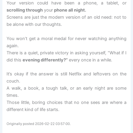
Your version could have been a phone, a tablet, or
scrolling through
your
phone all night.
Screens are just the modern version of an old need: not to
be alone with our thoughts.
You won’t get a moral medal for never watching anything
again.
There is a quiet, private victory in asking yourself, “What if I
did this
evening differently?”
every once in a while.
It’s okay if the answer is still Netflix and leftovers on the
couch.
A walk, a book, a tough talk, or an early night are some
times.
Those little, boring choices that no one sees are where a
different kind of life starts.
Originally posted 2026-02-22 03:57:00.