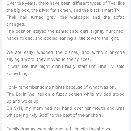
Over the years, there have been different types of TVs, like
the big box, the silver flat screen, and the black smart TV.
Their hair turned grey, the wallpaper and the sofas
changed.
The position stayed the same: shoulders slightly hunched,
hands folded, and bodies leaning a little toward the light.
We ate early, washed the dishes, and without anyone
saying a word, they moved to their places.
It was like the night didn’t really start until the TV said
something.
I only remember some nights because of what was on.
The Berlin Wall fell on a fuzzy screen while my dad stood
up and woke up.
On 9/11, my mom had her hand over her mouth and was
whispering “My God” to the beat of the anchors.
Family dramas were planned to fit in with the shows