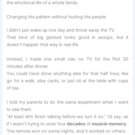
the emotional life of a whole family.
Changing the pattern without hurting the people
I didn’t just wake up one day and throw away the TV.
That kind of big gesture looks good in essays, but it
doesn’t happen that way in real life.
Instead, I made one small rule: no TV for the first 30
minutes after dinner.
You could have done anything else for that half hour, like
go for a walk, play cards, or just sit at the table with cups
of tea.
I told my parents to do the same experiment when I went
to see them.
“At least let’s finish talking before we turn it on,” I’d say, as
if I wasn’t trying to undo four
decades
of
muscle memory.
The remote won on some nights, and it worked on others.