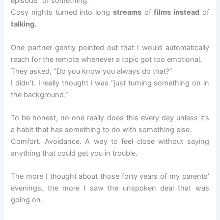
episode” of something.
Cosy nights turned into long
streams
of
films instead
of
talking.
One partner gently pointed out that I would automatically
reach for the remote whenever a topic got too emotional.
They asked, “Do you know you always do that?”
I didn’t. I really thought I was “just turning something on in
the background.”
To be honest, no one really does this every day unless it’s
a habit that has something to do with something else.
Comfort. Avoidance. A way to feel close without saying
anything that could get you in trouble.
The more I thought about those forty years of my parents’
evenings, the more I saw the unspoken deal that was
going on.