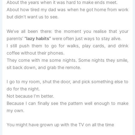
About the years when it was hard to make ends meet.
About how tired my dad was when he got home from work
but didn’t want us to see.
We’ve all been there: the moment you realise that your
parents’
“lazy habits”
were often just ways to stay alive.
I still push them to go for walks, play cards, and drink
coffee without their phones.
They come with me some nights. Some nights they smile,
sit back down, and grab the remote.
I go to my room, shut the door, and pick something else to
do for the night.
Not because I’m better.
Because I can finally see the pattern well enough to make
my own.
You might have grown up with the TV on all the time