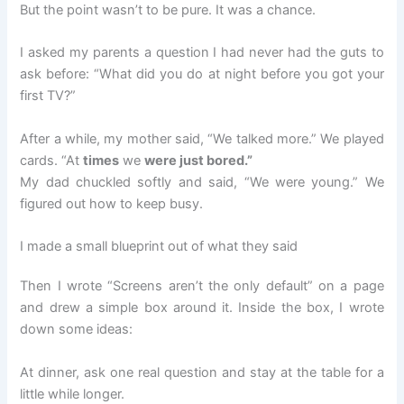
But the point wasn’t to be pure. It was a chance.
I asked my parents a question I had never had the guts to
ask before: “What did you do at night before you got your
first TV?”
After a while, my mother said, “We talked more.” We played
cards. “At
times
we
were just bored.”
My dad chuckled softly and said, “We were young.” We
figured out how to keep busy.
I made a small blueprint out of what they said
Then I wrote “Screens aren’t the only default” on a page
and drew a simple box around it. Inside the box, I wrote
down some ideas:
At dinner, ask one real question and stay at the table for a
little while longer.