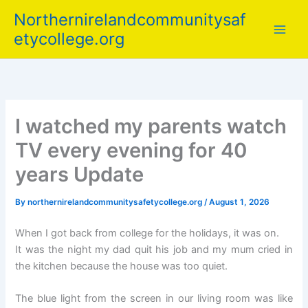
Skip
Northernirelandcommunitysaf
to
etycollege.org
content
I watched my parents watch
TV every evening for 40
years Update
By
northernirelandcommunitysafetycollege.org
/
August 1, 2026
When I got back from college for the holidays, it was on.
It was the night my dad quit his job and my mum cried in
the kitchen because the house was too quiet.
The blue light from the screen in our living room was like