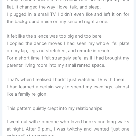
flat. It changed the way I love, talk, and sleep.
I plugged in a small TV I didn’t even like and left it on for
the background noise on my second night alone.
It felt like the silence was too big and too bare.
I copied the dance moves I had seen my whole life: plate
on my lap, legs outstretched, and remote in reach.
For a short time, I felt strangely safe, as if I had brought my
parents’ living room into my small rented space.
That’s when I realised I hadn’t just watched TV with them.
I had learned a certain way to spend my evenings, almost
like a family religion.
This pattern quietly crept into my relationships
I went out with someone who loved books and long walks
at night. After 9 p.m., I was twitchy and wanted “just one