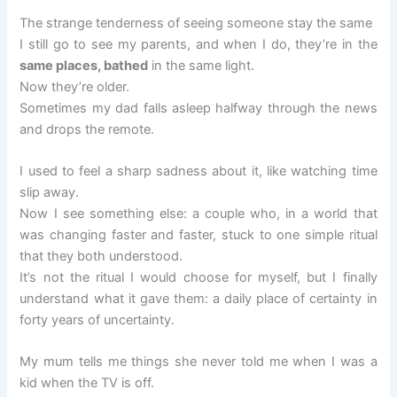
The strange tenderness of seeing someone stay the same
I still go to see my parents, and when I do, they’re in the
same places, bathed
in the same light.
Now they’re older.
Sometimes my dad falls asleep halfway through the news
and drops the remote.
I used to feel a sharp sadness about it, like watching time
slip away.
Now I see something else: a couple who, in a world that
was changing faster and faster, stuck to one simple ritual
that they both understood.
It’s not the ritual I would choose for myself, but I finally
understand what it gave them: a daily place of certainty in
forty years of uncertainty.
My mum tells me things she never told me when I was a
kid when the TV is off.