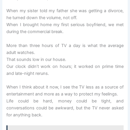
When my sister told my father she was getting a divorce,
he turned down the volume, not off.
When I brought home my first serious boyfriend, we met
during the commercial break.
More than three hours of TV a day is what the average
adult watches.
That sounds low in our house.
Our clock didn’t work on hours; it worked on prime time
and late-night reruns.
When I think about it now, I see the TV less as a source of
entertainment and more as a way to protect my feelings.
Life could be hard, money could be tight, and
conversations could be awkward, but the TV never asked
for anything back.