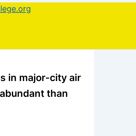
lege.org
s in major-city air
 abundant than