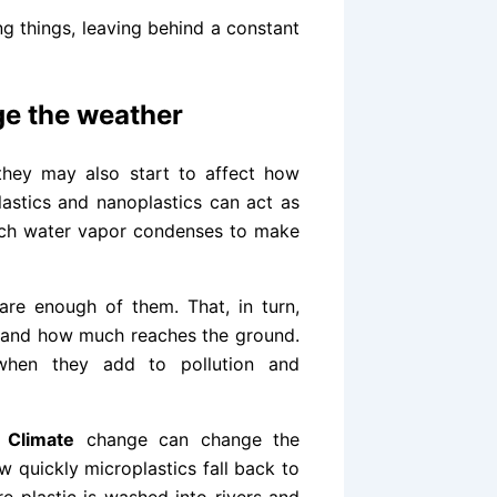
ng things, leaving behind a constant
nge the weather
 they may also start to affect how
lastics and nanoplastics can act as
hich water vapor condenses to make
are enough of them. That, in turn,
e and how much reaches the ground.
 when they add to pollution and
.
Climate
change can change the
w quickly microplastics fall back to