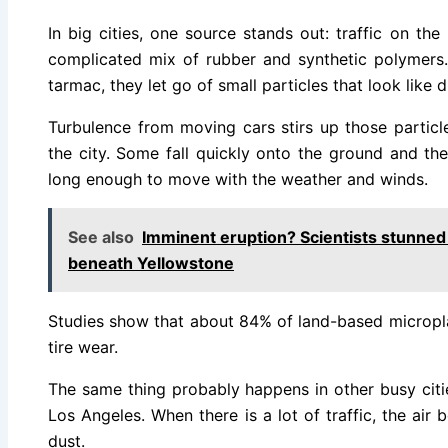
In big cities, one source stands out: traffic on th
complicated mix of rubber and synthetic polymers. 
tarmac, they let go of small particles that look like 
Turbulence from moving cars stirs up those particle
the city. Some fall quickly onto the ground and t
long enough to move with the weather and winds.
See also
Imminent eruption? Scientists stunned
beneath Yellowstone
Studies show that about 84% of land-based micropl
tire wear.
The same thing probably happens in other busy citie
Los Angeles. When there is a lot of traffic, the air
dust.