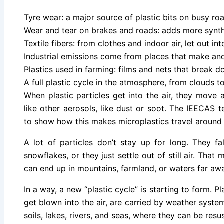
Tyre wear: a major source of plastic bits on busy ro
Wear and tear on brakes and roads: adds more synth
Textile fibers: from clothes and indoor air, let out in
Industrial emissions come from places that make and
Plastics used in farming: films and nets that break d
A full plastic cycle in the atmosphere, from clouds to
When plastic particles get into the air, they move 
like other aerosols, like dust or soot. The IEECAS
to show how this makes microplastics travel around 
A lot of particles don’t stay up for long. They fa
snowflakes, or they just settle out of still air. That
can end up in mountains, farmland, or waters far aw
In a way, a new “plastic cycle” is starting to form. P
get blown into the air, are carried by weather syst
soils, lakes, rivers, and seas, where they can be res