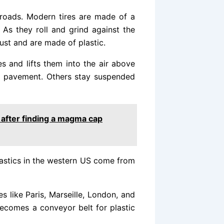
e roads. Modern tires are made of a
As they roll and grind against the
dust and are made of plastic.
s and lifts them into the air above
he pavement. Others stay suspended
 after finding a magma cap
astics in the western US come from
s like Paris, Marseille, London, and
 becomes a conveyor belt for plastic