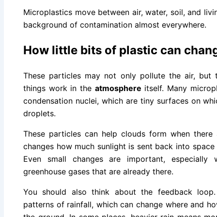
Microplastics move between air, water, soil, and livi
background of contamination almost everywhere.
How little bits of plastic can cha
These particles may not only pollute the air, but
things work in the
atmosphere
itself. Many microp
condensation nuclei, which are tiny surfaces on w
droplets.
These particles can help clouds form when there 
changes how much sunlight is sent back into spac
Even small changes are important, especially
greenhouse gases that are already there.
You should also think about the feedback loop
patterns of rainfall, which can change where and ho