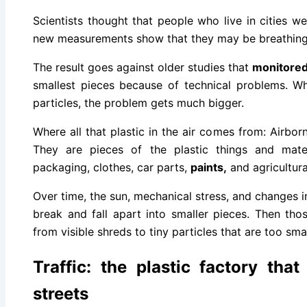
Scientists thought that people who live in cities wer
new measurements show that they may be breathing
The result goes against older studies that
monitore
smallest pieces because of technical problems. W
particles, the problem gets much bigger.
Where all that plastic in the air comes from: Airbor
They are pieces of the plastic things and mater
packaging, clothes, car parts,
paints,
and agricultural
Over time, the sun, mechanical stress, and changes 
break and fall apart into smaller pieces. Then th
from visible shreds to tiny particles that are too smal
Traffic: the plastic factory tha
streets