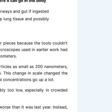
re it can go in the body
irways and gut if ingested
p lung tissue and possibly
r pieces because the tools couldn’t
microscopes used in earlier work had
rometers.
ticles as small as 200 nanometers,
ge. This change in scale changed the
al concentrations go up a lot.
bly too low, especially in crowded
worse than it was last year. Instead,