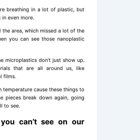
e breathing in a lot of plastic, but
 in even more.
d
the area, which missed a lot of the
hen you can see those nanoplastic
ne microplastics don’t just show up.
ials that are all around us, like
 films.
in temperature cause these things to
ose pieces break down again, going
l to see.
t you can’t see on our