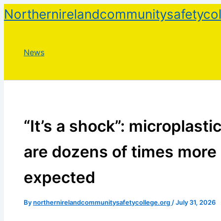
Skip
Northernirelandcommunitysafetycol
to
content
News
“It’s a shock”: microplastic
are dozens of times more
expected
By
northernirelandcommunitysafetycollege.org
/
July 31, 2026