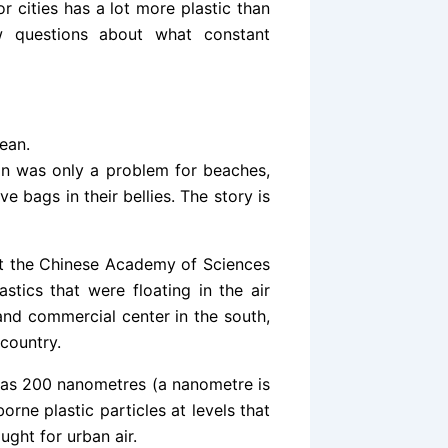
r cities has a lot more plastic than
w questions about what constant
ean.
ion was only a problem for beaches,
e bags in their bellies. The story is
at the Chinese Academy of Sciences
stics that were floating in the air
and commercial center in the south,
 country.
l as 200 nanometres (a nanometre is
orne plastic particles at levels that
ght for urban air.