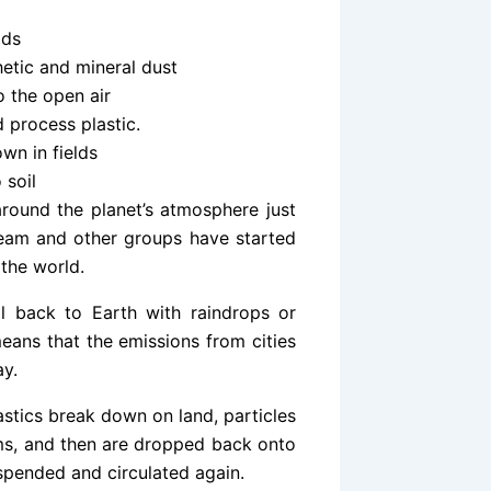
ads
etic and mineral dust
to the open air
 process plastic.
own in fields
 soil
around the planet’s atmosphere just
 team and other groups have started
the world.
ll back to Earth with raindrops or
 means that the emissions from cities
ay.
lastics break down on land, particles
ems, and then are dropped back onto
uspended and circulated again.