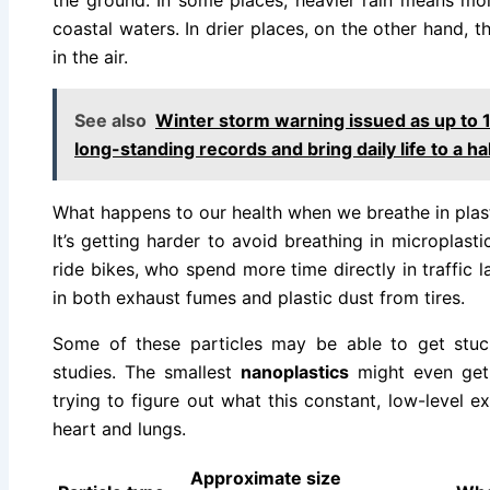
the ground. In some places, heavier rain means mor
coastal waters. In drier places, on the other hand, t
in the air.
See also
Winter storm warning issued as up to 
long-standing records and bring daily life to a ha
What happens to our health when we breathe in plas
It’s getting harder to avoid breathing in microplasti
ride bikes, who spend more time directly in traffic 
in both exhaust fumes and plastic dust from tires.
Some of these particles may be able to get stuck
studies. The smallest
nanoplastics
might even get i
trying to figure out what this constant, low-level 
heart and lungs.
Approximate size