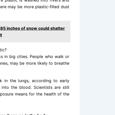
e plastic is washed into rivers and
here may be more plastic-filled dust
185 inches of snow could shatter
lt
tic?
cs in big cities. People who walk or
lanes, may be more likely to breathe
 in the lungs, according to early
nto the blood. Scientists are still
exposure means for the health of the