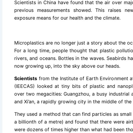
Scientists in China have found that the air over majo
previous measurements showed. This raises ne
exposure means for our health and the climate.
Microplastics are no longer just a story about the oc
For a long time, people thought that plastic pollut
rivers, and oceans. Bottles in the waves. Seabirds hav
now growing up, into the sky above our heads.
Scientists
from the Institute of Earth Environment 
(IEECAS) looked at tiny bits of plastic and nanopla
over two megacities: Guangzhou, a busy industrial 
and Xi’an, a rapidly growing city in the middle of the
They used a method that can find particles as smal
a billionth of a metre) and found that there were airb
were dozens of times higher than what had been thou