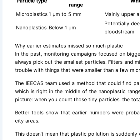
Particle type
Whe
range
Microplastics
1 µm to 5 mm
Mainly upper a
Potentially dee
Nanoplastics
Below 1 µm
bloodstream
Why earlier estimates missed so much plastic
In the past, monitoring campaigns focused on bigge
always pick out the smallest particles. Filters and 
trouble with things that were smaller than a few mic
The IEECAS team used a method that could find par
which is right in the middle of the nanoplastic ran
picture: when you count those tiny particles, the tot
Better tools show that earlier numbers were proba
city areas.
This doesn’t mean that plastic pollution is suddenly 