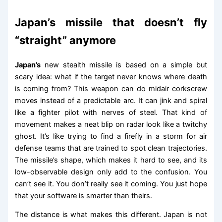
Japan’s missile that doesn’t fly
“straight” anymore
Japan’s
new stealth missile is based on a simple but
scary idea: what if the target never knows where death
is coming from? This weapon can do midair corkscrew
moves instead of a predictable arc. It can jink and spiral
like a fighter pilot with nerves of steel. That kind of
movement makes a neat blip on radar look like a twitchy
ghost. It’s like trying to find a firefly in a storm for air
defense teams that are trained to spot clean trajectories.
The missile’s shape, which makes it hard to see, and its
low-observable design only add to the confusion. You
can’t see it. You don’t really see it coming. You just hope
that your software is smarter than theirs.
The distance is what makes this different. Japan is not