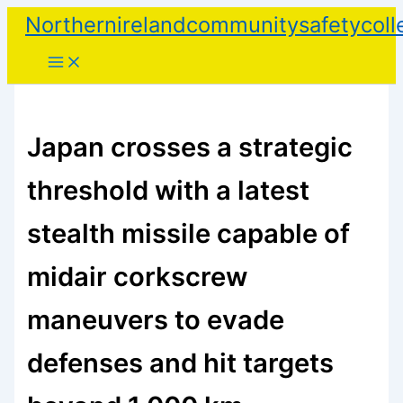
Skip
Northernirelandcommunitysafetycoll
to
content
Japan crosses a strategic
threshold with a latest
stealth missile capable of
midair corkscrew
maneuvers to evade
defenses and hit targets