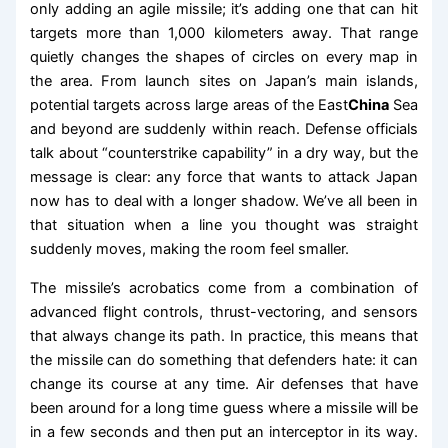
only adding an agile missile; it’s adding one that can hit
targets more than 1,000 kilometers away. That range
quietly changes the shapes of circles on every map in
the area. From launch sites on Japan’s main islands,
potential targets across large areas of the East
China
Sea
and beyond are suddenly within reach. Defense officials
talk about “counterstrike capability” in a dry way, but the
message is clear: any force that wants to attack Japan
now has to deal with a longer shadow. We’ve all been in
that situation when a line you thought was straight
suddenly moves, making the room feel smaller.
The missile’s acrobatics come from a combination of
advanced flight controls, thrust-vectoring, and sensors
that always change its path. In practice, this means that
the missile can do something that defenders hate: it can
change its course at any time. Air defenses that have
been around for a long time guess where a missile will be
in a few seconds and then put an interceptor in its way.