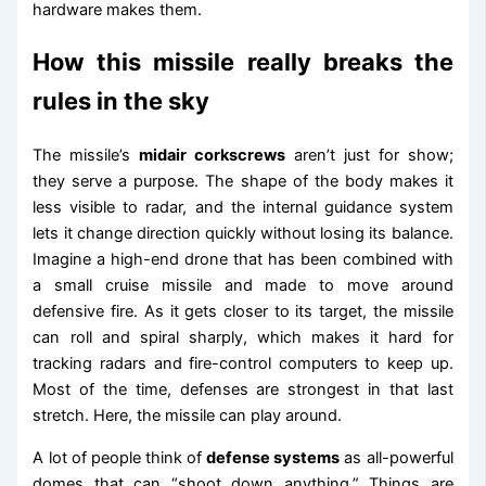
hardware makes them.
How this missile really breaks the
rules in the sky
The missile’s
midair corkscrews
aren’t just for show;
they serve a purpose. The shape of the body makes it
less visible to radar, and the internal guidance system
lets it change direction quickly without losing its balance.
Imagine a high-end drone that has been combined with
a small cruise missile and made to move around
defensive fire. As it gets closer to its target, the missile
can roll and spiral sharply, which makes it hard for
tracking radars and fire-control computers to keep up.
Most of the time, defenses are strongest in that last
stretch. Here, the missile can play around.
A lot of people think of
defense systems
as all-powerful
domes that can “shoot down anything.” Things are