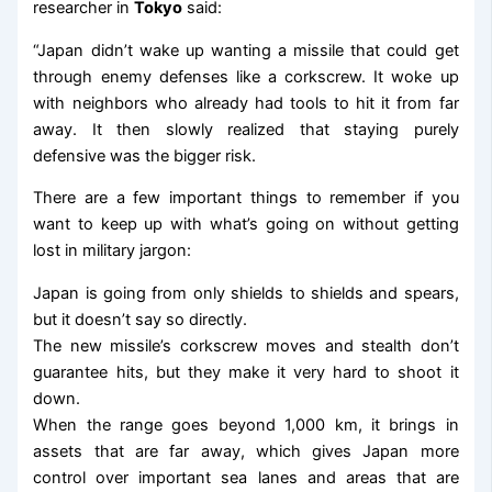
researcher in
Tokyo
said:
“Japan didn’t wake up wanting a missile that could get
through enemy defenses like a corkscrew. It woke up
with neighbors who already had tools to hit it from far
away. It then slowly realized that staying purely
defensive was the bigger risk.
There are a few important things to remember if you
want to keep up with what’s going on without getting
lost in military jargon:
Japan is going from only shields to shields and spears,
but it doesn’t say so directly.
The new missile’s corkscrew moves and stealth don’t
guarantee hits, but they make it very hard to shoot it
down.
When the range goes beyond 1,000 km, it brings in
assets that are far away, which gives Japan more
control over important sea lanes and areas that are