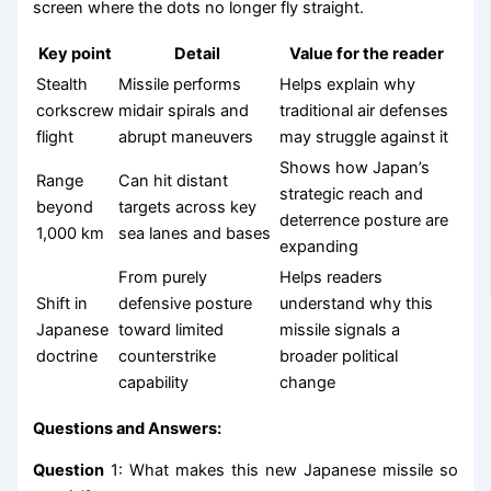
screen where the dots no longer fly straight.
Key point
Detail
Value for the reader
Stealth
Missile performs
Helps explain why
corkscrew
midair spirals and
traditional air defenses
flight
abrupt maneuvers
may struggle against it
Shows how Japan’s
Range
Can hit distant
strategic reach and
beyond
targets across key
deterrence posture are
1,000 km
sea lanes and bases
expanding
From purely
Helps readers
Shift in
defensive posture
understand why this
Japanese
toward limited
missile signals a
doctrine
counterstrike
broader political
capability
change
Questions and Answers:
Question
1: What makes this new Japanese missile so