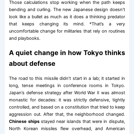
Those calculations stop working when the path keeps
bending and curling. The new Japanese design doesn’t
look like a bullet as much as it does a thinking predator
that keeps changing its mind. *That’s a very
uncomfortable change for militaries that rely on routines
and playbooks.
A quiet change in how Tokyo thinks
about defense
The road to this missile didn’t start in a lab; it started in
long, tense meetings in conference rooms in Tokyo.
Japan’s defense strategy after World War II was almost
monastic for decades: it was strictly defensive, tightly
controlled, and based on a constitution that tried to keep
aggression out. After that, the neighborhood changed.
Chinese ships
stayed near islands that were in dispute,
North Korean missiles flew overhead, and American