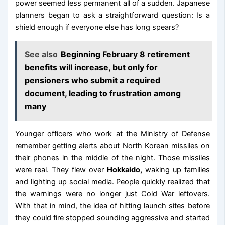
power seemed less permanent all of a sudden. Japanese
planners began to ask a straightforward question: Is a
shield enough if everyone else has long spears?
See also
Beginning February 8 retirement
benefits will increase, but only for
pensioners who submit a required
document, leading to frustration among
many
Younger officers who work at the Ministry of Defense
remember getting alerts about North Korean missiles on
their phones in the middle of the night. Those missiles
were real. They flew over
Hokkaido,
waking up families
and lighting up social media. People quickly realized that
the warnings were no longer just Cold War leftovers.
With that in mind, the idea of hitting launch sites before
they could fire stopped sounding aggressive and started