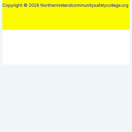
Copyright © 2026 Northernirelandcommunitysafetycollege.org