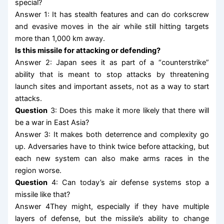
special?
Answer 1: It has stealth features and can do corkscrew
and evasive moves in the air while still hitting targets
more than 1,000 km away.
Is this missile for attacking or defending?
Answer 2: Japan sees it as part of a “counterstrike”
ability that is meant to stop attacks by threatening
launch sites and important assets, not as a way to start
attacks.
Question
3: Does this make it more likely that there will
be a war in East Asia?
Answer 3: It makes both deterrence and complexity go
up. Adversaries have to think twice before attacking, but
each new system can also make arms races in the
region worse.
Question
4: Can today’s air defense systems stop a
missile like that?
Answer 4They might, especially if they have multiple
layers of defense, but the missile’s ability to change