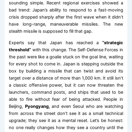
sounding simple. Recent regional exercises showed a
bad trend: Japan’s ability to respond to a fast-moving
crisis dropped sharply after the first wave when it didn’t
have long-range, maneuverable missiles. The new
stealth missile is supposed to fill that gap.
Experts say that Japan has reached a
“strategic
threshold”
with this change. The Self-Defense Forces in
the past were like a goalie stuck on the goal line, waiting
for every shot to come in. Japan is stepping outside the
box by building a missile that can twist and avoid its
target over a distance of more than 1,000 km. It still isn’t
a classic offensive power, but it can now threaten the
launchers, command posts, and ships that used to be
able to fire without fear of being attacked. People in
Beijing,
Pyongyang,
and even Seoul who are watching
from across the street don’t see it as a small technical
upgrade; they see it as a mental reset. Let’s be honest:
no one really changes how they see a country until the