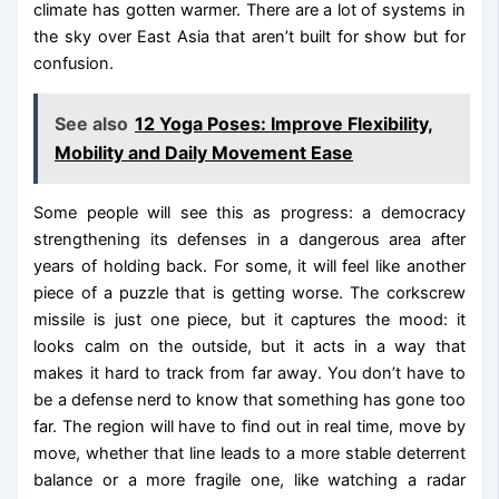
climate has gotten warmer. There are a lot of systems in
the sky over East Asia that aren’t built for show but for
confusion.
See also
12 Yoga Poses: Improve Flexibility,
Mobility and Daily Movement Ease
Some people will see this as progress: a democracy
strengthening its defenses in a dangerous area after
years of holding back. For some, it will feel like another
piece of a puzzle that is getting worse. The corkscrew
missile is just one piece, but it captures the mood: it
looks calm on the outside, but it acts in a way that
makes it hard to track from far away. You don’t have to
be a defense nerd to know that something has gone too
far. The region will have to find out in real time, move by
move, whether that line leads to a more stable deterrent
balance or a more fragile one, like watching a radar