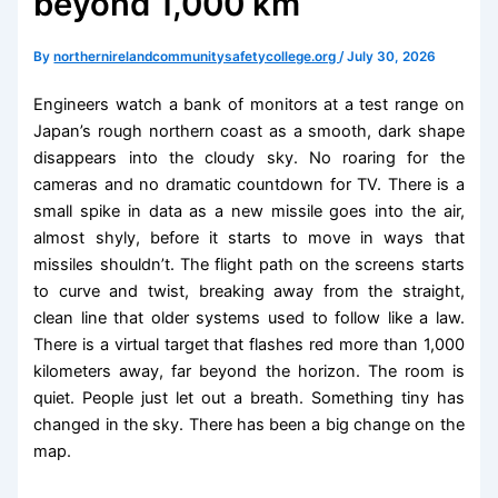
beyond 1,000 km
By
northernirelandcommunitysafetycollege.org
/
July 30, 2026
Engineers watch a bank of monitors at a test range on
Japan’s rough northern coast as a smooth, dark shape
disappears into the cloudy sky. No roaring for the
cameras and no dramatic countdown for TV. There is a
small spike in data as a new missile goes into the air,
almost shyly, before it starts to move in ways that
missiles shouldn’t. The flight path on the screens starts
to curve and twist, breaking away from the straight,
clean line that older systems used to follow like a law.
There is a virtual target that flashes red more than 1,000
kilometers away, far beyond the horizon. The room is
quiet. People just let out a breath. Something tiny has
changed in the sky. There has been a big change on the
map.