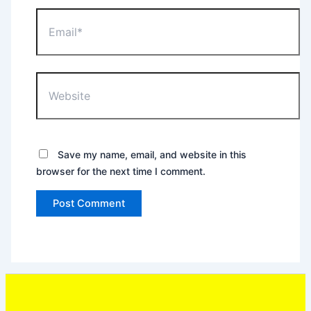
Email*
Website
Save my name, email, and website in this
browser for the next time I comment.