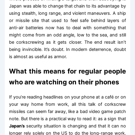
Japan was able to change that chain to its advantage by
using stealth, long range, and violent maneuvers. A ship
or missile site that used to feel safe behind layers of
anti-air batteries now has to deal with something that
might come from an odd angle, low to the sea, and still
be corkscrewing as it gets closer. The end result isn’t
being invincible. It’s doubt. In modern deterrence, doubt
is almost as useful as armor.
What this means for regular people
who are watching on their phones
If you’re reading headlines on your phone at a café or on
your way home from work, all this talk of corkscrew
missiles can seem far away, like a bad video game patch
note. But there is a practical way to read it: as a sign that
Japan’s
security situation is changing and that it can no
longer rely solely on the US to do the long-range work.