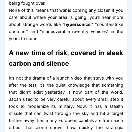
being fought over.
None of this means that war is coming any closer. If you
care about where your area is going, you’ll hear more
about strange words like
“hypersonics,”
“counterstrike
doctrine,” and “maneuverable re-entry vehicles” in the
years to come.
A new time of risk, covered in sleek
carbon and silence
It’s not the drama of a launch video that stays with you
after the test; it’s the quiet knowledge that something
that didn’t exist yesterday is now part of the world.
Japan used to be very careful about every small step it
took to modernize its military. Now, it has a stealth
missile that can twist through the sky and hit a target
farther away than many European capitals are from each
other. That alone shows how quickly the strategic