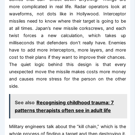
more complicated in real life. Radar operators look at
waveforms, not dots like in Hollywood. Interceptor
missiles need to know where their target is going to be
at all times. Japan’s new missile corkscrews, and each
twist forces a new calculation, which takes up
milliseconds that defenders don’t really have. Enemies
have to add more interceptors, more layers, and more
cost to their plans if they want to improve their chances.
The quiet logic behind this design is that every
unexpected move the missile makes costs more money
and causes more stress for the person on the other
side.
See also
Recognising childhood trauma: 7
patterns therapists often see in adult life
Military engineers talk about the “kill chain,” which is the
whole process of finding a target and then destroying it.