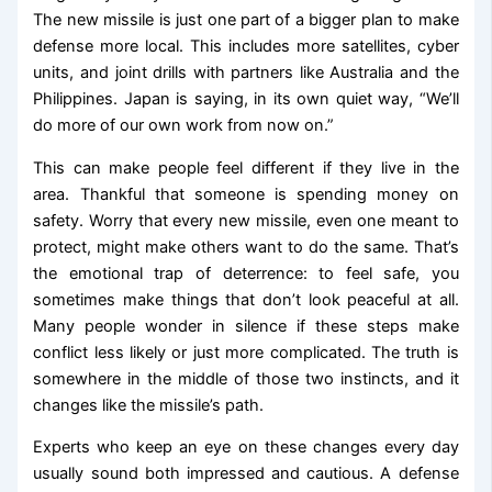
The new missile is just one part of a bigger plan to make
defense more local. This includes more satellites, cyber
units, and joint drills with partners like Australia and the
Philippines. Japan is saying, in its own quiet way, “We’ll
do more of our own work from now on.”
This can make people feel different if they live in the
area. Thankful that someone is spending money on
safety. Worry that every new missile, even one meant to
protect, might make others want to do the same. That’s
the emotional trap of deterrence: to feel safe, you
sometimes make things that don’t look peaceful at all.
Many people wonder in silence if these steps make
conflict less likely or just more complicated. The truth is
somewhere in the middle of those two instincts, and it
changes like the missile’s path.
Experts who keep an eye on these changes every day
usually sound both impressed and cautious. A defense