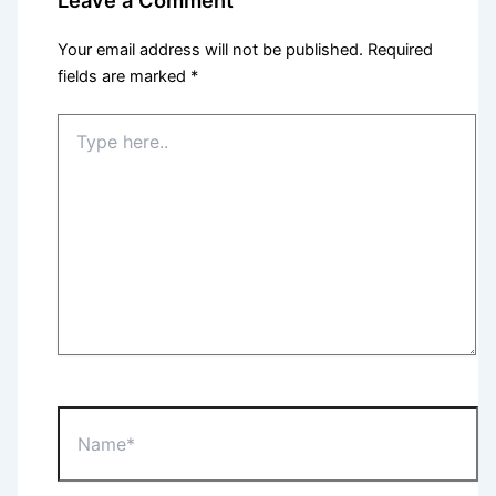
Your email address will not be published.
Required
fields are marked
*
Type
here..
Name*