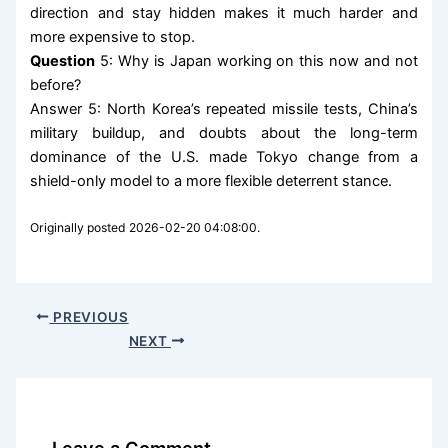
direction and stay hidden makes it much harder and
more expensive to stop.
Question
5: Why is Japan working on this now and not
before?
Answer 5: North Korea’s repeated missile tests, China’s
military buildup, and doubts about the long-term
dominance of the U.S. made Tokyo change from a
shield-only model to a more flexible deterrent stance.
Originally posted 2026-02-20 04:08:00.
PREVIOUS
NEXT
Leave a Comment