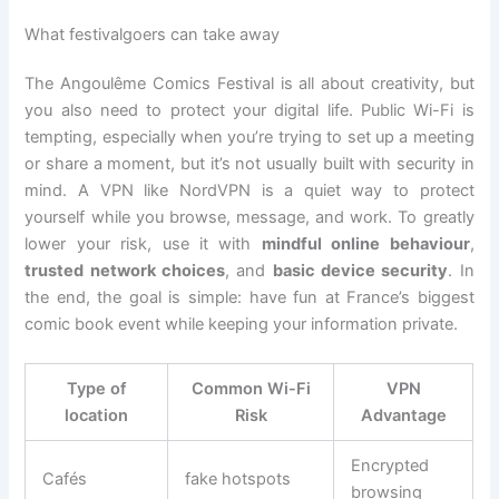
What festivalgoers can take away
The Angoulême Comics Festival is all about creativity, but
you also need to protect your digital life. Public Wi-Fi is
tempting, especially when you’re trying to set up a meeting
or share a moment, but it’s not usually built with security in
mind. A VPN like NordVPN is a quiet way to protect
yourself while you browse, message, and work. To greatly
lower your risk, use it with
mindful online behaviour
,
trusted network choices
, and
basic device security
. In
the end, the goal is simple: have fun at France’s biggest
comic book event while keeping your information private.
Type of
Common Wi-Fi
VPN
location
Risk
Advantage
Encrypted
Cafés
fake hotspots
browsing