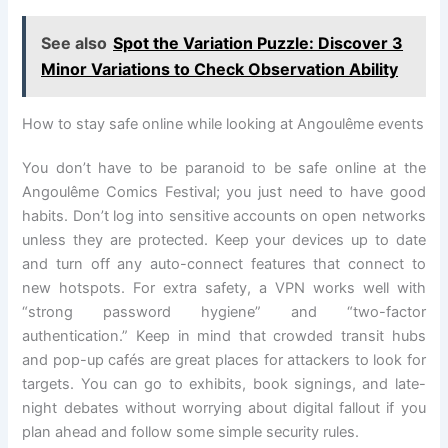
See also
Spot the Variation Puzzle: Discover 3
Minor Variations to Check Observation Ability
How to stay safe online while looking at Angoulême events
You don’t have to be paranoid to be safe online at the
Angoulême Comics Festival; you just need to have good
habits. Don’t log into sensitive accounts on open networks
unless they are protected. Keep your devices up to date
and turn off any auto-connect features that connect to
new hotspots. For extra safety, a VPN works well with
“strong password hygiene” and “two-factor
authentication.” Keep in mind that crowded transit hubs
and pop-up cafés are great places for attackers to look for
targets. You can go to exhibits, book signings, and late-
night debates without worrying about digital fallout if you
plan ahead and follow some simple security rules.