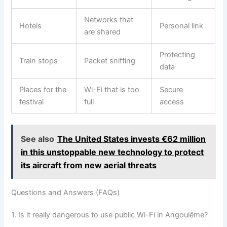
Networks that
Hotels
Personal link
are shared
Protecting
Train stops
Packet sniffing
data
Places for the
Wi-Fi that is too
Secure
festival
full
access
See also
The United States invests €62 million
in this unstoppable new technology to protect
its aircraft from new aerial threats
Questions and Answers (FAQs)
1. Is it really dangerous to use public Wi-Fi in Angoulême?