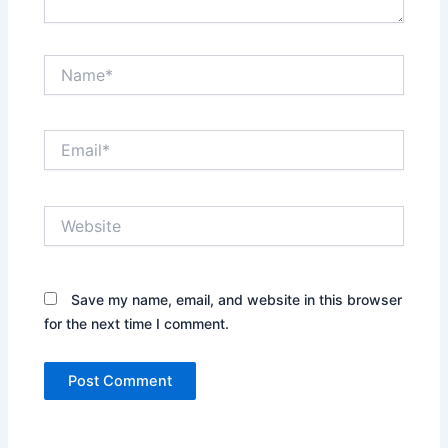
Name*
Email*
Website
Save my name, email, and website in this browser
for the next time I comment.