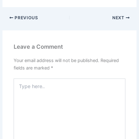
PREVIOUS
NEXT
Leave a Comment
Your email address will not be published.
Required
fields are marked
*
Type
here..