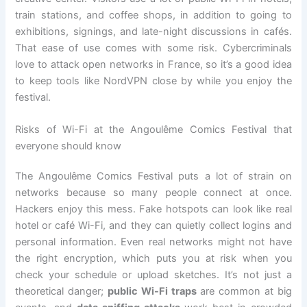
train stations, and coffee shops, in addition to going to
exhibitions, signings, and late-night discussions in cafés.
That ease of use comes with some risk. Cybercriminals
love to attack open networks in France, so it’s a good idea
to keep tools like NordVPN close by while you enjoy the
festival.
Risks of Wi-Fi at the Angoulême Comics Festival that
everyone should know
The Angoulême Comics Festival puts a lot of strain on
networks because so many people connect at once.
Hackers enjoy this mess. Fake hotspots can look like real
hotel or café Wi-Fi, and they can quietly collect logins and
personal information. Even real networks might not have
the right encryption, which puts you at risk when you
check your schedule or upload sketches. It’s not just a
theoretical danger;
public Wi-Fi traps
are common at big