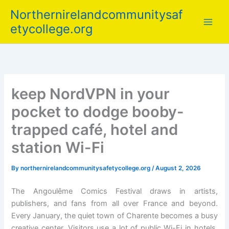
Skip
Northernirelandcommunitysaf
to
etycollege.org
content
keep NordVPN in your
pocket to dodge booby-
trapped café, hotel and
station Wi-Fi
By
northernirelandcommunitysafetycollege.org
/
August 2, 2026
The Angoulême Comics Festival draws in artists,
publishers, and fans from all over France and beyond.
Every January, the quiet town of Charente becomes a busy
creative center. Visitors use a lot of public Wi-Fi in hotels,