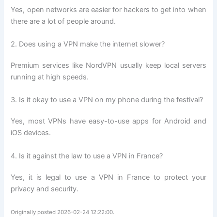
Yes, open networks are easier for hackers to get into when
there are a lot of people around.
2. Does using a VPN make the internet slower?
Premium services like NordVPN usually keep local servers
running at high speeds.
3. Is it okay to use a VPN on my phone during the festival?
Yes, most VPNs have easy-to-use apps for Android and
iOS devices.
4. Is it against the law to use a VPN in France?
Yes, it is legal to use a VPN in France to protect your
privacy and security.
Originally posted 2026-02-24 12:22:00.