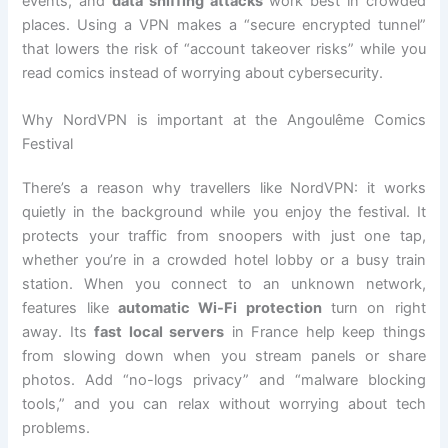
events, and
data sniffing attacks
work best in crowded
places. Using a VPN makes a “secure encrypted tunnel”
that lowers the risk of “account takeover risks” while you
read comics instead of worrying about cybersecurity.
Why NordVPN is important at the Angoulême Comics
Festival
There’s a reason why travellers like NordVPN: it works
quietly in the background while you enjoy the festival. It
protects your traffic from snoopers with just one tap,
whether you’re in a crowded hotel lobby or a busy train
station. When you connect to an unknown network,
features like
automatic Wi-Fi protection
turn on right
away. Its
fast local servers
in France help keep things
from slowing down when you stream panels or share
photos. Add “no-logs privacy” and “malware blocking
tools,” and you can relax without worrying about tech
problems.