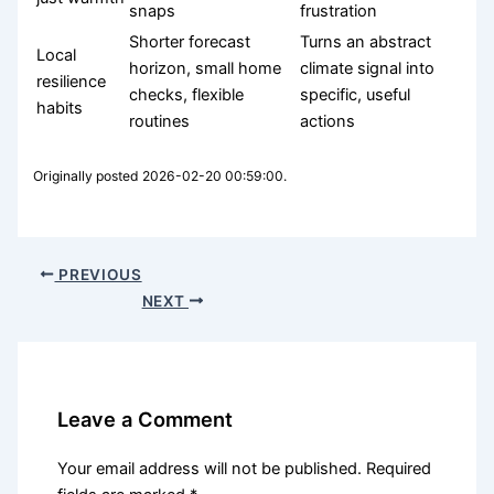
snaps
frustration
Shorter forecast
Turns an abstract
Local
horizon, small home
climate signal into
resilience
checks, flexible
specific, useful
habits
routines
actions
Originally posted 2026-02-20 00:59:00.
PREVIOUS
NEXT
Leave a Comment
Your email address will not be published.
Required