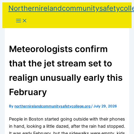
Skip
Northernirelandcommunitysafetycoll
to
content
Meteorologists confirm
that the jet stream set to
realign unusually early this
February
By
northernirelandcommunitysafetycollege.org
/
July 29, 2026
People in Boston started going outside with their phones
in hand, looking a little dazed, after the rain had stopped.
It was early February, but the sidewalks were empty, kids