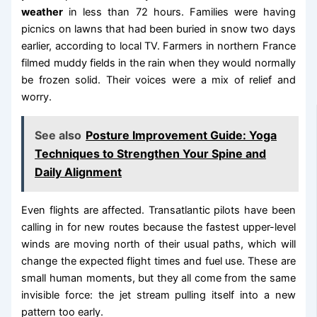
weather
in less than 72 hours. Families were having
picnics on lawns that had been buried in snow two days
earlier, according to local TV. Farmers in northern France
filmed muddy fields in the rain when they would normally
be frozen solid. Their voices were a mix of relief and
worry.
See also
Posture Improvement Guide: Yoga
Techniques to Strengthen Your Spine and
Daily Alignment
Even flights are affected. Transatlantic pilots have been
calling in for new routes because the fastest upper-level
winds are moving north of their usual paths, which will
change the expected flight times and fuel use. These are
small human moments, but they all come from the same
invisible force: the jet stream pulling itself into a new
pattern too early.