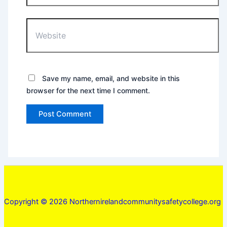
Website
Save my name, email, and website in this
browser for the next time I comment.
Copyright © 2026 Northernirelandcommunitysafetycollege.org