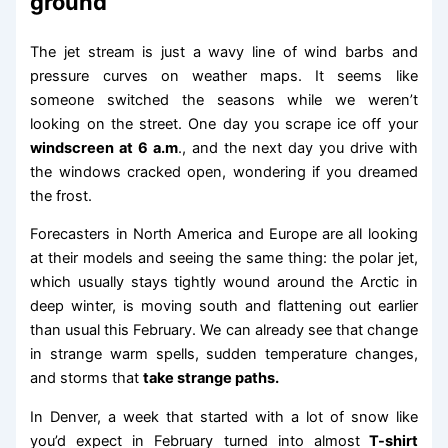
ground
The jet stream is just a wavy line of wind barbs and
pressure curves on weather maps. It seems like
someone switched the seasons while we weren’t
looking on the street. One day you scrape ice off your
windscreen at 6 a.m
., and the next day you drive with
the windows cracked open, wondering if you dreamed
the frost.
Forecasters in North America and Europe are all looking
at their models and seeing the same thing: the polar jet,
which usually stays tightly wound around the Arctic in
deep winter, is moving south and flattening out earlier
than usual this February. We can already see that change
in strange warm spells, sudden temperature changes,
and storms that
take strange paths.
In Denver, a week that started with a lot of snow like
you’d expect in February turned into almost
T-shirt