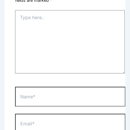
fields are marked
*
Type
here..
Name*
Email*