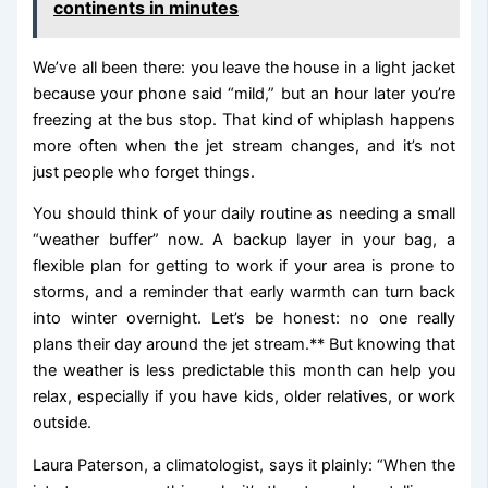
continents in minutes
We’ve all been there: you leave the house in a light jacket
because your phone said “mild,” but an hour later you’re
freezing at the bus stop. That kind of whiplash happens
more often when the jet stream changes, and it’s not
just people who forget things.
You should think of your daily routine as needing a small
“weather buffer” now. A backup layer in your bag, a
flexible plan for getting to work if your area is prone to
storms, and a reminder that early warmth can turn back
into winter overnight. Let’s be honest: no one really
plans their day around the jet stream.** But knowing that
the weather is less predictable this month can help you
relax, especially if you have kids, older relatives, or work
outside.
Laura Paterson, a climatologist, says it plainly: “When the