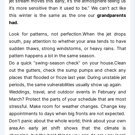
jet stream moves this early, it’s the atmosphere telling us
it’s more sensitive than it used to be.” We can’t act like
this winter is the same as the one our
grandparents
had.
Look for patterns, not perfection.When the jet drops
south, pay attention to whether your area tends to have
sudden thaws, strong windstorms, or heavy rains. That
pattern happens a lot in the same season.
Do a quick “swing-season check” on your house.Clean
out the gutters, check the sump pumps and check any
places that flooded or froze last year. During unstable jet
periods, the same vulnerabilities usually show up again.
Weddings, travel, and outdoor events in February and
March? Protect the parts of your schedule that are most
stressful. Make room for weather changes. Change key
appointments to days when big fronts are not expected.
Don’t panic about the whole world; think about your own
area.An early jet shift shows that the climate is