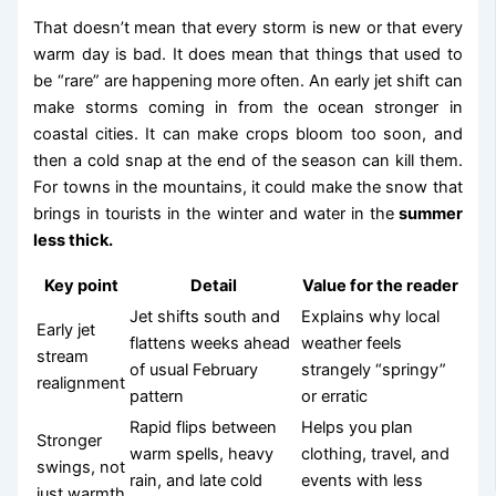
That doesn’t mean that every storm is new or that every
warm day is bad. It does mean that things that used to
be “rare” are happening more often. An early jet shift can
make storms coming in from the ocean stronger in
coastal cities. It can make crops bloom too soon, and
then a cold snap at the end of the season can kill them.
For towns in the mountains, it could make the snow that
brings in tourists in the winter and water in the
summer
less thick.
Key point
Detail
Value for the reader
Jet shifts south and
Explains why local
Early jet
flattens weeks ahead
weather feels
stream
of usual February
strangely “springy”
realignment
pattern
or erratic
Rapid flips between
Helps you plan
Stronger
warm spells, heavy
clothing, travel, and
swings, not
rain, and late cold
events with less
just warmth