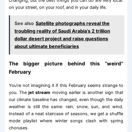
changing, but the best things you can do are very local:
on your street, on your roof, and in your daily life.
See also
Satellite photographs reveal the
troubling reality of Saudi Arabia’s 2 trillion
dollar desert project and raise questions
about ultimate beneficiaries
The bigger picture behind this “weird”
February
You’re not imagining it if this February seems strange to
you. The
jet stream
moving earlier is another sign that
our climate baseline has changed, even though the daily
weather is still the same: rain, snow, sun, and wind.
Instead of a neat staircase of seasons, we get a shuffle
mode playlist where winter songs clash with spring
choruses.