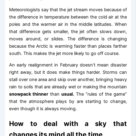
Meteorologists say that the jet stream moves because of
the difference in temperature between the cold air at the
poles and the warmer air in the middle latitudes. When
that difference gets smaller, the jet often slows down,
moves around, or slides. The difference is changing
because the Arctic is warming faster than places farther
south. This makes the jet more likely to go off course.
An early realignment in February doesn’t mean disaster
right away, but it does make things harder. Storms can
stall over one area and skip over another, bringing heavy
rain to soils that are already wet or making the mountain
snowpack thinner
than
usual.
The “rules of the game”
that the atmosphere plays by are starting to change,
even though it is always moving.
How to deal with a sky that
changes its mind all the time