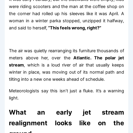
were riding scooters and the man at the coffee shop on
the corner had rolled up his sleeves like it was April. A
woman in a winter parka stopped, unzipped it halfway,
and said to herself,
“This feels wrong, right?”
The air was quietly rearranging its furniture thousands of
meters above her, over the
Atlantic. The polar jet
stream
, which is a loud river of air that usually keeps
winter in place, was moving out of its normal path and
tilting into a new one weeks ahead of schedule.
Meteorologists say this isn’t just a fluke. It’s a warning
light.
What an early jet stream
realignment looks like on the