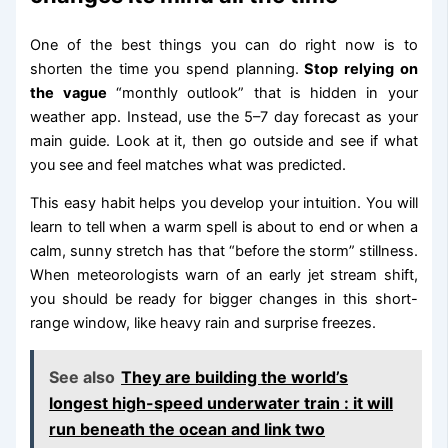
One of the best things you can do right now is to
shorten the time you spend planning.
Stop relying on
the vague
“monthly outlook” that is hidden in your
weather app. Instead, use the 5–7 day forecast as your
main guide. Look at it, then go outside and see if what
you see and feel matches what was predicted.
This easy habit helps you develop your intuition. You will
learn to tell when a warm spell is about to end or when a
calm, sunny stretch has that “before the storm” stillness.
When meteorologists warn of an early jet stream shift,
you should be ready for bigger changes in this short-
range window, like heavy rain and surprise freezes.
See also
They are building the world’s
longest high-speed underwater train : it will
run beneath the ocean and link two