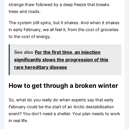
strange thaw followed by a deep freeze that breaks
trees and roads.
The system still spins, but it shakes. And when it shakes
in early February, we all feel it, from the cost of groceries
to the cost of energy.
See also
For the first time, an injection
significantly slows the progression of this
rare hereditary disease
How to get through a broken winter
So, what do you really do when experts say that early
February could be the start of an Arctic destabilization
event? You don’t need a shelter. Your plan needs to work
in real life.