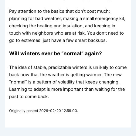
Pay attention to the basics that don’t cost much:
planning for bad weather, making a small emergency kit,
checking the heating and insulation, and keeping in
touch with neighbors who are at risk. You don’t need to
go to extremes; just have a few smart backups.
Will winters ever be “normal” again?
The idea of stable, predictable winters is unlikely to come
back now that the weather is getting warmer. The new
“normal” is a pattern of volatility that keeps changing.
Learning to adapt is more important than waiting for the
past to come back.
Originally posted 2026-02-20 12:59:00.