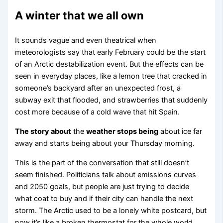
A winter that we all own
It sounds vague and even theatrical when
meteorologists say that early February could be the start
of an Arctic destabilization event. But the effects can be
seen in everyday places, like a lemon tree that cracked in
someone’s backyard after an unexpected frost, a
subway exit that flooded, and strawberries that suddenly
cost more because of a cold wave that hit Spain.
The story about
the
weather stops being
about ice far
away and starts being about your Thursday morning.
This is the part of the conversation that still doesn’t
seem finished. Politicians talk about emissions curves
and 2050 goals, but people are just trying to decide
what coat to buy and if their city can handle the next
storm. The Arctic used to be a lonely white postcard, but
now it’s like a broken thermostat for the whole world.