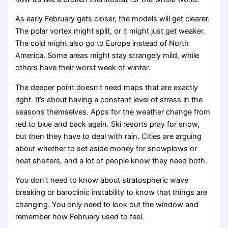
As early February gets closer, the models will get clearer.
The polar vortex might split, or it might just get weaker.
The cold might also go to Europe instead of North
America. Some areas might stay strangely mild, while
others have their worst week of winter.
The deeper point doesn’t need maps that are exactly
right. It’s about having a constant level of stress in the
seasons themselves. Apps for the weather change from
red to blue and back again. Ski resorts pray for snow,
but then they have to deal with rain. Cities are arguing
about whether to set aside money for snowplows or
heat shelters, and a lot of people know they need both.
You don’t need to know about stratospheric wave
breaking or baroclinic instability to know that things are
changing. You only need to look out the window and
remember how February used to feel.