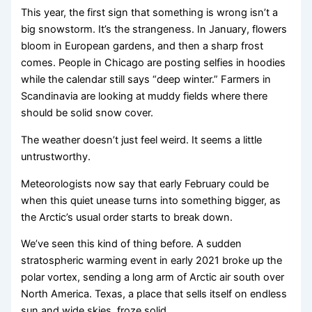
This year, the first sign that something is wrong isn’t a
big snowstorm. It’s the strangeness. In January, flowers
bloom in European gardens, and then a sharp frost
comes. People in Chicago are posting selfies in hoodies
while the calendar still says “deep winter.” Farmers in
Scandinavia are looking at muddy fields where there
should be solid snow cover.
The weather doesn’t just feel weird. It seems a little
untrustworthy.
Meteorologists now say that early February could be
when this quiet unease turns into something bigger, as
the Arctic’s usual order starts to break down.
We’ve seen this kind of thing before. A sudden
stratospheric warming event in early 2021 broke up the
polar vortex, sending a long arm of Arctic air south over
North America. Texas, a place that sells itself on endless
sun and wide skies, froze solid.