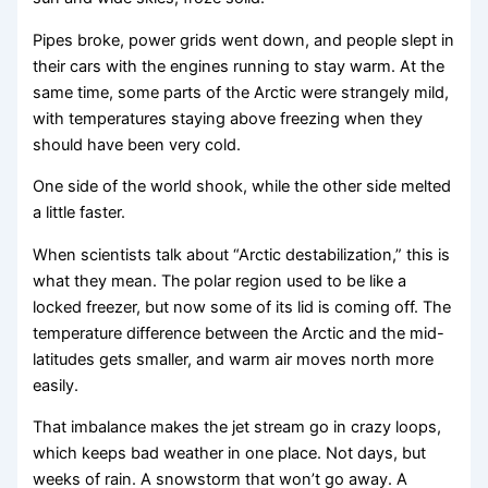
Pipes broke, power grids went down, and people slept in
their cars with the engines running to stay warm. At the
same time, some parts of the Arctic were strangely mild,
with temperatures staying above freezing when they
should have been very cold.
One side of the world shook, while the other side melted
a little faster.
When scientists talk about “Arctic destabilization,” this is
what they mean. The polar region used to be like a
locked freezer, but now some of its lid is coming off. The
temperature difference between the Arctic and the mid-
latitudes gets smaller, and warm air moves north more
easily.
That imbalance makes the jet stream go in crazy loops,
which keeps bad weather in one place. Not days, but
weeks of rain. A snowstorm that won’t go away. A