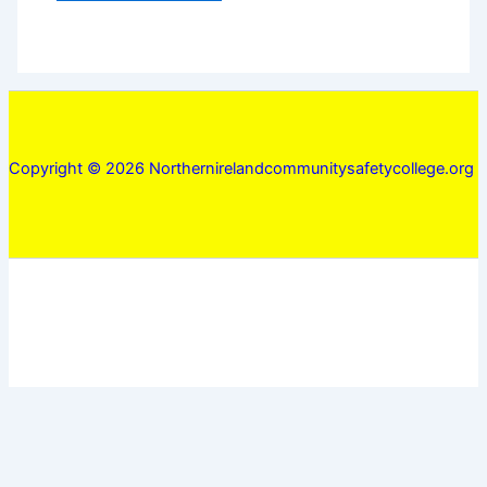
Copyright © 2026 Northernirelandcommunitysafetycollege.org