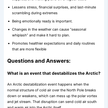
Lessens stress, financial surprises, and last-minute
scrambling during extremes
Being emotionally ready is important.
Changes in the weather can cause “seasonal
whiplash” and make it hard to plan.
Promotes healthier expectations and daily routines
that are more flexible
Questions and Answers:
What is an event that destabilizes the Arctic?
An Arctic destabilization event happens when the
normal structure of cold air over the North Pole breaks
down or weakens, which can mess up the polar vortex
and jet stream. That disruption can send cold air south
and warm air into the Arctic itself.