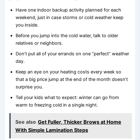
Have one indoor backup activity planned for each
weekend, just in case storms or cold weather keep
you inside.
Before you jump into the cold water, talk to older
relatives or neighbors.
Don’t put all of your errands on one “perfect” weather
day.
Keep an eye on your heating costs every week so
that a big price jump at the end of the month doesn’t
surprise you.
Tell your kids what to expect: winter can go from
warm to freezing cold in a single night.
See also
Get Fuller, Thicker Brows at Home
With Simple Lamination Steps