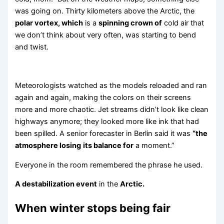
was going on. Thirty kilometers above the Arctic, the
polar vortex, which
is a
spinning crown of
cold air that
we don’t think about very often, was starting to bend
and twist.
Meteorologists watched as the models reloaded and ran
again and again, making the colors on their screens
more and more chaotic. Jet streams didn’t look like clean
highways anymore; they looked more like ink that had
been spilled. A senior forecaster in Berlin said it was
“the
atmosphere losing
its balance for
a moment.”
Everyone in the room remembered the phrase he used.
A destabilization event
in the
Arctic.
When winter stops being fair