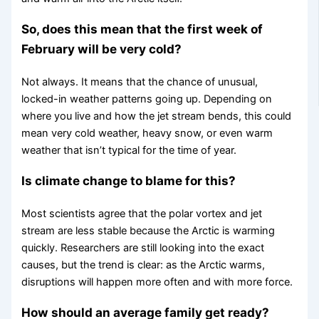
So, does this mean that the first week of
February will be very cold?
Not always. It means that the chance of unusual,
locked-in weather patterns going up. Depending on
where you live and how the jet stream bends, this could
mean very cold weather, heavy snow, or even warm
weather that isn’t typical for the time of year.
Is climate change to blame for this?
Most scientists agree that the polar vortex and jet
stream are less stable because the Arctic is warming
quickly. Researchers are still looking into the exact
causes, but the trend is clear: as the Arctic warms,
disruptions will happen more often and with more force.
How should an average family get ready?