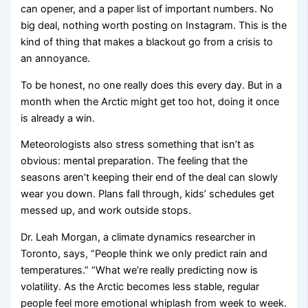
can opener, and a paper list of important numbers. No
big deal, nothing worth posting on Instagram. This is the
kind of thing that makes a blackout go from a crisis to
an annoyance.
To be honest, no one really does this every day. But in a
month when the Arctic might get too hot, doing it once
is already a win.
Meteorologists also stress something that isn’t as
obvious: mental preparation. The feeling that the
seasons aren’t keeping their end of the deal can slowly
wear you down. Plans fall through, kids’ schedules get
messed up, and work outside stops.
Dr. Leah Morgan, a climate dynamics researcher in
Toronto, says, “People think we only predict rain and
temperatures.” “What we’re really predicting now is
volatility. As the Arctic becomes less stable, regular
people feel more emotional whiplash from week to week.