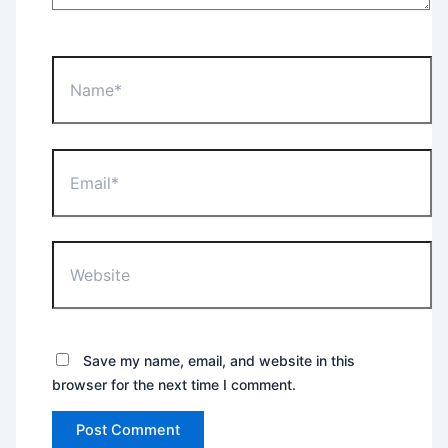
Name*
Email*
Website
Save my name, email, and website in this
browser for the next time I comment.