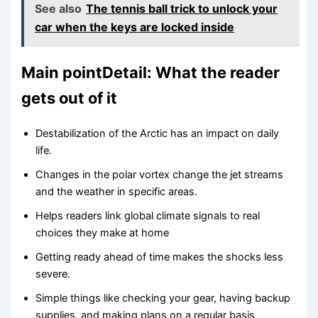
See also
The tennis ball trick to unlock your
car when the keys are locked inside
Main pointDetail: What the reader
gets out of it
Destabilization of the Arctic has an impact on daily
life.
Changes in the polar vortex change the jet streams
and the weather in specific areas.
Helps readers link global climate signals to real
choices they make at home
Getting ready ahead of time makes the shocks less
severe.
Simple things like checking your gear, having backup
supplies, and making plans on a regular basis