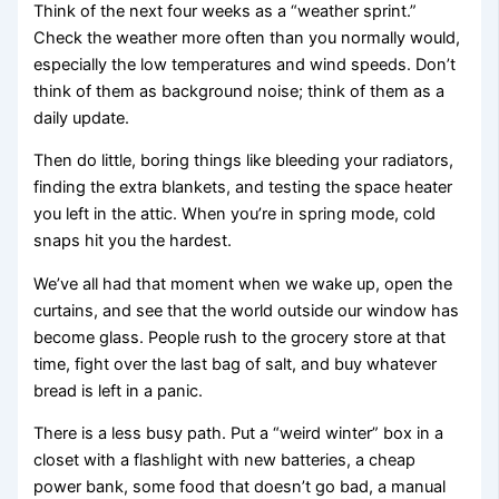
Think of the next four weeks as a “weather sprint.”
Check the weather more often than you normally would,
especially the low temperatures and wind speeds. Don’t
think of them as background noise; think of them as a
daily update.
Then do little, boring things like bleeding your radiators,
finding the extra blankets, and testing the space heater
you left in the attic. When you’re in spring mode, cold
snaps hit you the hardest.
We’ve all had that moment when we wake up, open the
curtains, and see that the world outside our window has
become glass. People rush to the grocery store at that
time, fight over the last bag of salt, and buy whatever
bread is left in a panic.
There is a less busy path. Put a “weird winter” box in a
closet with a flashlight with new batteries, a cheap
power bank, some food that doesn’t go bad, a manual