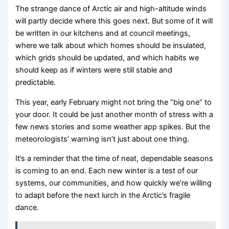
The strange dance of Arctic air and high-altitude winds
will partly decide where this goes next. But some of it will
be written in our kitchens and at council meetings,
where we talk about which homes should be insulated,
which grids should be updated, and which habits we
should keep as if winters were still stable and
predictable.
This year, early February might not bring the “big one” to
your door. It could be just another month of stress with a
few news stories and some weather app spikes. But the
meteorologists’ warning isn’t just about one thing.
It’s a reminder that the time of neat, dependable seasons
is coming to an end. Each new winter is a test of our
systems, our communities, and how quickly we’re willing
to adapt before the next lurch in the Arctic’s fragile
dance.