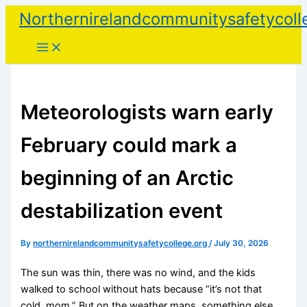
Skip
Northernirelandcommunitysafetycoll
to
content
Meteorologists warn early
February could mark a
beginning of an Arctic
destabilization event
By
northernirelandcommunitysafetycollege.org
/
July 30, 2026
The sun was thin, there was no wind, and the kids
walked to school without hats because “it’s not that
cold, mom.” But on the weather maps, something else