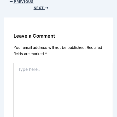
PREVIOUS
NEXT
Leave a Comment
Your email address will not be published.
Required
fields are marked
*
Type
here..