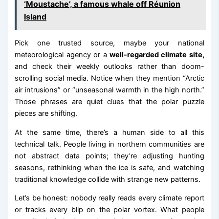
‘Moustache’, a famous whale off Réunion
Island
Pick one trusted source, maybe your national
meteorological agency or a
well-regarded climate site,
and check their weekly outlooks rather than doom-
scrolling social media. Notice when they mention “Arctic
air intrusions” or “unseasonal warmth in the high north.”
Those phrases are quiet clues that the polar puzzle
pieces are shifting.
At the same time, there’s a human side to all this
technical talk. People living in northern communities are
not abstract data points; they’re adjusting hunting
seasons, rethinking when the ice is safe, and watching
traditional knowledge collide with strange new patterns.
Let’s be honest: nobody really reads every climate report
or tracks every blip on the polar vortex. What people