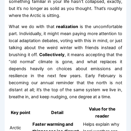
something familiar in your life hasn’t collapsed, exactly,
but it’s no longer as solid as you thought. That’s roughly
where the Arctic is sitting.
What we do with that
realization
is the uncomfortable
part. Individually, it might mean paying more attention to
local adaptation debates, voting with this in mind, or just
talking about the weird winter with friends instead of
brushing it off.
Collectively
, it means accepting that the
“old normal” climate is gone, and what replaces it
depends heavily on choices about emissions and
resilience in the next few years. Early February is
becoming our annual reminder that the north is not
distant at all; it’s the top of the same system we live in,
breathe in, and keep nudging, one degree at a time.
Value for the
Key point
Detail
reader
Faster warming and
Helps explain why
Arctic