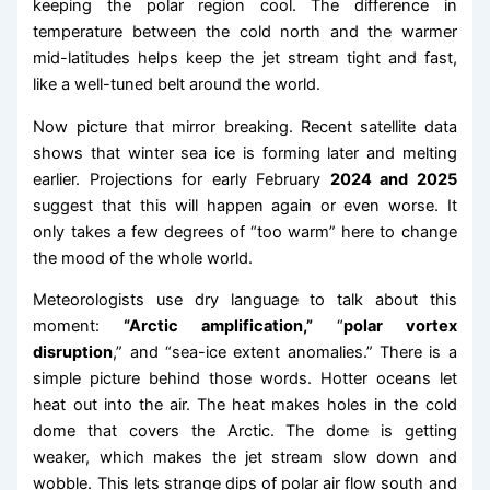
keeping the polar region cool. The difference in
temperature between the cold north and the warmer
mid-latitudes helps keep the jet stream tight and fast,
like a well-tuned belt around the world.
Now picture that mirror breaking. Recent satellite data
shows that winter sea ice is forming later and melting
earlier. Projections for early February
2024 and 2025
suggest that this will happen again or even worse. It
only takes a few degrees of “too warm” here to change
the mood of the whole world.
Meteorologists use dry language to talk about this
moment:
“Arctic amplification,”
“
polar vortex
disruption
,” and “sea-ice extent anomalies.” There is a
simple picture behind those words. Hotter oceans let
heat out into the air. The heat makes holes in the cold
dome that covers the Arctic. The dome is getting
weaker, which makes the jet stream slow down and
wobble. This lets strange dips of polar air flow south and