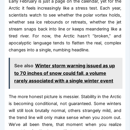
Early February is just a page on the calendar, yet for the
Arctic it feels increasingly like a stress test. Each year,
scientists watch to see whether the polar vortex holds,
whether sea ice rebounds or retreats, whether the jet
stream snaps back into line or keeps meandering like a
tired river. For now, the Arctic hasn’t “broken,” and
apocalyptic language tends to flatten the real, complex
changes into a single, numbing headline.
See also
Winter storm warning issued as up
to 70 inches of snow could fall, a volume
rarely associated with a single winter event
The more honest picture is messier. Stability in the Arctic
is becoming conditional, not guaranteed. Some winters
will still look brutally normal, others strangely mild, and
the trend line will only make sense when you zoom out.
We’ve all been there, that moment when you realize