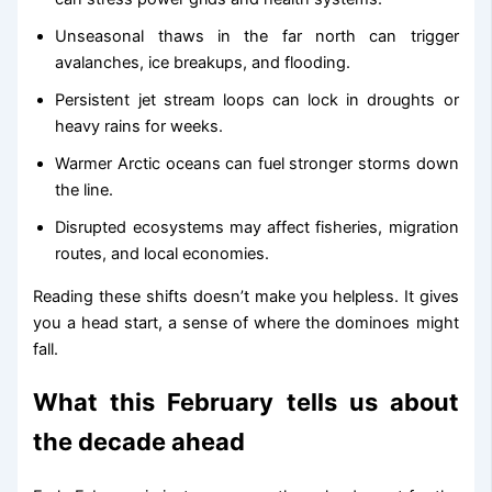
Unseasonal thaws in the far north can trigger
avalanches, ice breakups, and flooding.
Persistent jet stream loops can lock in droughts or
heavy rains for weeks.
Warmer Arctic oceans can fuel stronger storms down
the line.
Disrupted ecosystems may affect fisheries, migration
routes, and local economies.
Reading these shifts doesn’t make you helpless. It gives
you a head start, a sense of where the dominoes might
fall.
What this February tells us about
the decade ahead