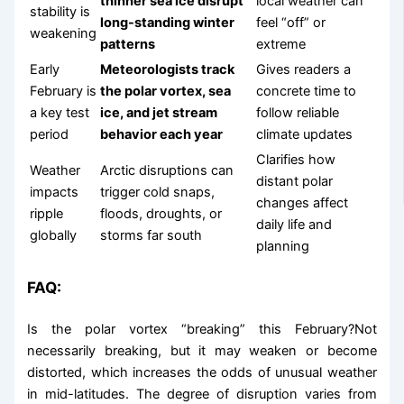
thinner sea ice disrupt
local weather can
stability is
long-standing winter
feel “off” or
weakening
patterns
extreme
Early
Meteorologists track
Gives readers a
February is
the polar vortex, sea
concrete time to
a key test
ice, and jet stream
follow reliable
period
behavior each year
climate updates
Clarifies how
Weather
Arctic disruptions can
distant polar
impacts
trigger cold snaps,
changes affect
ripple
floods, droughts, or
daily life and
globally
storms far south
planning
FAQ:
Is the polar vortex “breaking” this February?Not
necessarily breaking, but it may weaken or become
distorted, which increases the odds of unusual weather
in mid-latitudes. The degree of disruption varies from