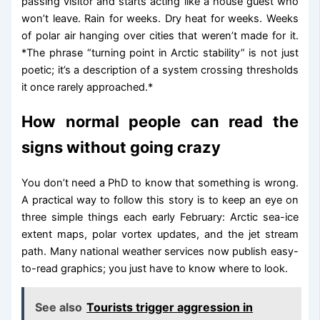
passing visitor and starts acting like a house guest who
won’t leave. Rain for weeks. Dry heat for weeks. Weeks
of polar air hanging over cities that weren’t made for it.
*The phrase “turning point in Arctic stability” is not just
poetic; it’s a description of a system crossing thresholds
it once rarely approached.*
How normal people can read the
signs without going crazy
You don’t need a PhD to know that something is wrong.
A practical way to follow this story is to keep an eye on
three simple things each early February: Arctic sea-ice
extent maps, polar vortex updates, and the jet stream
path. Many national weather services now publish easy-
to-read graphics; you just have to know where to look.
See also
Tourists trigger aggression in