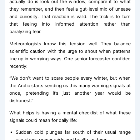
actually do is look out the window, compare it to what
they remember, and then feel a gut-level mix of unease
and curiosity. That reaction is valid. The trick is to turn
that feeling into informed attention rather than
paralyzing fear.
Meteorologists know this tension well. They balance
scientific caution with the urge to shout when patterns
line up in worrying ways. One senior forecaster confided
recently:
“We don’t want to scare people every winter, but when
the Arctic starts sending us this many warning signals at
once, pretending it’s just another year would be
dishonest.”
What helps is having a mental checklist of what these
signals could mean for daily life:
Sudden cold plunges far south of their usual range
can stress power grids and health systems.