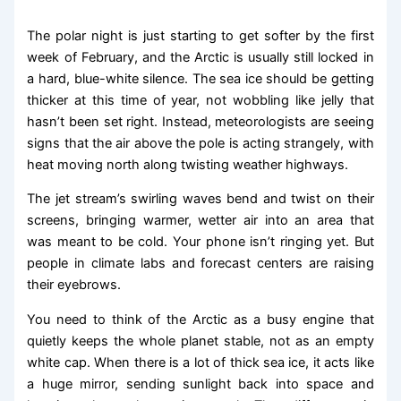
The polar night is just starting to get softer by the first
week of February, and the Arctic is usually still locked in
a hard, blue-white silence. The sea ice should be getting
thicker at this time of year, not wobbling like jelly that
hasn’t been set right. Instead, meteorologists are seeing
signs that the air above the pole is acting strangely, with
heat moving north along twisting weather highways.
The jet stream’s swirling waves bend and twist on their
screens, bringing warmer, wetter air into an area that
was meant to be cold. Your phone isn’t ringing yet. But
people in climate labs and forecast centers are raising
their eyebrows.
You need to think of the Arctic as a busy engine that
quietly keeps the whole planet stable, not as an empty
white cap. When there is a lot of thick sea ice, it acts like
a huge mirror, sending sunlight back into space and