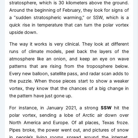
stratosphere, which is 30 kilometers above the ground.
Around the beginning of February, they look for signs of
a “sudden stratospheric warming,” or SSW, which is a
quick rise in temperature that can turn the polar vortex
upside down.
The way it works is very clinical. They look at different
runs of climate models, peel back the layers of the
atmosphere like an onion, and keep an eye on wave
patterns that are rising from the troposphere below.
Every new balloon, satellite pass, and radar scan adds to
the puzzle. When those pieces start to show a weaker
vortex, they know that the chances of a big change in
the pattern have just gone up.
For instance, in January 2021, a strong
SSW
hit the
polar vortex, sending a lobe of Arctic air down over
North America and Europe. Of all places, Texas froze.
Pipes broke, the power went out, and pictures of snow
in people’s living rooms spread around the internet.