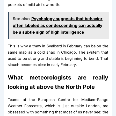
pockets of mild air flow north.
See also
Psychology suggests that behavior
often labeled as condescending can actually
be a subtle sign of high intelligence
This is why a thaw in Svalbard in February can be on the
same map as a cold snap in Chicago. The system that
used to be strong and stable is beginning to bend. That
slouch becomes clear in early February.
What meteorologists are really
looking at above the North Pole
Teams at the European Centre for Medium-Range
Weather Forecasts, which is just outside London, are
obsessed with something that most of us never see: the