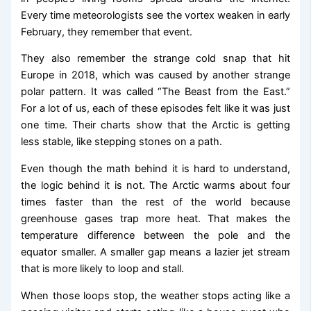
Every time meteorologists see the vortex weaken in early
February, they remember that event.
They also remember the strange cold snap that hit
Europe in 2018, which was caused by another strange
polar pattern. It was called “The Beast from the East.”
For a lot of us, each of these episodes felt like it was just
one time. Their charts show that the Arctic is getting
less stable, like stepping stones on a path.
Even though the math behind it is hard to understand,
the logic behind it is not. The Arctic warms about four
times faster than the rest of the world because
greenhouse gases trap more heat. That makes the
temperature difference between the pole and the
equator smaller. A smaller gap means a lazier jet stream
that is more likely to loop and stall.
When those loops stop, the weather stops acting like a