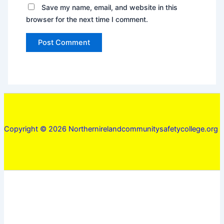
Save my name, email, and website in this
browser for the next time I comment.
Copyright © 2026 Northernirelandcommunitysafetycollege.org