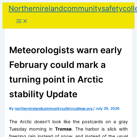
Skip
Northernirelandcommunitysafetycoll
to
content
Meteorologists warn early
February could mark a
turning point in Arctic
stability Update
By
northernirelandcommunitysafetycollege.org
/
July 29, 2026
The Arctic doesn’t look like the postcards on a gray
Tuesday morning in
Tromsø
. The harbor is slick with
freezing rain instead of snow, and instead of the usual