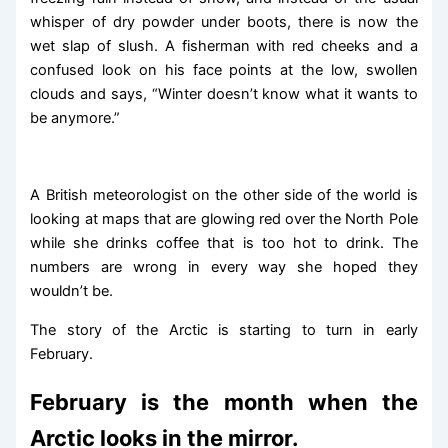
whisper of dry powder under boots, there is now the
wet slap of slush. A fisherman with red cheeks and a
confused look on his face points at the low, swollen
clouds and says, “Winter doesn’t know what it wants to
be anymore.”
A British meteorologist on the other side of the world is
looking at maps that are glowing red over the North Pole
while she drinks coffee that is too hot to drink. The
numbers are wrong in every way she hoped they
wouldn’t be.
The story of the Arctic is starting to turn in early
February.
February is the month when the
Arctic looks in the mirror.