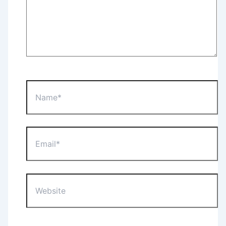
Name*
Email*
Website