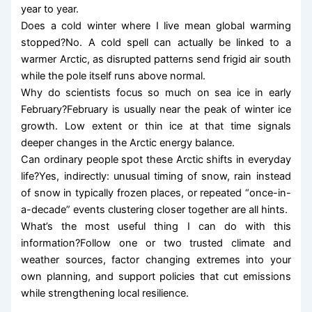
year to year.
Does a cold winter where I live mean global warming
stopped?No. A cold spell can actually be linked to a
warmer Arctic, as disrupted patterns send frigid air south
while the pole itself runs above normal.
Why do scientists focus so much on sea ice in early
February?February is usually near the peak of winter ice
growth. Low extent or thin ice at that time signals
deeper changes in the Arctic energy balance.
Can ordinary people spot these Arctic shifts in everyday
life?Yes, indirectly: unusual timing of snow, rain instead
of snow in typically frozen places, or repeated “once-in-
a-decade” events clustering closer together are all hints.
What’s the most useful thing I can do with this
information?Follow one or two trusted climate and
weather sources, factor changing extremes into your
own planning, and support policies that cut emissions
while strengthening local resilience.