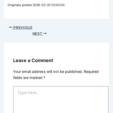
Originally posted 2026-02-20 02:02:00.
PREVIOUS
NEXT
Leave a Comment
Your email address will not be published.
Required
fields are marked
*
Type
here..