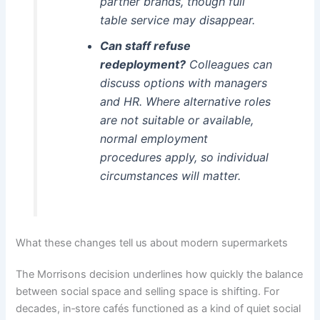
partner brands, though full
table service may disappear.
Can staff refuse
redeployment?
Colleagues can
discuss options with managers
and HR. Where alternative roles
are not suitable or available,
normal employment
procedures apply, so individual
circumstances will matter.
What these changes tell us about modern supermarkets
The Morrisons decision underlines how quickly the balance
between social space and selling space is shifting. For
decades, in‑store cafés functioned as a kind of quiet social