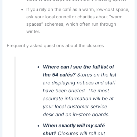
If you rely on the café as a warm, low‑cost space,
ask your local council or charities about “warm
spaces” schemes, which often run through
winter.
Frequently asked questions about the closures
Where can I see the full list of
the 54 cafés?
Stores on the list
are displaying notices and staff
have been briefed. The most
accurate information will be at
your local customer service
desk and on in‑store boards.
When exactly will my café
shut?
Closures will roll out