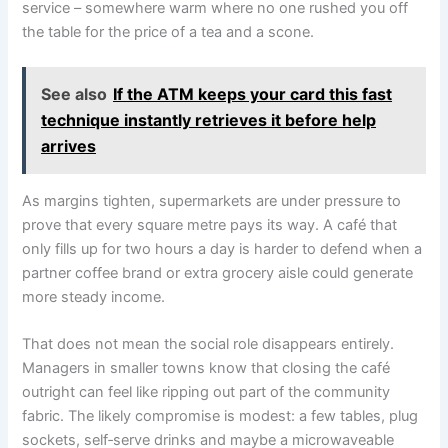
service – somewhere warm where no one rushed you off
the table for the price of a tea and a scone.
See also
If the ATM keeps your card this fast
technique instantly retrieves it before help
arrives
As margins tighten, supermarkets are under pressure to
prove that every square metre pays its way. A café that
only fills up for two hours a day is harder to defend when a
partner coffee brand or extra grocery aisle could generate
more steady income.
That does not mean the social role disappears entirely.
Managers in smaller towns know that closing the café
outright can feel like ripping out part of the community
fabric. The likely compromise is modest: a few tables, plug
sockets, self‑serve drinks and maybe a microwaveable