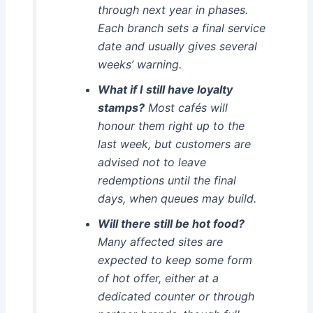
through next year in phases.
Each branch sets a final service
date and usually gives several
weeks’ warning.
What if I still have loyalty
stamps?
Most cafés will
honour them right up to the
last week, but customers are
advised not to leave
redemptions until the final
days, when queues may build.
Will there still be hot food?
Many affected sites are
expected to keep some form
of hot offer, either at a
dedicated counter or through