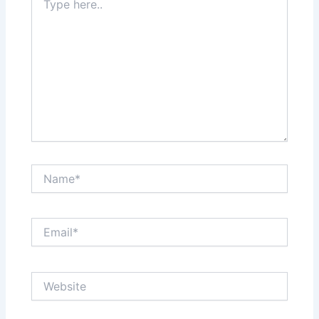
here..
Name*
Email*
Website