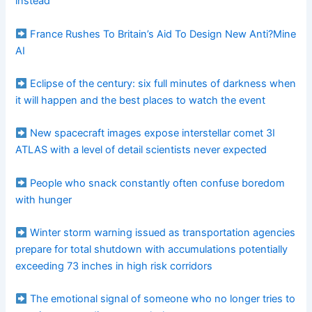
instead
France Rushes To Britain’s Aid To Design New Anti?Mine
AI
Eclipse of the century: six full minutes of darkness when
it will happen and the best places to watch the event
New spacecraft images expose interstellar comet 3I
ATLAS with a level of detail scientists never expected
People who snack constantly often confuse boredom
with hunger
Winter storm warning issued as transportation agencies
prepare for total shutdown with accumulations potentially
exceeding 73 inches in high risk corridors
The emotional signal of someone who no longer tries to