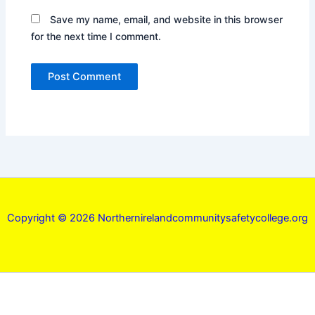
Save my name, email, and website in this browser
for the next time I comment.
Copyright © 2026 Northernirelandcommunitysafetycollege.org