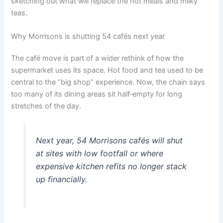
sketching out what will replace the hot meals and milky
teas.
Why Morrisons is shutting 54 cafés next year
The café move is part of a wider rethink of how the
supermarket uses its space. Hot food and tea used to be
central to the “big shop” experience. Now, the chain says
too many of its dining areas sit half‑empty for long
stretches of the day.
Next year, 54 Morrisons cafés will shut
at sites with low footfall or where
expensive kitchen refits no longer stack
up financially.