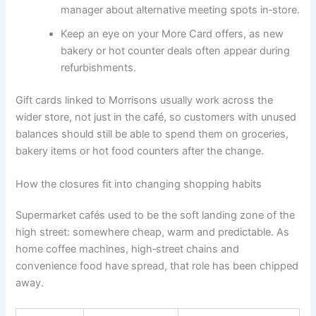
manager about alternative meeting spots in‑store.
Keep an eye on your More Card offers, as new
bakery or hot counter deals often appear during
refurbishments.
Gift cards linked to Morrisons usually work across the
wider store, not just in the café, so customers with unused
balances should still be able to spend them on groceries,
bakery items or hot food counters after the change.
How the closures fit into changing shopping habits
Supermarket cafés used to be the soft landing zone of the
high street: somewhere cheap, warm and predictable. As
home coffee machines, high‑street chains and
convenience food have spread, that role has been chipped
away.