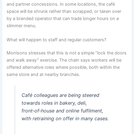
and partner concessions. In some locations, the café
space will be shrunk rather than scrapped, or taken over
by a branded operator that can trade longer hours on a
slimmer menu.
What will happen to staff and regular customers?
Morrisons stresses that this is not a simple “lock the doors
and walk away” exercise. The chain says workers will be
offered alternative roles where possible, both within the
same store and at nearby branches.
Café colleagues are being steered
towards roles in bakery, deli,
front‑of‑house and online fulfilment,
with retraining on offer in many cases.