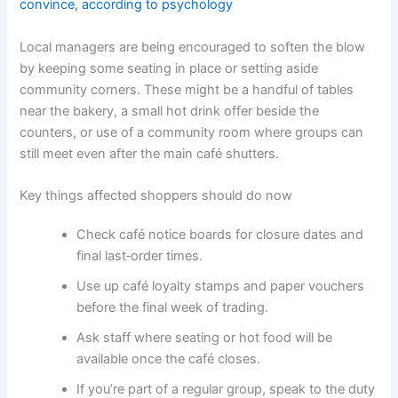
convince, according to psychology
Local managers are being encouraged to soften the blow
by keeping some seating in place or setting aside
community corners. These might be a handful of tables
near the bakery, a small hot drink offer beside the
counters, or use of a community room where groups can
still meet even after the main café shutters.
Key things affected shoppers should do now
Check café notice boards for closure dates and
final last‑order times.
Use up café loyalty stamps and paper vouchers
before the final week of trading.
Ask staff where seating or hot food will be
available once the café closes.
If you’re part of a regular group, speak to the duty