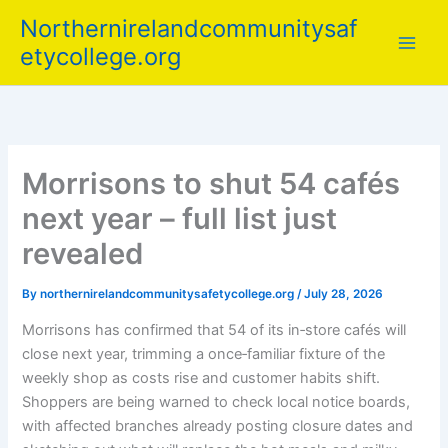
Skip
Northernirelandcommunitysaf
to
etycollege.org
content
Morrisons to shut 54 cafés
next year – full list just
revealed
By
northernirelandcommunitysafetycollege.org
/
July 28, 2026
Morrisons has confirmed that 54 of its in‑store cafés will
close next year, trimming a once‑familiar fixture of the
weekly shop as costs rise and customer habits shift.
Shoppers are being warned to check local notice boards,
with affected branches already posting closure dates and