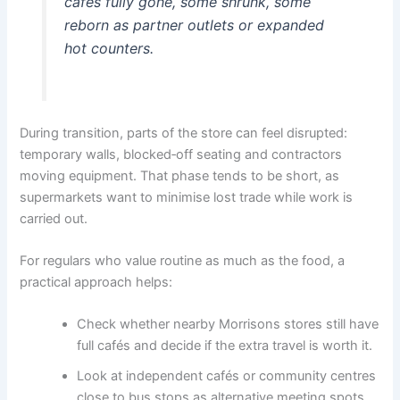
cafés fully gone, some shrunk, some
reborn as partner outlets or expanded
hot counters.
During transition, parts of the store can feel disrupted:
temporary walls, blocked‑off seating and contractors
moving equipment. That phase tends to be short, as
supermarkets want to minimise lost trade while work is
carried out.
For regulars who value routine as much as the food, a
practical approach helps:
Check whether nearby Morrisons stores still have
full cafés and decide if the extra travel is worth it.
Look at independent cafés or community centres
close to bus stops as alternative meeting spots.