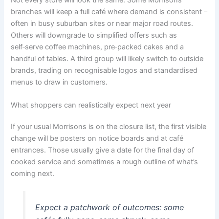
branches will keep a full café where demand is consistent –
often in busy suburban sites or near major road routes.
Others will downgrade to simplified offers such as
self‑serve coffee machines, pre‑packed cakes and a
handful of tables. A third group will likely switch to outside
brands, trading on recognisable logos and standardised
menus to draw in customers.
What shoppers can realistically expect next year
If your usual Morrisons is on the closure list, the first visible
change will be posters on notice boards and at café
entrances. Those usually give a date for the final day of
cooked service and sometimes a rough outline of what’s
coming next.
Expect a patchwork of outcomes: some