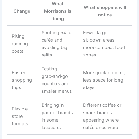
What
What shoppers will
Change
Morrisons is
notice
doing
Shutting 54 full
Fewer large
Rising
cafés and
sit‑down areas,
running
avoiding big
more compact food
costs
refits
zones
Testing
Faster
More quick options,
grab‑and‑go
shopping
less space for long
counters and
trips
stays
smaller menus
Bringing in
Different coffee or
Flexible
partner brands
snack brands
store
in some
appearing where
formats
locations
cafés once were