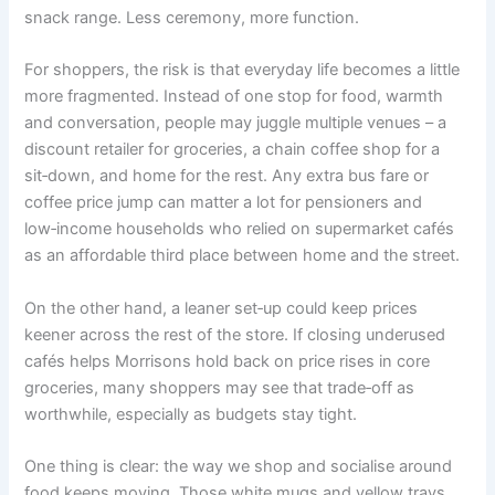
snack range. Less ceremony, more function.
For shoppers, the risk is that everyday life becomes a little
more fragmented. Instead of one stop for food, warmth
and conversation, people may juggle multiple venues – a
discount retailer for groceries, a chain coffee shop for a
sit‑down, and home for the rest. Any extra bus fare or
coffee price jump can matter a lot for pensioners and
low‑income households who relied on supermarket cafés
as an affordable third place between home and the street.
On the other hand, a leaner set‑up could keep prices
keener across the rest of the store. If closing underused
cafés helps Morrisons hold back on price rises in core
groceries, many shoppers may see that trade‑off as
worthwhile, especially as budgets stay tight.
One thing is clear: the way we shop and socialise around
food keeps moving. Those white mugs and yellow trays