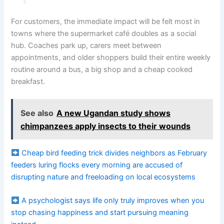
For customers, the immediate impact will be felt most in
towns where the supermarket café doubles as a social
hub. Coaches park up, carers meet between
appointments, and older shoppers build their entire weekly
routine around a bus, a big shop and a cheap cooked
breakfast.
See also
A new Ugandan study shows
chimpanzees apply insects to their wounds
Cheap bird feeding trick divides neighbors as February
feeders luring flocks every morning are accused of
disrupting nature and freeloading on local ecosystems
A psychologist says life only truly improves when you
stop chasing happiness and start pursuing meaning