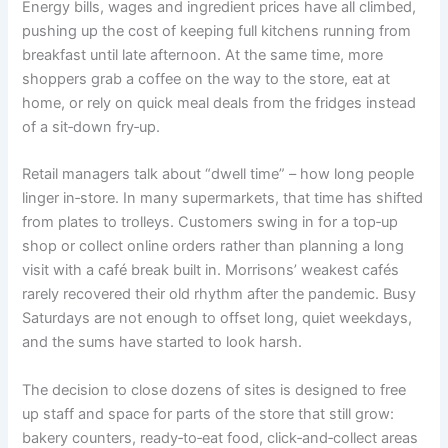
Energy bills, wages and ingredient prices have all climbed,
pushing up the cost of keeping full kitchens running from
breakfast until late afternoon. At the same time, more
shoppers grab a coffee on the way to the store, eat at
home, or rely on quick meal deals from the fridges instead
of a sit‑down fry‑up.
Retail managers talk about “dwell time” – how long people
linger in‑store. In many supermarkets, that time has shifted
from plates to trolleys. Customers swing in for a top‑up
shop or collect online orders rather than planning a long
visit with a café break built in. Morrisons’ weakest cafés
rarely recovered their old rhythm after the pandemic. Busy
Saturdays are not enough to offset long, quiet weekdays,
and the sums have started to look harsh.
The decision to close dozens of sites is designed to free
up staff and space for parts of the store that still grow:
bakery counters, ready‑to‑eat food, click‑and‑collect areas