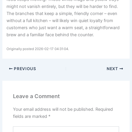
might not vanish entirely, but they will be harder to find.
The branches that keep a simple, friendly corner – even
without a full kitchen – will likely win quiet loyalty from
customers who just want a warm seat, a straightforward
brew and a familiar face behind the counter.
Originally posted 2026-02-17 04:31:04.
PREVIOUS
NEXT
Leave a Comment
Your email address will not be published.
Required
fields are marked
*
Type