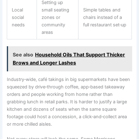
Setting up
Local
small seating
Simple tables and
social
zones or
chairs instead of a
needs
community
full restaurant set‑up
areas
See also
Household Oils That Support Thicker
Brows and Longer Lashes
Industry‑wide, café takings in big supermarkets have been
squeezed by drive‑through coffee, app‑based takeaway
orders and people working from home rather than
grabbing lunch in retail parks. It is harder to justify a large
kitchen and dozens of seats when the same square
footage could host a concession, a click‑and‑collect area
or more chilled aisles.
Not every store will look the same. Some Morrisons