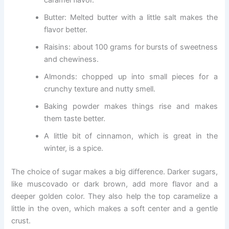
Butter: Melted butter with a little salt makes the
flavor better.
Raisins: about 100 grams for bursts of sweetness
and chewiness.
Almonds: chopped up into small pieces for a
crunchy texture and nutty smell.
Baking powder makes things rise and makes
them taste better.
A little bit of cinnamon, which is great in the
winter, is a spice.
The choice of sugar makes a big difference. Darker sugars,
like muscovado or dark brown, add more flavor and a
deeper golden color. They also help the top caramelize a
little in the oven, which makes a soft center and a gentle
crust.