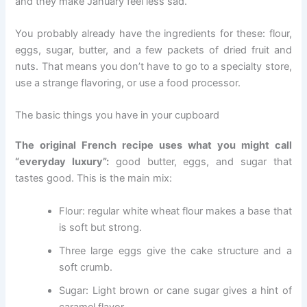
and they make January feel less sad.
You probably already have the ingredients for these: flour,
eggs, sugar, butter, and a few packets of dried fruit and
nuts. That means you don’t have to go to a specialty store,
use a strange flavoring, or use a food processor.
The basic things you have in your cupboard
The original French recipe uses what you might call
“everyday luxury”:
good butter, eggs, and sugar that
tastes good. This is the main mix:
Flour: regular white wheat flour makes a base that
is soft but strong.
Three large eggs give the cake structure and a
soft crumb.
Sugar: Light brown or cane sugar gives a hint of
caramel flavor.