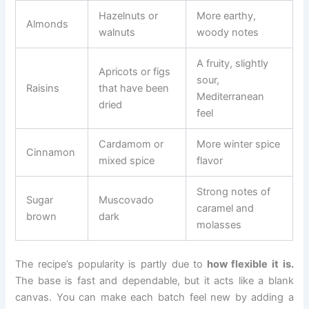
Hazelnuts or
More earthy,
Almonds
walnuts
woody notes
A fruity, slightly
Apricots or figs
sour,
Raisins
that have been
Mediterranean
dried
feel
Cardamom or
More winter spice
Cinnamon
mixed spice
flavor
Strong notes of
Sugar
Muscovado
caramel and
brown
dark
molasses
The recipe’s popularity is partly due to
how flexible it is.
The base is fast and dependable, but it acts like a blank
canvas. You can make each batch feel new by adding a