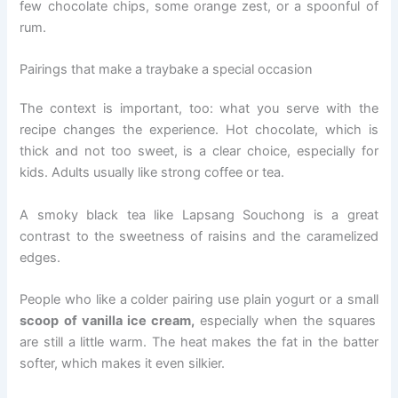
few chocolate chips, some orange zest, or a spoonful of
rum.
Pairings that make a traybake a special occasion
The context is important, too: what you serve with the
recipe changes the experience. Hot chocolate, which is
thick and not too sweet, is a clear choice, especially for
kids. Adults usually like strong coffee or tea.
A smoky black tea like Lapsang Souchong is a great
contrast to the sweetness of raisins and the caramelized
edges.
People who like a colder pairing use plain yogurt or a small
scoop of vanilla ice cream,
especially when the squares
are still a little warm. The heat makes the fat in the batter
softer, which makes it even silkier.