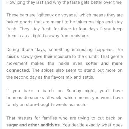
How long they last and why the taste gets better over time
These bars are “gâteaux de voyage,” which means they are
baked goods that are meant to be taken on trips and stay
fresh. They stay fresh for three to four days if you keep
them in an airtight tin away from moisture.
During those days, something interesting happens: the
raisins slowly give their moisture to the crumb. That gentle
movement makes the inside even softer
and more
connected.
The spices also seem to stand out more on
the second day as the flavors mix and settle.
If you bake a batch on Sunday night, you’ll have
homemade snacks all week, which means you won’t have
to rely on store-bought sweets as much.
That matters for families who are trying to cut back on
sugar and other additives.
You decide exactly what goes