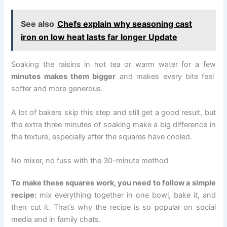
See also
Chefs explain why seasoning cast
iron on low heat lasts far longer Update
Soaking the raisins in hot tea or warm water for a few
minutes makes them bigger
and makes every bite feel
softer and more generous.
A lot of bakers skip this step and still get a good result, but
the extra three minutes of soaking make a big difference in
the texture, especially after the squares have cooled.
No mixer, no fuss with the 30-minute method
To make these squares work, you need to follow a simple
recipe:
mix everything together in one bowl, bake it, and
then cut it. That’s why the recipe is so popular on social
media and in family chats.