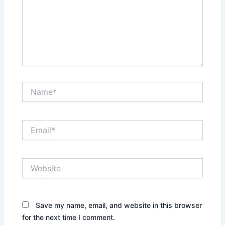
Name*
Email*
Website
Save my name, email, and website in this browser
for the next time I comment.