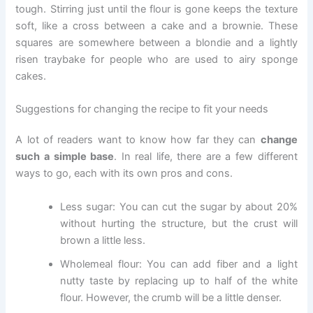
tough. Stirring just until the flour is gone keeps the texture
soft, like a cross between a cake and a brownie. These
squares are somewhere between a blondie and a lightly
risen traybake for people who are used to airy sponge
cakes.
Suggestions for changing the recipe to fit your needs
A lot of readers want to know how far they can
change
such a simple base
. In real life, there are a few different
ways to go, each with its own pros and cons.
Less sugar: You can cut the sugar by about 20%
without hurting the structure, but the crust will
brown a little less.
Wholemeal flour: You can add fiber and a light
nutty taste by replacing up to half of the white
flour. However, the crumb will be a little denser.