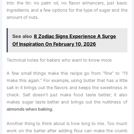
into the tin: no palm oil, no flavor enhancers, just basic
ingredients and a few options for the type of sugar and the
amount of nuts.
See also
8 Zodiac Signs Experience A Surge
Of Inspiration On February 10, 2026
Technical notes for bakers who want to know more
A few small things make this recipe go from “fine” to “I’ll
make this again.” For example, using butter that has a little
salt in it brings out the flavors and keeps the sweetness in
check. Salt doesn’t just make food taste better; it also
makes sugar taste better and brings out the nuttiness of
almonds when baking.
Another thing to think about is how long to mix. Too much
work on the batter after adding flour can make the crumb