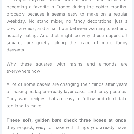
becoming a favorite in France during the colder months,
probably because it seems easy to make on a regular
weekday. No stand mixer, no fancy decorations, just a
bowl, a whisk, and a half hour between wanting to eat and
actually eating. And that might be why these super-soft
squares are quietly taking the place of more fancy
desserts.
Why these squares with raisins and almonds are
everywhere now
A lot of home bakers are changing their minds after years
of making Instagram-ready layer cakes and fancy pastries.
They want recipes that are easy to follow and don’t take
too long to make.
These soft, golden bars check three boxes at once:
they’re quick, easy to make with things you already have,