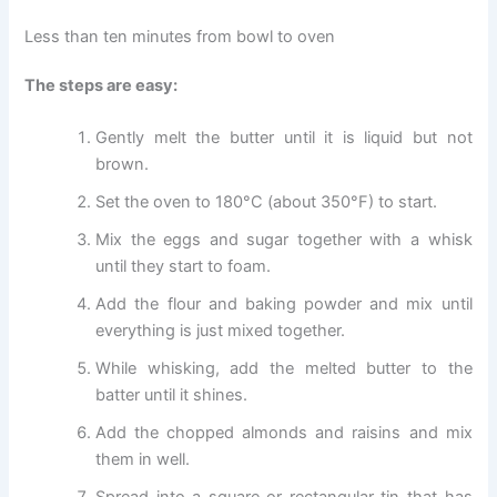
Less than ten minutes from bowl to oven
The steps are easy:
Gently melt the butter until it is liquid but not
brown.
Set the oven to 180°C (about 350°F) to start.
Mix the eggs and sugar together with a whisk
until they start to foam.
Add the flour and baking powder and mix until
everything is just mixed together.
While whisking, add the melted butter to the
batter until it shines.
Add the chopped almonds and raisins and mix
them in well.