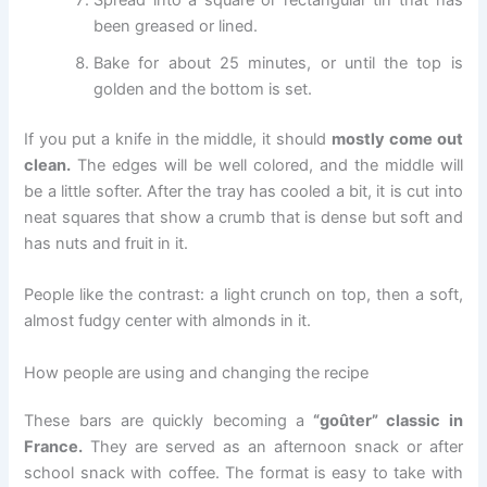
Spread into a square or rectangular tin that has
been greased or lined.
Bake for about 25 minutes, or until the top is
golden and the bottom is set.
If you put a knife in the middle, it should
mostly come out
clean.
The edges will be well colored, and the middle will
be a little softer. After the tray has cooled a bit, it is cut into
neat squares that show a crumb that is dense but soft and
has nuts and fruit in it.
People like the contrast: a light crunch on top, then a soft,
almost fudgy center with almonds in it.
How people are using and changing the recipe
These bars are quickly becoming a
“goûter” classic in
France.
They are served as an afternoon snack or after
school snack with coffee. The format is easy to take with