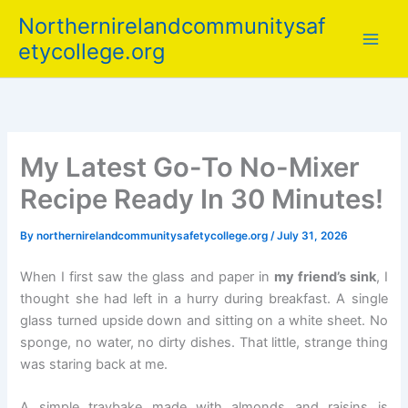
Skip
Northernirelandcommunitysaf
to
etycollege.org
content
My Latest Go-To No-Mixer
Recipe Ready In 30 Minutes!
By
northernirelandcommunitysafetycollege.org
/
July 31, 2026
When I first saw the glass and paper in
my friend’s sink
, I
thought she had left in a hurry during breakfast. A single
glass turned upside down and sitting on a white sheet. No
sponge, no water, no dirty dishes. That little, strange thing
was staring back at me.
A simple traybake made with almonds and raisins is