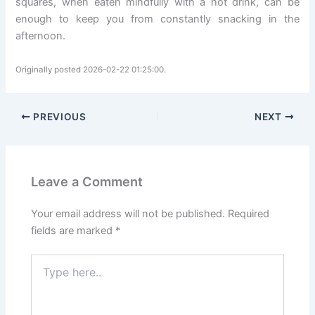
squares, when eaten mindfully with a hot drink, can be
enough to keep you from constantly snacking in the
afternoon.
Originally posted 2026-02-22 01:25:00.
PREVIOUS
NEXT
Leave a Comment
Your email address will not be published.
Required
fields are marked
*
Type
here..