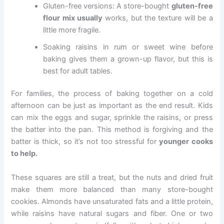
Gluten-free versions: A store-bought
gluten-free
flour mix usually
works, but the texture will be a
little more fragile.
Soaking raisins in rum or sweet wine before
baking gives them a grown-up flavor, but this is
best for adult tables.
For families, the process of baking together on a cold
afternoon can be just as important as the end result. Kids
can mix the eggs and sugar, sprinkle the raisins, or press
the batter into the pan. This method is forgiving and the
batter is thick, so it’s not too stressful for
younger cooks
to help.
These squares are still a treat, but the nuts and dried fruit
make them more balanced than many store-bought
cookies. Almonds have unsaturated fats and a little protein,
while raisins have natural sugars and fiber. One or two