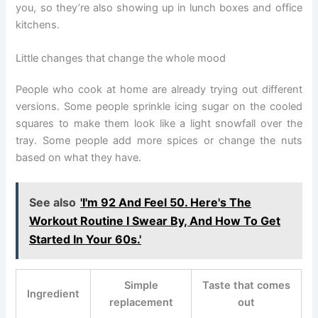
you, so they’re also showing up in lunch boxes and office
kitchens.
Little changes that change the whole mood
People who cook at home are already trying out different
versions. Some people sprinkle icing sugar on the cooled
squares to make them look like a light snowfall over the
tray. Some people add more spices or change the nuts
based on what they have.
See also
'I'm 92 And Feel 50. Here's The
Workout Routine I Swear By, And How To Get
Started In Your 60s.'
Simple
Taste that comes
Ingredient
replacement
out