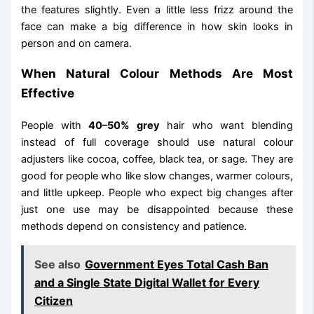
the features slightly. Even a little less frizz around the
face can make a big difference in how skin looks in
person and on camera.
When Natural Colour Methods Are Most
Effective
People with
40–50% grey
hair who want blending
instead of full coverage should use natural colour
adjusters like cocoa, coffee, black tea, or sage. They are
good for people who like slow changes, warmer colours,
and little upkeep. People who expect big changes after
just one use may be disappointed because these
methods depend on consistency and patience.
See also
Government Eyes Total Cash Ban
and a Single State Digital Wallet for Every
Citizen