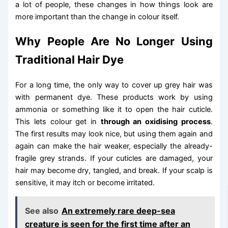
a lot of people, these changes in how things look are
more important than the change in colour itself.
Why People Are No Longer Using
Traditional Hair Dye
For a long time, the only way to cover up grey hair was
with permanent dye. These products work by using
ammonia or something like it to open the hair cuticle.
This lets colour get in
through an oxidising process
.
The first results may look nice, but using them again and
again can make the hair weaker, especially the already-
fragile grey strands. If your cuticles are damaged, your
hair may become dry, tangled, and break. If your scalp is
sensitive, it may itch or become irritated.
See also
An extremely rare deep-sea
creature is seen for the first time after an