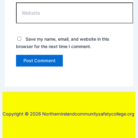
Website
Save my name, email, and website in this
browser for the next time I comment.
Copyright © 2026 Northernirelandcommunitysafetycollege.org