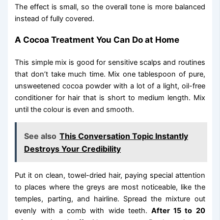
The effect is small, so the overall tone is more balanced
instead of fully covered.
A Cocoa Treatment You Can Do at Home
This simple mix is good for sensitive scalps and routines
that don’t take much time. Mix one tablespoon of pure,
unsweetened cocoa powder with a lot of a light, oil-free
conditioner for hair that is short to medium length. Mix
until the colour is even and smooth.
See also
This Conversation Topic Instantly
Destroys Your Credibility
Put it on clean, towel-dried hair, paying special attention
to places where the greys are most noticeable, like the
temples, parting, and hairline. Spread the mixture out
evenly with a comb with wide teeth.
After 15 to 20