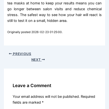
tea masks at home to keep your results means you can
go longer between salon visits and reduce chemical
stress. The safest way to see how your hair will react is
still to test it on a small, hidden area.
Originally posted 2026-02-23 01:25:00.
PREVIOUS
NEXT
Leave a Comment
Your email address will not be published.
Required
fields are marked
*