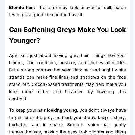
Blonde hair:
The tone may look uneven or dull; patch
testing is a good idea or don’t use it.
Can Softening Greys Make You Look
Younger?
Age isn’t just about having grey hair. Things like your
haircut, skin condition, posture, and clothes all matter.
But a strong contrast between dark hair and bright white
strands can make fine lines and shadows on the face
stand out. Cocoa-based treatments may help make you
look more rested and balanced by lowering this
contrast.
To keep your
hair looking young,
you don’t always have
to get rid of the grey. Instead, you should keep it shiny,
hydrated, and in shape. Smooth, shiny hair gently
frames the face, making the eyes look brighter and lifting