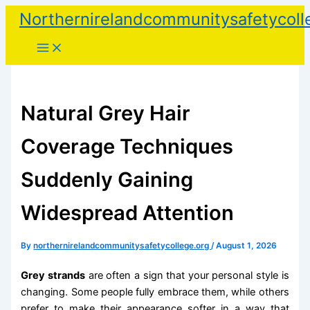
Skip
Northernirelandcommunitysafetycoll
to
content
Natural Grey Hair
Coverage Techniques
Suddenly Gaining
Widespread Attention
By
northernirelandcommunitysafetycollege.org
/
August 1, 2026
Grey strands
are often a sign that your personal style is
changing. Some people fully embrace them, while others
prefer to make their appearance softer in a way that