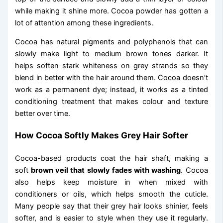
while making it shine more. Cocoa powder has gotten a
lot of attention among these ingredients.
Cocoa has natural pigments and polyphenols that can
slowly make light to medium brown tones darker. It
helps soften stark whiteness on grey strands so they
blend in better with the hair around them. Cocoa doesn’t
work as a permanent dye; instead, it works as a tinted
conditioning treatment that makes colour and texture
better over time.
How Cocoa Softly Makes Grey Hair Softer
Cocoa-based products coat the hair shaft, making a
soft
brown veil that slowly fades with washing
. Cocoa
also helps keep moisture in when mixed with
conditioners or oils, which helps smooth the cuticle.
Many people say that their grey hair looks shinier, feels
softer, and is easier to style when they use it regularly.