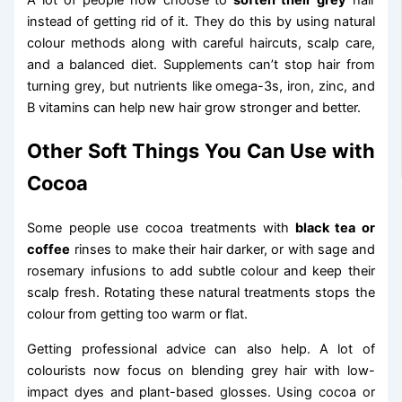
A lot of people now choose to
soften their grey
hair
instead of getting rid of it. They do this by using natural
colour methods along with careful haircuts, scalp care,
and a balanced diet. Supplements can’t stop hair from
turning grey, but nutrients like omega-3s, iron, zinc, and
B vitamins can help new hair grow stronger and better.
Other Soft Things You Can Use with
Cocoa
Some people use cocoa treatments with
black tea or
coffee
rinses to make their hair darker, or with sage and
rosemary infusions to add subtle colour and keep their
scalp fresh. Rotating these natural treatments stops the
colour from getting too warm or flat.
Getting professional advice can also help. A lot of
colourists now focus on blending grey hair with low-
impact dyes and plant-based glosses. Using cocoa or