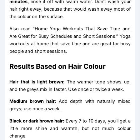
minutes,
rinse it off with warm water. Don’t wash your
hair right away, because that would wash away most of
the colour on the surface.
Also read “Home Yoga Workouts That Save Time and
Are Great for Busy Schedules and Short Sessions.” Yoga
workouts at home that save time and are great for busy
people and short sessions.
Results Based on Hair Colour
Hair that is light brown:
The warmer tone shows up,
and the greys mix in faster. Use once or twice a week.
Medium brown hair:
Add depth with naturally mixed
greys; use once a week.
Black or dark brown hair:
Every 7 to 10 days, you’ll get a
little more shine and warmth, but not much colour
change.