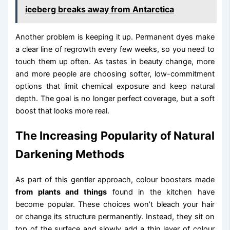
iceberg breaks away from Antarctica
Another problem is keeping it up. Permanent dyes make
a clear line of regrowth every few weeks, so you need to
touch them up often. As tastes in beauty change, more
and more people are choosing softer, low-commitment
options that limit chemical exposure and keep natural
depth. The goal is no longer perfect coverage, but a soft
boost that looks more real.
The Increasing Popularity of Natural
Darkening Methods
As part of this gentler approach, colour boosters made
from plants and things
found in the kitchen have
become popular. These choices won’t bleach your hair
or change its structure permanently. Instead, they sit on
top of the surface and slowly add a thin layer of colour