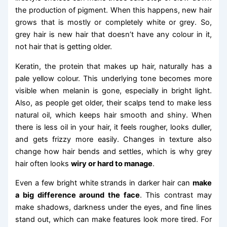
the production of pigment. When this happens, new hair
grows that is mostly or completely white or grey. So,
grey hair is new hair that doesn’t have any colour in it,
not hair that is getting older.
Keratin, the protein that makes up hair, naturally has a
pale yellow colour. This underlying tone becomes more
visible when melanin is gone, especially in bright light.
Also, as people get older, their scalps tend to make less
natural oil, which keeps hair smooth and shiny. When
there is less oil in your hair, it feels rougher, looks duller,
and gets frizzy more easily. Changes in texture also
change how hair bends and settles, which is why grey
hair often looks
wiry or hard to manage
.
Even a few bright white strands in darker hair can
make
a big difference around the face
. This contrast may
make shadows, darkness under the eyes, and fine lines
stand out, which can make features look more tired. For