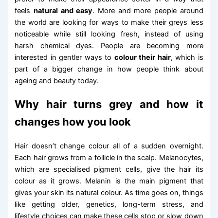
feels
natural and easy
. More and more people around
the world are looking for ways to make their greys less
noticeable while still looking fresh, instead of using
harsh chemical dyes. People are becoming more
interested in gentler ways to
colour their hair
, which is
part of a bigger change in how people think about
ageing and beauty today.
Why hair turns grey and how it
changes how you look
Hair doesn’t change colour all of a sudden overnight.
Each hair grows from a follicle in the scalp. Melanocytes,
which are specialised pigment cells, give the hair its
colour as it grows. Melanin is the main pigment that
gives your skin its natural colour. As time goes on, things
like getting older, genetics, long-term stress, and
lifestyle choices can make these cells stop or slow down