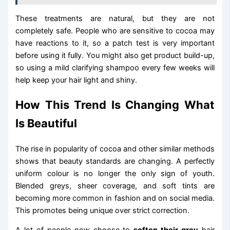
These treatments are natural, but they are not
completely safe. People who are sensitive to cocoa may
have reactions to it, so a patch test is very important
before using it fully. You might also get product build-up,
so using a mild clarifying shampoo every few weeks will
help keep your hair light and shiny.
How This Trend Is Changing What
Is Beautiful
The rise in popularity of cocoa and other similar methods
shows that beauty standards are changing. A perfectly
uniform colour is no longer the only sign of youth.
Blended greys, sheer coverage, and soft tints are
becoming more common in fashion and on social media.
This promotes being unique over strict correction.