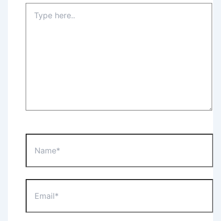
Type
here..
Name*
Email*