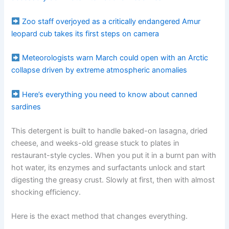
Zoo staff overjoyed as a critically endangered Amur
leopard cub takes its first steps on camera
Meteorologists warn March could open with an Arctic
collapse driven by extreme atmospheric anomalies
Here’s everything you need to know about canned
sardines
This detergent is built to handle baked-on lasagna, dried
cheese, and weeks-old grease stuck to plates in
restaurant-style cycles. When you put it in a burnt pan with
hot water, its enzymes and surfactants unlock and start
digesting the greasy crust. Slowly at first, then with almost
shocking efficiency.
Here is the exact method that changes everything.