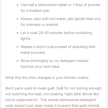
Use half a dishwasher tablet or 1 tbsp of powder
for a medium pan.
Always start with hot water; add gentle heat only
for stainless or enamel.
Let it soak 20–30 minutes before scrubbing
lightly.
Repeat a short cycle instead of attacking with
metal scourers.
Rinse thoroughly so no detergent residue
touches your next meal.
What this tiny trick changes in your kitchen routine
Burnt pans used to mean guilt. Guilt for not stirring enough,
not watching the heat, not soaking “right after dinner like
you’re supposed to.” This simple dishwasher-detergent
soak doesn’t just clean metal, it loosens that quiet mental