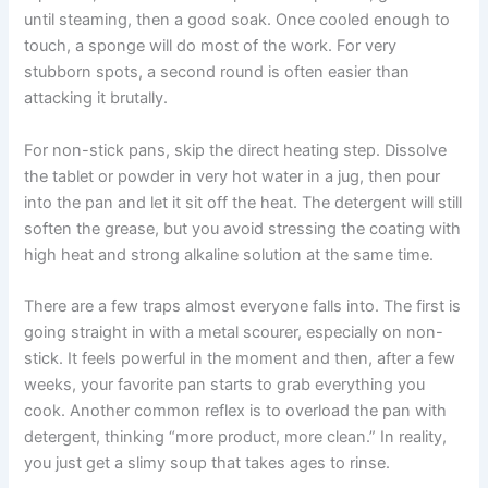
until steaming, then a good soak. Once cooled enough to
touch, a sponge will do most of the work. For very
stubborn spots, a second round is often easier than
attacking it brutally.
For non-stick pans, skip the direct heating step. Dissolve
the tablet or powder in very hot water in a jug, then pour
into the pan and let it sit off the heat. The detergent will still
soften the grease, but you avoid stressing the coating with
high heat and strong alkaline solution at the same time.
There are a few traps almost everyone falls into. The first is
going straight in with a metal scourer, especially on non-
stick. It feels powerful in the moment and then, after a few
weeks, your favorite pan starts to grab everything you
cook. Another common reflex is to overload the pan with
detergent, thinking “more product, more clean.” In reality,
you just get a slimy soup that takes ages to rinse.