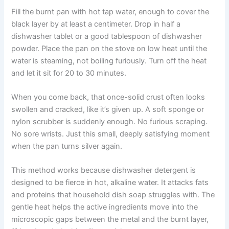
Fill the burnt pan with hot tap water, enough to cover the
black layer by at least a centimeter. Drop in half a
dishwasher tablet or a good tablespoon of dishwasher
powder. Place the pan on the stove on low heat until the
water is steaming, not boiling furiously. Turn off the heat
and let it sit for 20 to 30 minutes.
When you come back, that once-solid crust often looks
swollen and cracked, like it’s given up. A soft sponge or
nylon scrubber is suddenly enough. No furious scraping.
No sore wrists. Just this small, deeply satisfying moment
when the pan turns silver again.
This method works because dishwasher detergent is
designed to be fierce in hot, alkaline water. It attacks fats
and proteins that household dish soap struggles with. The
gentle heat helps the active ingredients move into the
microscopic gaps between the metal and the burnt layer,