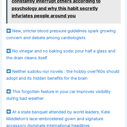
constantly interrupt others according to
psychology and why this habit secretly
infuriates people around you
New, stricter blood pressure guidelines spark growing
concern and debate among cardiologists
No vinegar and no baking soda: pour half a glass and
the drain cleans itself
Neither sudoku nor novels : the hobby over?60s should
adopt and its hidden benefits for the brain
This forgotten feature in your car improves visibility
during bad weather
At a state banquet attended by world leaders, Kate
Middleton’s lace-embroidered gown and signature
accessory dominate international headlines