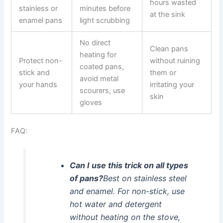
hours wasted
stainless or
minutes before
at the sink
enamel pans
light scrubbing
No direct
Clean pans
heating for
Protect non-
without ruining
coated pans,
stick and
them or
avoid metal
your hands
irritating your
scourers, use
skin
gloves
FAQ:
Can I use this trick on all types
of pans?
Best on stainless steel
and enamel. For non-stick, use
hot water and detergent
without heating on the stove,