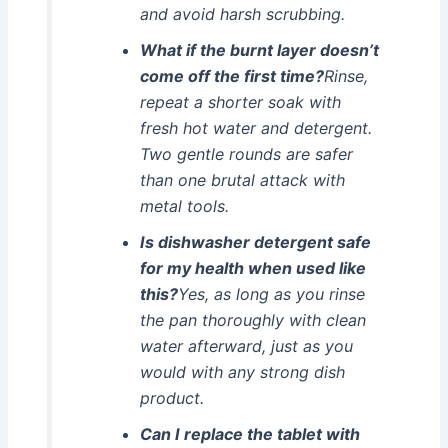
and avoid harsh scrubbing.
What if the burnt layer doesn’t
come off the first time?
Rinse,
repeat a shorter soak with
fresh hot water and detergent.
Two gentle rounds are safer
than one brutal attack with
metal tools.
Is dishwasher detergent safe
for my health when used like
this?
Yes, as long as you rinse
the pan thoroughly with clean
water afterward, just as you
would with any strong dish
product.
Can I replace the tablet with