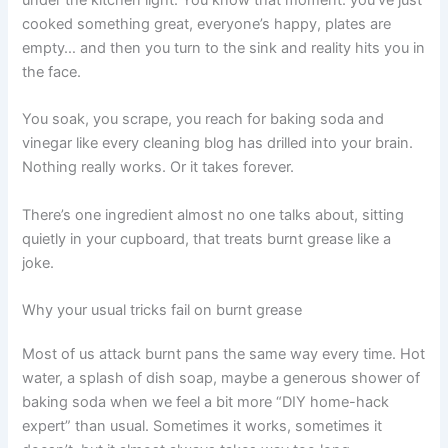
cooked something great, everyone’s happy, plates are
empty… and then you turn to the sink and reality hits you in
the face.
You soak, you scrape, you reach for baking soda and
vinegar like every cleaning blog has drilled into your brain.
Nothing really works. Or it takes forever.
There’s one ingredient almost no one talks about, sitting
quietly in your cupboard, that treats burnt grease like a
joke.
Why your usual tricks fail on burnt grease
Most of us attack burnt pans the same way every time. Hot
water, a splash of dish soap, maybe a generous shower of
baking soda when we feel a bit more “DIY home-hack
expert” than usual. Sometimes it works, sometimes it