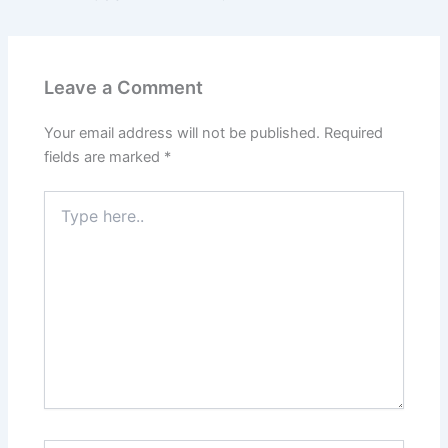
Leave a Comment
Your email address will not be published.
Required
fields are marked
*
Type
here..