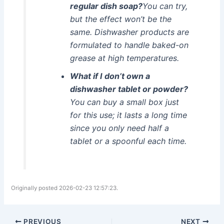
regular dish soap?
You can try,
but the effect won’t be the
same. Dishwasher products are
formulated to handle baked-on
grease at high temperatures.
What if I don’t own a
dishwasher tablet or powder?
You can buy a small box just
for this use; it lasts a long time
since you only need half a
tablet or a spoonful each time.
Originally posted 2026-02-23 12:57:23.
PREVIOUS
NEXT