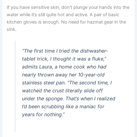
If you have sensitive skin, don’t plunge your hands into the
water while it’s still quite hot and active. A pair of basic
kitchen gloves is enough. No need for hazmat gear in the
sink.
“The first time I tried the dishwasher-
tablet trick, I thought it was a fluke,”
admits Laura, a home cook who had
nearly thrown away her 10-year-old
stainless steel pan. “The second time, I
watched the crust literally slide off
under the sponge. That’s when I realized
I’d been scrubbing like a maniac for
years for nothing.”