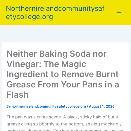
Skip
Northernirelandcommunitysaf
to
etycollege.org
content
Neither Baking Soda nor
Vinegar: The Magic
Ingredient to Remove Burnt
Grease From Your Pans in a
Flash
By
northernirelandcommunitysafetycollege.org
/
August 1, 2026
The pan was a crime scene. A black, sticky halo of burnt
grease clung stubbornly to the bottom, shining mockingly
under the kitchen light. You know that moment: you’ve just