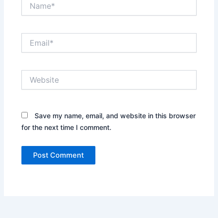
Name*
Email*
Website
Save my name, email, and website in this browser
for the next time I comment.