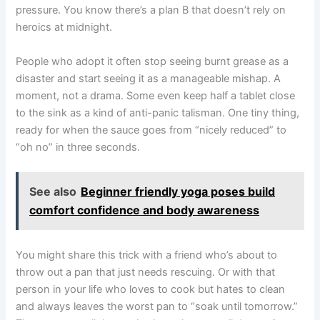
pressure. You know there’s a plan B that doesn’t rely on
heroics at midnight.
People who adopt it often stop seeing burnt grease as a
disaster and start seeing it as a manageable mishap. A
moment, not a drama. Some even keep half a tablet close
to the sink as a kind of anti-panic talisman. One tiny thing,
ready for when the sauce goes from “nicely reduced” to
“oh no” in three seconds.
See also
Beginner friendly yoga poses build
comfort confidence and body awareness
You might share this trick with a friend who’s about to
throw out a pan that just needs rescuing. Or with that
person in your life who loves to cook but hates to clean
and always leaves the worst pan to “soak until tomorrow.”