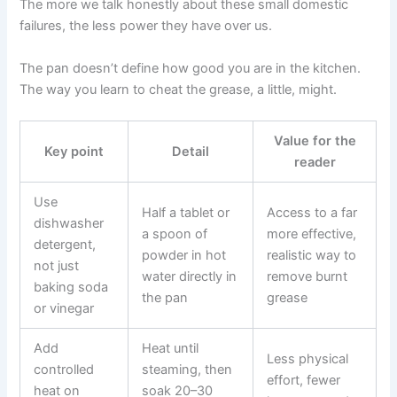
The more we talk honestly about these small domestic
failures, the less power they have over us.
The pan doesn’t define how good you are in the kitchen.
The way you learn to cheat the grease, a little, might.
Value for the
Key point
Detail
reader
Use
Half a tablet or
Access to a far
dishwasher
a spoon of
more effective,
detergent,
powder in hot
realistic way to
not just
water directly in
remove burnt
baking soda
the pan
grease
or vinegar
Add
Heat until
Less physical
controlled
steaming, then
effort, fewer
heat on
soak 20–30