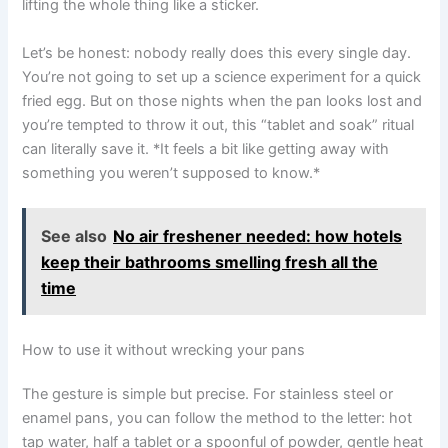
lifting the whole thing like a sticker.
Let’s be honest: nobody really does this every single day.
You’re not going to set up a science experiment for a quick
fried egg. But on those nights when the pan looks lost and
you’re tempted to throw it out, this “tablet and soak” ritual
can literally save it. *It feels a bit like getting away with
something you weren’t supposed to know.*
See also
No air freshener needed: how hotels
keep their bathrooms smelling fresh all the
time
How to use it without wrecking your pans
The gesture is simple but precise. For stainless steel or
enamel pans, you can follow the method to the letter: hot
tap water, half a tablet or a spoonful of powder, gentle heat