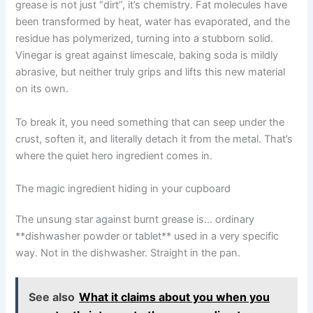
grease is not just “dirt”, it’s chemistry. Fat molecules have
been transformed by heat, water has evaporated, and the
residue has polymerized, turning into a stubborn solid.
Vinegar is great against limescale, baking soda is mildly
abrasive, but neither truly grips and lifts this new material
on its own.
To break it, you need something that can seep under the
crust, soften it, and literally detach it from the metal. That’s
where the quiet hero ingredient comes in.
The magic ingredient hiding in your cupboard
The unsung star against burnt grease is… ordinary
**dishwasher powder or tablet** used in a very specific
way. Not in the dishwasher. Straight in the pan.
See also
What it claims about you when you