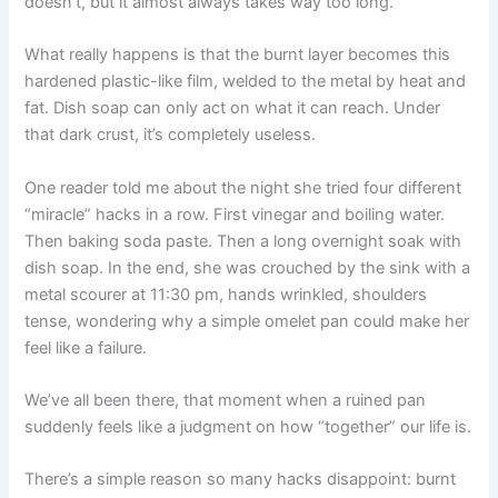
doesn’t, but it almost always takes way too long.
What really happens is that the burnt layer becomes this
hardened plastic-like film, welded to the metal by heat and
fat. Dish soap can only act on what it can reach. Under
that dark crust, it’s completely useless.
One reader told me about the night she tried four different
“miracle” hacks in a row. First vinegar and boiling water.
Then baking soda paste. Then a long overnight soak with
dish soap. In the end, she was crouched by the sink with a
metal scourer at 11:30 pm, hands wrinkled, shoulders
tense, wondering why a simple omelet pan could make her
feel like a failure.
We’ve all been there, that moment when a ruined pan
suddenly feels like a judgment on how “together” our life is.
There’s a simple reason so many hacks disappoint: burnt