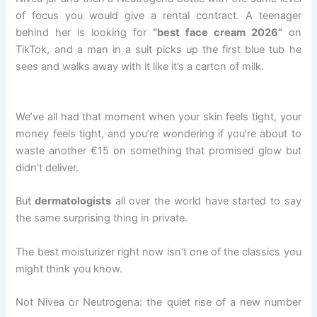
of focus you would give a rental contract. A teenager
behind her is looking for
“best face cream 2026”
on
TikTok, and a man in a suit picks up the first blue tub he
sees and walks away with it like it’s a carton of milk.
We’ve all had that moment when your skin feels tight, your
money feels tight, and you’re wondering if you’re about to
waste another €15 on something that promised glow but
didn’t deliver.
But
dermatologists
all over the world have started to say
the same surprising thing in private.
The best moisturizer right now isn’t one of the classics you
might think you know.
Not Nivea or Neutrogena: the quiet rise of a new number