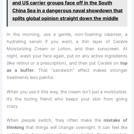
and US carrier groups face off in the South
China Sea in a dangerous naval showdown that
splits global opinion straight down the middle
In the morning, use a gentle, non-foaming cleanser, a
hydrating serum if you want, a thin layer of CeraVe
Moisturizing Cream or Lotion, and then sunscreen. At
night, wash your face again, put on any active ingredients
(like retinol or a prescription), and then put CeraVe on
top
as a buffer
. That “sandwich” effect makes stronger
treatments less painful.
When you use it this way, the cream isn’t just a moisturizer.
It’s the boring friend who keeps your skin from going
crazy.
When people switch, they often make the
mistake of
thinking
that things will change overnight. It can feel like