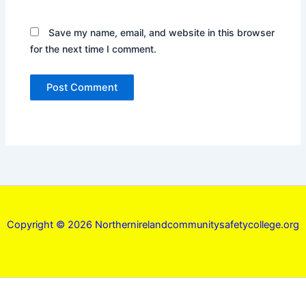
Save my name, email, and website in this browser
for the next time I comment.
Copyright © 2026 Northernirelandcommunitysafetycollege.org