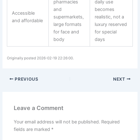
pharmacies
daily use
and
becomes
Accessible
supermarkets,
realistic, not a
and affordable
large formats
luxury reserved
for face and
for special
body
days
Originally posted 2026-02-19 22:26:00.
PREVIOUS
NEXT
Leave a Comment
Your email address will not be published.
Required
fields are marked
*