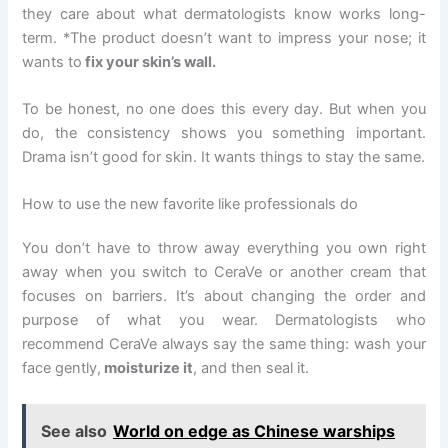
they care about what dermatologists know works long-
term. *The product doesn’t want to impress your nose; it
wants to
fix your skin’s wall.
To be honest, no one does this every day. But when you
do, the consistency shows you something important.
Drama isn’t good for skin. It wants things to stay the same.
How to use the new favorite like professionals do
You don’t have to throw away everything you own right
away when you switch to CeraVe or another cream that
focuses on barriers. It’s about changing the order and
purpose of what you wear. Dermatologists who
recommend CeraVe always say the same thing: wash your
face gently,
moisturize it
, and then seal it.
See also
World on edge as Chinese warships