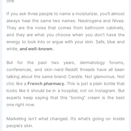
one
If you ask three people to name a moisturizer, you’ll almost
always hear the same two names: Neutrogena and Nivea.
They are the noise that comes from bathroom cabinets,
and they are what you choose when you don’t have the
energy to look into or argue with your skin. Safe, blue and
white,
and well-known.
But for the past two years, dermatology forums,
conferences, and skin-nerd Reddit threads have all been
talking about the same brand: CeraVe. Not glamorous. Not
chic like a
French pharmacy.
This is just a plain bottle that
looks like it should be in a hospital, not on Instagram. But
experts keep saying that this “boring” cream is the best
one right now.
Marketing isn’t what changed. It’s what’s going on inside
people’s skin.