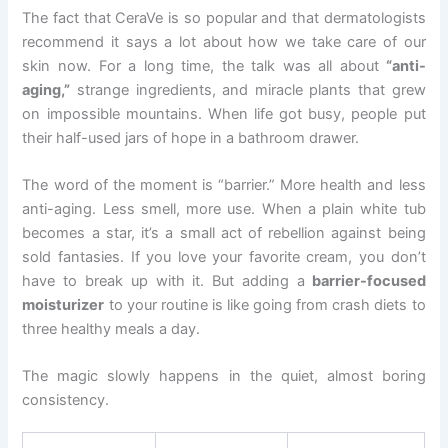
The fact that CeraVe is so popular and that dermatologists
recommend it says a lot about how we take care of our
skin now. For a long time, the talk was all about
“anti-
aging,”
strange ingredients, and miracle plants that grew
on impossible mountains. When life got busy, people put
their half-used jars of hope in a bathroom drawer.
The word of the moment is “barrier.” More health and less
anti-aging. Less smell, more use. When a plain white tub
becomes a star, it’s a small act of rebellion against being
sold fantasies. If you love your favorite cream, you don’t
have to break up with it. But adding a
barrier-focused
moisturizer
to your routine is like going from crash diets to
three healthy meals a day.
The magic slowly happens in the quiet, almost boring
consistency.