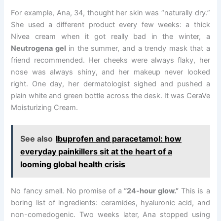
For example, Ana, 34, thought her skin was “naturally dry.”
She used a different product every few weeks: a thick
Nivea cream when it got really bad in the winter, a
Neutrogena gel
in the summer, and a trendy mask that a
friend recommended. Her cheeks were always flaky, her
nose was always shiny, and her makeup never looked
right. One day, her dermatologist sighed and pushed a
plain white and green bottle across the desk. It was CeraVe
Moisturizing Cream.
See also
Ibuprofen and paracetamol: how
everyday painkillers sit at the heart of a
looming global health crisis
No fancy smell. No promise of a
“24-hour glow.”
This is a
boring list of ingredients: ceramides, hyaluronic acid, and
non-comedogenic. Two weeks later, Ana stopped using