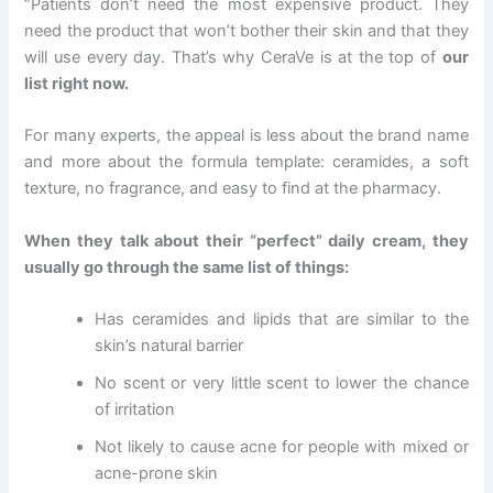
“Patients don’t need the most expensive product. They
need the product that won’t bother their skin and that they
will use every day. That’s why CeraVe is at the top of
our
list right now.
For many experts, the appeal is less about the brand name
and more about the formula template: ceramides, a soft
texture, no fragrance, and easy to find at the pharmacy.
When they talk about their “perfect” daily cream, they
usually go through the same list of things:
Has ceramides and lipids that are similar to the
skin’s natural barrier
No scent or very little scent to lower the chance
of irritation
Not likely to cause acne for people with mixed or
acne-prone skin