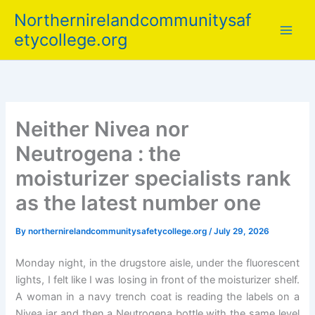
Skip
Northernirelandcommunitysaf
to
etycollege.org
content
Neither Nivea nor
Neutrogena : the
moisturizer specialists rank
as the latest number one
By
northernirelandcommunitysafetycollege.org
/
July 29, 2026
Monday night, in the drugstore aisle, under the fluorescent
lights, I felt like I was losing in front of the moisturizer shelf.
A woman in a navy trench coat is reading the labels on a
Nivea jar and then a Neutrogena bottle with the same level