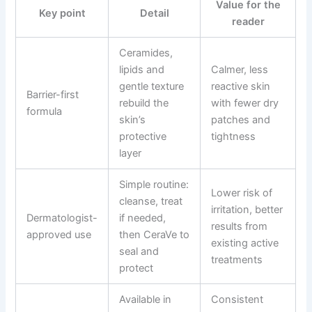
Value for the
Key point
Detail
reader
Ceramides,
lipids and
Calmer, less
gentle texture
reactive skin
Barrier-first
rebuild the
with fewer dry
formula
skin’s
patches and
protective
tightness
layer
Simple routine:
Lower risk of
cleanse, treat
irritation, better
Dermatologist-
if needed,
results from
approved use
then CeraVe to
existing active
seal and
treatments
protect
Available in
Consistent