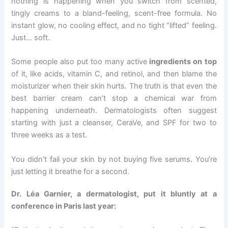
nothing is happening when you switch from scented,
tingly creams to a bland-feeling, scent-free formula. No
instant glow, no cooling effect, and no tight “lifted” feeling.
Just… soft.
Some people also put too many active
ingredients on top
of it, like acids, vitamin C, and retinol, and then blame the
moisturizer when their skin hurts. The truth is that even the
best barrier cream can’t stop a chemical war from
happening underneath. Dermatologists often suggest
starting with just a cleanser, CeraVe, and SPF for two to
three weeks as a test.
You didn’t fail your skin by not buying five serums. You’re
just letting it breathe for a second.
Dr. Léa Garnier, a dermatologist, put it bluntly at a
conference in Paris last year: