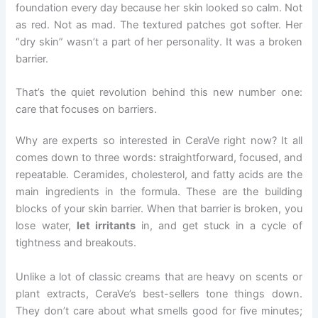
foundation every day because her skin looked so calm. Not
as red. Not as mad. The textured patches got softer. Her
“dry skin” wasn’t a part of her personality. It was a broken
barrier.
That’s the quiet revolution behind this new number one:
care that focuses on barriers.
Why are experts so interested in CeraVe right now? It all
comes down to three words: straightforward, focused, and
repeatable. Ceramides, cholesterol, and fatty acids are the
main ingredients in the formula. These are the building
blocks of your skin barrier. When that barrier is broken, you
lose water,
let irritants
in, and get stuck in a cycle of
tightness and breakouts.
Unlike a lot of classic creams that are heavy on scents or
plant extracts, CeraVe’s best-sellers tone things down.
They don’t care about what smells good for five minutes;