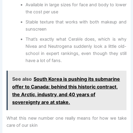
Available in large sizes for face and body to lower
the cost per use
Stable texture that works with both makeup and
sunscreen
That’s exactly what CeraVe does, which is why
Nivea and Neutrogena suddenly look a little old-
school in expert rankings, even though they still
have a lot of fans.
See also
South Korea is pushing its submarine
offer to Canada: behind this historic contract,
the Arctic, industry, and 40 years of
sovereignty are at stake.
What this new number one really means for how we take
care of our skin