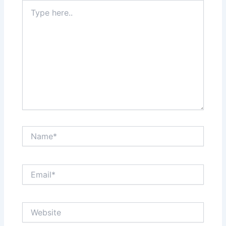
Type
here..
Name*
Email*
Website