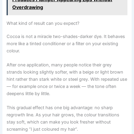
Overdrawing
What kind of result can you expect?
Cocoa is not a miracle two-shades-darker dye. It behaves
more like a tinted conditioner or a filter on your existing
colour.
After one application, many people notice their grey
strands looking slightly softer, with a beige or light brown
hint rather than stark white or steel grey. With repeated use
— for example once or twice a week — the tone often
deepens little by little.
This gradual effect has one big advantage: no sharp
regrowth line. As your hair grows, the colour transitions
stay soft, which can make you look fresher without
screaming “I just coloured my hair”.