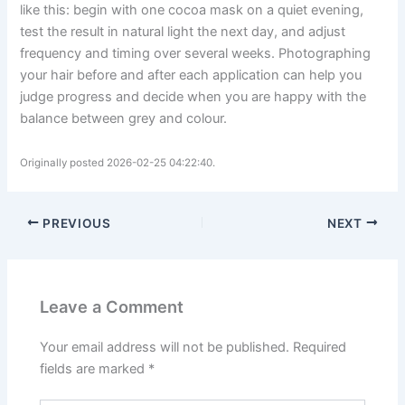
like this: begin with one cocoa mask on a quiet evening,
test the result in natural light the next day, and adjust
frequency and timing over several weeks. Photographing
your hair before and after each application can help you
judge progress and decide when you are happy with the
balance between grey and colour.
Originally posted 2026-02-25 04:22:40.
PREVIOUS
NEXT
Leave a Comment
Your email address will not be published.
Required
fields are marked
*