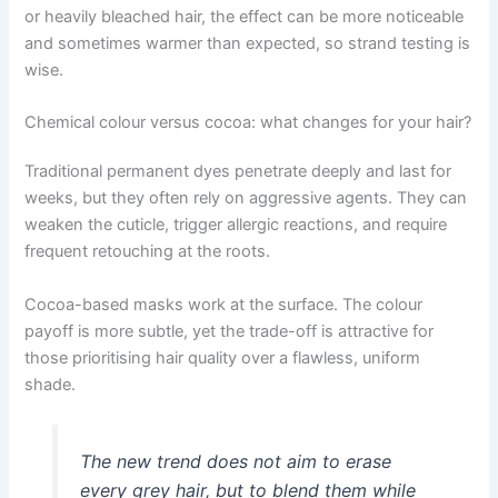
or heavily bleached hair, the effect can be more noticeable
and sometimes warmer than expected, so strand testing is
wise.
Chemical colour versus cocoa: what changes for your hair?
Traditional permanent dyes penetrate deeply and last for
weeks, but they often rely on aggressive agents. They can
weaken the cuticle, trigger allergic reactions, and require
frequent retouching at the roots.
Cocoa-based masks work at the surface. The colour
payoff is more subtle, yet the trade-off is attractive for
those prioritising hair quality over a flawless, uniform
shade.
The new trend does not aim to erase
every grey hair, but to blend them while