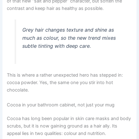
of that new “salt and pepper” character, but soften the
contrast and keep hair as healthy as possible.
Grey hair changes texture and shine as
much as colour, so the new trend mixes
subtle tinting with deep care.
This is where a rather unexpected hero has stepped in:
cocoa powder. Yes, the same one you stir into hot
chocolate.
Cocoa in your bathroom cabinet, not just your mug
Cocoa has long been popular in skin care masks and body
scrubs, but it is now gaining ground as a hair ally. Its
appeal lies in two qualities: colour and nutrition.