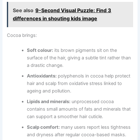
See also
9-Second Visual Puzzle: Find 3
differences in shouting kids image
Cocoa brings:
Soft colour:
its brown pigments sit on the
surface of the hair, giving a subtle tint rather than
a drastic change.
Antioxidants:
polyphenols in cocoa help protect
hair and scalp from oxidative stress linked to
ageing and pollution.
Lipids and minerals:
unprocessed cocoa
contains small amounts of fats and minerals that
can support a smoother hair cuticle.
Scalp comfort:
many users report less tightness
and dryness after regular cocoa-based masks.