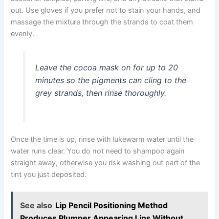
out. Use gloves if you prefer not to stain your hands, and
massage the mixture through the strands to coat them
evenly.
Leave the cocoa mask on for up to 20
minutes so the pigments can cling to the
grey strands, then rinse thoroughly.
Once the time is up, rinse with lukewarm water until the
water runs clear. You do not need to shampoo again
straight away, otherwise you risk washing out part of the
tint you just deposited.
See also
Lip Pencil Positioning Method
Produces Plumper Appearing Lips Without