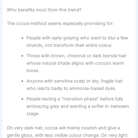
Who benefits most from this trend?
The cocoa method seems especially promising for:
People with early greying who want to blur a few
strands, not transform their entire colour.
Those with brown, chestnut or dark blonde hair
whose natural shade aligns with cocoa’s warm
tones.
Anyone with sensitive scalp or dry, fragile hair
who reacts badly to ammonia-based dyes.
People testing a “transition phase” before fully
embracing grey and wanting a softer in-between
stage.
On very dark hair, cocoa will mainly nourish and give a
gentle gloss, with less visible colour change. On very light