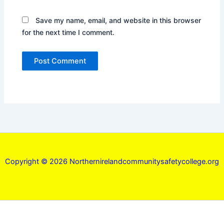
Save my name, email, and website in this browser
for the next time I comment.
Copyright © 2026 Northernirelandcommunitysafetycollege.org