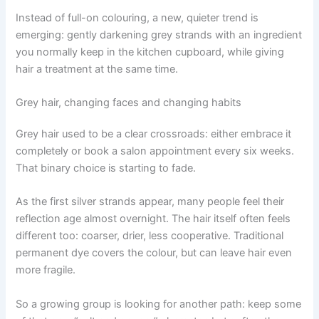
Instead of full-on colouring, a new, quieter trend is
emerging: gently darkening grey strands with an ingredient
you normally keep in the kitchen cupboard, while giving
hair a treatment at the same time.
Grey hair, changing faces and changing habits
Grey hair used to be a clear crossroads: either embrace it
completely or book a salon appointment every six weeks.
That binary choice is starting to fade.
As the first silver strands appear, many people feel their
reflection age almost overnight. The hair itself often feels
different too: coarser, drier, less cooperative. Traditional
permanent dye covers the colour, but can leave hair even
more fragile.
So a growing group is looking for another path: keep some