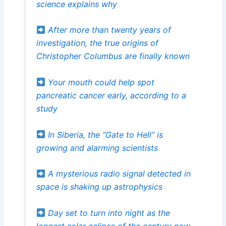
science explains why
After more than twenty years of
investigation, the true origins of
Christopher Columbus are finally known
Your mouth could help spot
pancreatic cancer early, according to a
study
In Siberia, the “Gate to Hell” is
growing and alarming scientists
A mysterious radio signal detected in
space is shaking up astrophysics
Day set to turn into night as the
longest solar eclipse of the century now