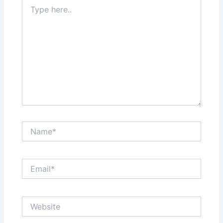
Type
here..
Name*
Email*
Website