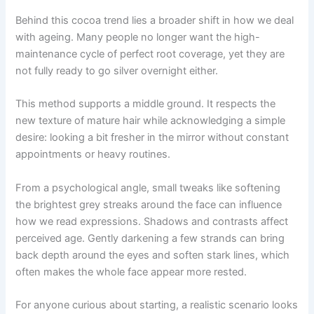
Behind this cocoa trend lies a broader shift in how we deal
with ageing. Many people no longer want the high-
maintenance cycle of perfect root coverage, yet they are
not fully ready to go silver overnight either.
This method supports a middle ground. It respects the
new texture of mature hair while acknowledging a simple
desire: looking a bit fresher in the mirror without constant
appointments or heavy routines.
From a psychological angle, small tweaks like softening
the brightest grey streaks around the face can influence
how we read expressions. Shadows and contrasts affect
perceived age. Gently darkening a few strands can bring
back depth around the eyes and soften stark lines, which
often makes the whole face appear more rested.
For anyone curious about starting, a realistic scenario looks