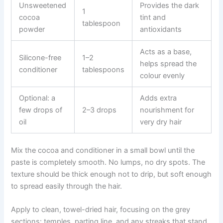
Unsweetened
Provides the dark
1
cocoa
tint and
tablespoon
powder
antioxidants
Acts as a base,
Silicone-free
1–2
helps spread the
conditioner
tablespoons
colour evenly
Optional: a
Adds extra
few drops of
2–3 drops
nourishment for
oil
very dry hair
Mix the cocoa and conditioner in a small bowl until the
paste is completely smooth. No lumps, no dry spots. The
texture should be thick enough not to drip, but soft enough
to spread easily through the hair.
Apply to clean, towel-dried hair, focusing on the grey
sections: temples, parting line, and any streaks that stand