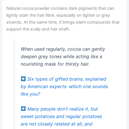
Natural cocoa powder contains dark pigments that can
lightly stain the hair fibre, especially on lighter or grey
strands. At the same time, it brings plant compounds that
support the scalp and hair shaft.
When used regularly, cocoa can gently
deepen grey tones while acting like a
nourishing mask for thirsty hair.
Six types of gifted brains, explained
by American experts: which one sounds
like you?
Many people don’t realize it, but
sweet potatoes and regular potatoes
are not closely related at all, and