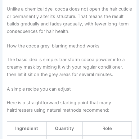
Unlike a chemical dye, cocoa does not open the hair cuticle
or permanently alter its structure. That means the result
builds gradually and fades gradually, with fewer long-term
consequences for hair health.
How the cocoa grey-blurring method works
The basic idea is simple: transform cocoa powder into a
creamy mask by mixing it with your regular conditioner,
then let it sit on the grey areas for several minutes.
A simple recipe you can adjust
Here is a straightforward starting point that many
hairdressers using natural methods recommend:
Ingredient
Quantity
Role