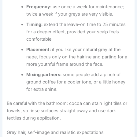
Frequency:
use once a week for maintenance;
twice a week if your greys are very visible.
Timing:
extend the leave-on time to 25 minutes
for a deeper effect, provided your scalp feels
comfortable.
Placement:
if you like your natural grey at the
nape, focus only on the hairline and parting for a
more youthful frame around the face.
Mixing partners:
some people add a pinch of
ground coffee for a cooler tone, or a little honey
for extra shine.
Be careful with the bathroom: cocoa can stain light tiles or
towels, so rinse surfaces straight away and use dark
textiles during application.
Grey hair, self-image and realistic expectations