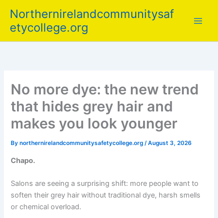
Skip
Northernirelandcommunitysaf
to
etycollege.org
content
No more dye: the new trend
that hides grey hair and
makes you look younger
By
northernirelandcommunitysafetycollege.org
/
August 3, 2026
Chapo.
Salons are seeing a surprising shift: more people want to
soften their grey hair without traditional dye, harsh smells
or chemical overload.