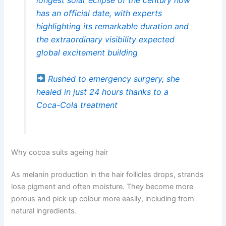
has an official date, with experts
highlighting its remarkable duration and
the extraordinary visibility expected
global excitement building
Rushed to emergency surgery, she
healed in just 24 hours thanks to a
Coca-Cola treatment
Why cocoa suits ageing hair
As melanin production in the hair follicles drops, strands
lose pigment and often moisture. They become more
porous and pick up colour more easily, including from
natural ingredients.