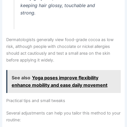
keeping hair glossy, touchable and
strong.
Dermatologists generally view food-grade cocoa as low
risk, although people with chocolate or nickel allergies
should act cautiously and test a small area on the skin
before applying it widely.
See also
Yoga poses improve flexibility
enhance mobility and ease daily movement
Practical tips and small tweaks
Several adjustments can help you tailor this method to your
routine: