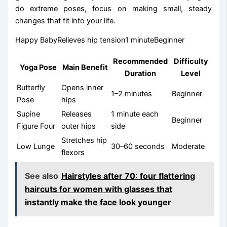
do extreme poses, focus on making small, steady
changes that fit into your life.
Happy BabyRelieves hip tension1 minuteBeginner
Recommended
Difficulty
Yoga Pose
Main Benefit
Duration
Level
Butterfly
Opens inner
1–2 minutes
Beginner
Pose
hips
Supine
Releases
1 minute each
Beginner
Figure Four
outer hips
side
Stretches hip
Low Lunge
30–60 seconds
Moderate
flexors
See also
Hairstyles after 70: four flattering
haircuts for women with glasses that
instantly make the face look younger