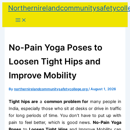
Skip
Northernirelandcommunitysafetycoll
to
content
No-Pain Yoga Poses to
Loosen Tight Hips and
Improve Mobility
By
northernirelandcommunitysafetycollege.org
/
August 1, 2026
Tight hips are
a
common problem for
many people in
India, especially those who sit at desks or drive in traffic
for long periods of time. You don’t have to put up with
pain to feel better, which is good news.
No-Pain Yoga
Poses
to
Loosen Tight Hips
and Improve Mobility can