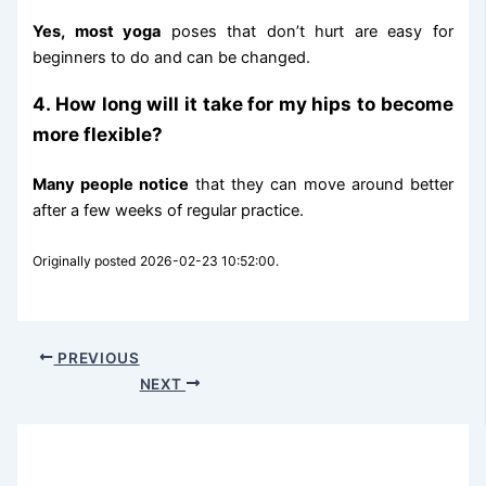
Yes, most yoga
poses that don’t hurt are easy for
beginners to do and can be changed.
4. How long will it take for my hips to become
more flexible?
Many people notice
that they can move around better
after a few weeks of regular practice.
Originally posted 2026-02-23 10:52:00.
PREVIOUS
NEXT