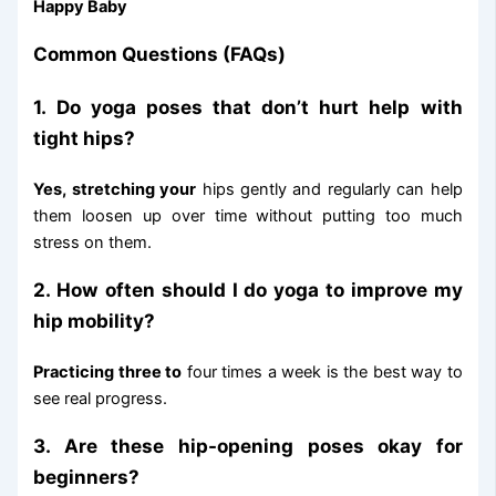
Happy Baby
Common Questions (FAQs)
1. Do yoga poses that don’t hurt help with
tight hips?
Yes, stretching your
hips gently and regularly can help
them loosen up over time without putting too much
stress on them.
2. How often should I do yoga to improve my
hip mobility?
Practicing three to
four times a week is the best way to
see real progress.
3. Are these hip-opening poses okay for
beginners?