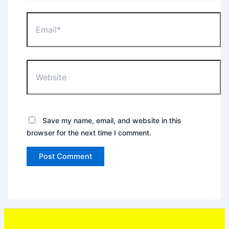
Email*
Website
Save my name, email, and website in this
browser for the next time I comment.