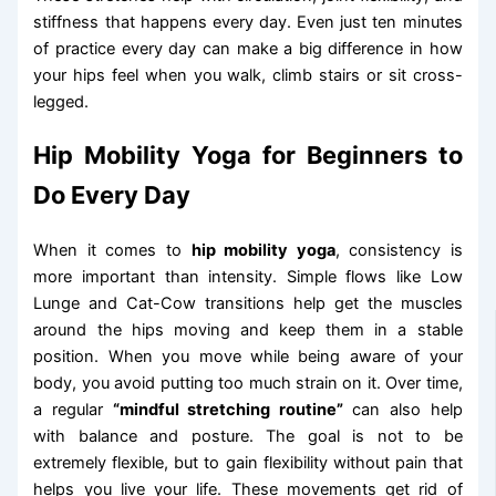
stiffness that happens every day. Even just ten minutes
of practice every day can make a big difference in how
your hips feel when you walk, climb stairs or sit cross-
legged.
Hip Mobility Yoga for Beginners to
Do Every Day
When it comes to
hip mobility yoga
, consistency is
more important than intensity. Simple flows like Low
Lunge and Cat-Cow transitions help get the muscles
around the hips moving and keep them in a stable
position. When you move while being aware of your
body, you avoid putting too much strain on it. Over time,
a regular
“mindful stretching routine”
can also help
with balance and posture. The goal is not to be
extremely flexible, but to gain flexibility without pain that
helps you live your life. These movements get rid of