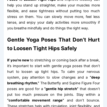
help you stand up straighter, make your muscles more
flexible, and ease tightness without putting too much
stress on them. You can slowly move more, feel less
tense, and enjoy your daily activities more smoothly if
you breathe mindfully and do things the right way.
Gentle Yoga Poses That Don’t Hurt
to Loosen Tight Hips Safely
If you’re new
to stretching or coming back after a break,
it’s important to start with gentle yoga poses that don’t
hurt to loosen up tight hips. To calm your nervous
system, pay attention to slow changes and a
“deep
breathing rhythm.”
The Butterfly and Supine Figure Four
poses are good for a
“gentle hip stretch”
that doesn’t
put too much pressure on the joints. Stay within a
“comfortable movement range”
and don’t bounce.
These stretches help with circulation, joint flexibility, and