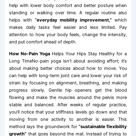
help with lower body comfort and better posture when
standing or walking over time. A regular routine also
helps with
“everyday mobility improvement,”
which
makes daily tasks feel easier and less limited. Pay
attention to how your body feels, change the intensity,
and put comfort ahead of depth.
How No-Pain Yoga
Helps Your Hips Stay Healthy for a
Long TimeNo-pain yoga isn’t about avoiding effort; it’s
about making better choices about how to move. You
can help with long-term joint care and lower your risk of
strain by focusing on alignment, breathing, and making
progress slowly. Gentle hip openers get the blood
flowing and make the muscles around the pelvis more
stable and balanced. After weeks of regular practice,
you’ll notice that your stiffness levels go down and that
moving from one activity to another is easier. This
method lays the groundwork for
“sustainable flexibility
growth”
that goes beyond the mat. Instead of trying to