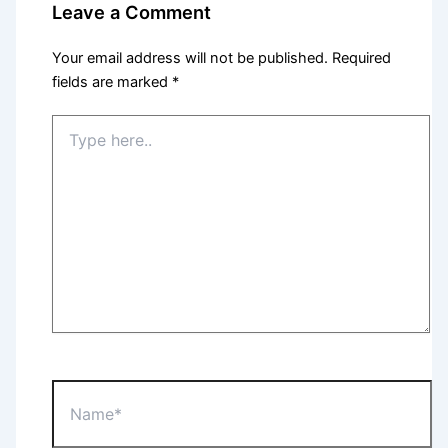
Leave a Comment
Your email address will not be published.
Required
fields are marked
*
Type
here..
Name*