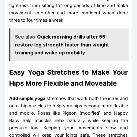
tightness from sitting for long periods of time and make
movement smoother and more confident when done
three to four times a week.
See also
Quick morning drills after 55
restore leg strength faster than weight
training and wake up mobility
Easy Yoga Stretches to Make Your
Hips More Flexible and Moveable
Add simple yoga
stretches that work both the inner and
outer hip muscles to help your hips become more flexible
and mobile. Poses like Pigeon (modified) and Happy
Baby help muscles relax naturally while keeping the
pressure low. Keeping your movements slow and
controlled will keep your joints safe. These stretches