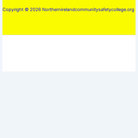
Copyright © 2026 Northernirelandcommunitysafetycollege.org