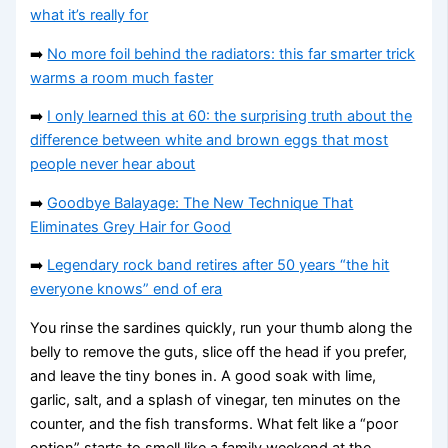
what it’s really for
➡️
No more foil behind the radiators: this far smarter trick
warms a room much faster
➡️
I only learned this at 60: the surprising truth about the
difference between white and brown eggs that most
people never hear about
➡️
Goodbye Balayage: The New Technique That
Eliminates Grey Hair for Good
➡️
Legendary rock band retires after 50 years “the hit
everyone knows” end of era
You rinse the sardines quickly, run your thumb along the
belly to remove the guts, slice off the head if you prefer,
and leave the tiny bones in. A good soak with lime,
garlic, salt, and a splash of vinegar, ten minutes on the
counter, and the fish transforms. What felt like a “poor
option” starts to smell like a family weekend at the