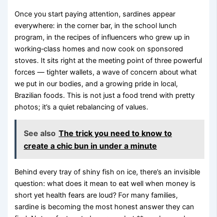
Once you start paying attention, sardines appear
everywhere: in the corner bar, in the school lunch
program, in the recipes of influencers who grew up in
working‑class homes and now cook on sponsored
stoves. It sits right at the meeting point of three powerful
forces — tighter wallets, a wave of concern about what
we put in our bodies, and a growing pride in local,
Brazilian foods. This is not just a food trend with pretty
photos; it’s a quiet rebalancing of values.
See also
The trick you need to know to
create a chic bun in under a minute
Behind every tray of shiny fish on ice, there’s an invisible
question: what does it mean to eat well when money is
short yet health fears are loud? For many families,
sardine is becoming the most honest answer they can