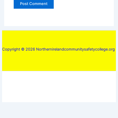
Copyright © 2026 Northernirelandcommunitysafetycollege.org