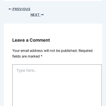
PREVIOUS
NEXT
Leave a Comment
Your email address will not be published.
Required
fields are marked
*
Type
here..