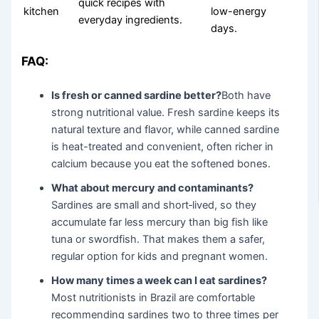
quick recipes with
kitchen
low-energy
everyday ingredients.
days.
FAQ:
Is fresh or canned sardine better?
Both have
strong nutritional value. Fresh sardine keeps its
natural texture and flavor, while canned sardine
is heat-treated and convenient, often richer in
calcium because you eat the softened bones.
What about mercury and contaminants?
Sardines are small and short‑lived, so they
accumulate far less mercury than big fish like
tuna or swordfish. That makes them a safer,
regular option for kids and pregnant women.
How many times a week can I eat sardines?
Most nutritionists in Brazil are comfortable
recommending sardines two to three times per