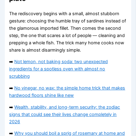
The rediscovery begins with a small, almost stubborn
gesture: choosing the humble tray of sardines instead of
the glamorous imported fillet. Then comes the second
step, the one that scares a lot of people — cleaning and
prepping a whole fish. The trick many home cooks now
share is almost disarmingly simple.
➡️
Not lemon, not baking soda: two unexpected
ingredients for a spotless oven with almost no
scrubbing
➡️
No vinegar, no wax: the simple home trick that makes
hardwood floors shine like new
➡️
Wealth, stability, and long-term security: the zodiac
signs that could see their lives change completely in
2026
➡️
Why you should boil a sprig of rosemary at home and