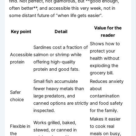
find. Not perfect, not glamorous, but **good enough,
often better**, and accessible this very week, not in
some distant future of “when life gets easier”.
Value for the
Key point
Detail
reader
Shows how to
Sardines cost a fraction of
protect your
Accessible
salmon or shrimp while
health without
protein
offering high-quality
exploding the
protein and good fats.
grocery bill.
Small fish accumulate
Reduces anxiety
fewer heavy metals than
about
Safer
large predators, and
contamination
choice
canned options are strictly
and food safety
inspected.
for the family.
Makes it easier
Works grilled, baked,
Flexible in
to cook real
stewed, or canned in
the
meals on busy,