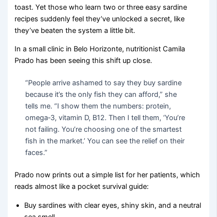
toast. Yet those who learn two or three easy sardine
recipes suddenly feel they’ve unlocked a secret, like
they’ve beaten the system a little bit.
In a small clinic in Belo Horizonte, nutritionist Camila
Prado has been seeing this shift up close.
“People arrive ashamed to say they buy sardine
because it’s the only fish they can afford,” she
tells me. “I show them the numbers: protein,
omega‑3, vitamin D, B12. Then I tell them, ‘You’re
not failing. You’re choosing one of the smartest
fish in the market.’ You can see the relief on their
faces.”
Prado now prints out a simple list for her patients, which
reads almost like a pocket survival guide:
Buy sardines with clear eyes, shiny skin, and a neutral
sea smell.