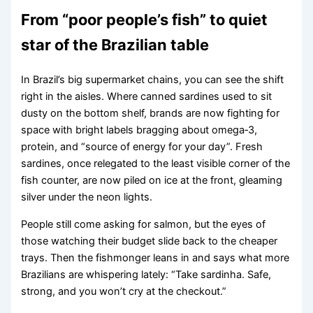
From “poor people’s fish” to quiet
star of the Brazilian table
In Brazil’s big supermarket chains, you can see the shift
right in the aisles. Where canned sardines used to sit
dusty on the bottom shelf, brands are now fighting for
space with bright labels bragging about omega‑3,
protein, and “source of energy for your day”. Fresh
sardines, once relegated to the least visible corner of the
fish counter, are now piled on ice at the front, gleaming
silver under the neon lights.
People still come asking for salmon, but the eyes of
those watching their budget slide back to the cheaper
trays. Then the fishmonger leans in and says what more
Brazilians are whispering lately: “Take sardinha. Safe,
strong, and you won’t cry at the checkout.”