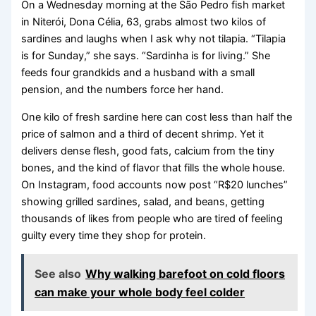
On a Wednesday morning at the São Pedro fish market
in Niterói, Dona Célia, 63, grabs almost two kilos of
sardines and laughs when I ask why not tilapia. “Tilapia
is for Sunday,” she says. “Sardinha is for living.” She
feeds four grandkids and a husband with a small
pension, and the numbers force her hand.
One kilo of fresh sardine here can cost less than half the
price of salmon and a third of decent shrimp. Yet it
delivers dense flesh, good fats, calcium from the tiny
bones, and the kind of flavor that fills the whole house.
On Instagram, food accounts now post “R$20 lunches”
showing grilled sardines, salad, and beans, getting
thousands of likes from people who are tired of feeling
guilty every time they shop for protein.
See also
Why walking barefoot on cold floors
can make your whole body feel colder