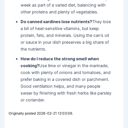
week as part of a varied diet, balancing with
other proteins and plenty of vegetables.
Do canned sardines lose nutrients?
They lose
a bit of heat‑sensitive vitamins, but keep
protein, fats, and minerals. Using the can’s oil
or sauce in your dish preserves a big share of
the nutrients.
How do I reduce the strong smell when
cooking?
Use lime or vinegar in the marinade,
cook with plenty of onions and tomatoes, and
prefer baking in a covered dish or parchment.
Good ventilation helps, and many people
swear by finishing with fresh herbs like parsley
or coriander.
Originally posted 2026-02-21 12:03:09.