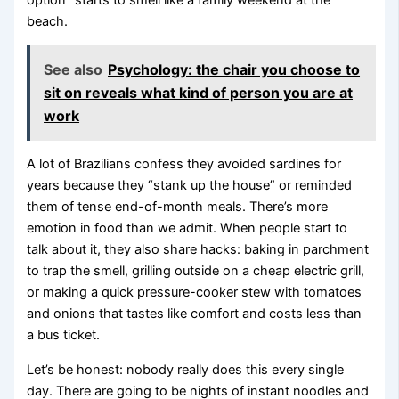
beach.
See also
Psychology: the chair you choose to
sit on reveals what kind of person you are at
work
A lot of Brazilians confess they avoided sardines for
years because they “stank up the house” or reminded
them of tense end-of-month meals. There’s more
emotion in food than we admit. When people start to
talk about it, they also share hacks: baking in parchment
to trap the smell, grilling outside on a cheap electric grill,
or making a quick pressure-cooker stew with tomatoes
and onions that tastes like comfort and costs less than
a bus ticket.
Let’s be honest: nobody really does this every single
day. There are going to be nights of instant noodles and