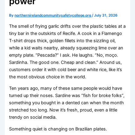
power
By
northernirelandcommunitysafetycollege.org
/
July 31, 2026
The smell of frying garlic drifts over the plastic tables at a
tiny bar in the outskirts of Recife. A cook in a Flamengo
T-shirt drops thick, golden fillets into the sizzling oil,
while a kid waits nearby, already squeezing lime over an
empty plate. “Pescada?” I ask. He laughs. “No, moço.
Sardinha. The good one. Cheap and clean.” Around us,
customers order it with cold beer and white rice, like it’s
the most obvious choice in the world.
Ten years ago, many of these same people would have
turned up their noses. Sardine was “fish for broke folks”,
something you bought in a dented can when the month
stretched too long. Now it’s fresh, proud, even a little
trendy on social media.
Something quiet is changing on Brazilian plates.