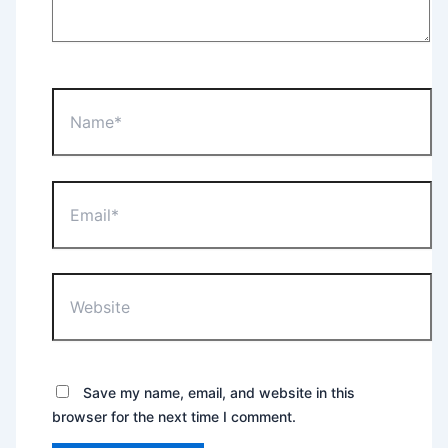
Name*
Email*
Website
Save my name, email, and website in this
browser for the next time I comment.