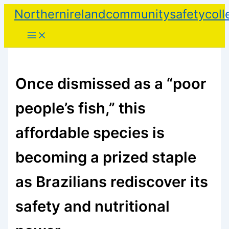
Skip
Northernirelandcommunitysafetycoll
to
content
Once dismissed as a “poor
people’s fish,” this
affordable species is
becoming a prized staple
as Brazilians rediscover its
safety and nutritional