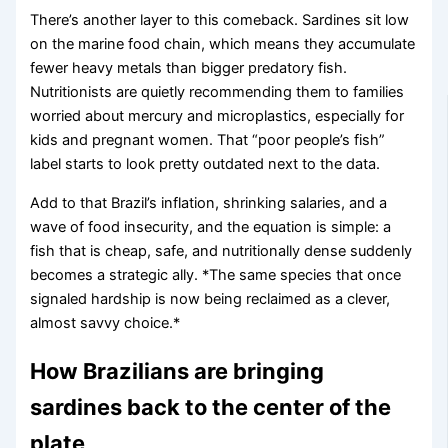
There’s another layer to this comeback. Sardines sit low
on the marine food chain, which means they accumulate
fewer heavy metals than bigger predatory fish.
Nutritionists are quietly recommending them to families
worried about mercury and microplastics, especially for
kids and pregnant women. That “poor people’s fish”
label starts to look pretty outdated next to the data.
Add to that Brazil’s inflation, shrinking salaries, and a
wave of food insecurity, and the equation is simple: a
fish that is cheap, safe, and nutritionally dense suddenly
becomes a strategic ally. *The same species that once
signaled hardship is now being reclaimed as a clever,
almost savvy choice.*
How Brazilians are bringing
sardines back to the center of the
plate