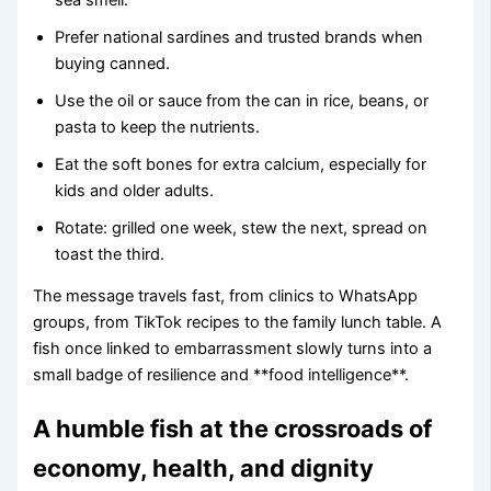
Prefer national sardines and trusted brands when
buying canned.
Use the oil or sauce from the can in rice, beans, or
pasta to keep the nutrients.
Eat the soft bones for extra calcium, especially for
kids and older adults.
Rotate: grilled one week, stew the next, spread on
toast the third.
The message travels fast, from clinics to WhatsApp
groups, from TikTok recipes to the family lunch table. A
fish once linked to embarrassment slowly turns into a
small badge of resilience and **food intelligence**.
A humble fish at the crossroads of
economy, health, and dignity