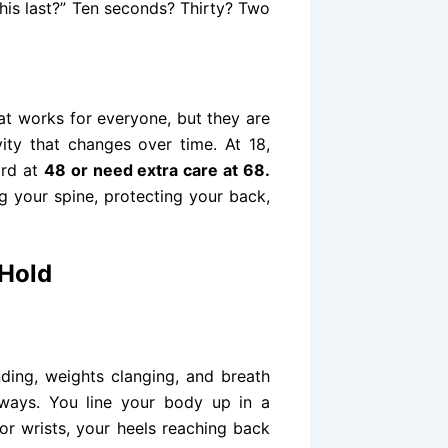
is last?” Ten seconds? Thirty? Two
hat works for everyone, but they are
ity that changes over time. At 18,
ard at
48 or need extra care at 68.
ng your spine, protecting your back,
 Hold
ding, weights clanging, and breath
t ways. You line your body up in a
 or wrists, your heels reaching back