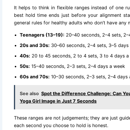
It helps to think in flexible ranges instead of one r
best hold time ends just before your alignment star
general rules for healthy adults who don’t have any m
Teenagers (13–19):
20–40 seconds, 2–4 sets, 2–
20s and 30s:
30–60 seconds, 2–4 sets, 3–5 days
40s:
20 to 45 seconds, 2 to 4 sets, 3 to 4 days 
50s:
15–40 seconds, 2–3 sets, 2–4 days a week
60s and 70s:
10–30 seconds, 2–3 sets, 2–4 days
See also
Spot the Difference Challenge: Can You
Yoga Girl Image in Just 7 Seconds
These ranges are not judgements; they are just guid
each second you choose to hold is honest.