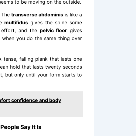
eems to be moving on the outside.
. The
transverse abdominis
is like a
he
multifidus
gives the spine some
 effort, and the
pelvic floor
gives
t when you do the same thing over
 tense, falling plank that lasts one
lean hold that lasts twenty seconds
, but only until your form starts to
mfort confidence and body
People Say It Is