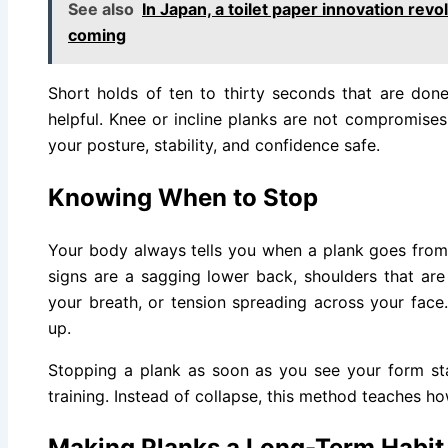
See also
In Japan, a toilet paper innovation re
coming
Short holds of ten to thirty seconds that are do
helpful. Knee or incline planks are not compromise
your posture, stability, and confidence safe.
Knowing When to Stop
Your body always tells you when a plank goes fr
signs are a sagging lower back, shoulders that are 
your breath, or tension spreading across your face
up.
Stopping a plank as soon as you see your form start 
training. Instead of collapse, this method teaches how
Making Planks a Long-Term Habit