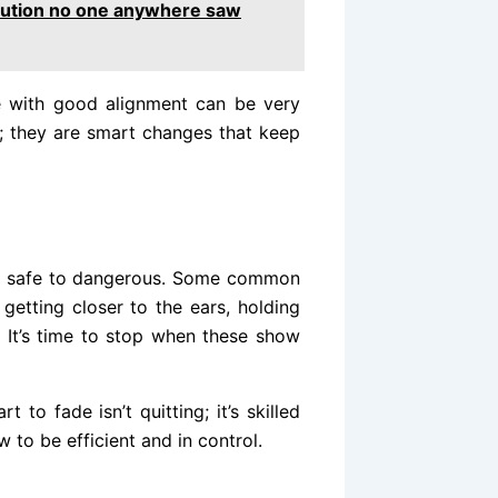
volution no one anywhere saw
ne with good alignment can be very
s; they are smart changes that keep
om safe to dangerous. Some common
getting closer to the ears, holding
. It’s time to stop when these show
to fade isn’t quitting; it’s skilled
 to be efficient and in control.