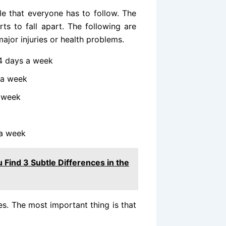
ule that everyone has to follow. The
ts to fall apart. The following are
ajor injuries or health problems.
4 days a week
 a week
a week
 a week
 Find 3 Subtle Differences in the
es. The most important thing is that