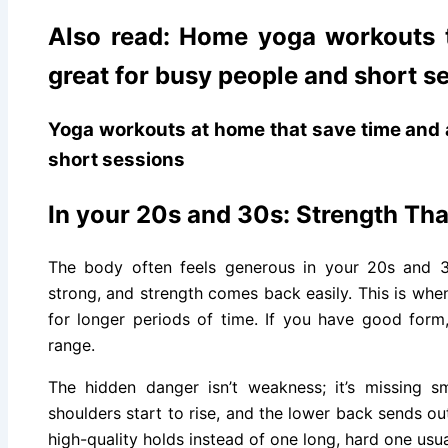
Also read: Home yoga workouts t
great for busy people and short s
Yoga workouts at home that save time and 
short sessions
In your 20s and 30s: Strength Th
The body often feels generous in your 20s and 30
strong, and strength comes back easily. This is when
for longer periods of time. If you have good form,
range.
The hidden danger isn’t weakness; it’s missing s
shoulders start to rise, and the lower back sends out
high-quality holds instead of one long, hard one usua