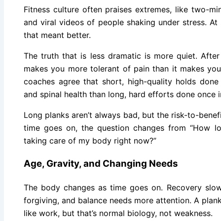
Fitness culture often praises extremes, like two-mi
and viral videos of people shaking under stress. A
that meant better.
The truth that is less dramatic is more quiet. Afte
makes you more tolerant of pain than it makes you
coaches agree that short, high-quality holds done 
and spinal health than long, hard efforts done once i
Long planks aren’t always bad, but the risk-to-benefi
time goes on, the question changes from “How lo
taking care of my body right now?”
Age, Gravity, and Changing Needs
The body changes as time goes on. Recovery slow
forgiving, and balance needs more attention. A plan
like work, but that’s normal biology, not weakness.