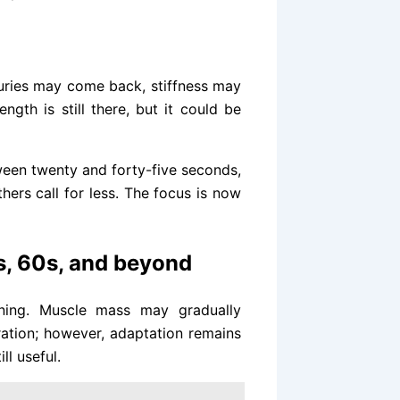
juries may come back, stiffness may
gth is still there, but it could be
tween twenty and forty-five seconds,
hers call for less. The focus is now
s, 60s, and beyond
ning. Muscle mass may gradually
ation; however, adaptation remains
ll useful.