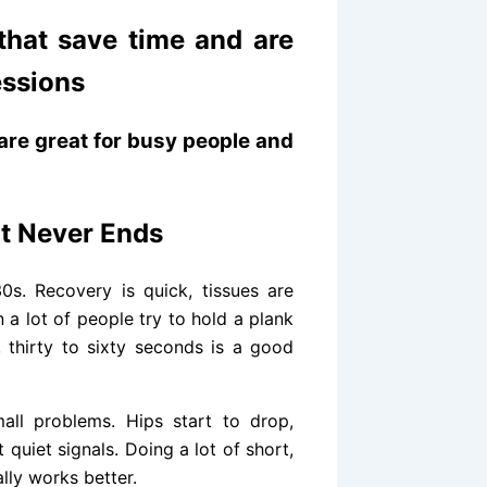
hat save time and are
essions
are great for busy people and
at Never Ends
s. Recovery is quick, tissues are
 a lot of people try to hold a plank
 thirty to sixty seconds is a good
mall problems. Hips start to drop,
 quiet signals. Doing a lot of short,
lly works better.