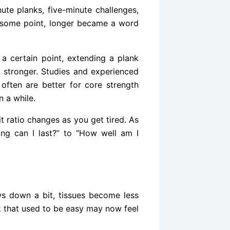
nute planks, five-minute challenges,
t some point, longer became a word
r a certain point, extending a plank
 stronger. Studies and experienced
often are better for core strength
n a while.
t ratio changes as you get tired. As
ng can I last?” to “How well am I
s down a bit, tissues become less
k that used to be easy may now feel