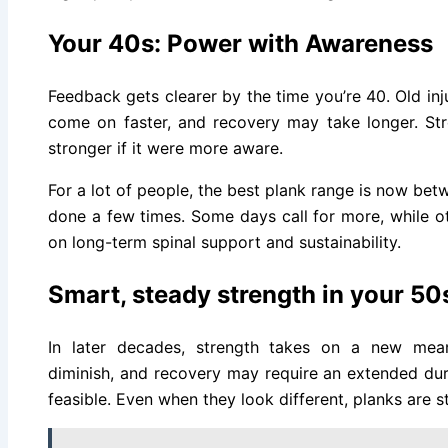
Your 40s: Power with Awareness
Feedback gets clearer by the time you’re 40. Old in
come on faster, and recovery may take longer. Stren
stronger if it were more aware.
For a lot of people, the best plank range is now be
done a few times. Some days call for more, while ot
on long-term spinal support and sustainability.
Smart, steady strength in your 50
In later decades, strength takes on a new mea
diminish, and recovery may require an extended dur
feasible. Even when they look different, planks are sti