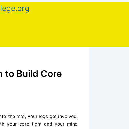
lege.org
 to Build Core
nto the mat, your legs get involved,
ith your core tight and your mind