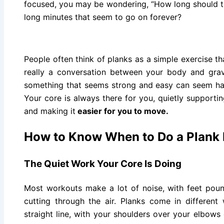
focused, you may be wondering, “How long should th
long minutes that seem to go on forever?
People often think of planks as a simple exercise t
really a conversation between your body and grav
something that seems strong and easy can seem h
Your core is always there for you, quietly supporti
and making it
easier for you to move.
How to Know When to Do a Plank
The Quiet Work Your Core Is Doing
Most workouts make a lot of noise, with feet poun
cutting through the air. Planks come in differen
straight line, with your shoulders over your elbows