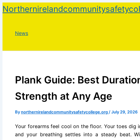
Skip
Northernirelandcommunitysafetycol
to
content
News
Plank Guide: Best Duration
Strength at Any Age
By
northernirelandcommunitysafetycollege.org
/
July 29, 2026
Your forearms feel cool on the floor. Your toes dig i
and your breathing settles into a steady beat. W