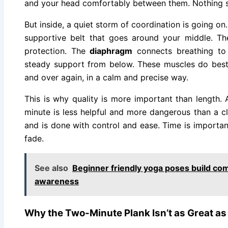
and your head comfortably between them. Nothing s
But inside, a quiet storm of coordination is going on
supportive belt that goes around your middle. T
protection. The
diaphragm
connects breathing to
steady support from below. These muscles do bes
and over again, in a calm and precise way.
This is why quality is more important than length. A
minute is less helpful and more dangerous than a c
and is done with control and ease. Time is important
fade.
See also
Beginner friendly yoga poses build co
awareness
Why the Two-Minute Plank Isn’t as Great as 