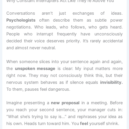
Why Constant Interrupters Act Like They’re Above You
Conversations aren’t just exchanges of ideas.
Psychologists
often describe them as subtle power
negotiations. Who leads, who follows, who gets heard.
People who interrupt frequently have unconsciously
decided their voice deserves priority. It’s rarely accidental
and almost never neutral.
When someone slices into your sentence again and again,
the
unspoken message
is clear: My input matters more
right now. They may not consciously think this, but their
nervous system behaves as if silence equals
invisibility.
To them, pauses feel dangerous.
Imagine presenting a
new
proposal
in a meeting. Before
you reach your second sentence, your manager cuts in:
“What she’s trying to say is…” and rephrases your idea as
his own. Heads turn toward him. You
feel
yourself shrink.