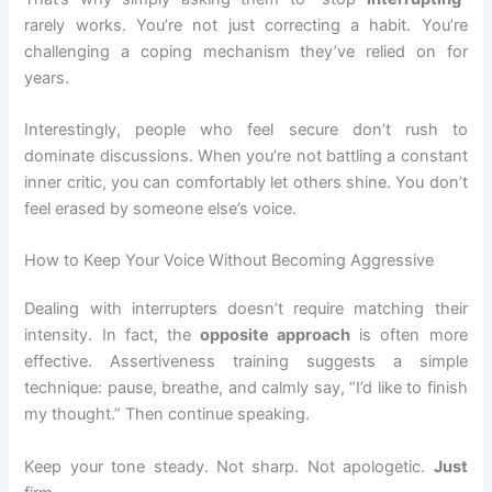
rarely works. You’re not just correcting a habit. You’re
challenging a coping mechanism they’ve relied on for
years.
Interestingly, people who feel secure don’t rush to
dominate discussions. When you’re not battling a constant
inner critic, you can comfortably let others shine. You don’t
feel erased by someone else’s voice.
How to Keep Your Voice Without Becoming Aggressive
Dealing with interrupters doesn’t require matching their
intensity. In fact, the
opposite approach
is often more
effective. Assertiveness training suggests a simple
technique: pause, breathe, and calmly say, “I’d like to finish
my thought.” Then continue speaking.
Keep your tone steady. Not sharp. Not apologetic.
Just