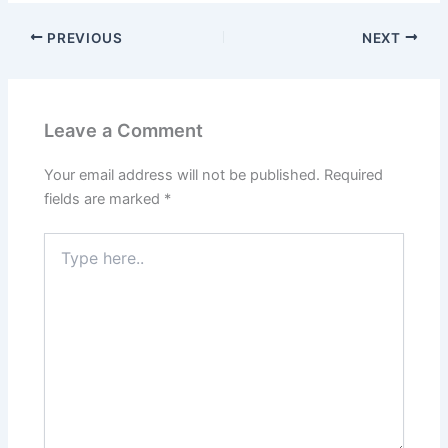
PREVIOUS
NEXT
Leave a Comment
Your email address will not be published.
Required
fields are marked
*
Type
here..