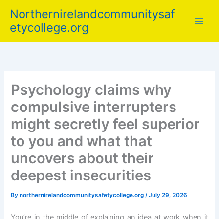
Skip
Northernirelandcommunitysaf
to
etycollege.org
content
Psychology claims why
compulsive interrupters
might secretly feel superior
to you and what that
uncovers about their
deepest insecurities
By
northernirelandcommunitysafetycollege.org
/
July 29, 2026
You’re in the middle of explaining an idea at work when it