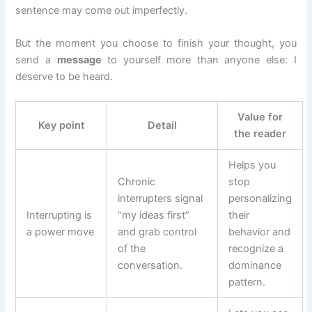
sentence may come out imperfectly.
But the moment you choose to finish your thought, you
send a
message
to yourself more than anyone else: I
deserve to be heard.
Value for
Key point
Detail
the reader
Helps you
Chronic
stop
interrupters signal
personalizing
Interrupting is
“my ideas first”
their
a power move
and grab control
behavior and
of the
recognize a
conversation.
dominance
pattern.