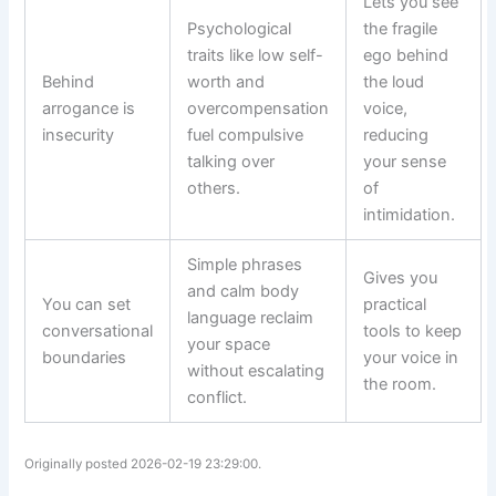
Lets you see
Psychological
the fragile
traits like low self-
ego behind
Behind
worth and
the loud
arrogance is
overcompensation
voice,
insecurity
fuel compulsive
reducing
talking over
your sense
others.
of
intimidation.
Simple phrases
Gives you
and calm body
You can set
practical
language reclaim
conversational
tools to keep
your space
boundaries
your voice in
without escalating
the room.
conflict.
Originally posted 2026-02-19 23:29:00.