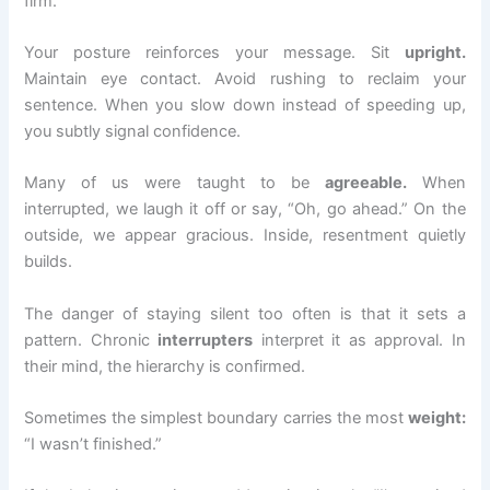
firm.
Your posture reinforces your message. Sit
upright.
Maintain eye contact. Avoid rushing to reclaim your
sentence. When you slow down instead of speeding up,
you subtly signal confidence.
Many of us were taught to be
agreeable.
When
interrupted, we laugh it off or say, “Oh, go ahead.” On the
outside, we appear gracious. Inside, resentment quietly
builds.
The danger of staying silent too often is that it sets a
pattern. Chronic
interrupters
interpret it as approval. In
their mind, the hierarchy is confirmed.
Sometimes the simplest boundary carries the most
weight:
“I wasn’t finished.”