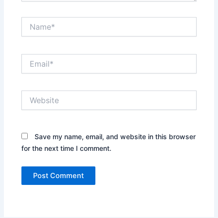
Name*
Email*
Website
Save my name, email, and website in this browser
for the next time I comment.