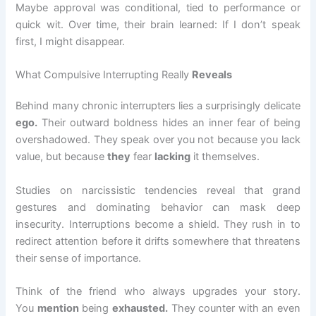
Maybe approval was conditional, tied to performance or
quick wit. Over time, their brain learned: If I don’t speak
first, I might disappear.
What Compulsive Interrupting Really
Reveals
Behind many chronic interrupters lies a surprisingly delicate
ego.
Their outward boldness hides an inner fear of being
overshadowed. They speak over you not because you lack
value, but because
they
fear
lacking
it themselves.
Studies on narcissistic tendencies reveal that grand
gestures and dominating behavior can mask deep
insecurity. Interruptions become a shield. They rush in to
redirect attention before it drifts somewhere that threatens
their sense of importance.
Think of the friend who always upgrades your story.
You
mention
being
exhausted.
They counter with an even