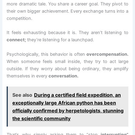
more dramatic tale. You share a career goal. They pivot to
their own bigger achievement. Every exchange turns into a
competition.
It feels exhausting because it is. They aren’t listening to
connect;
they’re listening for a launchpad.
Psychologically, this behavior is often
overcompensation.
When someone feels small inside, they try to act large
outside. If they worry about being ordinary, they amplify
themselves in every
conversation.
See also
During a certified field expedition, an
exceptionally large African python has been
officially confirmed by herpetologists, stunning
the scientific community
That’s why simply asking them to “stop
interrupting”