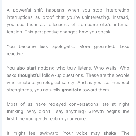
A powerful shift happens when you stop interpreting
interruptions as proof that you’re uninteresting. Instead,
you see them as reflections of someone else’s internal
tension. This perspective changes how you speak.
You become less apologetic. More grounded. Less
reactive.
You also start noticing who truly listens. Who waits. Who
asks
thoughtful
follow-up questions. These are the people
who create psychological safety. And as your self-respect
strengthens, you naturally
gravitate
toward them.
Most of us have replayed conversations late at night
thinking, Why didn’t I say anything? Growth begins the
first time you gently reclaim your voice.
It might feel awkward. Your voice may
shake.
The