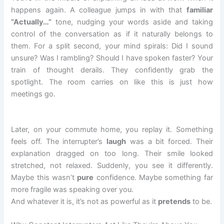
happens again. A colleague jumps in with that
familiar
“Actually…”
tone, nudging your words aside and taking
control of the conversation as if it naturally belongs to
them. For a split second, your mind spirals: Did I sound
unsure? Was I rambling? Should I have spoken faster? Your
train of thought derails. They confidently grab the
spotlight. The room carries on like this is just how
meetings go.
Later, on your commute home, you replay it. Something
feels off. The interrupter’s
laugh
was a bit forced. Their
explanation dragged on too long. Their smile looked
stretched, not relaxed. Suddenly, you see it differently.
Maybe this wasn’t
pure
confidence. Maybe something far
more fragile was speaking over you.
And whatever it is, it’s not as powerful as it
pretends
to be.