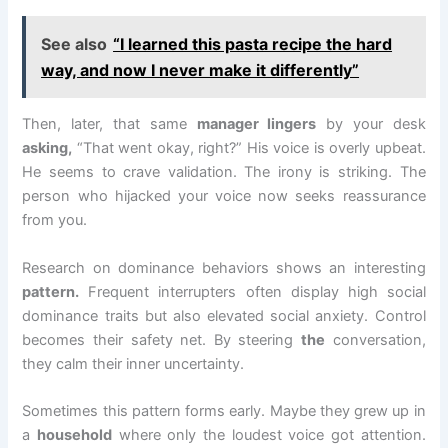
See also
“I learned this pasta recipe the hard
way, and now I never make it differently”
Then, later, that same
manager lingers
by your desk
asking,
“That went okay, right?” His voice is overly upbeat.
He seems to crave validation. The irony is striking. The
person who hijacked your voice now seeks reassurance
from you.
Research on dominance behaviors shows an interesting
pattern.
Frequent interrupters often display high social
dominance traits but also elevated social anxiety. Control
becomes their safety net. By steering
the
conversation,
they calm their inner uncertainty.
Sometimes this pattern forms early. Maybe they grew up in
a
household
where only the loudest voice got attention.