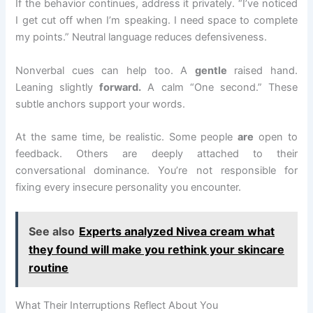
If the behavior continues, address it privately. “I’ve noticed
I get cut off when I’m speaking. I need space to complete
my points.” Neutral language reduces defensiveness.
Nonverbal cues can help too. A
gentle
raised hand.
Leaning slightly
forward.
A calm “One second.” These
subtle anchors support your words.
At the same time, be realistic. Some people
are
open to
feedback. Others are deeply attached to their
conversational dominance. You’re not responsible for
fixing every insecure personality you encounter.
See also
Experts analyzed Nivea cream what
they found will make you rethink your skincare
routine
What Their Interruptions Reflect About You