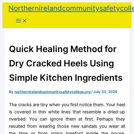
Skip
Northernirelandcommunitysafetycoll
to
content
Quick Healing Method for
Dry Cracked Heels Using
Simple Kitchen Ingredients
By
northernirelandcommunitysafetycollege.org
/
July 30, 2026
The cracks are tiny when you first notice them. Your heel
is covered in thin white lines that resemble a dried-up
riverbed. You can ignore them at first. Perhaps they
resulted from wearing those new sandals you wear all
the time or from going barefoot inside the house.