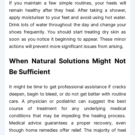
If you maintain a few simple routines, your heels will
remain healthy after they heal. After taking a shower,
apply moisturiser to your feet and avoid using hot water.
Drink lots of water throughout the day and change your
shoes frequently. You should start treating dry skin as
soon as you notice it beginning to appear. These minor
actions will prevent more significant issues from arising.
When Natural Solutions Might Not
Be Sufficient
It might be time to get professional assistance if cracks
deepen, begin to bleed, or do not get better with routine
care. A physician or podiatrist can suggest the best
course of treatment for any underlying medical
conditions that may be impeding the healing process.
Medical advice guarantees a proper recovery, even
though home remedies offer relief. The majority of heel