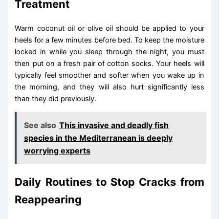
Treatment
Warm coconut oil or olive oil should be applied to your
heels for a few minutes before bed. To keep the moisture
locked in while you sleep through the night, you must
then put on a fresh pair of cotton socks. Your heels will
typically feel smoother and softer when you wake up in
the morning, and they will also hurt significantly less
than they did previously.
See also
This invasive and deadly fish
species in the Mediterranean is deeply
worrying experts
Daily Routines to Stop Cracks from
Reappearing