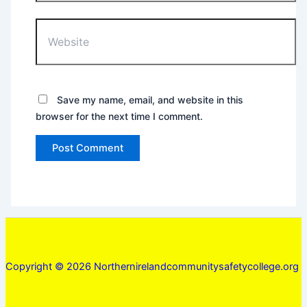
Website
Save my name, email, and website in this
browser for the next time I comment.
Copyright © 2026 Northernirelandcommunitysafetycollege.org