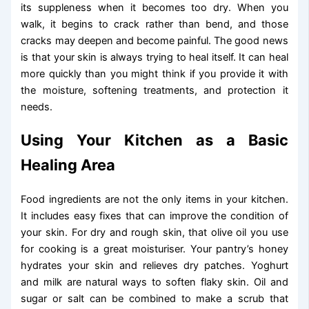
its suppleness when it becomes too dry. When you
walk, it begins to crack rather than bend, and those
cracks may deepen and become painful. The good news
is that your skin is always trying to heal itself. It can heal
more quickly than you might think if you provide it with
the moisture, softening treatments, and protection it
needs.
Using Your Kitchen as a Basic
Healing Area
Food ingredients are not the only items in your kitchen.
It includes easy fixes that can improve the condition of
your skin. For dry and rough skin, that olive oil you use
for cooking is a great moisturiser. Your pantry’s honey
hydrates your skin and relieves dry patches. Yoghurt
and milk are natural ways to soften flaky skin. Oil and
sugar or salt can be combined to make a scrub that