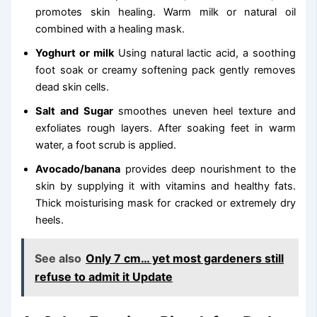
promotes skin healing. Warm milk or natural oil
combined with a healing mask.
Yoghurt or milk
Using natural lactic acid, a soothing
foot soak or creamy softening pack gently removes
dead skin cells.
Salt and Sugar
smoothes uneven heel texture and
exfoliates rough layers. After soaking feet in warm
water, a foot scrub is applied.
Avocado/banana
provides deep nourishment to the
skin by supplying it with vitamins and healthy fats.
Thick moisturising mask for cracked or extremely dry
heels.
See also
Only 7 cm… yet most gardeners still
refuse to admit it Update