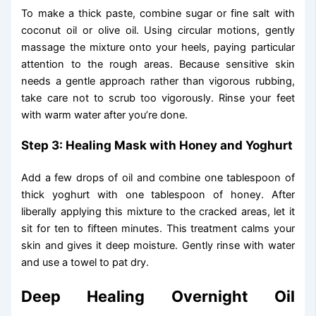
To make a thick paste, combine sugar or fine salt with
coconut oil or olive oil. Using circular motions, gently
massage the mixture onto your heels, paying particular
attention to the rough areas. Because sensitive skin
needs a gentle approach rather than vigorous rubbing,
take care not to scrub too vigorously. Rinse your feet
with warm water after you’re done.
Step 3: Healing Mask with Honey and Yoghurt
Add a few drops of oil and combine one tablespoon of
thick yoghurt with one tablespoon of honey. After
liberally applying this mixture to the cracked areas, let it
sit for ten to fifteen minutes. This treatment calms your
skin and gives it deep moisture. Gently rinse with water
and use a towel to pat dry.
Deep Healing Overnight Oil