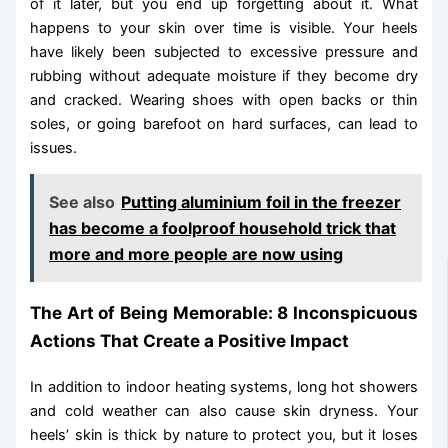
of it later, but you end up forgetting about it. What
happens to your skin over time is visible. Your heels
have likely been subjected to excessive pressure and
rubbing without adequate moisture if they become dry
and cracked. Wearing shoes with open backs or thin
soles, or going barefoot on hard surfaces, can lead to
issues.
See also
Putting aluminium foil in the freezer
has become a foolproof household trick that
more and more people are now using
The Art of Being Memorable: 8 Inconspicuous
Actions That Create a Positive Impact
In addition to indoor heating systems, long hot showers
and cold weather can also cause skin dryness. Your
heels’ skin is thick by nature to protect you, but it loses