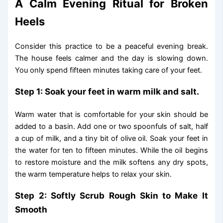
A Calm Evening Ritual for Broken
Heels
Consider this practice to be a peaceful evening break.
The house feels calmer and the day is slowing down.
You only spend fifteen minutes taking care of your feet.
Step 1: Soak your feet in warm milk and salt.
Warm water that is comfortable for your skin should be
added to a basin. Add one or two spoonfuls of salt, half
a cup of milk, and a tiny bit of olive oil. Soak your feet in
the water for ten to fifteen minutes. While the oil begins
to restore moisture and the milk softens any dry spots,
the warm temperature helps to relax your skin.
Step 2: Softly Scrub Rough Skin to Make It
Smooth