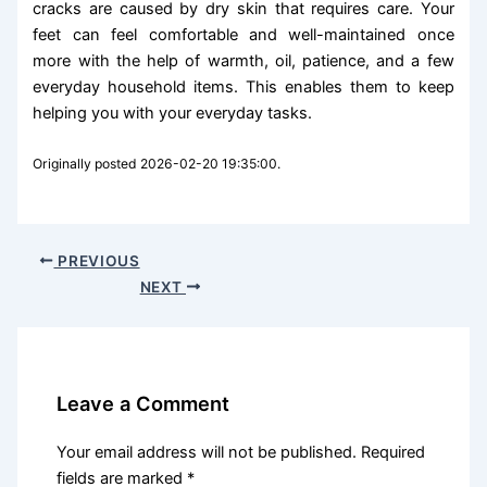
cracks are caused by dry skin that requires care. Your
feet can feel comfortable and well-maintained once
more with the help of warmth, oil, patience, and a few
everyday household items. This enables them to keep
helping you with your everyday tasks.
Originally posted 2026-02-20 19:35:00.
PREVIOUS
NEXT
Leave a Comment
Your email address will not be published.
Required
fields are marked
*