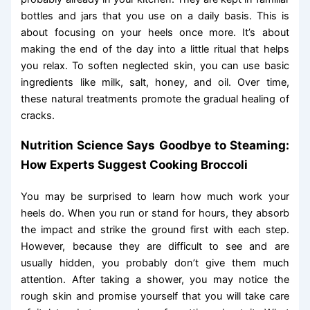
bottles and jars that you use on a daily basis. This is
about focusing on your heels once more. It’s about
making the end of the day into a little ritual that helps
you relax. To soften neglected skin, you can use basic
ingredients like milk, salt, honey, and oil. Over time,
these natural treatments promote the gradual healing of
cracks.
Nutrition Science Says Goodbye to Steaming:
How Experts Suggest Cooking Broccoli
You may be surprised to learn how much work your
heels do. When you run or stand for hours, they absorb
the impact and strike the ground first with each step.
However, because they are difficult to see and are
usually hidden, you probably don’t give them much
attention. After taking a shower, you may notice the
rough skin and promise yourself that you will take care