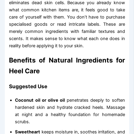
eliminates dead skin cells. Because you already know
what common kitchen items are, it feels good to take
care of yourself with them. You don’t have to purchase
specialised goods or read intricate labels. These are
merely common ingredients with familiar textures and
scents. It makes sense to know what each one does in
reality before applying it to your skin.
Benefits of Natural Ingredients for
Heel Care
Suggested Use
Coconut oil or olive oil
penetrates deeply to soften
hardened skin and hydrate cracked heels. Massage
at night and a healthy foundation for homemade
scrubs.
Sweetheart
keeps moisture in, soothes irritation, and