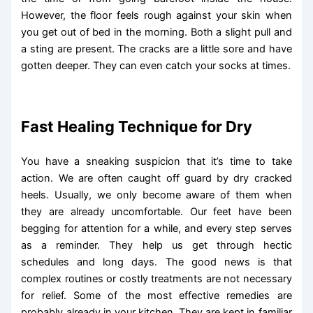
However, the floor feels rough against your skin when
you get out of bed in the morning. Both a slight pull and
a sting are present. The cracks are a little sore and have
gotten deeper. They can even catch your socks at times.
Fast Healing Technique for Dry
You have a sneaking suspicion that it’s time to take
action. We are often caught off guard by dry cracked
heels. Usually, we only become aware of them when
they are already uncomfortable. Our feet have been
begging for attention for a while, and every step serves
as a reminder. They help us get through hectic
schedules and long days. The good news is that
complex routines or costly treatments are not necessary
for relief. Some of the most effective remedies are
probably already in your kitchen. They are kept in familiar