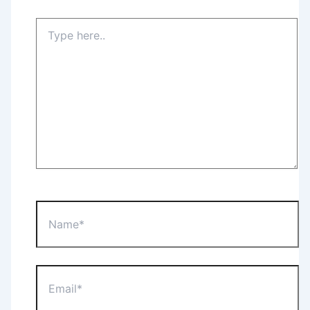
Type
here..
Name*
Email*