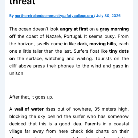
threat
By
northernirelandcommunitysafetycollege.org
/
July 30, 2026
The ocean doesn’t look
angry at first
on a
gray morning
off
the coast of Nazaré, Portugal. It seems busy. From
the horizon, swells come in like
dark, moving hills
, each
one a little taller than the last. Surfers float like
tiny dots
on
the surface, watching and waiting. Tourists on the
cliff above press their phones to the wind and gasp in
unison.
After that, it goes up.
A
wall of water
rises out of nowhere, 35 meters high,
blocking the sky behind the surfer who has somehow
decided that this is a good idea. Parents in a coastal
village far away from here check tide charts on their