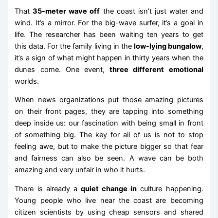
That
35-meter wave off
the coast isn’t just water and
wind. It’s a mirror. For the big-wave surfer, it’s a goal in
life. The researcher has been waiting ten years to get
this data. For the family living in the
low-lying bungalow
,
it’s a sign of what might happen in thirty years when the
dunes come. One event,
three different emotional
worlds.
When news organizations put those amazing pictures
on their front pages, they are tapping into something
deep inside us: our fascination with being small in front
of something big. The key for all of us is not to stop
feeling awe, but to make the picture bigger so that fear
and fairness can also be seen. A wave can be both
amazing and very unfair in who it hurts.
There is already a
quiet change in
culture happening.
Young people who live near the coast are becoming
citizen scientists by using cheap sensors and shared