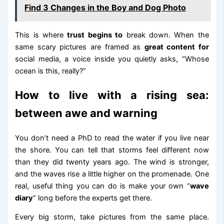
Find 3 Changes in the Boy and Dog Photo
This is where
trust begins to
break down. When the
same scary pictures are framed as
great content for
social media, a voice inside you quietly asks, “Whose
ocean is this, really?”
How to live with a rising sea:
between awe and warning
You don’t need a PhD to read the water if you live near
the shore. You can tell that storms feel different now
than they did twenty years ago. The wind is stronger,
and the waves rise a little higher on the promenade. One
real, useful thing you can do is make your own “
wave
diary
” long before the experts get there.
Every big storm, take pictures from the same place.