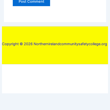
Copyright © 2026 Northernirelandcommunitysafetycollege.org