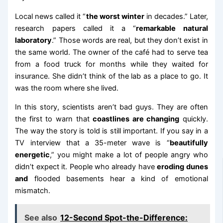
Local news called it “
the worst winter
in decades.” Later,
research papers called it a “
remarkable natural
laboratory
.” Those words are real, but they don’t exist in
the same world. The owner of the café had to serve tea
from a food truck for months while they waited for
insurance. She didn’t think of the lab as a place to go. It
was the room where she lived.
In this story, scientists aren’t bad guys. They are often
the first to warn that
coastlines are changing
quickly.
The way the story is told is still important. If you say in a
TV interview that a 35-meter wave is “
beautifully
energetic
,” you might make a lot of people angry who
didn’t expect it. People who already have
eroding dunes
and
flooded basements hear a kind of emotional
mismatch.
See also
12-Second Spot-the-Difference: