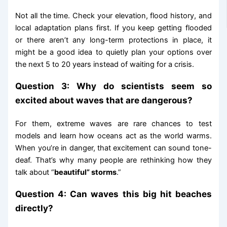
Not all the time. Check your elevation, flood history, and
local adaptation plans first. If you keep getting flooded
or there aren’t any long-term protections in place, it
might be a good idea to quietly plan your options over
the next 5 to 20 years instead of waiting for a crisis.
Question 3: Why do scientists seem so
excited about waves that are dangerous?
For them, extreme waves are rare chances to test
models and learn how oceans act as the world warms.
When you’re in danger, that excitement can sound tone-
deaf. That’s why many people are rethinking how they
talk about “
beautiful” storms
.”
Question 4: Can waves this big hit beaches
directly?