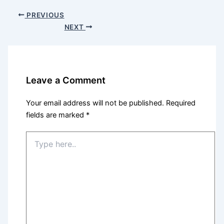
PREVIOUS
NEXT
Leave a Comment
Your email address will not be published.
Required
fields are marked
*
Type
here..