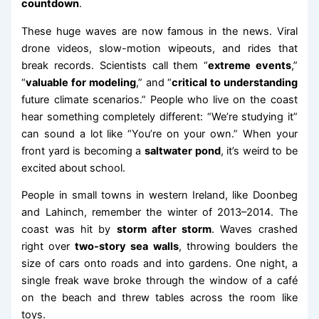
countdown
.
These huge waves are now famous in the news. Viral
drone videos, slow-motion wipeouts, and rides that
break records. Scientists call them “
extreme events
,”
“
valuable for modeling
,” and “
critical to understanding
future climate scenarios.” People who live on the coast
hear something completely different: “We’re studying it”
can sound a lot like “You’re on your own.” When your
front yard is becoming a
saltwater pond
, it’s weird to be
excited about school.
People in small towns in western Ireland, like Doonbeg
and Lahinch, remember the winter of 2013–2014. The
coast was hit by
storm after storm
. Waves crashed
right over
two-story sea walls
, throwing boulders the
size of cars onto roads and into gardens. One night, a
single freak wave broke through the window of a café
on the beach and threw tables across the room like
toys.