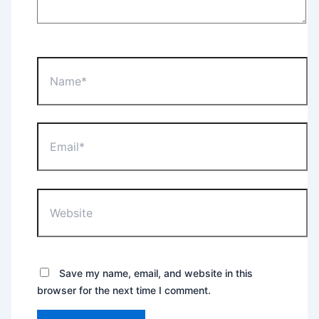
Name*
Email*
Website
Save my name, email, and website in this
browser for the next time I comment.