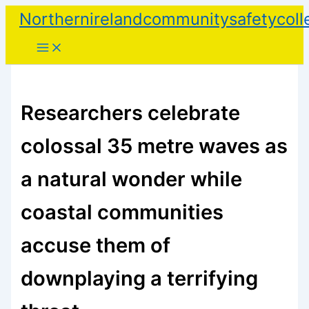
Skip
Northernirelandcommunitysafetycoll
to
content
Researchers celebrate
colossal 35 metre waves as
a natural wonder while
coastal communities
accuse them of
downplaying a terrifying