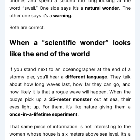
phones and spend a second too long looking at the
word “swell.” One side says it’s a
natural wonder
. The
other one says it’s a
warning
.
Both are correct.
When a “scientific wonder” looks
like the end of the world
If you stand next to an oceanographer at the end of a
stormy pier, you’ll hear a
different language
. They talk
about how long waves last, how far they can go, and
how likely it is that a rogue wave will happen. When the
buoys pick up a
35-meter monster
out at sea, their
eyes light up. For them, it’s like nature giving them a
once-in-a-lifetime experiment
.
That same piece of information is not interesting to the
woman whose house is six meters above sea level. It’s a