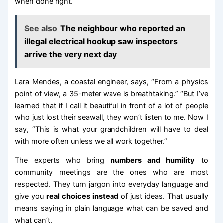
when done right.
See also
The neighbour who reported an
illegal electrical hookup saw inspectors
arrive the very next day
Lara Mendes, a coastal engineer, says, “From a physics
point of view, a 35-meter wave is breathtaking.” “But I’ve
learned that if I call it beautiful in front of a lot of people
who just lost their seawall, they won’t listen to me. Now I
say, “This is what your grandchildren will have to deal
with more often unless we all work together.”
The experts who bring
numbers and humility
to
community meetings are the ones who are most
respected. They turn jargon into everyday language and
give you
real choices instead
of just ideas. That usually
means saying in plain language what can be saved and
what can’t.