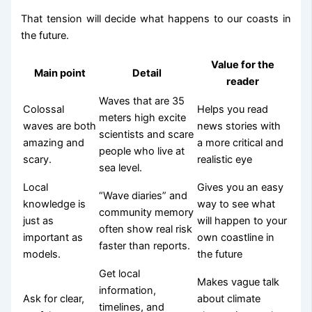
That tension will decide what happens to our coasts in
the future.
Value for the
Main point
Detail
reader
Waves that are 35
Colossal
Helps you read
meters high excite
waves are both
news stories with
scientists and scare
amazing and
a more critical and
people who live at
scary.
realistic eye
sea level.
Local
Gives you an easy
“Wave diaries” and
knowledge is
way to see what
community memory
just as
will happen to your
often show real risk
important as
own coastline in
faster than reports.
models.
the future
Get local
Makes vague talk
information,
Ask for clear,
about climate
timelines, and