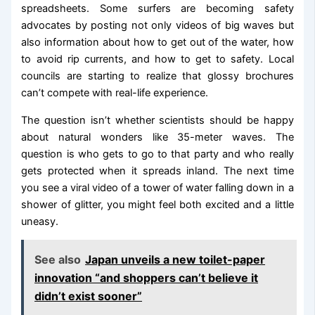
spreadsheets. Some surfers are becoming safety
advocates by posting not only videos of big waves but
also information about how to get out of the water, how
to avoid rip currents, and how to get to safety. Local
councils are starting to realize that glossy brochures
can’t compete with real-life experience.
The question isn’t whether scientists should be happy
about natural wonders like 35-meter waves. The
question is who gets to go to that party and who really
gets protected when it spreads inland. The next time
you see a viral video of a tower of water falling down in a
shower of glitter, you might feel both excited and a little
uneasy.
See also
Japan unveils a new toilet-paper
innovation “and shoppers can’t believe it
didn’t exist sooner”