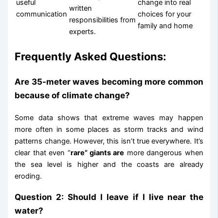
useful
change into real
written
communication
choices for your
responsibilities from
family and home
experts.
Frequently Asked Questions:
Are 35-meter waves becoming more common
because of climate change?
Some data shows that extreme waves may happen
more often in some places as storm tracks and wind
patterns change. However, this isn’t true everywhere. It’s
clear that even “
rare” giants are
more dangerous when
the sea level is higher and the coasts are already
eroding.
Question 2: Should I leave if I live near the
water?