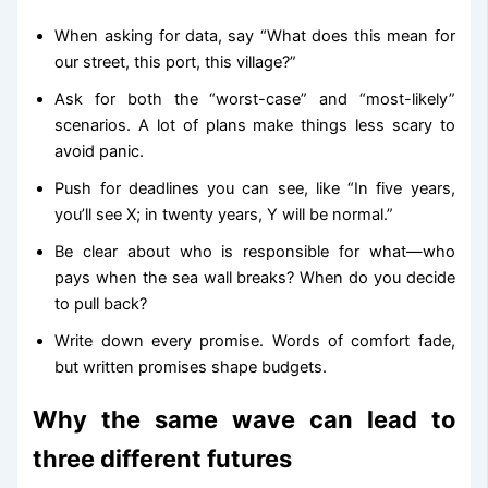
When asking for data, say “What does this mean for
our street, this port, this village?”
Ask for both the “worst-case” and “most-likely”
scenarios. A lot of plans make things less scary to
avoid panic.
Push for deadlines you can see, like “In five years,
you’ll see X; in twenty years, Y will be normal.”
Be clear about who is responsible for what—who
pays when the sea wall breaks? When do you decide
to pull back?
Write down every promise. Words of comfort fade,
but written promises shape budgets.
Why the same wave can lead to
three different futures