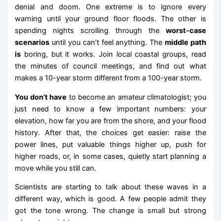
denial and doom. One extreme is to ignore every
warning until your ground floor floods. The other is
spending nights scrolling through the
worst-case
scenarios
until you can’t feel anything. The
middle path
is
boring, but it works. Join local coastal groups, read
the minutes of council meetings, and find out what
makes a 10-year storm different from a 100-year storm.
You don’t have
to become an amateur climatologist; you
just need to know a few important numbers: your
elevation, how far you are from the shore, and your flood
history. After that, the choices get easier: raise the
power lines, put valuable things higher up, push for
higher roads, or, in some cases, quietly start planning a
move while you still can.
Scientists are starting to talk about these waves in a
different way, which is good. A few people admit they
got the tone wrong. The change is small but strong