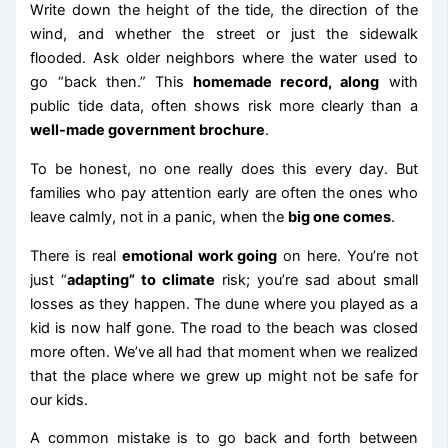
Write down the height of the tide, the direction of the
wind, and whether the street or just the sidewalk
flooded. Ask older neighbors where the water used to
go “back then.” This
homemade record, along
with
public tide data, often shows risk more clearly than a
well-made government brochure
.
To be honest, no one really does this every day. But
families who pay attention early are often the ones who
leave calmly, not in a panic, when the
big one comes
.
There is real
emotional work going
on here. You’re not
just “
adapting” to climate
risk; you’re sad about small
losses as they happen. The dune where you played as a
kid is now half gone. The road to the beach was closed
more often. We’ve all had that moment when we realized
that the place where we grew up might not be safe for
our kids.
A common mistake is to go back and forth between