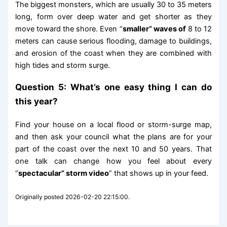
The biggest monsters, which are usually 30 to 35 meters
long, form over deep water and get shorter as they
move toward the shore. Even “
smaller” waves of
8 to 12
meters can cause serious flooding, damage to buildings,
and erosion of the coast when they are combined with
high tides and storm surge.
Question 5: What’s one easy thing I can do
this year?
Find your house on a local flood or storm-surge map,
and then ask your council what the plans are for your
part of the coast over the next 10 and 50 years. That
one talk can change how you feel about every
“
spectacular” storm video
” that shows up in your feed.
Originally posted 2026-02-20 22:15:00.