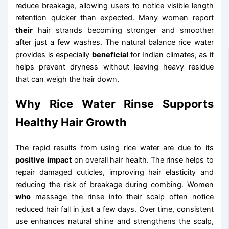
reduce breakage, allowing users to notice visible length
retention quicker than expected. Many women report
their
hair strands becoming stronger and smoother
after just a few washes. The natural balance rice water
provides is especially
beneficial
for Indian climates, as it
helps prevent dryness without leaving heavy residue
that can weigh the hair down.
Why Rice Water Rinse Supports
Healthy Hair Growth
The rapid results from using rice water are due to its
positive impact
on overall hair health. The rinse helps to
repair damaged cuticles, improving hair elasticity and
reducing the risk of breakage during combing. Women
who
massage the rinse into their scalp often notice
reduced hair fall in just a few days. Over time, consistent
use enhances natural shine and strengthens the scalp,