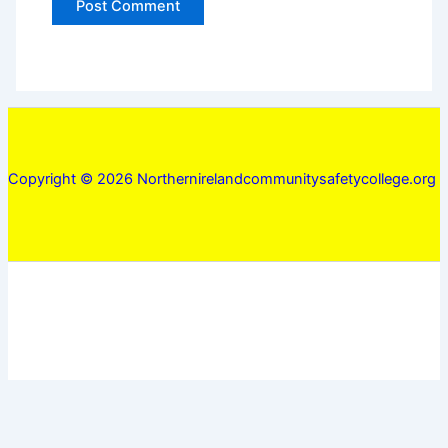
Copyright © 2026 Northernirelandcommunitysafetycollege.org