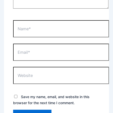
Name*
Email*
Website
Save my name, email, and website in this
browser for the next time I comment.