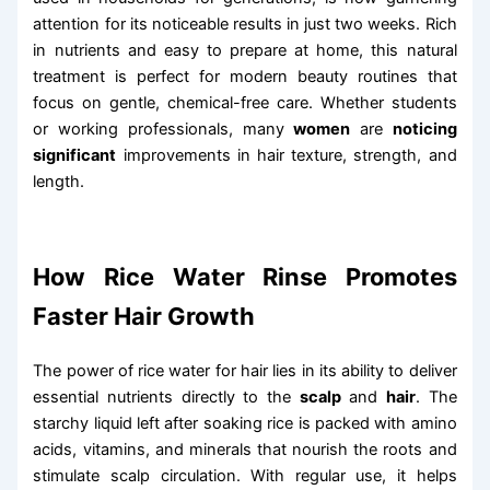
attention for its noticeable results in just two weeks. Rich
in nutrients and easy to prepare at home, this natural
treatment is perfect for modern beauty routines that
focus on gentle, chemical-free care. Whether students
or working professionals, many
women
are
noticing
significant
improvements in hair texture, strength, and
length.
How Rice Water Rinse Promotes
Faster Hair Growth
The power of rice water for hair lies in its ability to deliver
essential nutrients directly to the
scalp
and
hair
. The
starchy liquid left after soaking rice is packed with amino
acids, vitamins, and minerals that nourish the roots and
stimulate scalp circulation. With regular use, it helps