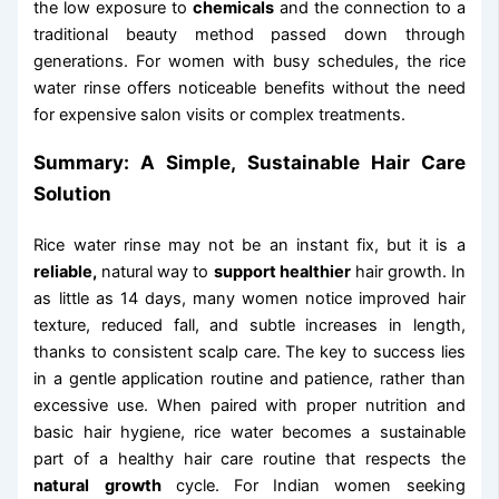
the low exposure to
chemicals
and the connection to a
traditional beauty method passed down through
generations. For women with busy schedules, the rice
water rinse offers noticeable benefits without the need
for expensive salon visits or complex treatments.
Summary: A Simple, Sustainable Hair Care
Solution
Rice water rinse may not be an instant fix, but it is a
reliable,
natural way to
support healthier
hair growth. In
as little as 14 days, many women notice improved hair
texture, reduced fall, and subtle increases in length,
thanks to consistent scalp care. The key to success lies
in a gentle application routine and patience, rather than
excessive use. When paired with proper nutrition and
basic hair hygiene, rice water becomes a sustainable
part of a healthy hair care routine that respects the
natural
growth
cycle. For Indian women seeking