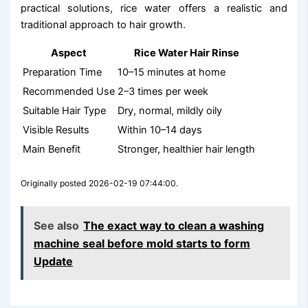
practical solutions, rice water offers a realistic and
traditional approach to hair growth.
Aspect
Rice Water Hair Rinse
Preparation Time
10–15 minutes at home
Recommended Use
2–3 times per week
Suitable Hair Type
Dry, normal, mildly oily
Visible Results
Within 10–14 days
Main Benefit
Stronger, healthier hair length
Originally posted 2026-02-19 07:44:00.
See also
The exact way to clean a washing
machine seal before mold starts to form
Update