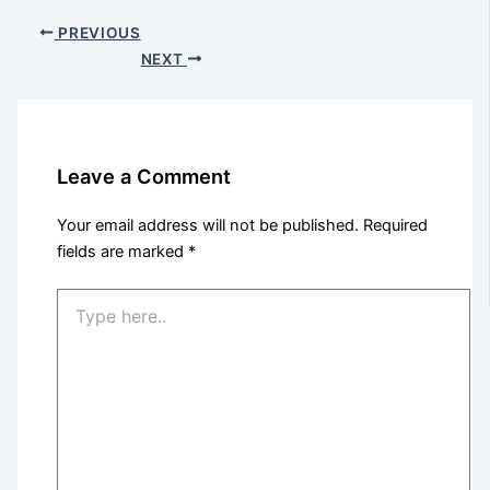
PREVIOUS
NEXT
Leave a Comment
Your email address will not be published.
Required
fields are marked
*
Type
here..