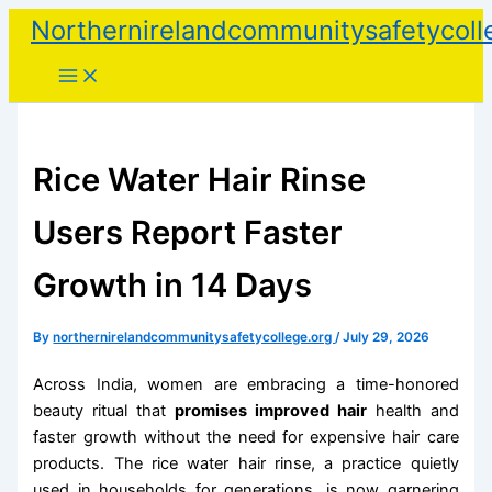
Skip
Northernirelandcommunitysafetycoll
to
content
Rice Water Hair Rinse
Users Report Faster
Growth in 14 Days
By
northernirelandcommunitysafetycollege.org
/
July 29, 2026
Across India, women are embracing a time-honored
beauty ritual that
promises improved hair
health and
faster growth without the need for expensive hair care
products. The rice water hair rinse, a practice quietly
used in households for generations, is now garnering