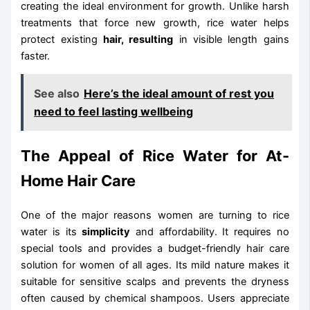
creating the ideal environment for growth. Unlike harsh
treatments that force new growth, rice water helps
protect existing
hair, resulting
in visible length gains
faster.
See also
Here’s the ideal amount of rest you
need to feel lasting wellbeing
The Appeal of Rice Water for At-
Home Hair Care
One of the major reasons women are turning to rice
water is its
simplicity
and affordability. It requires no
special tools and provides a budget-friendly hair care
solution for women of all ages. Its mild nature makes it
suitable for sensitive scalps and prevents the dryness
often caused by chemical shampoos. Users appreciate