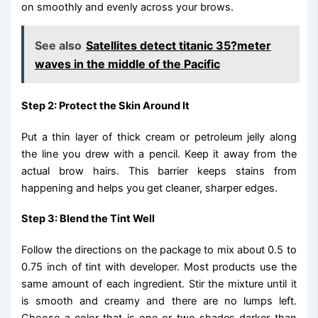
on smoothly and evenly across your brows.
See also
Satellites detect titanic 35?meter
waves in the middle of the Pacific
Step 2: Protect the Skin Around It
Put a thin layer of thick cream or petroleum jelly along
the line you drew with a pencil. Keep it away from the
actual brow hairs. This barrier keeps stains from
happening and helps you get cleaner, sharper edges.
Step 3: Blend the Tint Well
Follow the directions on the package to mix about 0.5 to
0.75 inch of tint with developer. Most products use the
same amount of each ingredient. Stir the mixture until it
is smooth and creamy and there are no lumps left.