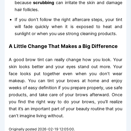
because
scrubbing
can irritate the skin and damage
hair follicles.
If you don’t follow the right aftercare steps, your tint
will fade quickly when it is exposed to heat and
sunlight or when you use strong cleaning products.
A Little Change That Makes a Big Difference
A good brow tint can really change how you look. Your
skin looks better and your eyes stand out more. Your
face looks put together even when you don’t wear
makeup. You can tint your brows at home and enjoy
weeks of easy definition if you prepare properly, use safe
products, and take care of your brows afterward. Once
you find the right way to do your brows, you’ll realize
that it’s an important part of your beauty routine that you
can’t imagine living without.
Originally posted 2026-02-19 12:05:00.