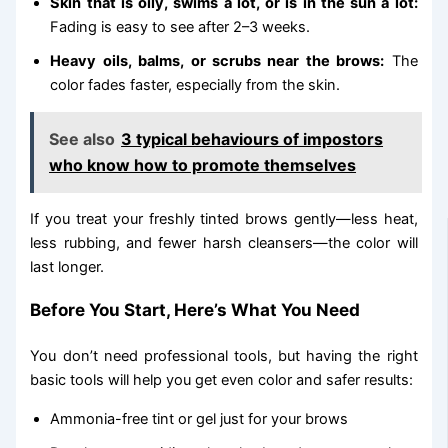
Skin that is oily, swims a lot, or is in the sun a lot:
Fading is easy to see after 2–3 weeks.
Heavy oils, balms, or scrubs near the brows:
The
color fades faster, especially from the skin.
See also
3 typical behaviours of impostors
who know how to promote themselves
If you treat your freshly tinted brows gently—less heat,
less rubbing, and fewer harsh cleansers—the color will
last longer.
Before You Start, Here’s What You Need
You don’t need professional tools, but having the right
basic tools will help you get even color and safer results:
Ammonia-free tint or gel just for your brows