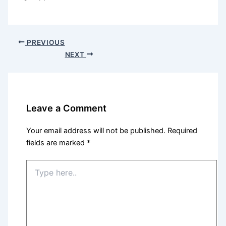
PREVIOUS
NEXT
Leave a Comment
Your email address will not be published.
Required
fields are marked
*
Type
here..