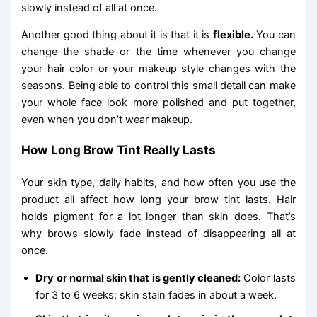
slowly instead of all at once.
Another good thing about it is that it is
flexible.
You can
change the shade or the time whenever you change
your hair color or your makeup style changes with the
seasons. Being able to control this small detail can make
your whole face look more polished and put together,
even when you don’t wear makeup.
How Long Brow Tint Really Lasts
Your skin type, daily habits, and how often you use the
product all affect how long your brow tint lasts. Hair
holds pigment for a lot longer than skin does. That’s
why brows slowly fade instead of disappearing all at
once.
Dry or normal skin that is gently cleaned:
Color lasts
for 3 to 6 weeks; skin stain fades in about a week.