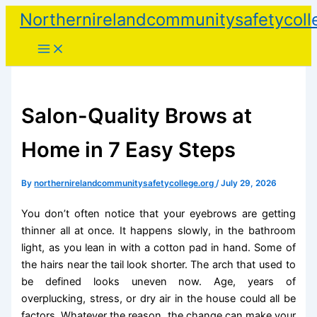
Skip
Northernirelandcommunitysafetycoll
to
content
Salon-Quality Brows at
Home in 7 Easy Steps
By
northernirelandcommunitysafetycollege.org
/
July 29, 2026
You don’t often notice that your eyebrows are getting
thinner all at once. It happens slowly, in the bathroom
light, as you lean in with a cotton pad in hand. Some of
the hairs near the tail look shorter. The arch that used to
be defined looks uneven now. Age, years of
overplucking, stress, or dry air in the house could all be
factors. Whatever the reason, the change can make your