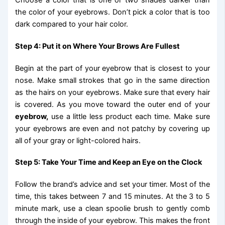
Choose a color that is one or two shades darker than
the color of your eyebrows. Don’t pick a color that is too
dark compared to your hair color.
Step 4: Put it on Where Your Brows Are Fullest
Begin at the part of your eyebrow that is closest to your
nose. Make small strokes that go in the same direction
as the hairs on your eyebrows. Make sure that every hair
is covered. As you move toward the outer end of your
eyebrow,
use a little less product each time. Make sure
your eyebrows are even and not patchy by covering up
all of your gray or light-colored hairs.
Step 5: Take Your Time and Keep an Eye on the Clock
Follow the brand’s advice and set your timer. Most of the
time, this takes between 7 and 15 minutes. At the 3 to 5
minute mark, use a clean spoolie brush to gently comb
through the inside of your eyebrow. This makes the front