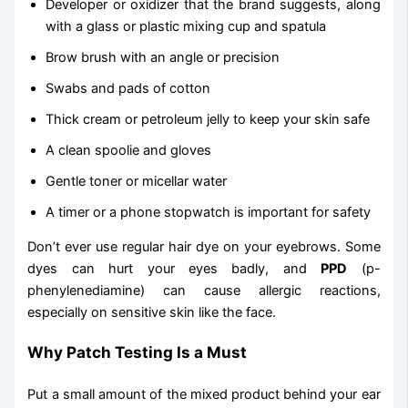
Developer or oxidizer that the brand suggests, along
with a glass or plastic mixing cup and spatula
Brow brush with an angle or precision
Swabs and pads of cotton
Thick cream or petroleum jelly to keep your skin safe
A clean spoolie and gloves
Gentle toner or micellar water
A timer or a phone stopwatch is important for safety
Don’t ever use regular hair dye on your eyebrows. Some
dyes can hurt your eyes badly, and
PPD
(p-
phenylenediamine) can cause allergic reactions,
especially on sensitive skin like the face.
Why Patch Testing Is a Must
Put a small amount of the mixed product behind your ear