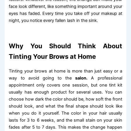
face look different, like something important around your
eyes has faded. Every time you take off your makeup at
night, you notice every fallen lash in the sink.
Why You Should Think About
Tinting Your Brows at Home
Tinting your brows at home is more than just easy or a
way to avoid going to the
salon.
A professional
appointment only covers one session, but one tint kit
usually has enough product for several uses. You can
choose how dark the color should be, how soft the front
should look, and what the final shape should look like
when you do it yourself. The color in your hair usually
lasts for 3 to 6 weeks, and the small stain on your skin
fades after 5 to 7 days. This makes the change happen