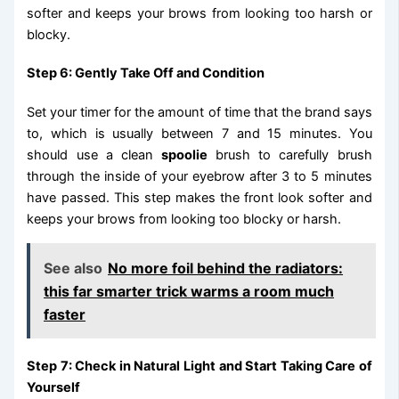
softer and keeps your brows from looking too harsh or
blocky.
Step 6: Gently Take Off and Condition
Set your timer for the amount of time that the brand says
to, which is usually between 7 and 15 minutes. You
should use a clean
spoolie
brush to carefully brush
through the inside of your eyebrow after 3 to 5 minutes
have passed. This step makes the front look softer and
keeps your brows from looking too blocky or harsh.
See also
No more foil behind the radiators:
this far smarter trick warms a room much
faster
Step 7: Check in Natural Light and Start Taking Care of
Yourself