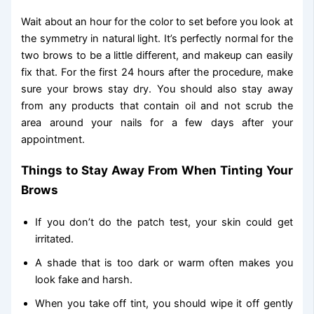
Wait about an hour for the color to set before you look at
the symmetry in natural light. It’s perfectly normal for the
two brows to be a little different, and makeup can easily
fix that. For the first 24 hours after the procedure, make
sure your brows stay dry. You should also stay away
from any products that contain oil and not scrub the
area around your nails for a few days after your
appointment.
Things to Stay Away From When Tinting Your
Brows
If you don’t do the patch test, your skin could get
irritated.
A shade that is too dark or warm often makes you
look fake and harsh.
When you take off tint, you should wipe it off gently