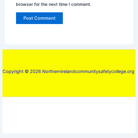
browser for the next time I comment.
Copyright © 2026 Northernirelandcommunitysafetycollege.org