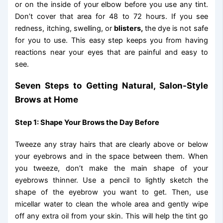
or on the inside of your elbow before you use any tint.
Don’t cover that area for 48 to 72 hours. If you see
redness, itching, swelling, or
blisters,
the dye is not safe
for you to use. This easy step keeps you from having
reactions near your eyes that are painful and easy to
see.
Seven Steps to Getting Natural, Salon-Style
Brows at Home
Step 1: Shape Your Brows the Day Before
Tweeze any stray hairs that are clearly above or below
your eyebrows and in the space between them. When
you tweeze, don’t make the main shape of your
eyebrows thinner. Use a pencil to lightly sketch the
shape of the eyebrow you want to get. Then, use
micellar water to clean the whole area and gently wipe
off any extra oil from your skin. This will help the tint go