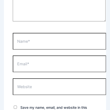
Name*
Email*
Website
Save my name, email, and website in this