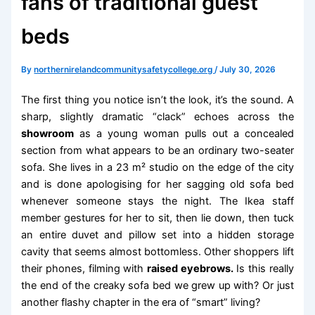
fans of traditional guest
beds
By
northernirelandcommunitysafetycollege.org
/
July 30, 2026
The first thing you notice isn’t the look, it’s the sound. A
sharp, slightly dramatic “clack” echoes across the
showroom
as a young woman pulls out a concealed
section from what appears to be an ordinary two-seater
sofa. She lives in a 23 m² studio on the edge of the city
and is done apologising for her sagging old sofa bed
whenever someone stays the night. The Ikea staff
member gestures for her to sit, then lie down, then tuck
an entire duvet and pillow set into a hidden storage
cavity that seems almost bottomless. Other shoppers lift
their phones, filming with
raised eyebrows.
Is this really
the end of the creaky sofa bed we grew up with? Or just
another flashy chapter in the era of “smart” living?