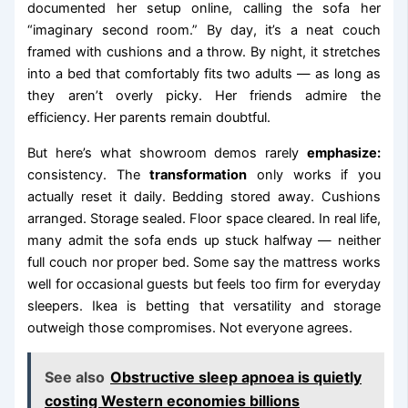
documented her setup online, calling the sofa her
“imaginary second room.” By day, it’s a neat couch
framed with cushions and a throw. By night, it stretches
into a bed that comfortably fits two adults — as long as
they aren’t overly picky. Her friends admire the
efficiency. Her parents remain doubtful.
But here’s what showroom demos rarely
emphasize:
consistency. The
transformation
only works if you
actually reset it daily. Bedding stored away. Cushions
arranged. Storage sealed. Floor space cleared. In real life,
many admit the sofa ends up stuck halfway — neither
full couch nor proper bed. Some say the mattress works
well for occasional guests but feels too firm for everyday
sleepers. Ikea is betting that versatility and storage
outweigh those compromises. Not everyone agrees.
See also
Obstructive sleep apnoea is quietly
costing Western economies billions