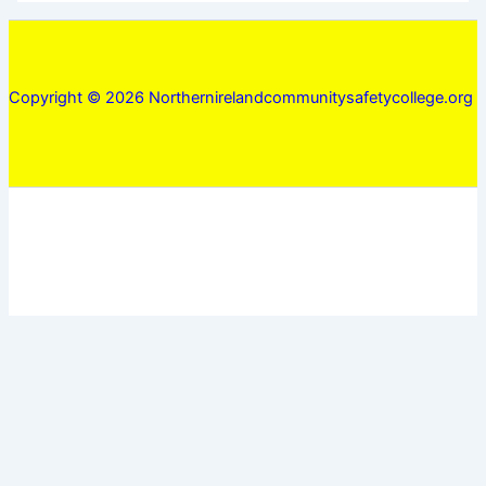
Copyright © 2026 Northernirelandcommunitysafetycollege.org