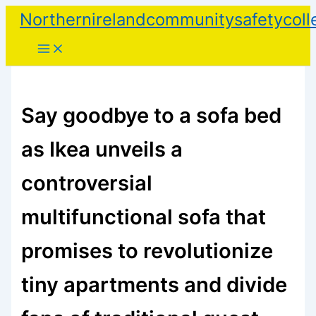
Skip
Northernirelandcommunitysafetycoll
to
content
Say goodbye to a sofa bed
as Ikea unveils a
controversial
multifunctional sofa that
promises to revolutionize
tiny apartments and divide