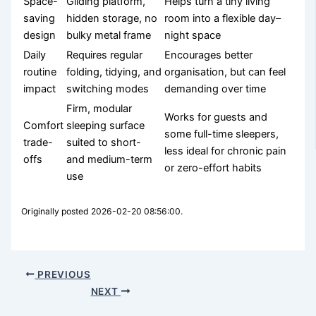
Space-
Gliding platform,
Helps turn a tiny living
saving
hidden storage, no
room into a flexible day–
design
bulky metal frame
night space
Daily
Requires regular
Encourages better
routine
folding, tidying, and
organisation, but can feel
impact
switching modes
demanding over time
Firm, modular
Works for guests and
Comfort
sleeping surface
some full-time sleepers,
trade-
suited to short-
less ideal for chronic pain
offs
and medium-term
or zero-effort habits
use
Originally posted 2026-02-20 08:56:00.
PREVIOUS
NEXT