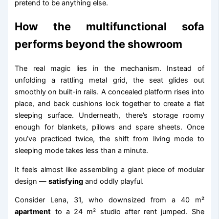
pretend to be anything else.
How the multifunctional sofa
performs beyond the showroom
The real magic lies in the mechanism. Instead of
unfolding a rattling metal grid, the seat glides out
smoothly on built-in rails. A concealed platform rises into
place, and back cushions lock together to create a flat
sleeping surface. Underneath, there’s storage roomy
enough for blankets, pillows and spare sheets. Once
you’ve practiced twice, the shift from living mode to
sleeping mode takes less than a minute.
It feels almost like assembling a giant piece of modular
design —
satisfying
and oddly playful.
Consider Lena, 31, who downsized from a 40 m²
apartment
to a 24 m² studio after rent jumped. She