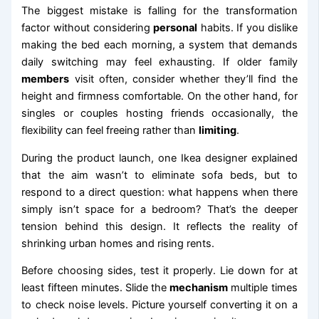
The biggest mistake is falling for the transformation
factor without considering
personal
habits. If you dislike
making the bed each morning, a system that demands
daily switching may feel exhausting. If older family
members
visit often, consider whether they’ll find the
height and firmness comfortable. On the other hand, for
singles or couples hosting friends occasionally, the
flexibility can feel freeing rather than
limiting
.
During the product launch, one Ikea designer explained
that the aim wasn’t to eliminate sofa beds, but to
respond to a direct question: what happens when there
simply isn’t space for a bedroom? That’s the deeper
tension behind this design. It reflects the reality of
shrinking urban homes and rising rents.
Before choosing sides, test it properly. Lie down for at
least fifteen minutes. Slide the
mechanism
multiple times
to check noise levels. Picture yourself converting it on a