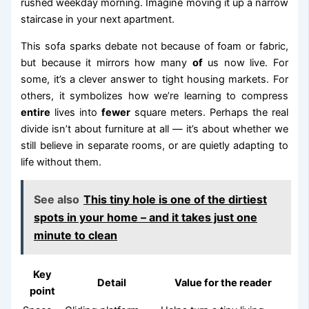
rushed weekday morning. Imagine moving it up a narrow
staircase in your next apartment.
This sofa sparks debate not because of foam or fabric,
but because it mirrors how many
of
us now live. For
some, it’s a clever answer to tight housing markets. For
others, it symbolizes how we’re learning to compress
entire
lives into
fewer
square meters. Perhaps the real
divide isn’t about furniture at all — it’s about whether we
still believe in separate rooms, or are quietly adapting to
life without them.
See also
This tiny hole is one of the dirtiest
spots in your home – and it takes just one
minute to clean
Key
Detail
Value for the reader
point