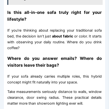
Is this all-in-one sofa truly right for your
lifestyle?
If you’re thinking about replacing your traditional sofa
bed, the decision isn’t just
about fabric
or color. It starts
with observing your daily routine. Where do you drink
coffee?
Where do you answer emails? Where do
visitors leave their bags?
If your sofa already carries multiple roles, this hybrid
concept might fit naturally into your space.
Take measurements seriously distance to walls, window
clearance, door swing radius. These practical details
matter more than showroom lighting ever will.