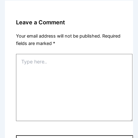
Leave a Comment
Your email address will not be published.
Required
fields are marked
*
Type
here..
Name*