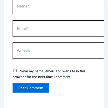
Email*
Website
Save my name, email, and website in this
browser for the next time I comment.