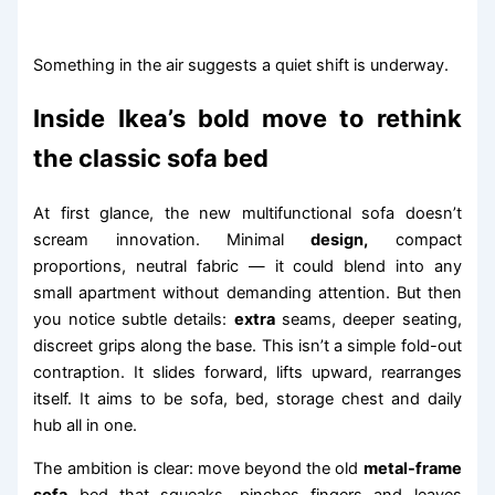
Something in the air suggests a quiet shift is underway.
Inside Ikea’s bold move to rethink
the classic sofa bed
At first glance, the new multifunctional sofa doesn’t
scream innovation. Minimal
design,
compact
proportions, neutral fabric — it could blend into any
small apartment without demanding attention. But then
you notice subtle details:
extra
seams, deeper seating,
discreet grips along the base. This isn’t a simple fold-out
contraption. It slides forward, lifts upward, rearranges
itself. It aims to be sofa, bed, storage chest and daily
hub all in one.
The ambition is clear: move beyond the old
metal-frame
sofa
bed that squeaks, pinches fingers and leaves