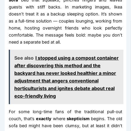
guests with stiff backs. In marketing images, Ikea
doesn’t treat it as a backup sleeping option. It’s shown
as a full-time solution — couples lounging, working from
home, hosting overnight friends who look perfectly
comfortable. The message feels bold: maybe you don’t
need a separate bed at all.
See also
I stopped using a compost container
after discovering this method and the
backyard has never looked healthier a minor
adjustment that angers conventional
horticulturists and ignites debate about real
eco-friendly living
For some long-time fans of the traditional pull-out
couch, that’s
exactly
where
skepticism
begins. The old
sofa bed might have been clumsy, but at least it didn’t