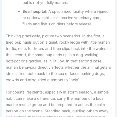
but is not yet fully mature.
Seal hospital:
A specialised facility where injured
or underweight seals receive veterinary care,
fluids and fish-rich diets before release.
Thinking practically, picture two scenarios. In the first, a
tired pup hauls out on a quiet, rocky ledge with little human
traffic, rests for hours and then slips back into the water. In
the second, the same pup ends up in a dog-walking
hotspot or a garden, as in St Loy. In that second case,
human behaviour directly affects whether the animal gets a
stress-free route back to the sea or faces barking dogs,
crowds and misguided attempts to “help”.
For coastal residents, especially in storm season, a simple
habit can make a difference: carry the number of a local
marine rescue group and be prepared to act as the calm
person on the scene. Standing back, guiding others away