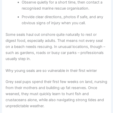
Observe quietly for a short time, then contact a
recognised marine rescue organisation.
Provide clear directions, photos if safe, and any
obvious signs of injury when you call.
Some seals haul out onshore quite naturally to rest or
digest food, especially adults. That means not every seal
on a beach needs rescuing. In unusual locations, though –
such as gardens, roads or busy car parks – professionals
usually step in.
Why young seals are so vulnerable in their first winter
Grey seal pups spend their first few weeks on land, nursing
from their mothers and building up fat reserves. Once
weaned, they must quickly learn to hunt fish and
crustaceans alone, while also navigating strong tides and
unpredictable weather.