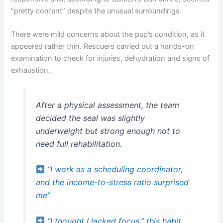
“pretty content” despite the unusual surroundings.
There were mild concerns about the pup’s condition, as it
appeared rather thin. Rescuers carried out a hands-on
examination to check for injuries, dehydration and signs of
exhaustion.
After a physical assessment, the team
decided the seal was slightly
underweight but strong enough not to
need full rehabilitation.
“I work as a scheduling coordinator,
and the income-to-stress ratio surprised
me”
“I thought I lacked focus,” this habit