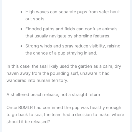
High waves can separate pups from safer haul-
out spots.
Flooded paths and fields can confuse animals
that usually navigate by shoreline features.
Strong winds and spray reduce visibility, raising
the chance of a pup straying inland.
In this case, the seal likely used the garden as a calm, dry
haven away from the pounding surf, unaware it had
wandered into human territory.
A sheltered beach release, not a straight return
Once BDMLR had confirmed the pup was healthy enough
to go back to sea, the team had a decision to make: where
should it be released?