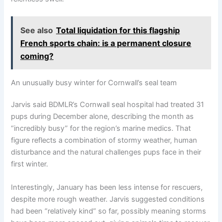
See also
Total liquidation for this flagship
French sports chain: is a permanent closure
coming?
An unusually busy winter for Cornwall’s seal team
Jarvis said BDMLR’s Cornwall seal hospital had treated 31
pups during December alone, describing the month as
“incredibly busy” for the region’s marine medics. That
figure reflects a combination of stormy weather, human
disturbance and the natural challenges pups face in their
first winter.
Interestingly, January has been less intense for rescuers,
despite more rough weather. Jarvis suggested conditions
had been “relatively kind” so far, possibly meaning storms