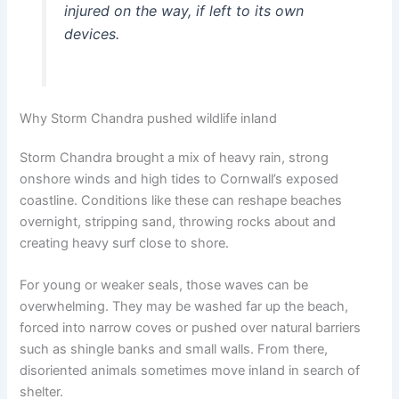
injured on the way, if left to its own
devices.
Why Storm Chandra pushed wildlife inland
Storm Chandra brought a mix of heavy rain, strong
onshore winds and high tides to Cornwall’s exposed
coastline. Conditions like these can reshape beaches
overnight, stripping sand, throwing rocks about and
creating heavy surf close to shore.
For young or weaker seals, those waves can be
overwhelming. They may be washed far up the beach,
forced into narrow coves or pushed over natural barriers
such as shingle banks and small walls. From there,
disoriented animals sometimes move inland in search of
shelter.