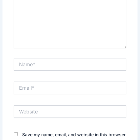
Name*
Email*
Website
Save my name, email, and website in this browser