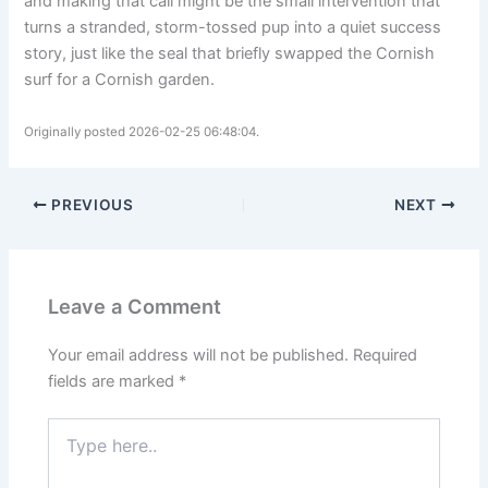
and making that call might be the small intervention that
turns a stranded, storm-tossed pup into a quiet success
story, just like the seal that briefly swapped the Cornish
surf for a Cornish garden.
Originally posted 2026-02-25 06:48:04.
PREVIOUS
NEXT
Leave a Comment
Your email address will not be published.
Required
fields are marked
*
Type
here..