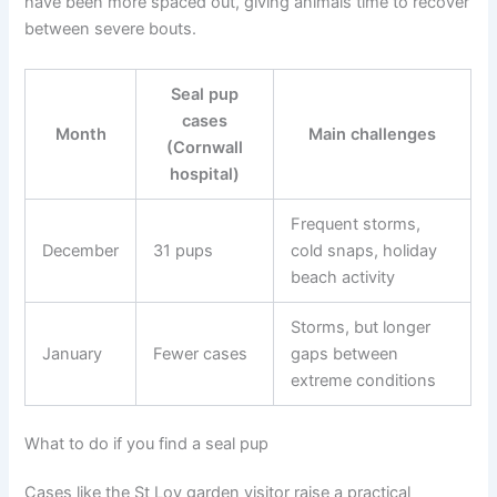
have been more spaced out, giving animals time to recover
between severe bouts.
Seal pup
cases
Month
Main challenges
(Cornwall
hospital)
Frequent storms,
December
31 pups
cold snaps, holiday
beach activity
Storms, but longer
January
Fewer cases
gaps between
extreme conditions
What to do if you find a seal pup
Cases like the St Loy garden visitor raise a practical