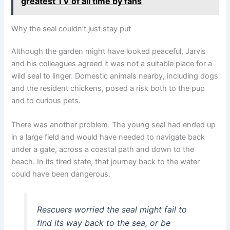
greatest TV of all time by fans
Why the seal couldn’t just stay put
Although the garden might have looked peaceful, Jarvis
and his colleagues agreed it was not a suitable place for a
wild seal to linger. Domestic animals nearby, including dogs
and the resident chickens, posed a risk both to the pup
and to curious pets.
There was another problem. The young seal had ended up
in a large field and would have needed to navigate back
under a gate, across a coastal path and down to the
beach. In its tired state, that journey back to the water
could have been dangerous.
Rescuers worried the seal might fail to
find its way back to the sea, or be