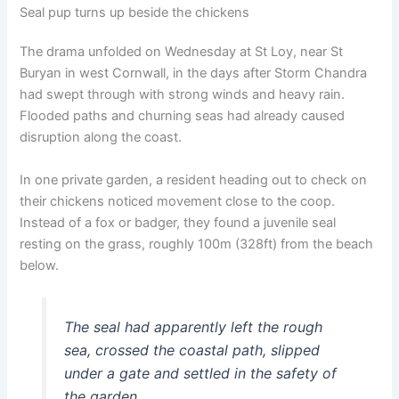
Seal pup turns up beside the chickens
The drama unfolded on Wednesday at St Loy, near St
Buryan in west Cornwall, in the days after Storm Chandra
had swept through with strong winds and heavy rain.
Flooded paths and churning seas had already caused
disruption along the coast.
In one private garden, a resident heading out to check on
their chickens noticed movement close to the coop.
Instead of a fox or badger, they found a juvenile seal
resting on the grass, roughly 100m (328ft) from the beach
below.
The seal had apparently left the rough
sea, crossed the coastal path, slipped
under a gate and settled in the safety of
the garden.