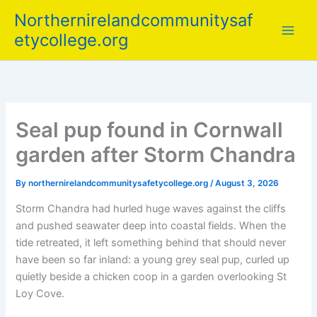
Skip
Northernirelandcommunitysaf
to
etycollege.org
content
Seal pup found in Cornwall
garden after Storm Chandra
By
northernirelandcommunitysafetycollege.org
/
August 3, 2026
Storm Chandra had hurled huge waves against the cliffs
and pushed seawater deep into coastal fields. When the
tide retreated, it left something behind that should never
have been so far inland: a young grey seal pup, curled up
quietly beside a chicken coop in a garden overlooking St
Loy Cove.