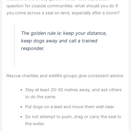
question for coastal communities: what should you do if
you come across a seal on land, especially after a storm?
The golden rule is: keep your distance,
keep dogs away and call a trained
responder.
Rescue charities and wildlife groups give consistent advice:
Stay at least 20–30 metres away, and ask others
to do the same.
Put dogs on a lead and move them well clear.
Do not attempt to push, drag or carry the seal to
the water.