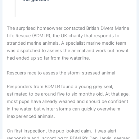
The surprised homeowner contacted British Divers Marine
Life Rescue (BDMLR), the UK charity that responds to
stranded marine animals. A specialist marine medic team
was dispatched to assess the animal and work out how it
had ended up so far from the waterline.
Rescuers race to assess the storm-stressed animal
Responders from BDMLR found a young grey seal,
estimated to be around five to six months old. At that age,
most pups have already weaned and should be confident
in the water, but winter storms can quickly overwhelm
inexperienced animals.
On first inspection, the pup looked calm. It was alert,
responsive and, according to BDMLR’s Dan Jarvis, seemed