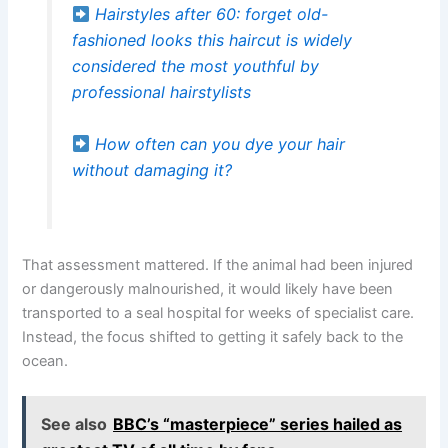
Hairstyles after 60: forget old-
fashioned looks this haircut is widely
considered the most youthful by
professional hairstylists
How often can you dye your hair
without damaging it?
That assessment mattered. If the animal had been injured
or dangerously malnourished, it would likely have been
transported to a seal hospital for weeks of specialist care.
Instead, the focus shifted to getting it safely back to the
ocean.
See also
BBC’s “masterpiece” series hailed as