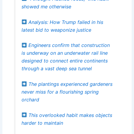
showed me otherwise
Analysis: How Trump failed in his
latest bid to weaponize justice
Engineers confirm that construction
is underway on an underwater rail line
designed to connect entire continents
through a vast deep sea tunnel
The plantings experienced gardeners
never miss for a flourishing spring
orchard
This overlooked habit makes objects
harder to maintain