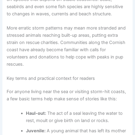
seabirds and even some fish species are highly sensitive
to changes in waves, currents and beach structure.
More erratic storm patterns may mean more stranded and
stressed animals reaching built-up areas, putting extra
strain on rescue charities. Communities along the Cornish
coast have already become familiar with calls for
volunteers and donations to help cope with peaks in pup
rescues.
Key terms and practical context for readers
For anyone living near the sea or visiting storm-hit coasts,
a few basic terms help make sense of stories like this:
Haul-out:
The act of a seal leaving the water to
rest, moult or give birth on land or rocks.
Juvenile:
A young animal that has left its mother