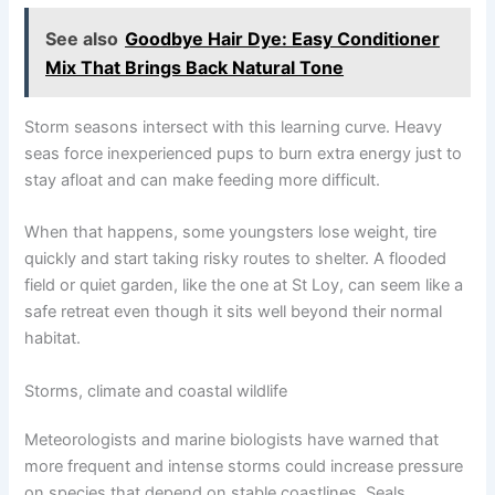
See also
Goodbye Hair Dye: Easy Conditioner
Mix That Brings Back Natural Tone
Storm seasons intersect with this learning curve. Heavy
seas force inexperienced pups to burn extra energy just to
stay afloat and can make feeding more difficult.
When that happens, some youngsters lose weight, tire
quickly and start taking risky routes to shelter. A flooded
field or quiet garden, like the one at St Loy, can seem like a
safe retreat even though it sits well beyond their normal
habitat.
Storms, climate and coastal wildlife
Meteorologists and marine biologists have warned that
more frequent and intense storms could increase pressure
on species that depend on stable coastlines. Seals,