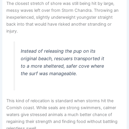
The closest stretch of shore was still being hit by large,
messy waves left over from Storm Chandra. Throwing an
inexperienced, slightly underweight youngster straight
back into that would have risked another stranding or
injury.
Instead of releasing the pup on its
original beach, rescuers transported it
to a more sheltered, safer cove where
the surf was manageable.
This kind of relocation is standard when storms hit the
Cornish coast. While seals are strong swimmers, calmer
waters give stressed animals a much better chance of
regaining their strength and finding food without battling
relentless swell.