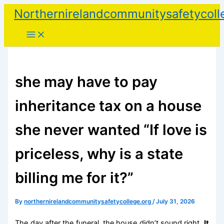
Skip
Northernirelandcommunitysafetycoll
to
content
she may have to pay
inheritance tax on a house
she never wanted “If love is
priceless, why is a state
billing me for it?”
By
northernirelandcommunitysafetycollege.org
/
July 31, 2026
The day after the funeral, the house didn’t sound right.
It