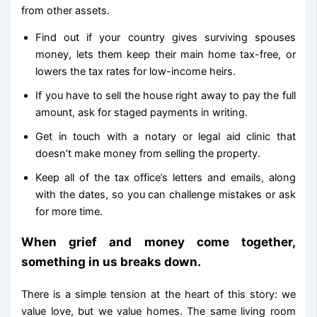
from other assets.
Find out if your country gives surviving spouses
money, lets them keep their main home tax-free, or
lowers the tax rates for low-income heirs.
If you have to sell the house right away to pay the full
amount, ask for staged payments in writing.
Get in touch with a notary or legal aid clinic that
doesn’t make money from selling the property.
Keep all of the tax office’s letters and emails, along
with the dates, so you can challenge mistakes or ask
for more time.
When grief and money come together,
something in us breaks down.
There is a simple tension at the heart of this story: we
value love, but we value homes. The same living room