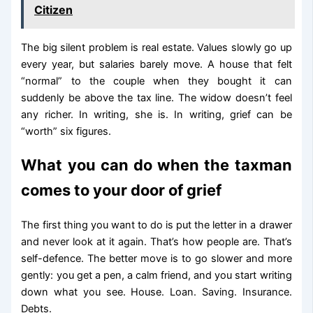
Citizen
The big silent problem is real estate. Values slowly go up
every year, but salaries barely move. A house that felt
“normal” to the couple when they bought it can
suddenly be above the tax line. The widow doesn’t feel
any richer. In writing, she is. In writing, grief can be
“worth” six figures.
What you can do when the taxman
comes to your door of grief
The first thing you want to do is put the letter in a drawer
and never look at it again. That’s how people are. That’s
self-defence. The better move is to go slower and more
gently: you get a pen, a calm friend, and you start writing
down what you see. House. Loan. Saving. Insurance.
Debts.