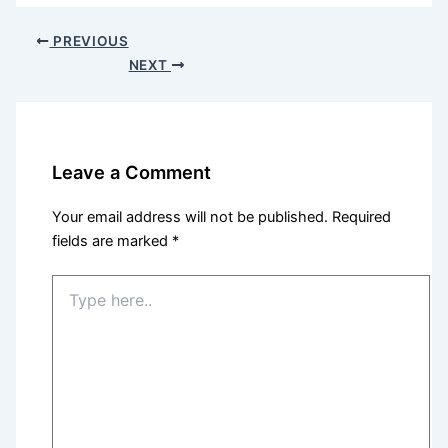
PREVIOUS
NEXT
Leave a Comment
Your email address will not be published.
Required
fields are marked
*
Type
here..