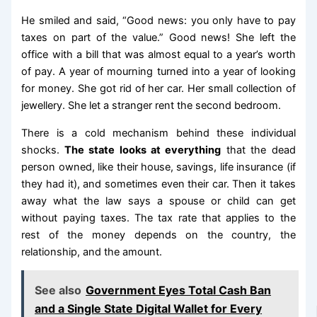
He smiled and said, “Good news: you only have to pay
taxes on part of the value.” Good news! She left the
office with a bill that was almost equal to a year’s worth
of pay. A year of mourning turned into a year of looking
for money. She got rid of her car. Her small collection of
jewellery. She let a stranger rent the second bedroom.
There is a cold mechanism behind these individual
shocks.
The state looks at everything
that the dead
person owned, like their house, savings, life insurance (if
they had it), and sometimes even their car. Then it takes
away what the law says a spouse or child can get
without paying taxes. The tax rate that applies to the
rest of the money depends on the country, the
relationship, and the amount.
See also
Government Eyes Total Cash Ban
and a Single State Digital Wallet for Every