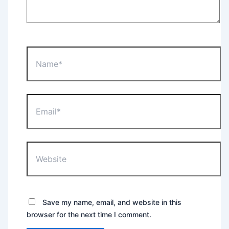
Name*
Email*
Website
Save my name, email, and website in this
browser for the next time I comment.