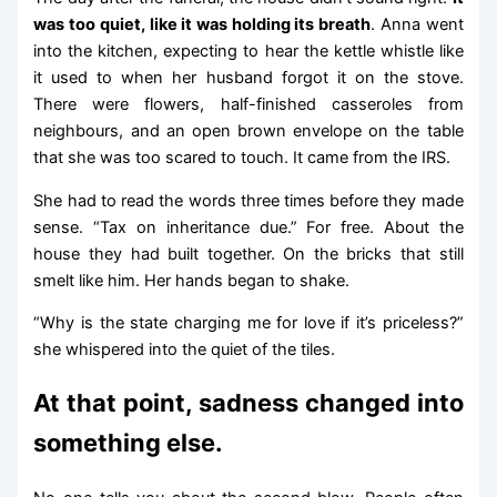
was too quiet, like it was holding its breath
. Anna went
into the kitchen, expecting to hear the kettle whistle like
it used to when her husband forgot it on the stove.
There were flowers, half-finished casseroles from
neighbours, and an open brown envelope on the table
that she was too scared to touch. It came from the IRS.
She had to read the words three times before they made
sense. “Tax on inheritance due.” For free. About the
house they had built together. On the bricks that still
smelt like him. Her hands began to shake.
“Why is the state charging me for love if it’s priceless?”
she whispered into the quiet of the tiles.
At that point, sadness changed into
something else.