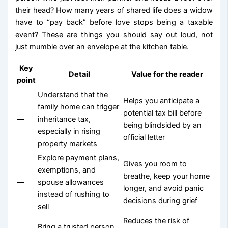
their head? How many years of shared life does a widow
have to “pay back” before love stops being a taxable
event? These are things you should say out loud, not
just mumble over an envelope at the kitchen table.
Key
Detail
Value for the reader
point
Understand that the
Helps you anticipate a
family home can trigger
potential tax bill before
—
inheritance tax,
being blindsided by an
especially in rising
official letter
property markets
Explore payment plans,
Gives you room to
exemptions, and
breathe, keep your home
—
spouse allowances
longer, and avoid panic
instead of rushing to
decisions during grief
sell
Reduces the risk of
Bring a trusted person