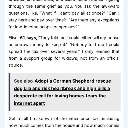
through the same grief as you. You ask the awkward
questions, like, “What if I can’t pay all at once?” “Can I
stay here and pay over time?” “Are there any exceptions
for low-income people or spouses?”
Elise,
61, says,
“They told me I could either sell my house
or borrow money to keep it.” “Nobody told me I could
spread the tax over several years.” I only learned that
from a support group for widows, not from an official
source.
See also
Adopt a German Shepherd rescue
dog Lila and risk heartbreak and high bills a
desperate call for loving homes tears the
internet apart
Get a full breakdown of the inheritance tax, including
how much comes from the house and how much comes