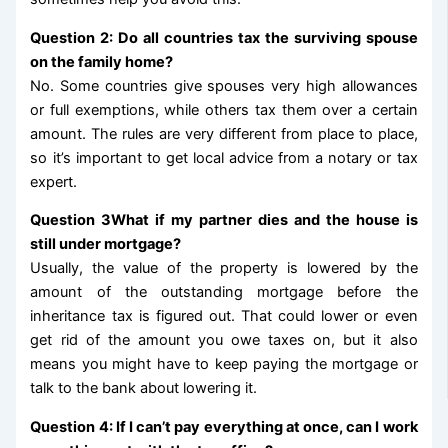
Question 2: Do all countries tax the surviving spouse
on the family home?
No. Some countries give spouses very high allowances
or full exemptions, while others tax them over a certain
amount. The rules are very different from place to place,
so it’s important to get local advice from a notary or tax
expert.
Question 3What if my partner dies and the house is
still under mortgage?
Usually, the value of the property is lowered by the
amount of the outstanding mortgage before the
inheritance tax is figured out. That could lower or even
get rid of the amount you owe taxes on, but it also
means you might have to keep paying the mortgage or
talk to the bank about lowering it.
Question 4: If I can’t pay everything at once, can I work