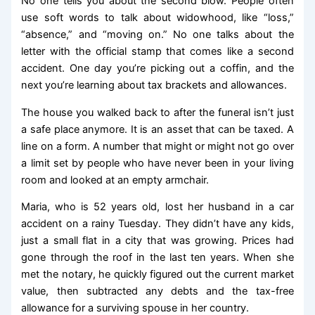
No one tells you about the second blow. People often
use soft words to talk about widowhood, like “loss,”
“absence,” and “moving on.” No one talks about the
letter with the official stamp that comes like a second
accident. One day you’re picking out a coffin, and the
next you’re learning about tax brackets and allowances.
The house you walked back to after the funeral isn’t just
a safe place anymore. It is an asset that can be taxed. A
line on a form. A number that might or might not go over
a limit set by people who have never been in your living
room and looked at an empty armchair.
Maria, who is 52 years old, lost her husband in a car
accident on a rainy Tuesday. They didn’t have any kids,
just a small flat in a city that was growing. Prices had
gone through the roof in the last ten years. When she
met the notary, he quickly figured out the current market
value, then subtracted any debts and the tax-free
allowance for a surviving spouse in her country.