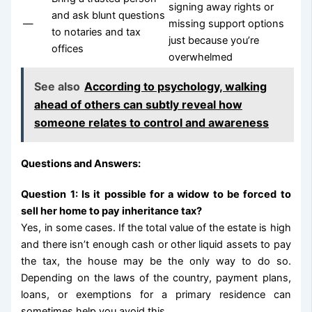
signing away rights or
and ask blunt questions
—
missing support options
to notaries and tax
just because you’re
offices
overwhelmed
See also
According to psychology, walking
ahead of others can subtly reveal how
someone relates to control and awareness
Questions and Answers:
Question 1: Is it possible for a widow to be forced to
sell her home to pay inheritance tax?
Yes, in some cases. If the total value of the estate is high
and there isn’t enough cash or other liquid assets to pay
the tax, the house may be the only way to do so.
Depending on the laws of the country, payment plans,
loans, or exemptions for a primary residence can
sometimes help you avoid this.