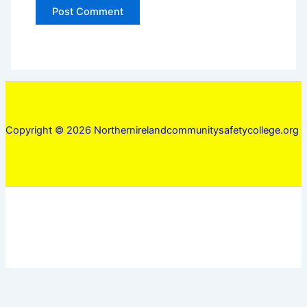
Copyright © 2026 Northernirelandcommunitysafetycollege.org