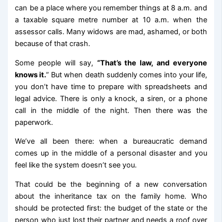
can be a place where you remember things at 8 a.m. and
a taxable square metre number at 10 a.m. when the
assessor calls. Many widows are mad, ashamed, or both
because of that crash.
Some people will say,
“That’s the law, and everyone
knows it.
” But when death suddenly comes into your life,
you don’t have time to prepare with spreadsheets and
legal advice. There is only a knock, a siren, or a phone
call in the middle of the night. Then there was the
paperwork.
We’ve all been there: when a bureaucratic demand
comes up in the middle of a personal disaster and you
feel like the system doesn’t see you.
That could be the beginning of a new conversation
about the inheritance tax on the family home. Who
should be protected first: the budget of the state or the
person who just lost their partner and needs a roof over