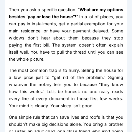
Then you ask a specific question:
“What are my options
besides ‘pay or lose the house’?”
In a lot of places, you
can pay in installments, get a partial exemption for your
main residence, or have your payment delayed. Some
widows don’t hear about them because they stop
paying the first bill. The system doesn’t often explain
itself well. You have to pull the thread until you can see
the whole picture.
The most common trap is to hurry. Selling the house for
a low price just to “get rid of the problem.” Signing
whatever the notary tells you to because “they know
how this works.” Let’s be honest: no one really reads
every line of every document in those first few weeks.
Your mind is cloudy. Your sleep isn’t good.
One simple rule that can save lives and roofs is that you
shouldn’t make big decisions alone. You bring a brother
or sister, an adult child, or a close friend who isn’t going