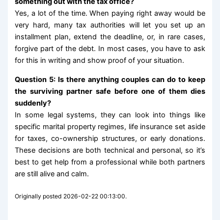
something out with the tax office?
Yes, a lot of the time. When paying right away would be
very hard, many tax authorities will let you set up an
installment plan, extend the deadline, or, in rare cases,
forgive part of the debt. In most cases, you have to ask
for this in writing and show proof of your situation.
Question 5: Is there anything couples can do to keep
the surviving partner safe before one of them dies
suddenly?
In some legal systems, they can look into things like
specific marital property regimes, life insurance set aside
for taxes, co-ownership structures, or early donations.
These decisions are both technical and personal, so it’s
best to get help from a professional while both partners
are still alive and calm.
Originally posted 2026-02-22 00:13:00.