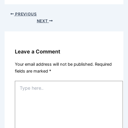
PREVIOUS
NEXT
Leave a Comment
Your email address will not be published.
Required
fields are marked
*
Type
here..