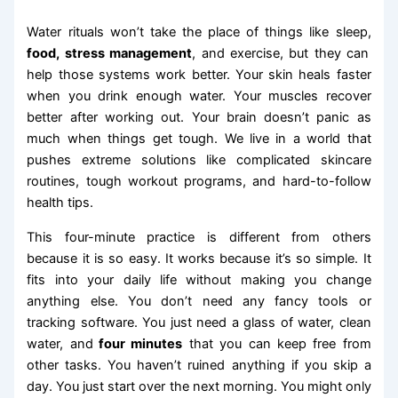
Water rituals won’t take the place of things like sleep,
food, stress management
, and exercise, but they can
help those systems work better. Your skin heals faster
when you drink enough water. Your muscles recover
better after working out. Your brain doesn’t panic as
much when things get tough. We live in a world that
pushes extreme solutions like complicated skincare
routines, tough workout programs, and hard-to-follow
health tips.
This four-minute practice is different from others
because it is so easy. It works because it’s so simple. It
fits into your daily life without making you change
anything else. You don’t need any fancy tools or
tracking software. You just need a glass of water, clean
water, and
four minutes
that you can keep free from
other tasks. You haven’t ruined anything if you skip a
day. You just start over the next morning. You might only