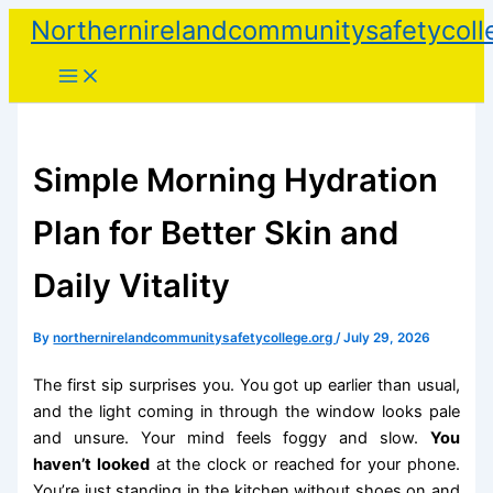
Skip
Northernirelandcommunitysafetycoll
to
content
Simple Morning Hydration
Plan for Better Skin and
Daily Vitality
By
northernirelandcommunitysafetycollege.org
/
July 29, 2026
The first sip surprises you. You got up earlier than usual,
and the light coming in through the window looks pale
and unsure. Your mind feels foggy and slow.
You
haven’t looked
at the clock or reached for your phone.
You’re just standing in the kitchen without shoes on and