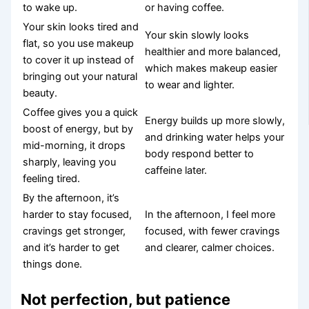
to wake up.
or having coffee.
Your skin looks tired and
Your skin slowly looks
flat, so you use makeup
healthier and more balanced,
to cover it up instead of
which makes makeup easier
bringing out your natural
to wear and lighter.
beauty.
Coffee gives you a quick
Energy builds up more slowly,
boost of energy, but by
and drinking water helps your
mid-morning, it drops
body respond better to
sharply, leaving you
caffeine later.
feeling tired.
By the afternoon, it’s
harder to stay focused,
In the afternoon, I feel more
cravings get stronger,
focused, with fewer cravings
and it’s harder to get
and clearer, calmer choices.
things done.
Not perfection, but patience