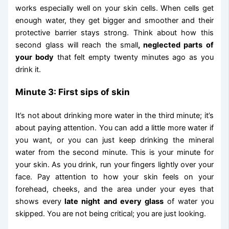
works especially well on your skin cells. When cells get
enough water, they get bigger and smoother and their
protective barrier stays strong. Think about how this
second glass will reach the small
, neglected parts of
your body
that felt empty twenty minutes ago as you
drink it.
Minute 3: First sips of skin
It’s not about drinking more water in the third minute; it’s
about paying attention. You can add a little more water if
you want, or you can just keep drinking the mineral
water from the second minute. This is your minute for
your skin. As you drink, run your fingers lightly over your
face. Pay attention to how your skin feels on your
forehead, cheeks, and the area under your eyes that
shows every
late night and every glass
of water you
skipped. You are not being critical; you are just looking.