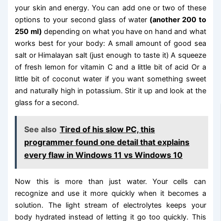
your skin and energy. You can add one or two of these
options to your second glass of water
(another 200 to
250 ml)
depending on what you have on hand and what
works best for your body: A small amount of good sea
salt or Himalayan salt (just enough to taste it) A squeeze
of fresh lemon for vitamin C and a little bit of acid Or a
little bit of coconut water if you want something sweet
and naturally high in potassium. Stir it up and look at the
glass for a second.
See also
Tired of his slow PC, this
programmer found one detail that explains
every flaw in Windows 11 vs Windows 10
Now this is more than just water. Your cells can
recognize and use it more quickly when it becomes a
solution. The light stream of electrolytes keeps your
body hydrated instead of letting it go too quickly. This