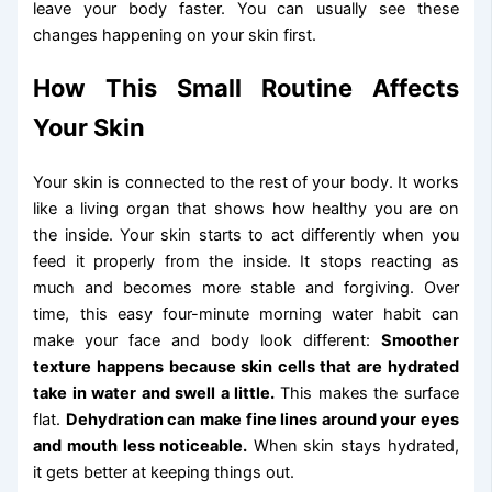
leave your body faster. You can usually see these
changes happening on your skin first.
How This Small Routine Affects
Your Skin
Your skin is connected to the rest of your body. It works
like a living organ that shows how healthy you are on
the inside. Your skin starts to act differently when you
feed it properly from the inside. It stops reacting as
much and becomes more stable and forgiving. Over
time, this easy four-minute morning water habit can
make your face and body look different:
Smoother
texture happens because skin cells that are hydrated
take in water and swell a little.
This makes the surface
flat.
Dehydration can make fine lines around your eyes
and mouth less noticeable.
When skin stays hydrated,
it gets better at keeping things out.