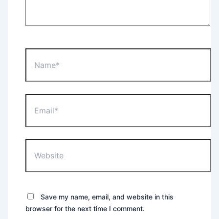
Name*
Email*
Website
Save my name, email, and website in this
browser for the next time I comment.