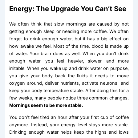
Energy: The Upgrade You Can’t See
We often think that slow mornings are caused by not
getting enough sleep or needing more coffee. We often
forget to drink enough water, but it has a big effect on
how awake we feel. Most of the time, blood is made up
of water. Your brain does as well. When you don’t drink
enough water, you feel heavier, slower, and more
irritable. When you wake up and drink water on purpose,
you give your body back the fluids it needs to move
oxygen around, deliver nutrients, activate neurons, and
keep your body temperature stable. After doing this for a
few weeks, many people notice three common changes.
Mornings seem to be more stable.
You don’t feel tired an hour after your first cup of coffee
anymore. Instead, your energy level stays more stable.
Drinking enough water helps keep the highs and lows