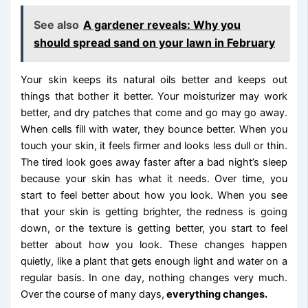
See also
A gardener reveals: Why you
should spread sand on your lawn in February
Your skin keeps its natural oils better and keeps out
things that bother it better. Your moisturizer may work
better, and dry patches that come and go may go away.
When cells fill with water, they bounce better. When you
touch your skin, it feels firmer and looks less dull or thin.
The tired look goes away faster after a bad night’s sleep
because your skin has what it needs. Over time, you
start to feel better about how you look. When you see
that your skin is getting brighter, the redness is going
down, or the texture is getting better, you start to feel
better about how you look. These changes happen
quietly, like a plant that gets enough light and water on a
regular basis. In one day, nothing changes very much.
Over the course of many days,
everything changes.