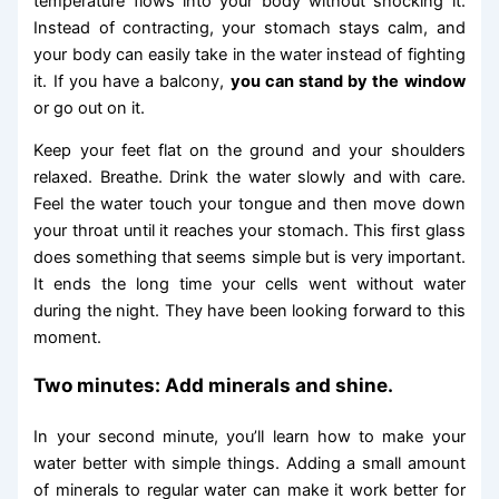
temperature flows into your body without shocking it.
Instead of contracting, your stomach stays calm, and
your body can easily take in the water instead of fighting
it. If you have a balcony,
you can stand by the window
or go out on it.
Keep your feet flat on the ground and your shoulders
relaxed. Breathe. Drink the water slowly and with care.
Feel the water touch your tongue and then move down
your throat until it reaches your stomach. This first glass
does something that seems simple but is very important.
It ends the long time your cells went without water
during the night. They have been looking forward to this
moment.
Two minutes: Add minerals and shine.
In your second minute, you’ll learn how to make your
water better with simple things. Adding a small amount
of minerals to regular water can make it work better for