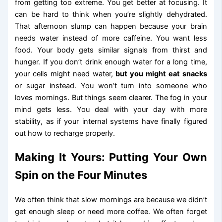
from getting too extreme. You get better at focusing. It
can be hard to think when you’re slightly dehydrated.
That afternoon slump can happen because your brain
needs water instead of more caffeine. You want less
food. Your body gets similar signals from thirst and
hunger. If you don’t drink enough water for a long time,
your cells might need water,
but you might eat snacks
or sugar instead. You won’t turn into someone who
loves mornings. But things seem clearer. The fog in your
mind gets less. You deal with your day with more
stability, as if your internal systems have finally figured
out how to recharge properly.
Making It Yours: Putting Your Own
Spin on the Four Minutes
We often think that slow mornings are because we didn’t
get enough sleep or need more coffee. We often forget