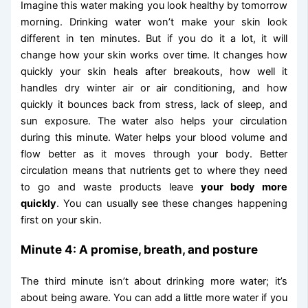
Imagine this water making you look healthy by tomorrow
morning. Drinking water won’t make your skin look
different in ten minutes. But if you do it a lot, it will
change how your skin works over time. It changes how
quickly your skin heals after breakouts, how well it
handles dry winter air or air conditioning, and how
quickly it bounces back from stress, lack of sleep, and
sun exposure. The water also helps your circulation
during this minute. Water helps your blood volume and
flow better as it moves through your body. Better
circulation means that nutrients get to where they need
to go and waste products leave
your body more
quickly
. You can usually see these changes happening
first on your skin.
Minute 4: A promise, breath, and posture
The third minute isn’t about drinking more water; it’s
about being aware. You can add a little more water if you