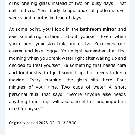
drink one big glass instead of two on busy days. That
still matters. Your body keeps track of patterns over
weeks and months instead of days.
At some point, you’ll look in the
bathroom mirror
and
see something different about yourself. Even when
you’re tired, your skin looks more alive. Your eyes look
clearer and less foggy. You might remember that first
morning when you drank water right after waking up and
decided to treat yourself like something that needs care
and food instead of just something that needs to keep
moving. Every morning, the glass sits there. Four
minutes of your time. Two cups of water. A short
personal ritual that says, “Before anyone else needs
anything from me, I will take care of this one important
need for myself.”
Originally posted 2026-02-19 13:08:00.