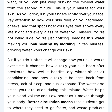
want, or you can just keep drinking the mineral water
from the second minute. This is your minute for your
skin. As you drink, run your fingers lightly over your face.
Pay attention to how your skin feels on your forehead,
cheeks, and that spot under your eyes that shows every
late night and every glass of water you missed. You’re
not being rude; you’re just noticing. Imagine this water
making you
look healthy by morning.
In ten minutes,
drinking water won’t change your skin.
But if you do it often, it will change how your skin works
over time. It changes how quickly your skin heals after
breakouts, how well it handles dry winter air or air
conditioning, and how quickly it bounces back from
stress, lack of sleep, and sun exposure. The water also
helps your circulation during this minute. Water helps
your blood volume and flow better as it moves through
your body.
Better circulation means
that nutrients get
to where they need to go faster, and waste products