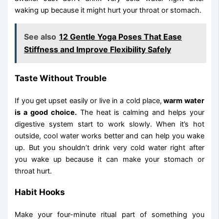
waking up because it might hurt your throat or stomach.
See also
12 Gentle Yoga Poses That Ease
Stiffness and Improve Flexibility Safely
Taste Without Trouble
If you get upset easily or live in a cold place,
warm water
is a good choice.
The heat is calming and helps your
digestive system start to work slowly. When it’s hot
outside, cool water works better and can help you wake
up. But you shouldn’t drink very cold water right after
you wake up because it can make your stomach or
throat hurt.
Habit Hooks
Make your four-minute ritual part of something you