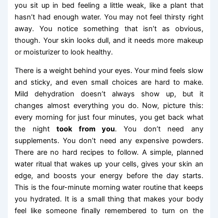
you sit up in bed feeling a little weak, like a plant that
hasn’t had enough water. You may not feel thirsty right
away. You notice something that isn’t as obvious,
though. Your skin looks dull, and it needs more makeup
or moisturizer to look healthy.
There is a weight behind your eyes. Your mind feels slow
and sticky, and even small choices are hard to make.
Mild dehydration doesn’t always show up, but it
changes almost everything you do. Now, picture this:
every morning for just four minutes, you get back what
the night
took from you
. You don’t need any
supplements. You don’t need any expensive powders.
There are no hard recipes to follow. A simple, planned
water ritual that wakes up your cells, gives your skin an
edge, and boosts your energy before the day starts.
This is the four-minute morning water routine that keeps
you hydrated. It is a small thing that makes your body
feel like someone finally remembered to turn on the