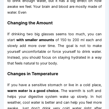
to drink enough water, but it has a big effect on how
awake we feel. Your brain and blood are mostly made of
water. Even
Changing the Amount
If drinking two big glasses seems too much, you can
start
with smaller amounts
of 150 to 200 ml each and
slowly add more over time. The goal is not to make
yourself uncomfortable or force yourself to drink water.
Instead, you should focus on staying hydrated in a way
that feels natural to your body.
Changes in Temperature
If you have a sensitive stomach or live in a cold place,
warm water is a good choice.
The warmth is soft and
helps your digestive system wake up slowly. In hot
weather, cool water is better and can help you feel more
awake. Just don’t drink very cold water right after