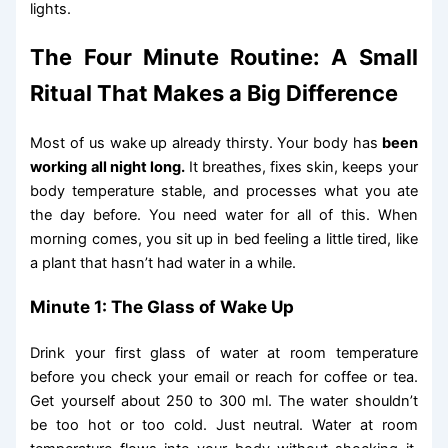
lights.
The Four Minute Routine: A Small
Ritual That Makes a Big Difference
Most of us wake up already thirsty. Your body has
been
working all night long.
It breathes, fixes skin, keeps your
body temperature stable, and processes what you ate
the day before. You need water for all of this. When
morning comes, you sit up in bed feeling a little tired, like
a plant that hasn’t had water in a while.
Minute 1: The Glass of Wake Up
Drink your first glass of water at room temperature
before you check your email or reach for coffee or tea.
Get yourself about 250 to 300 ml. The water shouldn’t
be too hot or too cold. Just neutral. Water at room