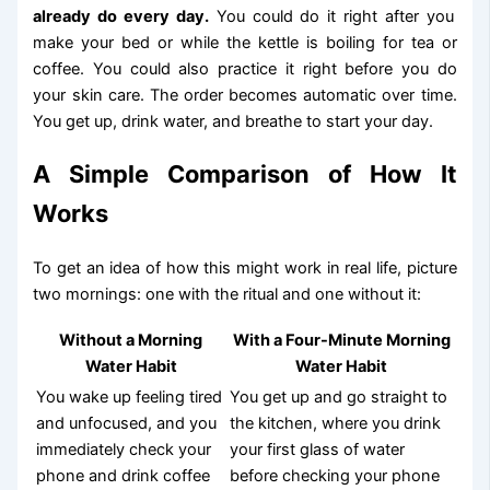
already do every day.
You could do it right after you
make your bed or while the kettle is boiling for tea or
coffee. You could also practice it right before you do
your skin care. The order becomes automatic over time.
You get up, drink water, and breathe to start your day.
A Simple Comparison of How It
Works
To get an idea of how this might work in real life, picture
two mornings: one with the ritual and one without it:
Without a Morning
With a Four-Minute Morning
Water Habit
Water Habit
You wake up feeling tired
You get up and go straight to
and unfocused, and you
the kitchen, where you drink
immediately check your
your first glass of water
phone and drink coffee
before checking your phone