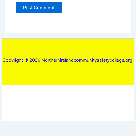
Copyright © 2026 Northernirelandcommunitysafetycollege.org