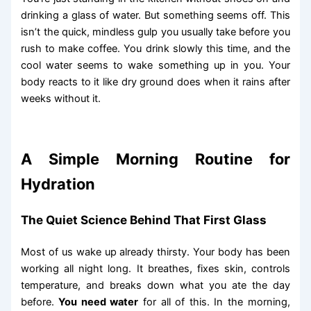
drinking a glass of water. But something seems off. This
isn’t the quick, mindless gulp you usually take before you
rush to make coffee. You drink slowly this time, and the
cool water seems to wake something up in you. Your
body reacts to it like dry ground does when it rains after
weeks without it.
A Simple Morning Routine for
Hydration
The Quiet Science Behind That First Glass
Most of us wake up already thirsty. Your body has been
working all night long. It breathes, fixes skin, controls
temperature, and breaks down what you ate the day
before.
You need water
for all of this. In the morning,