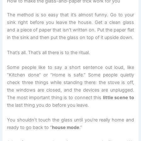
How to make the glass-and-paper trick work for you
The method is so easy that it’s almost funny. Go to your
sink right before you leave the house. Get a clean glass
and a piece of paper that isn’t written on. Put the paper flat
in the sink and then put the glass on top of it upside down.
That’s all. That’s all there is to the ritual.
Some people like to say a short sentence out loud, like
“Kitchen done” or “Home is safe.” Some people quietly
check three things while standing there: the stove is off,
the windows are closed, and the devices are unplugged.
The most important thing is to connect this
little scene to
the last thing you do before you leave.
You shouldn’t touch the glass until you’re really home and
ready to go back to “
house mode
.”