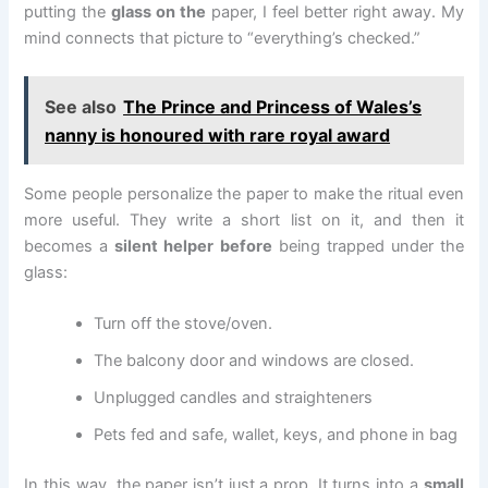
putting the
glass on the
paper, I feel better right away. My
mind connects that picture to “everything’s checked.”
See also
The Prince and Princess of Wales’s
nanny is honoured with rare royal award
Some people personalize the paper to make the ritual even
more useful. They write a short list on it, and then it
becomes a
silent helper before
being trapped under the
glass:
Turn off the stove/oven.
The balcony door and windows are closed.
Unplugged candles and straighteners
Pets fed and safe, wallet, keys, and phone in bag
In this way, the paper isn’t just a prop. It turns into a
small