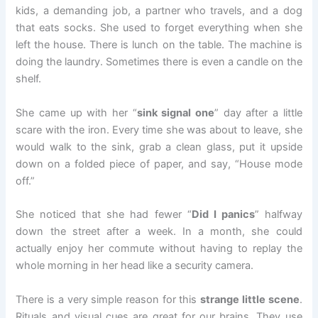
kids, a demanding job, a partner who travels, and a dog
that eats socks. She used to forget everything when she
left the house. There is lunch on the table. The machine is
doing the laundry. Sometimes there is even a candle on the
shelf.
She came up with her “
sink signal one
” day after a little
scare with the iron. Every time she was about to leave, she
would walk to the sink, grab a clean glass, put it upside
down on a folded piece of paper, and say, “House mode
off.”
She noticed that she had fewer “
Did I panics
” halfway
down the street after a week. In a month, she could
actually enjoy her commute without having to replay the
whole morning in her head like a security camera.
There is a very simple reason for this
strange little scene
.
Rituals and visual cues are great for our brains. They use