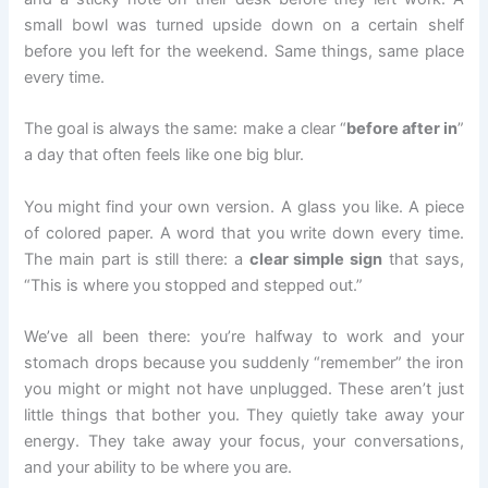
small bowl was turned upside down on a certain shelf
before you left for the weekend. Same things, same place
every time.
The goal is always the same: make a clear “
before after in
”
a day that often feels like one big blur.
You might find your own version. A glass you like. A piece
of colored paper. A word that you write down every time.
The main part is still there: a
clear simple sign
that says,
“This is where you stopped and stepped out.”
We’ve all been there: you’re halfway to work and your
stomach drops because you suddenly “remember” the iron
you might or might not have unplugged. These aren’t just
little things that bother you. They quietly take away your
energy. They take away your focus, your conversations,
and your ability to be where you are.