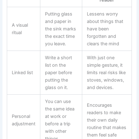
Putting glass
Lessens worry
and paper in
about things that
A visual
the sink marks
have been
ritual
the exact time
forgotten and
you leave.
clears the mind
Write a short
With just one
list on the
simple gesture, it
Linked list
paper before
limits real risks like
putting the
stoves, windows,
glass on it.
and devices.
You can use
Encourages
the same idea
readers to make
Personal
at work or
their own daily
adjustment
before a trip
routine that makes
with other
them feel safe
things.