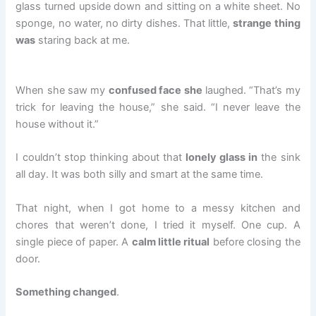
glass turned upside down and sitting on a white sheet. No
sponge, no water, no dirty dishes. That little,
strange thing
was
staring back at me.
When she saw my
confused face she
laughed. “That’s my
trick for leaving the house,” she said. “I never leave the
house without it.”
I couldn’t stop thinking about that
lonely glass in
the sink
all day. It was both silly and smart at the same time.
That night, when I got home to a messy kitchen and
chores that weren’t done, I tried it myself. One cup. A
single piece of paper. A
calm little ritual
before closing the
door.
Something changed
.