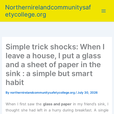
Skip
Northernirelandcommunitysaf
to
etycollege.org
content
Simple trick shocks: When I
leave a house, I put a glass
and a sheet of paper in the
sink : a simple but smart
habit
By
northernirelandcommunitysafetycollege.org
/
July 30, 2026
When I first saw the
glass and paper
in my friend’s sink, I
thought she had left in a hurry during breakfast. A single