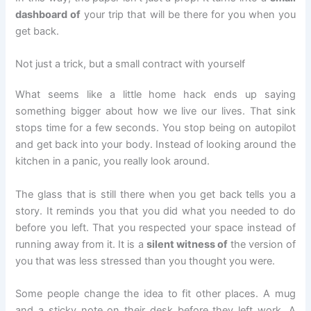
dashboard of
your trip that will be there for you when you
get back.
Not just a trick, but a small contract with yourself
What seems like a little home hack ends up saying
something bigger about how we live our lives. That sink
stops time for a few seconds. You stop being on autopilot
and get back into your body. Instead of looking around the
kitchen in a panic, you really look around.
The glass that is still there when you get back tells you a
story. It reminds you that you did what you needed to do
before you left. That you respected your space instead of
running away from it. It is a
silent witness of
the version of
you that was less stressed than you thought you were.
Some people change the idea to fit other places. A mug
and a sticky note on their desk before they left work. A