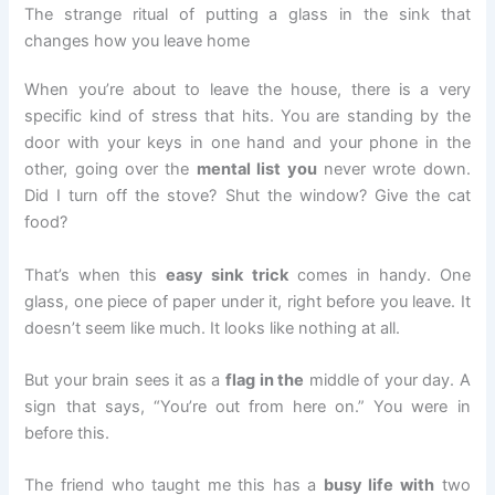
The strange ritual of putting a glass in the sink that
changes how you leave home
When you’re about to leave the house, there is a very
specific kind of stress that hits. You are standing by the
door with your keys in one hand and your phone in the
other, going over the
mental list you
never wrote down.
Did I turn off the stove? Shut the window? Give the cat
food?
That’s when this
easy sink trick
comes in handy. One
glass, one piece of paper under it, right before you leave. It
doesn’t seem like much. It looks like nothing at all.
But your brain sees it as a
flag in the
middle of your day. A
sign that says, “You’re out from here on.” You were in
before this.
The friend who taught me this has a
busy life with
two