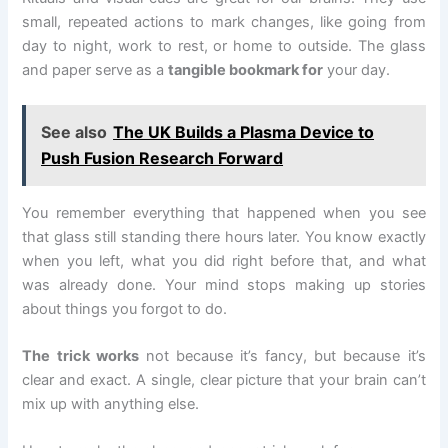
small, repeated actions to mark changes, like going from
day to night, work to rest, or home to outside. The glass
and paper serve as a
tangible bookmark for
your day.
See also
The UK Builds a Plasma Device to
Push Fusion Research Forward
You remember everything that happened when you see
that glass still standing there hours later. You know exactly
when you left, what you did right before that, and what
was already done. Your mind stops making up stories
about things you forgot to do.
The trick works
not because it’s fancy, but because it’s
clear and exact. A single, clear picture that your brain can’t
mix up with anything else.