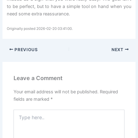
to be perfect, but to have a simple tool on hand when you
need some extra reassurance.
Originally posted 2026-02-20 03:41:00.
PREVIOUS
NEXT
Leave a Comment
Your email address will not be published.
Required
fields are marked
*
Type
here..