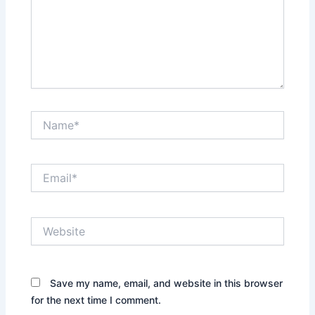
Name*
Email*
Website
Save my name, email, and website in this browser
for the next time I comment.