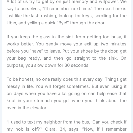
A lot of us try to get by on just memory and willpower. We
say to ourselves, “I’ll remember next time.” The next time is
just like the last: rushing, looking for keys, scrolling for the
Uber, and yelling a quick “Bye!” through the door.
If you keep the glass in the sink from getting too busy, it
works better. You gently move your exit up two minutes
before you “have” to leave. Put your shoes by the door, get
your bag ready, and then go straight to the sink. On
purpose, you slow down for 30 seconds.
To be honest, no one really does this every day. Things get
messy in life. You will forget sometimes. But even using it
on days when you have a lot going on can help ease that
knot in your stomach you get when you think about the
oven in the elevator.
“I used to text my neighbor from the bus, ‘Can you check if
my hob is off?’” Clara, 34, says. “Now, if I remember