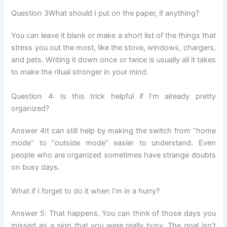
Question 3What should I put on the paper, if anything?
You can leave it blank or make a short list of the things that
stress you out the most, like the stove, windows, chargers,
and pets. Writing it down once or twice is usually all it takes
to make the ritual stronger in your mind.
Question 4: Is this trick helpful if I’m already pretty
organized?
Answer 4It can still help by making the switch from “home
mode” to “outside mode” easier to understand. Even
people who are organized sometimes have strange doubts
on busy days.
What if I forget to do it when I’m in a hurry?
Answer 5: That happens. You can think of those days you
missed as a sign that you were really busy. The goal isn’t