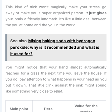
This kind of trick won’t magically make your stress go
away or make you a super-organized person.
It just gives
your brain a friendly landmark. It’s like a little deal between
the you at home and the you in the world.
See also
Mixing baking soda with hydrogen
peroxide: why is it recommended and what is
it used for?
You might notice that your hand almost automatically
reaches for a glass the next time you leave the house. If
you do, pay attention to what happens in your head as you
put it down. That little clink against the sink might sound
like something very close to relief.
Value for the
Main point
Detail
reader