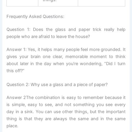
Frequently Asked Questions:
Question 1: Does the glass and paper trick really help
people who are afraid to leave the house?
Answer 1: Yes, it helps many people feel more grounded. It
gives your brain one clear, memorable moment to think
about later in the day when you’re wondering, “Did I turn
this off?”
Question 2: Why use a glass and a piece of paper?
Answer 2The combination is easy to remember because it
is simple, easy to see, and not something you see every
day in a sink. You can use other things, but the important
thing is that they are always the same and in the same
place.