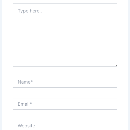
Type
here..
Name*
Email*
Website