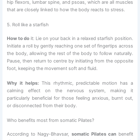
hip flexors, lumbar spine, and psoas, which are all muscles
that are closely linked to how the body reacts to stress.
5. Roll like a starfish
How to do
it: Lie on your back in a relaxed starfish position.
Initiate a roll by gently reaching one set of fingertips across
the body, allowing the rest of the body to follow naturally.
Pause, then return to centre by initiating from the opposite
foot, keeping the movement soft and fluid.
Why it helps:
This rhythmic, predictable motion has a
calming effect on the nervous system, making it
particularly beneficial for those feeling anxious, burnt out,
or disconnected from their body.
Who benefits most from somatic Pilates?
According to Nagy-Bhavsar,
somatic Pilates can
benefit