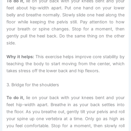
To do it,
lie on your back with your knees bent and your
feet about hip-width apart. Put one hand on your lower
belly and breathe normally. Slowly slide one heel along the
floor while keeping the pelvis still. Pay attention to how
your breath or spine changes. Stop for a moment, then
gently pull the heel back. Do the same thing on the other
side.
Why it helps:
This exercise helps improve core stability by
teaching the body to start moving from the center, which
takes stress off the lower back and hip flexors.
3. Bridge for the shoulders
To do it,
lie on your back with your knees bent and your
feet hip-width apart. Breathe in as your back settles into
the floor. As you breathe out, gently tilt your pelvis and roll
your spine up one vertebra at a time. Only go as high as
you feel comfortable. Stop for a moment, then slowly roll