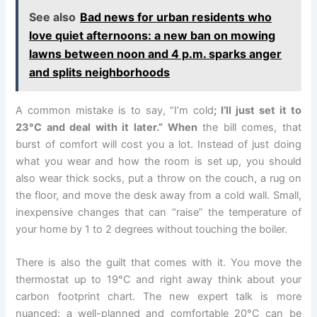
See also
Bad news for urban residents who
love quiet afternoons: a new ban on mowing
lawns between noon and 4 p.m. sparks anger
and splits neighborhoods
A common mistake is to say, “I’m cold
; I’ll just set it to
23°C and deal with it later.” When
the bill comes, that
burst of comfort will cost you a lot. Instead of just doing
what you wear and how the room is set up, you should
also wear thick socks, put a throw on the couch, a rug on
the floor, and move the desk away from a cold wall. Small,
inexpensive changes that can “raise” the temperature of
your home by 1 to 2 degrees without touching the boiler.
There is also the guilt that comes with it. You move the
thermostat up to 19°C and right away think about your
carbon footprint chart. The new expert talk is more
nuanced: a well-planned and comfortable 20°C can be