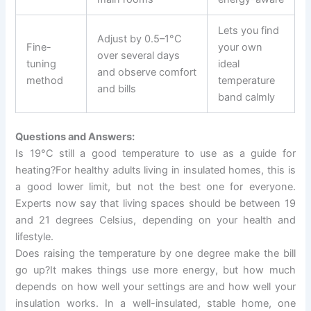
Lets you find
Adjust by 0.5–1°C
Fine-
your own
over several days
tuning
ideal
and observe comfort
method
temperature
and bills
band calmly
Questions and Answers:
Is 19°C still a good temperature to use as a guide for
heating?For healthy adults living in insulated homes, this is
a good lower limit, but not the best one for everyone.
Experts now say that living spaces should be between 19
and 21 degrees Celsius, depending on your health and
lifestyle.
Does raising the temperature by one degree make the bill
go up?It makes things use more energy, but how much
depends on how well your settings are and how well your
insulation works. In a well-insulated, stable home, one