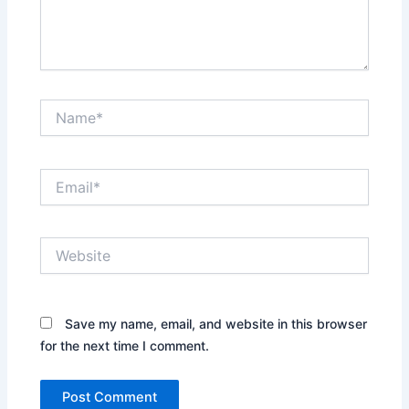
Name*
Email*
Website
Save my name, email, and website in this browser
for the next time I comment.