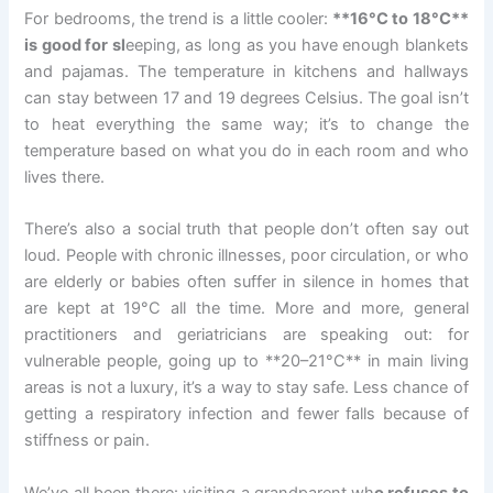
For bedrooms, the trend is a little cooler:
**16°C to 18°C**
is good for sl
eeping, as long as you have enough blankets
and pajamas. The temperature in kitchens and hallways
can stay between 17 and 19 degrees Celsius. The goal isn’t
to heat everything the same way; it’s to change the
temperature based on what you do in each room and who
lives there.
There’s also a social truth that people don’t often say out
loud. People with chronic illnesses, poor circulation, or who
are elderly or babies often suffer in silence in homes that
are kept at 19°C all the time. More and more, general
practitioners and geriatricians are speaking out: for
vulnerable people, going up to **20–21°C** in main living
areas is not a luxury, it’s a way to stay safe. Less chance of
getting a respiratory infection and fewer falls because of
stiffness or pain.
We’ve all been there: visiting a grandparent wh
o refuses to