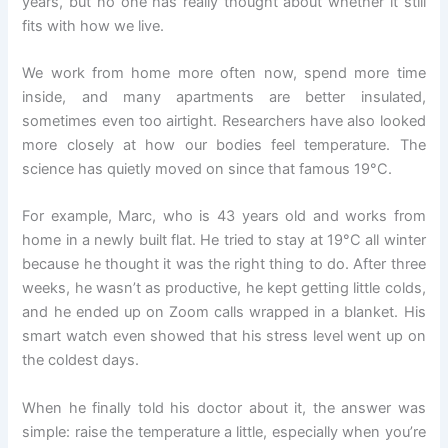
years, but no one has really thought about whether it still
fits with how we live.
We work from home more often now, spend more time
inside, and many apartments are better insulated,
sometimes even too airtight. Researchers have also looked
more closely at how our bodies feel temperature. The
science has quietly moved on since that famous 19°C.
For example, Marc, who is 43 years old and works from
home in a newly built flat. He tried to stay at 19°C all winter
because he thought it was the right thing to do. After three
weeks, he wasn’t as productive, he kept getting little colds,
and he ended up on Zoom calls wrapped in a blanket. His
smart watch even showed that his stress level went up on
the coldest days.
When he finally told his doctor about it, the answer was
simple: raise the temperature a little, especially when you’re