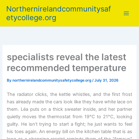
Skip
Northernirelandcommunitysaf
to
etycollege.org
content
specialists reveal the latest
recommended temperature
By
northernirelandcommunitysafetycollege.org
/
July 31, 2026
The radiator clicks, the kettle whistles, and the first frost
has already made the cars look like they have white lace on
them. Léa puts on a thick sweater inside, and her partner
quietly moves the thermostat from 19°C to 21°C, looking
guilty. He isn’t trying to start a fight; he just wants to feel
his toes again. An energy bill on the kitchen table that is as
long as a shopping receipt reminds them of the “famous”