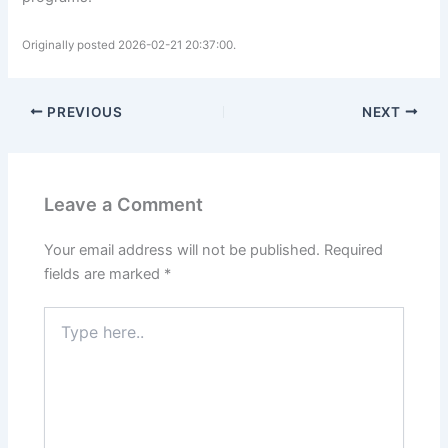
Originally posted 2026-02-21 20:37:00.
PREVIOUS
NEXT
Leave a Comment
Your email address will not be published.
Required
fields are marked
*
Type
here..