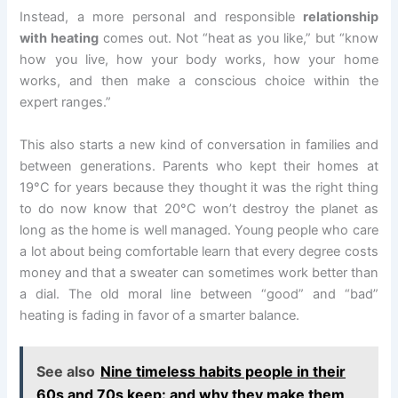
Instead, a more personal and responsible
relationship
with heating
comes out. Not “heat as you like,” but “know
how you live, how your body works, how your home
works, and then make a conscious choice within the
expert ranges.”
This also starts a new kind of conversation in families and
between generations. Parents who kept their homes at
19°C for years because they thought it was the right thing
to do now know that 20°C won’t destroy the planet as
long as the home is well managed. Young people who care
a lot about being comfortable learn that every degree costs
money and that a sweater can sometimes work better than
a dial. The old moral line between “good” and “bad”
heating is fading in favor of a smarter balance.
See also
Nine timeless habits people in their
60s and 70s keep: and why they make them