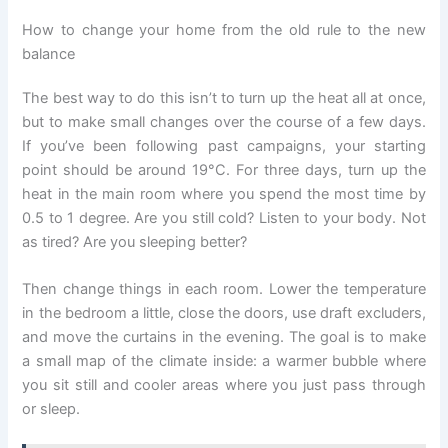
How to change your home from the old rule to the new
balance
The best way to do this isn’t to turn up the heat all at once,
but to make small changes over the course of a few days.
If you’ve been following past campaigns, your starting
point should be around 19°C. For three days, turn up the
heat in the main room where you spend the most time by
0.5 to 1 degree. Are you still cold? Listen to your body. Not
as tired? Are you sleeping better?
Then change things in each room. Lower the temperature
in the bedroom a little, close the doors, use draft excluders,
and move the curtains in the evening. The goal is to make
a small map of the climate inside: a warmer bubble where
you sit still and cooler areas where you just pass through
or sleep.