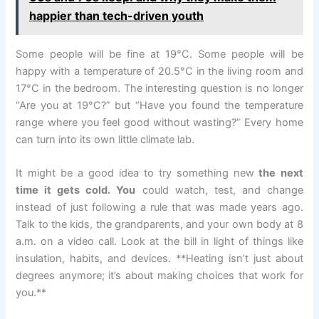
happier than tech-driven youth
Some people will be fine at 19°C. Some people will be
happy with a temperature of 20.5°C in the living room and
17°C in the bedroom. The interesting question is no longer
“Are you at 19°C?” but “Have you found the temperature
range where you feel good without wasting?” Every home
can turn into its own little climate lab.
It might be a good idea to try something new
the next
time it gets cold. You
could watch, test, and change
instead of just following a rule that was made years ago.
Talk to the kids, the grandparents, and your own body at 8
a.m. on a video call. Look at the bill in light of things like
insulation, habits, and devices. **Heating isn’t just about
degrees anymore; it’s about making choices that work for
you.**