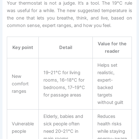
Your thermostat is not a judge. It’s a tool. The 19°C rule
was useful for a while. The new suggested temperature is
the one that lets you breathe, think, and live, based on
common sense, expert ranges, and how you feel.
Value for the
Key point
Detail
reader
Helps set
19–21°C for living
realistic,
New
rooms, 16–18°C for
expert-
comfort
bedrooms, 17–19°C
backed
ranges
for passage areas
targets
without guilt
Elderly, babies and
Reduces
Vulnerable
sick people often
health risks
people
need 20–21°C in
while staying
main rooms
energy-aware