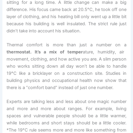
sitting for a long time. A little change can make a big
difference. His focus came back at 20.5°C, he took off one
layer of clothing, and his heating bill only went up a little bit
because his building is well insulated. The strict rule just
didn’t take into account his situation.
Thermal comfort is more than just a number on a
thermostat. It’s a mix of temper
ature, humidity, air
movement, clothing, and how active you are. A slim person
who works sitting down all day won’t be able to handle
19°C like a bricklayer on a construction site. Studies in
building physics and occupational health now show that
there is a “comfort band” instead of just one number.
Experts are talking less and less about one magic number
and more and more about ranges. For example, living
spaces and vulnerable people should be a little warmer,
while bedrooms and short stays should be a little cooler.
*The 19°C rule seems more and more like something from