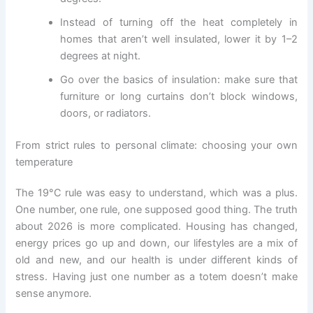
Instead of turning off the heat completely in
homes that aren’t well insulated, lower it by 1–2
degrees at night.
Go over the basics of insulation: make sure that
furniture or long curtains don’t block windows,
doors, or radiators.
From strict rules to personal climate: choosing your own
temperature
The 19°C rule was easy to understand, which was a plus.
One number, one rule, one supposed good thing. The truth
about 2026 is more complicated. Housing has changed,
energy prices go up and down, our lifestyles are a mix of
old and new, and our health is under different kinds of
stress. Having just one number as a totem doesn’t make
sense anymore.