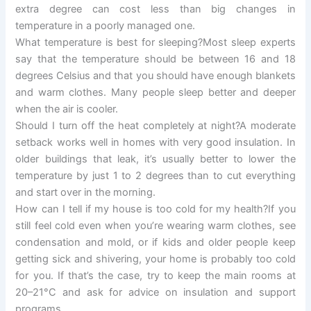
extra degree can cost less than big changes in
temperature in a poorly managed one.
What temperature is best for sleeping?Most sleep experts
say that the temperature should be between 16 and 18
degrees Celsius and that you should have enough blankets
and warm clothes. Many people sleep better and deeper
when the air is cooler.
Should I turn off the heat completely at night?A moderate
setback works well in homes with very good insulation. In
older buildings that leak, it’s usually better to lower the
temperature by just 1 to 2 degrees than to cut everything
and start over in the morning.
How can I tell if my house is too cold for my health?If you
still feel cold even when you’re wearing warm clothes, see
condensation and mold, or if kids and older people keep
getting sick and shivering, your home is probably too cold
for you. If that’s the case, try to keep the main rooms at
20–21°C and ask for advice on insulation and support
programs.