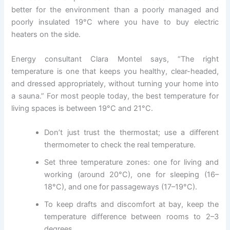
better for the environment than a poorly managed and
poorly insulated 19°C where you have to buy electric
heaters on the side.
Energy consultant Clara Montel says, “The right
temperature is one that keeps you healthy, clear-headed,
and dressed appropriately, without turning your home into
a sauna.” For most people today, the best temperature for
living spaces is between 19°C and 21°C.
Don’t just trust the thermostat; use a different
thermometer to check the real temperature.
Set three temperature zones: one for living and
working (around 20°C), one for sleeping (16–
18°C), and one for passageways (17–19°C).
To keep drafts and discomfort at bay, keep the
temperature difference between rooms to 2–3
degrees.