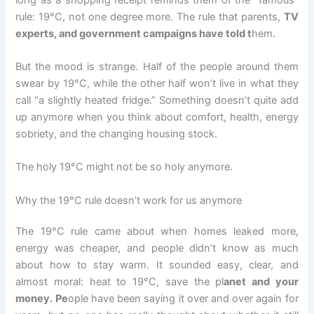
rule: 19°C, not one degree more. The rule that parents,
TV
experts, and government campaigns have told t
hem.
But the mood is strange. Half of the people around them
swear by 19°C, while the other half won’t live in what they
call “a slightly heated fridge.” Something doesn’t quite add
up anymore when you think about comfort, health, energy
sobriety, and the changing housing stock.
The holy 19°C might not be so holy anymore.
Why the 19°C rule doesn’t work for us anymore
The 19°C rule came about when homes leaked more,
energy was cheaper, and people didn’t know as much
about how to stay warm. It sounded easy, clear, and
almost moral: heat to 19°C, save the pl
anet and your
money. Pe
ople have been saying it over and over again for