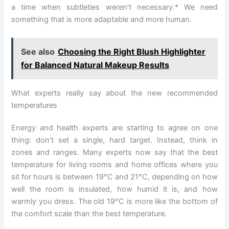
a time when subtleties weren’t necessary.* We need
something that is more adaptable and more human.
See also
Choosing the Right Blush Highlighter
for Balanced Natural Makeup Results
What experts really say about the new recommended
temperatures
Energy and health experts are starting to agree on one
thing: don’t set a single, hard target. Instead, think in
zones and ranges. Many experts now say that the best
temperature for living rooms and home offices where you
sit for hours is between 19°C and 21°C, depending on how
well the room is insulated, how humid it is, and how
warmly you dress. The old 19°C is more like the bottom of
the comfort scale than the best temperature.