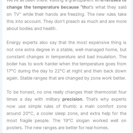
change the temperature because “th
at’s what they said
on TV” while their hands are freezing. The new rules take
this into account. They don’t preach as much and are more
about bodies and health.
Energy experts also say that the most expensive thing is
not one extra degree in a stable, well-managed home, but
constant changes in temperature and bad insulation. The
boiler has to work harder when the temperature goes from
17°C during the day to 22°C at night and then back down
again. Stable ranges that are changed by zone work better.
To be honest, no one really changes their thermostat four
times a day with military
precision.
That’s why experts
now use simple rules of thumb: a main comfort zone
around 20°C, a cooler sleep zone, and extra help for the
most fragile people. The 19°C slogan worked well on
posters. The new ranges are better for real homes.