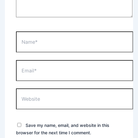
Name*
Email*
Website
Save my name, email, and website in this
browser for the next time I comment.