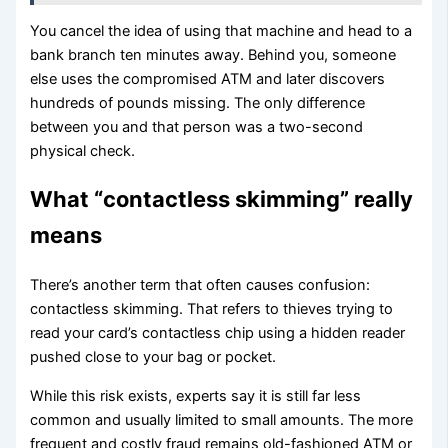
You cancel the idea of using that machine and head to a
bank branch ten minutes away. Behind you, someone
else uses the compromised ATM and later discovers
hundreds of pounds missing. The only difference
between you and that person was a two-second
physical check.
What “contactless skimming” really
means
There’s another term that often causes confusion:
contactless skimming. That refers to thieves trying to
read your card’s contactless chip using a hidden reader
pushed close to your bag or pocket.
While this risk exists, experts say it is still far less
common and usually limited to small amounts. The more
frequent and costly fraud remains old-fashioned ATM or