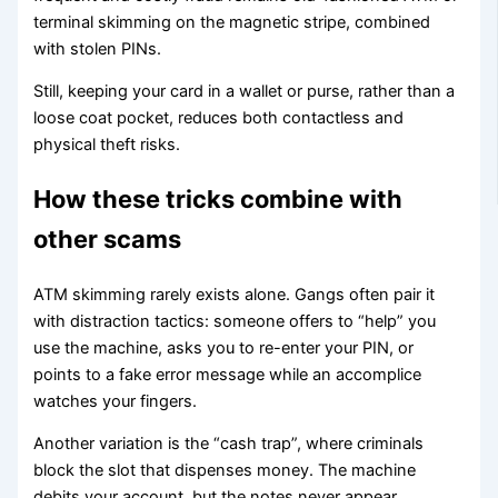
terminal skimming on the magnetic stripe, combined
with stolen PINs.
Still, keeping your card in a wallet or purse, rather than a
loose coat pocket, reduces both contactless and
physical theft risks.
How these tricks combine with
other scams
ATM skimming rarely exists alone. Gangs often pair it
with distraction tactics: someone offers to “help” you
use the machine, asks you to re-enter your PIN, or
points to a fake error message while an accomplice
watches your fingers.
Another variation is the “cash trap”, where criminals
block the slot that dispenses money. The machine
debits your account, but the notes never appear