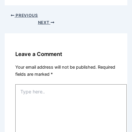
PREVIOUS
NEXT
Leave a Comment
Your email address will not be published.
Required
fields are marked
*
Type
here..