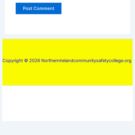
Copyright © 2026 Northernirelandcommunitysafetycollege.org