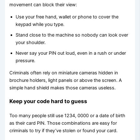
movement can block their view:
Use your free hand, wallet or phone to cover the
keypad while you type.
Stand close to the machine so nobody can look over
your shoulder.
Never say your PIN out loud, even in a rush or under
pressure.
Criminals often rely on miniature cameras hidden in
brochure holders, light panels or above the screen. A
simple hand shield makes those cameras useless.
Keep your code hard to guess
Too many people still use 1234, 0000 or a date of birth
as their card PIN. Those combinations are easy for
criminals to try if they’ve stolen or found your card.