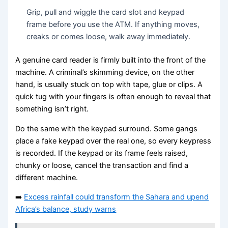
Grip, pull and wiggle the card slot and keypad
frame before you use the ATM. If anything moves,
creaks or comes loose, walk away immediately.
A genuine card reader is firmly built into the front of the
machine. A criminal’s skimming device, on the other
hand, is usually stuck on top with tape, glue or clips. A
quick tug with your fingers is often enough to reveal that
something isn’t right.
Do the same with the keypad surround. Some gangs
place a fake keypad over the real one, so every keypress
is recorded. If the keypad or its frame feels raised,
chunky or loose, cancel the transaction and find a
different machine.
➡️
Excess rainfall could transform the Sahara and upend
Africa’s balance, study warns