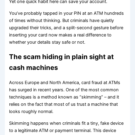
Yet one quick habit here can save your account.
You’ve probably tapped in your PIN at an ATM hundreds
of times without thinking. But criminals have quietly
upgraded their tricks, and a split-second gesture before
inserting your card now makes a real difference to
whether your details stay safe or not.
The scam hiding in plain sight at
cash machines
Across Europe and North America, card fraud at ATMs
has surged in recent years. One of the most common
techniques is a method known as “skimming” – and it
relies on the fact that most of us trust a machine that
looks roughly normal.
Skimming happens when criminals fit a tiny, fake device
to a legitimate ATM or payment terminal. This device