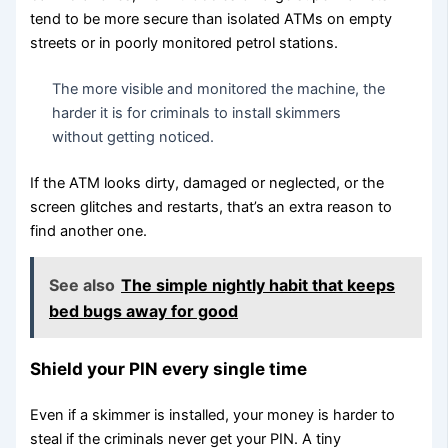
tend to be more secure than isolated ATMs on empty
streets or in poorly monitored petrol stations.
The more visible and monitored the machine, the
harder it is for criminals to install skimmers
without getting noticed.
If the ATM looks dirty, damaged or neglected, or the
screen glitches and restarts, that’s an extra reason to
find another one.
See also
The simple nightly habit that keeps
bed bugs away for good
Shield your PIN every single time
Even if a skimmer is installed, your money is harder to
steal if the criminals never get your PIN. A tiny