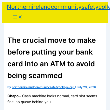
Skip
Northernirelandcommunitysafetycoll
to
content
The crucial move to make
before putting your bank
card into an ATM to avoid
being scammed
By
northernirelandcommunitysafetycollege.org
/
July 29, 2026
Chapo –
Cash machine looks normal, card slot seems
fine, no queue behind you.