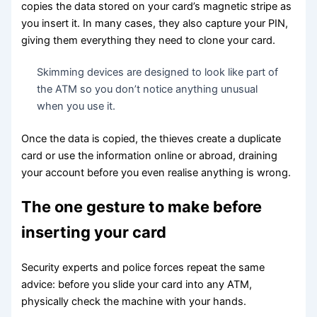
copies the data stored on your card’s magnetic stripe as
you insert it. In many cases, they also capture your PIN,
giving them everything they need to clone your card.
Skimming devices are designed to look like part of
the ATM so you don’t notice anything unusual
when you use it.
Once the data is copied, the thieves create a duplicate
card or use the information online or abroad, draining
your account before you even realise anything is wrong.
The one gesture to make before
inserting your card
Security experts and police forces repeat the same
advice: before you slide your card into any ATM,
physically check the machine with your hands.