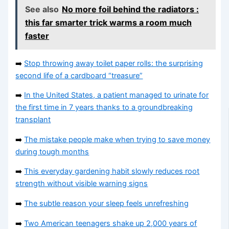
See also
No more foil behind the radiators :
this far smarter trick warms a room much
faster
➡️
Stop throwing away toilet paper rolls: the surprising
second life of a cardboard “treasure”
➡️
In the United States, a patient managed to urinate for
the first time in 7 years thanks to a groundbreaking
transplant
➡️
The mistake people make when trying to save money
during tough months
➡️
This everyday gardening habit slowly reduces root
strength without visible warning signs
➡️
The subtle reason your sleep feels unrefreshing
➡️
Two American teenagers shake up 2,000 years of