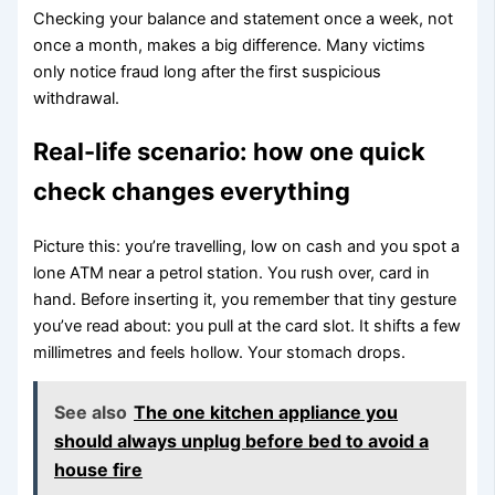
Checking your balance and statement once a week, not
once a month, makes a big difference. Many victims
only notice fraud long after the first suspicious
withdrawal.
Real-life scenario: how one quick
check changes everything
Picture this: you’re travelling, low on cash and you spot a
lone ATM near a petrol station. You rush over, card in
hand. Before inserting it, you remember that tiny gesture
you’ve read about: you pull at the card slot. It shifts a few
millimetres and feels hollow. Your stomach drops.
See also
The one kitchen appliance you
should always unplug before bed to avoid a
house fire