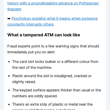
history with a groundbreaking advance on Pythagoras’
theorem
➡️
Psychology explains what it means when someone
constantly interrupts others
What a tampered ATM can look like
Fraud experts point to a few warning signs that should
immediately put you on alert:
The card slot looks bulkier or a different colour from
the rest of the machine.
Plastic around the slot is misaligned, cracked or
slightly raised.
The keypad surface appears thicker than usual or the
numbers are oddly spaced.
There’s an extra strip of plastic or metal near the