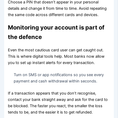
Choose a PIN that doesn’t appear in your personal
details and change it from time to time. Avoid repeating
the same code across different cards and devices.
Monitoring your account is part of
the defence
Even the most cautious card user can get caught out.
This is where digital tools help. Most banks now allow
you to set up instant alerts for every transaction.
Turn on SMS or app notifications so you see every
payment and cash withdrawal within seconds.
If a transaction appears that you don’t recognise,
contact your bank straight away and ask for the card to
be blocked. The faster you react, the smaller the loss
tends to be, and the easier it is to get refunded.