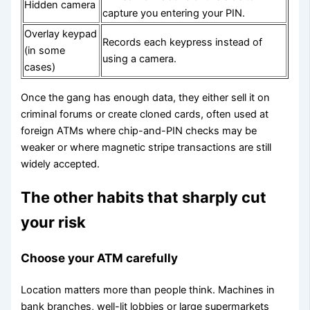
Hidden camera
capture you entering your PIN.
Overlay keypad
Records each keypress instead of
(in some
using a camera.
cases)
Once the gang has enough data, they either sell it on
criminal forums or create cloned cards, often used at
foreign ATMs where chip-and-PIN checks may be
weaker or where magnetic stripe transactions are still
widely accepted.
The other habits that sharply cut
your risk
Choose your ATM carefully
Location matters more than people think. Machines in
bank branches, well-lit lobbies or large supermarkets