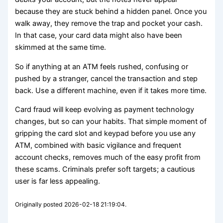
because they are stuck behind a hidden panel. Once you
walk away, they remove the trap and pocket your cash.
In that case, your card data might also have been
skimmed at the same time.
So if anything at an ATM feels rushed, confusing or
pushed by a stranger, cancel the transaction and step
back. Use a different machine, even if it takes more time.
Card fraud will keep evolving as payment technology
changes, but so can your habits. That simple moment of
gripping the card slot and keypad before you use any
ATM, combined with basic vigilance and frequent
account checks, removes much of the easy profit from
these scams. Criminals prefer soft targets; a cautious
user is far less appealing.
Originally posted 2026-02-18 21:19:04.