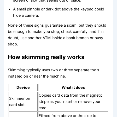
screen or slot that seems out of place.
A small pinhole or dark dot above the keypad could
hide a camera.
None of these signs guarantee a scam, but they should
be enough to make you stop, check carefully, and if in
doubt, use another ATM inside a bank branch or busy
shop.
How skimming really works
Skimming typically uses two or three separate tools
installed on or near the machine.
Device
What it does
Copies card data from the magnetic
Skimmer on
stripe as you insert or remove your
card slot
card.
Filmed from above or the side to