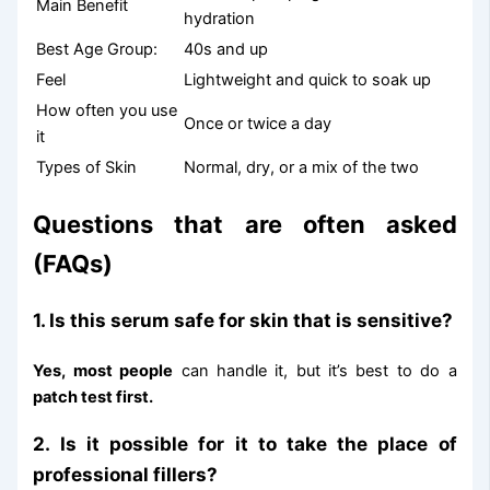
Main Benefit
hydration
Best Age Group:
40s and up
Feel
Lightweight and quick to soak up
How often you use
Once or twice a day
it
Types of Skin
Normal, dry, or a mix of the two
Questions that are often asked
(FAQs)
1. Is this serum safe for skin that is sensitive?
Yes, most people
can handle it, but it’s best to do a
patch test first.
2. Is it possible for it to take the place of
professional fillers?