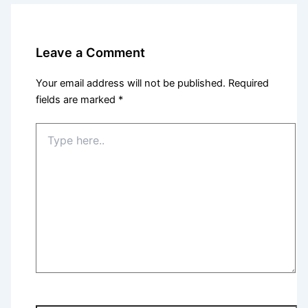
Leave a Comment
Your email address will not be published.
Required
fields are marked
*
Type
here..