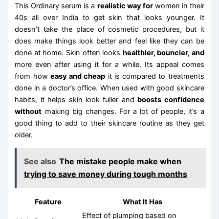
This Ordinary serum is a
realistic way for
women in their
40s all over India to get skin that looks younger. It
doesn’t take the place of cosmetic procedures, but it
does make things look better and feel like they can be
done at home. Skin often looks
healthier, bouncier, and
more even after using it for a while. Its appeal comes
from how
easy and cheap
it is compared to treatments
done in a doctor’s office. When used with good skincare
habits, it helps skin look fuller and
boosts confidence
without
making big changes. For a lot of people, it’s a
good thing to add to their skincare routine as they get
older.
See also
The mistake people make when
trying to save money during tough months
Feature
What It Has
Effect of plumping based on