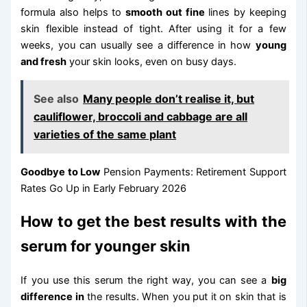
formula also helps to
smooth out fine
lines by keeping
skin flexible instead of tight. After using it for a few
weeks, you can usually see a difference in how
young
and fresh
your skin looks, even on busy days.
See also
Many people don’t realise it, but
cauliflower, broccoli and cabbage are all
varieties of the same plant
Goodbye to Low
Pension Payments: Retirement Support
Rates Go Up in Early February 2026
How to get the best results with the
serum for younger skin
If you use this serum the right way, you can see a
big
difference in
the results. When you put it on skin that is