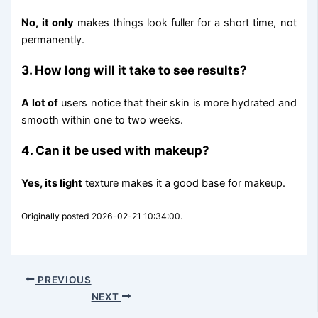
No, it only
makes things look fuller for a short time, not
permanently.
3. How long will it take to see results?
A lot of
users notice that their skin is more hydrated and
smooth within one to two weeks.
4. Can it be used with makeup?
Yes, its light
texture makes it a good base for makeup.
Originally posted 2026-02-21 10:34:00.
PREVIOUS
NEXT