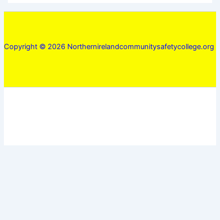
Copyright © 2026 Northernirelandcommunitysafetycollege.org