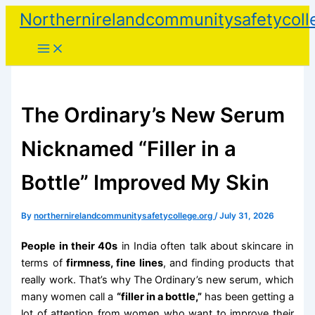
Skip
Northernirelandcommunitysafetycoll
to
content
The Ordinary’s New Serum
Nicknamed “Filler in a
Bottle” Improved My Skin
By
northernirelandcommunitysafetycollege.org
/
July 31, 2026
People in their 40s
in India often talk about skincare in
terms of
firmness, fine lines
, and finding products that
really work. That’s why The Ordinary’s new serum, which
many women call a
“filler in a bottle,”
has been getting a
lot of attention from women who want to improve their