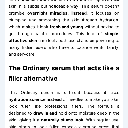
skin in a subtle but noticeable way. This serum doesn’t
promise
overnight miracles. Instead,
it focuses on
plumping and smoothing the skin through hydration,
which makes it look
fresh and young
without having to
go through painful procedures. This kind of
simple,
effective skin
care feels both useful and empowering to
many Indian users who have to balance work, family,
and self-care.
The Ordinary serum that acts like a
filler alternative
This Ordinary serum is different because it uses
hydration science instead
of needles to make your skin
look fuller, like professional fillers. The formula is
designed to
draw in and
hold onto moisture deep in the
skin, giving it a
naturally plump look.
With regular use,
skin starts to look fuller, especially around areas that