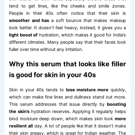
tend to get lines, like the cheeks and smile zones.
People in their 40s often notice that their skin is
smoother and has
a soft bounce that makes makeup
look better. It doesn’t feel heavy; instead, it gives you a
light boost of
hydration, which makes it good for India’s
different climates. Many people say that their faces look
fuller over time without any irritation.
Why this serum that looks like filler
is good for skin in your 40s
Skin in your 40s tends to
lose moisture more
quickly,
which can make fine lines and dullness stand out more.
This serum addresses that issue directly by
boosting
the skin’s
hydration reserves. Applying it regularly helps
bind moisture deep down, which makes skin look
more
resilient all
day. A lot of people like that it doesn’t make
their skin greasy, which is great for Indian weather. The