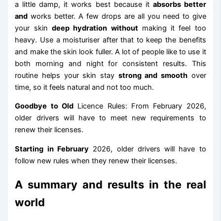
a little damp, it works best because it
absorbs better
and
works better. A few drops are all you need to give
your skin
deep hydration without
making it feel too
heavy. Use a moisturiser after that to keep the benefits
and make the skin look fuller. A lot of people like to use it
both morning and night for consistent results. This
routine helps your skin stay
strong and smooth
over
time, so it feels natural and not too much.
Goodbye to Old
Licence Rules: From February 2026,
older drivers will have to meet new requirements to
renew their licenses.
Starting in February
2026, older drivers will have to
follow new rules when they renew their licenses.
A summary and results in the real
world