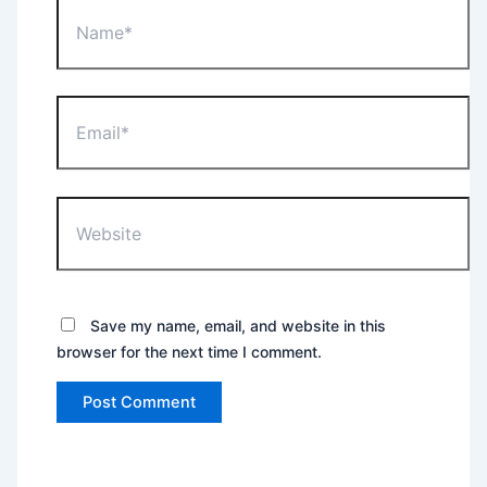
Name*
Email*
Website
Save my name, email, and website in this
browser for the next time I comment.