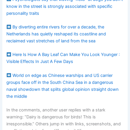
know in the street is strongly associated with specific
personality traits
By diverting entire rivers for over a decade, the
Netherlands has quietly reshaped its coastline and
reclaimed vast stretches of land from the sea
Here Is How A Bay Leaf Can Make You Look Younger :
Visible Effects In Just A Few Days
World on edge as Chinese warships and US carrier
groups face off in the South China Sea in a dangerous
naval showdown that splits global opinion straight down
the middle
In the comments, another user replies with a stark
warning: “Dairy is dangerous for birds! This is
irresponsible.” Others jump in with links, screenshots, and