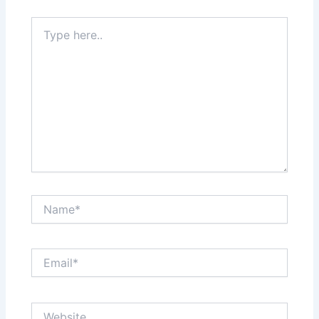
Type
here..
Name*
Email*
Website