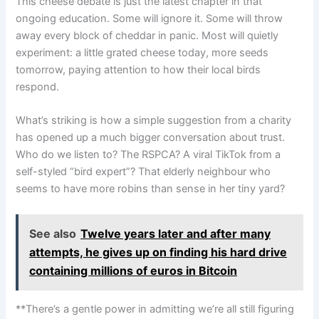
This cheese debate is just the latest chapter in that
ongoing education. Some will ignore it. Some will throw
away every block of cheddar in panic. Most will quietly
experiment: a little grated cheese today, more seeds
tomorrow, paying attention to how their local birds
respond.
What’s striking is how a simple suggestion from a charity
has opened up a much bigger conversation about trust.
Who do we listen to? The RSPCA? A viral TikTok from a
self-styled “bird expert”? That elderly neighbour who
seems to have more robins than sense in her tiny yard?
See also
Twelve years later and after many
attempts, he gives up on finding his hard drive
containing millions of euros in Bitcoin
**There’s a gentle power in admitting we’re all still figuring