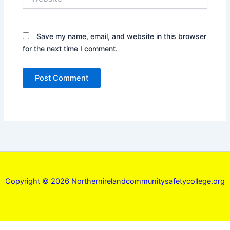
Save my name, email, and website in this browser
for the next time I comment.
Copyright © 2026 Northernirelandcommunitysafetycollege.org