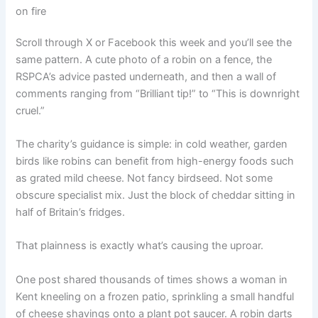
on fire
Scroll through X or Facebook this week and you’ll see the
same pattern. A cute photo of a robin on a fence, the
RSPCA’s advice pasted underneath, and then a wall of
comments ranging from “Brilliant tip!” to “This is downright
cruel.”
The charity’s guidance is simple: in cold weather, garden
birds like robins can benefit from high-energy foods such
as grated mild cheese. Not fancy birdseed. Not some
obscure specialist mix. Just the block of cheddar sitting in
half of Britain’s fridges.
That plainness is exactly what’s causing the uproar.
One post shared thousands of times shows a woman in
Kent kneeling on a frozen patio, sprinkling a small handful
of cheese shavings onto a plant pot saucer. A robin darts