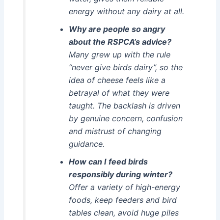
energy without any dairy at all.
Why are people so angry
about the RSPCA’s advice?
Many grew up with the rule
“never give birds dairy”, so the
idea of cheese feels like a
betrayal of what they were
taught. The backlash is driven
by genuine concern, confusion
and mistrust of changing
guidance.
How can I feed birds
responsibly during winter?
Offer a variety of high-energy
foods, keep feeders and bird
tables clean, avoid huge piles