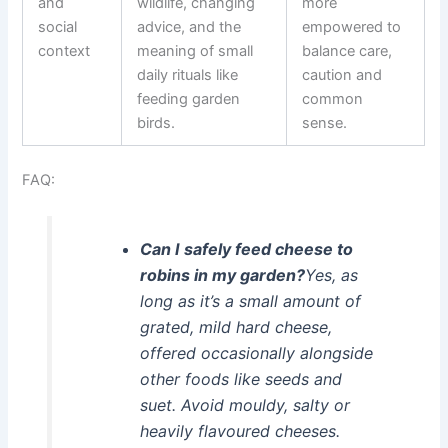
and
wildlife, changing
more
social
advice, and the
empowered to
context
meaning of small
balance care,
daily rituals like
caution and
feeding garden
common
birds.
sense.
FAQ:
Can I safely feed cheese to
robins in my garden?
Yes, as
long as it’s a small amount of
grated, mild hard cheese,
offered occasionally alongside
other foods like seeds and
suet. Avoid mouldy, salty or
heavily flavoured cheeses.