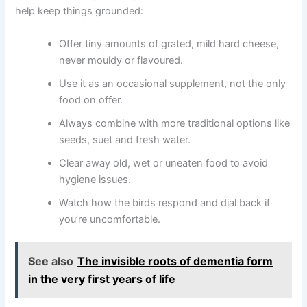
help keep things grounded:
Offer tiny amounts of grated, mild hard cheese,
never mouldy or flavoured.
Use it as an occasional supplement, not the only
food on offer.
Always combine with more traditional options like
seeds, suet and fresh water.
Clear away old, wet or uneaten food to avoid
hygiene issues.
Watch how the birds respond and dial back if
you’re uncomfortable.
See also
The invisible roots of dementia form
in the very first years of life