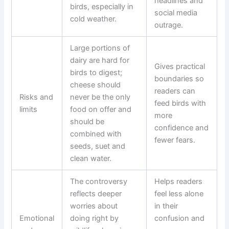
headlines and
birds, especially in
social media
cold weather.
outrage.
Large portions of
dairy are hard for
Gives practical
birds to digest;
boundaries so
cheese should
readers can
Risks and
never be the only
feed birds with
limits
food on offer and
more
should be
confidence and
combined with
fewer fears.
seeds, suet and
clean water.
The controversy
Helps readers
reflects deeper
feel less alone
worries about
in their
Emotional
doing right by
confusion and