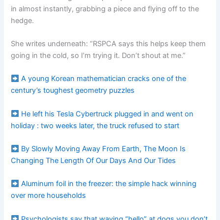
in almost instantly, grabbing a piece and flying off to the
hedge.
She writes underneath: “RSPCA says this helps keep them
going in the cold, so I’m trying it. Don’t shout at me.”
A young Korean mathematician cracks one of the
century’s toughest geometry puzzles
He left his Tesla Cybertruck plugged in and went on
holiday : two weeks later, the truck refused to start
By Slowly Moving Away From Earth, The Moon Is
Changing The Length Of Our Days And Our Tides
Aluminum foil in the freezer: the simple hack winning
over more households
Psychologists say that waving “hello” at dogs you don’t