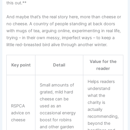
this out.**
And maybe that’s the real story here, more than cheese or
no cheese. A country of people standing at back doors
with mugs of tea, arguing online, experimenting in real life,
trying – in their own messy, imperfect ways – to keep a
little red-breasted bird alive through another winter.
Value for the
Key point
Detail
reader
Helps readers
Small amounts of
understand
grated, mild hard
what the
cheese can be
charity is
RSPCA
used as an
actually
advice on
occasional energy
recommending,
cheese
boost for robins
beyond the
and other garden