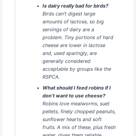
Is dairy really bad for birds?
Birds can’t digest large
amounts of lactose, so big
servings of dairy are a
problem. Tiny portions of hard
cheese are lower in lactose
and, used sparingly, are
generally considered
acceptable by groups like the
RSPCA.
What should I feed robins if I
don’t want to use cheese?
Robins love mealworms, suet
pellets, finely chopped peanuts,
sunflower hearts and soft
fruits. A mix of these, plus fresh
water, gives them reliable