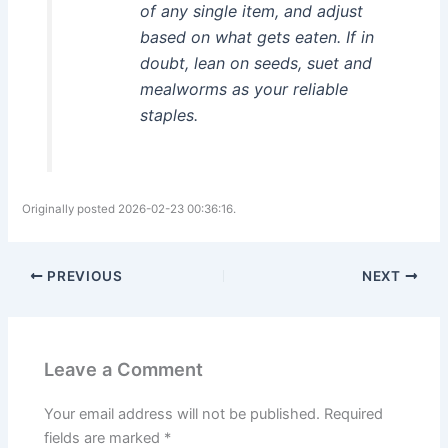
of any single item, and adjust
based on what gets eaten. If in
doubt, lean on seeds, suet and
mealworms as your reliable
staples.
Originally posted 2026-02-23 00:36:16.
PREVIOUS
NEXT
Leave a Comment
Your email address will not be published.
Required
fields are marked
*