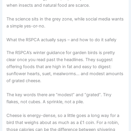
when insects and natural food are scarce.
The science sits in the grey zone, while social media wants
a simple yes-or-no.
What the RSPCA actually says – and how to do it safely
The RSPCA’s winter guidance for garden birds is pretty
clear once you read past the headlines. They suggest
offering foods that are high in fat and easy to digest:
sunflower hearts, suet, mealworms… and modest amounts
of grated cheese.
The key words there are “modest” and “grated”. Tiny
flakes, not cubes. A sprinkle, not a pile.
Cheese is energy-dense, so a little goes a long way for a
bird that weighs about as much as a £1 coin. For a robin,
those calories can be the difference between shivering