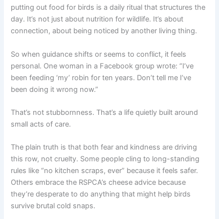
putting out food for birds is a daily ritual that structures the
day. It’s not just about nutrition for wildlife. It’s about
connection, about being noticed by another living thing.
So when guidance shifts or seems to conflict, it feels
personal. One woman in a Facebook group wrote: “I’ve
been feeding ‘my’ robin for ten years. Don’t tell me I’ve
been doing it wrong now.”
That’s not stubbornness. That’s a life quietly built around
small acts of care.
The plain truth is that both fear and kindness are driving
this row, not cruelty. Some people cling to long-standing
rules like “no kitchen scraps, ever” because it feels safer.
Others embrace the RSPCA’s cheese advice because
they’re desperate to do anything that might help birds
survive brutal cold snaps.