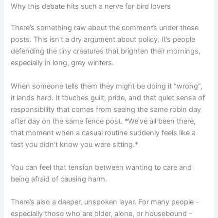
Why this debate hits such a nerve for bird lovers
There’s something raw about the comments under these
posts. This isn’t a dry argument about policy. It’s people
defending the tiny creatures that brighten their mornings,
especially in long, grey winters.
When someone tells them they might be doing it “wrong”,
it lands hard. It touches guilt, pride, and that quiet sense of
responsibility that comes from seeing the same robin day
after day on the same fence post. *We’ve all been there,
that moment when a casual routine suddenly feels like a
test you didn’t know you were sitting.*
You can feel that tension between wanting to care and
being afraid of causing harm.
There’s also a deeper, unspoken layer. For many people –
especially those who are older, alone, or housebound –