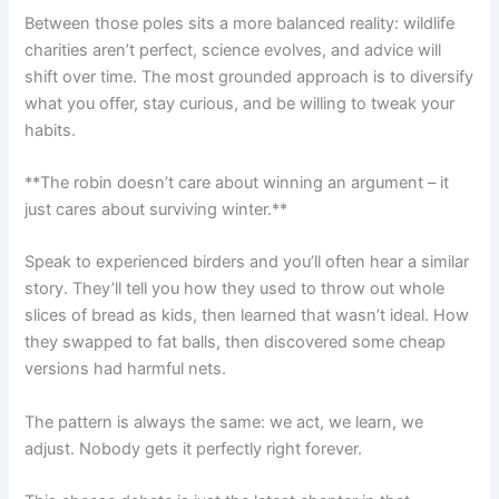
Between those poles sits a more balanced reality: wildlife
charities aren’t perfect, science evolves, and advice will
shift over time. The most grounded approach is to diversify
what you offer, stay curious, and be willing to tweak your
habits.
**The robin doesn’t care about winning an argument – it
just cares about surviving winter.**
Speak to experienced birders and you’ll often hear a similar
story. They’ll tell you how they used to throw out whole
slices of bread as kids, then learned that wasn’t ideal. How
they swapped to fat balls, then discovered some cheap
versions had harmful nets.
The pattern is always the same: we act, we learn, we
adjust. Nobody gets it perfectly right forever.