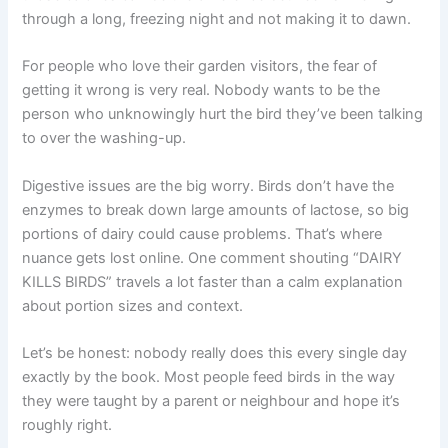
through a long, freezing night and not making it to dawn.
For people who love their garden visitors, the fear of
getting it wrong is very real. Nobody wants to be the
person who unknowingly hurt the bird they’ve been talking
to over the washing-up.
Digestive issues are the big worry. Birds don’t have the
enzymes to break down large amounts of lactose, so big
portions of dairy could cause problems. That’s where
nuance gets lost online. One comment shouting “DAIRY
KILLS BIRDS” travels a lot faster than a calm explanation
about portion sizes and context.
Let’s be honest: nobody really does this every single day
exactly by the book. Most people feed birds in the way
they were taught by a parent or neighbour and hope it’s
roughly right.