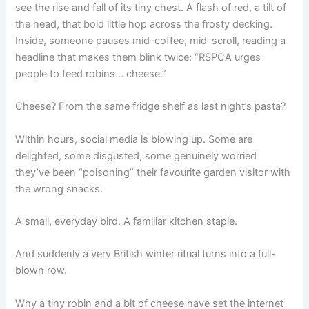
see the rise and fall of its tiny chest. A flash of red, a tilt of
the head, that bold little hop across the frosty decking.
Inside, someone pauses mid-coffee, mid-scroll, reading a
headline that makes them blink twice: “RSPCA urges
people to feed robins… cheese.”
Cheese? From the same fridge shelf as last night’s pasta?
Within hours, social media is blowing up. Some are
delighted, some disgusted, some genuinely worried
they’ve been “poisoning” their favourite garden visitor with
the wrong snacks.
A small, everyday bird. A familiar kitchen staple.
And suddenly a very British winter ritual turns into a full-
blown row.
Why a tiny robin and a bit of cheese have set the internet