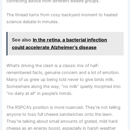
conflicting advice from different wildlife groups.
The thread turns from cosy backyard moment to heated
science debate in minutes.
See also
In the retina, a bacterial infection
could accelerate Alzheimer’s disease
What’s driving the clash is a classic mix of half-
remembered facts, genuine concern and a lot of emotion.
Many of us grew up being told never to give birds milk.
Somewhere along the way, “no milk” quietly morphed into
“no dairy at all” in people’s minds.
The RSPCA’s position is more nuanced. They’re not telling
anyone to toss full cheese sandwiches onto the lawn.
They’re talking about small amounts of grated, mild hard
cheese as an energy boost, especially in harsh weather