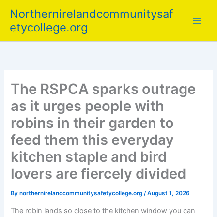
Skip
Northernirelandcommunitysaf
to
etycollege.org
content
The RSPCA sparks outrage
as it urges people with
robins in their garden to
feed them this everyday
kitchen staple and bird
lovers are fiercely divided
By
northernirelandcommunitysafetycollege.org
/
August 1, 2026
The robin lands so close to the kitchen window you can