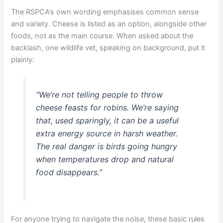
The RSPCA’s own wording emphasises common sense
and variety. Cheese is listed as an option, alongside other
foods, not as the main course. When asked about the
backlash, one wildlife vet, speaking on background, put it
plainly:
“We’re not telling people to throw
cheese feasts for robins. We’re saying
that, used sparingly, it can be a useful
extra energy source in harsh weather.
The real danger is birds going hungry
when temperatures drop and natural
food disappears.”
For anyone trying to navigate the noise, these basic rules