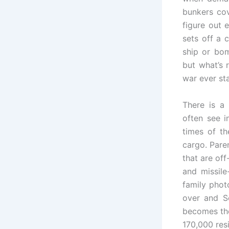
bunkers cov
figure out 
sets off a 
ship or bom
but what’s r
war ever sta
There is a
often see 
times of th
cargo. Pare
that are of
and missile
family phot
over and S
becomes the
170,000 resi