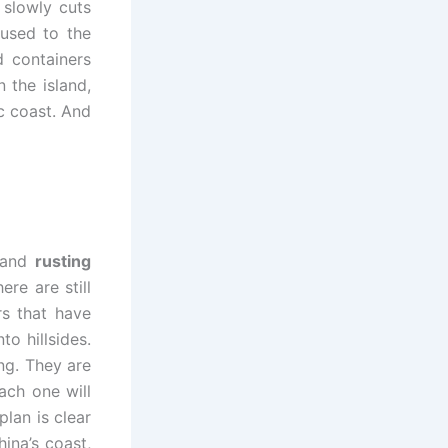
 slowly cuts
 used to the
d containers
 the island,
c coast. And
s and
rusting
re are still
rs that have
o hillsides.
ng. They are
ach one will
lan is clear
hina’s coast,