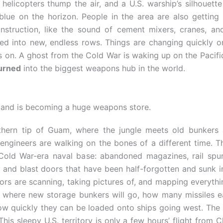
 helicopters thump the air, and a U.S. warship’s silhouette
blue on the horizon. People in the area are also getting
nstruction, like the sound of cement mixers, cranes, an
ed into new, endless rows. Things are changing quickly on
es on. A ghost from the Cold War is waking up on the Pacifi
urned
into the biggest weapons hub in the world.
sland is becoming a huge weapons store.
thern tip of Guam, where the jungle meets old bunker
engineers are walking on the bones of a different time. The
Cold War-era naval base: abandoned magazines, rail spu
 and blast doors that have been half-forgotten and sunk int
rs are scanning, taking pictures of, and mapping everythi
t where new storage bunkers will go, how many missiles e
ow quickly they can be loaded onto ships going west. The p
This sleepy U.S. territory is only a few hours’ flight from C