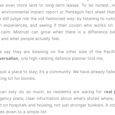
ose even more land to long-term leases. To be honest, n
 environmental impact report or Pentagon fact sheet tha
still judge risk the old-fashioned way: by listening to rum
wn experiences, and seeing if their cousin who works on
 calm. Mistrust can grow when there is a difference b
y and what people actually feel.
als say they are listening on the other side of the Pacif
versation,
one high-ranking defence planner told me,
just a place to stay; it’s a community. We have already faile
rking lot for bombs.
can only do so much, so residents are asking for
real 
gency plans, clear information about what’s stored where, 
 on hospitals and housing, not just stronger bunkers. A lot 
s down to a simple list: