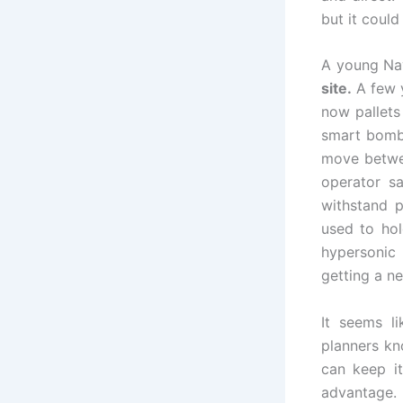
but it coul
A young Nav
site.
A few y
now pallets
smart bombs
move betwe
operator sa
withstand p
used to ho
hypersonic 
getting a n
It seems li
planners kn
can keep it
advantage.