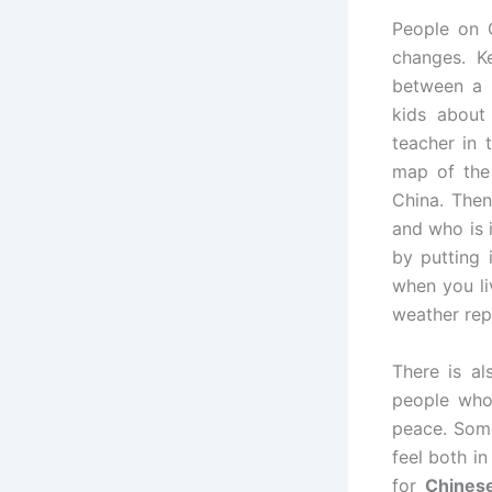
People on 
changes. K
between a n
kids about
teacher in 
map of the
China. Then
and who is 
by putting 
when you li
weather rep
There is a
people who 
peace. Some
feel both i
for
Chinese