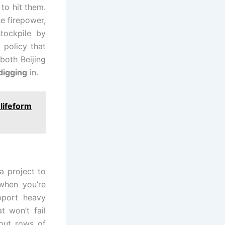
to hit them.
se firepower,
tockpile by
 policy that
both Beijing
digging
in.
 lifeform
a project to
 when you’re
pport heavy
t won’t fail
out rows of