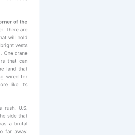
orner of the
r. There are
at will hold
bright vests
. One crane
ors that can
me land that
g wired for
re like it’s
s rush. U.S.
he side that
has a brutal
o far away.