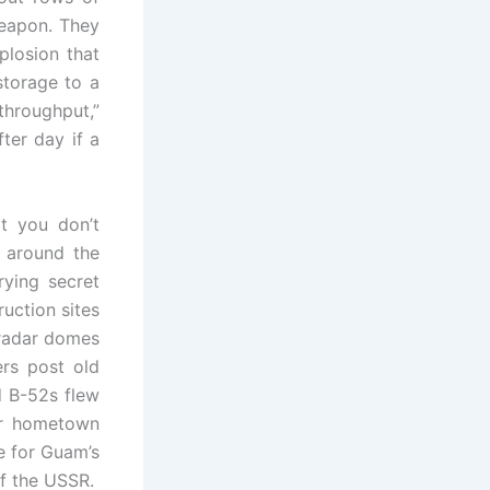
weapon. They
plosion that
storage to a
throughput,”
fter day if a
t you don’t
s around the
rying secret
uction sites
 radar domes
ers post old
d B-52s flew
ur hometown
e for Guam’s
of the USSR.