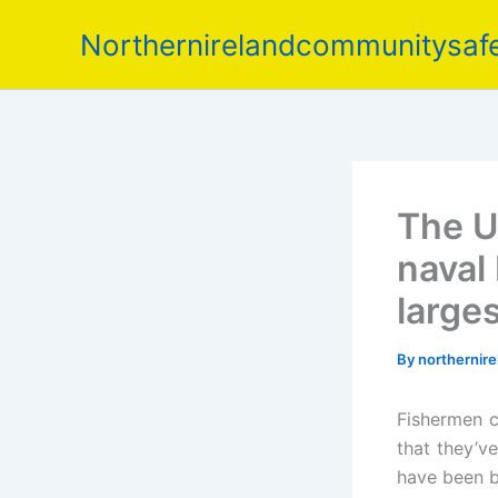
Skip
Northernirelandcommunitysafe
to
content
The U
naval 
large
By
northernir
Fishermen c
that they’v
have been b