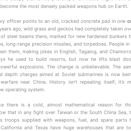
d become the most densely packed weapons hub on Earth.
y officer points to an old, cracked concrete pad in one
c
ears ago, wild grass and geckos had completely taken ove
 of steel beams there, marked for new hardened bunkers th
, long-range precision missiles, and torpedoes. People in 
en them, making jokes in English, Tagalog, and Chamorro
ys he used to build resorts, but now he lifts blast do
owerful explosions. The change is unbelievable. The sa
ld depth charges aimed at Soviet submarines is now bein
warfare near China. History isn’t repeating itself; it’s mo
ew operating system.
ke there is a cold, almost mathematical reason for thi
ow that in any fight over Taiwan or the South China Sea, t
s troops supplied with weapons, fuel, and spare parts 
 California and Texas have huge warehouses that are to