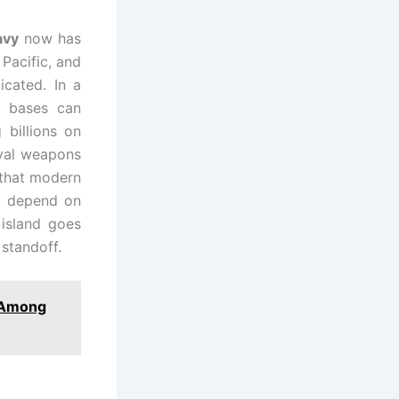
avy
now has
 Pacific, and
icated. In a
e bases can
 billions on
aval weapons
 that modern
so depend on
 island goes
 standoff.
8 Among