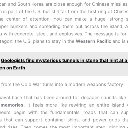
pan and South Korea are close enough for Chinese missiles 
is part of the U.S. but still far from the first ring of Chine
e center of attention. You can make a huge, strong s
eper bunkers and spreading them out across the island. A
u with concrete, steel, and explosives. The message is for 
agon: the U.S. plans to stay in the
Western
Pacific
and is
Geologists find mysterious tunnels in stone that hint at a
en on Earth
from the Cold War turns into a modern weapons factory
naval base that has been around for decades sounds like 
 memories.
It feels more like rewiring an entire island
ineers begin with the fundamentals: roads that can su
rs that can support container ships, and power grids tha
d rises. Then comes the most important step: digging 