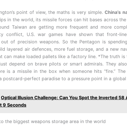
gton’s point of view, the maths is very simple.
China’s n
ps in the world, its missile forces can hit bases across the
around Taiwan are getting more frequent and more compl
sity conflict, U.S. war games have shown that front-lin
 out of precision weapons. So the Pentagon is spending
ld layered air defences, more fuel storage, and a new n
t can make loaded pallets like a factory line. *The truth is
just depend on brave pilots or smart admirals. They al
re is a missile in the box when someone hits “fire.” The
a postcard-perfect paradise to a pressure point in a global
Optical Illusion Challenge: Can You Spot the Inverted 5
st 9 Seconds
 to the biggest weapons storage area in the world