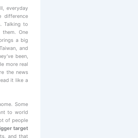
l, everyday
 difference
. Talking to
g them. One
brings a big
Taiwan, and
hey’ve been,
le more real
ore the news
ad it like a
 home. Some
ant to world
ot of people
igger target
s, and that