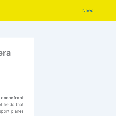
News
era
s
e
oceanfront
 fields that
sport planes