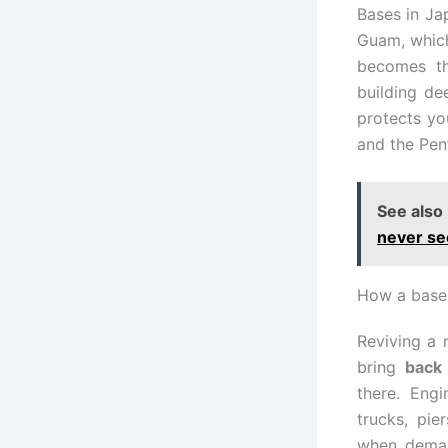
Bases in Ja
Guam, which 
becomes th
building de
protects yo
and the Pent
See also
never se
How a base 
Reviving a 
bring
back
there. Eng
trucks, pie
when deman