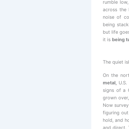
rumble low,
across the 
noise of co
being stack
but life go
it is
being t
The quiet i
On the nor
metal,
U.S. 
signs of a 
grown over,
Now surveyo
figuring ou
hold, and h
and direct. 