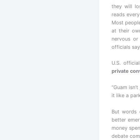
they will l
reads every
Most people 
at their o
nervous or
officials sa
U.S. offici
private con
“Guam isn’t 
it like a pa
But words 
better emer
money spent
debate come