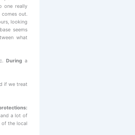
o one really
t comes out.
ours, looking
 base seems
etween what
ic.
During
a
d if we treat
protections:
and a lot of
of the local