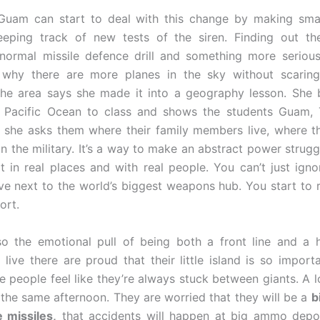
Guam can start to deal with this change by making smal
eeping track of new tests of the siren. Finding out the
ormal missile defence drill and something more serious
 why there are more planes in the sky without scarin
the area says she made it into a geography lesson. She 
 Pacific Ocean to class and shows the students Guam, 
 she asks them where their family members live, where t
in the military. It’s a way to make an abstract power strugg
it in real places and with real people. You can’t just ign
ve next to the world’s biggest weapons hub. You start to re
ort.
lso the emotional pull of being both a front line and a
live there are proud that their little island is so import
 people feel like they’re always stuck between giants. A l
n the same afternoon. They are worried that they will be a
b
 missiles,
that accidents will happen at big ammo depot