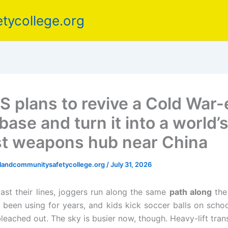
tycollege.org
S plans to revive a Cold War-
base and turn it into a world’
st weapons hub near China
elandcommunitysafetycollege.org
/
July 31, 2026
ast their lines, joggers run along the same
path along
th
e been using for years, and kids kick soccer balls on school
leached out. The sky is busier now, though. Heavy-lift tran