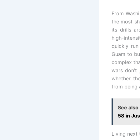
From Washin
the most shi
its drills 
high-inten
quickly run
Guam to bui
complex tha
wars don’t 
whether the
from being 
See also
58 in Ju
Living next