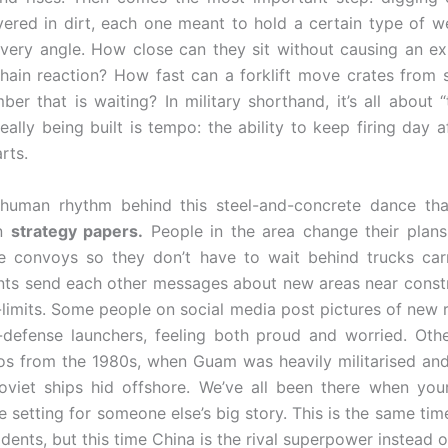
ered in dirt, each one meant to hold a certain type of 
every angle. How close can they sit without causing an ex
chain reaction? How fast can a forklift move crates from 
ber that is waiting? In military shorthand, it’s all about “
eally being built is tempo: the ability to keep firing day a
rts.
 human rhythm behind this steel-and-concrete dance tha
in
strategy papers.
People in the area change their plan
e convoys so they don’t have to wait behind trucks car
nts send each other messages about new areas near constr
f-limits. Some people on social media post pictures of new
-defense launchers, feeling both proud and worried. Oth
os from the 1980s, when Guam was heavily militarised an
oviet ships hid offshore. We’ve all been there when yo
 setting for someone else’s big story. This is the same tim
dents, but this time China is the rival superpower instead 