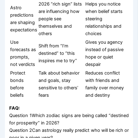
2026 “rich sign” lists
Helps you notice
Astro
are influencing how
when belief starts
predictions
people see
steering
are shaping
themselves and
relationships and
expectations
others
choices
Use
Gives you agency
Shift from “I’m
forecasts as
instead of passive
destined” to “this
prompts,
hope or quiet
inspires me to try”
not verdicts
despair
Protect
Talk about behavior
Reduces conflict
bonds
and goals, stay
with friends and
before
sensitive to others’
family over money
beliefs
fears
and destiny
FAQ:
Question 1Which zodiac signs are being called “destined
for prosperity” in 2026?
Question 2Can astrology really predict who will be rich or
poor in a given year?