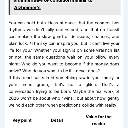
Alzheimer’s
You can hold both ideas at once: that the cosmos has
rhythms we don’t fully understand, and that no transit
can replace the slow grind of decisions, chances, and
plain luck. *The sky can inspire you, but it can’t live your
life for you.* Whether your sign is on some viral rich list
or not, the same questions wait on your pillow every
night: Who do you want to become if the money does
arrive? Who do you want to be if it never does?
If this trend has stirred something raw in your family or
your friend group, that’s not a glitch. That’s a
conversation trying to be born. Maybe the real work of
2026 won’t be about who “wins”, but about how gently
we hold each other when predictions collide with reality.
Value for the
Key point
Detail
reader