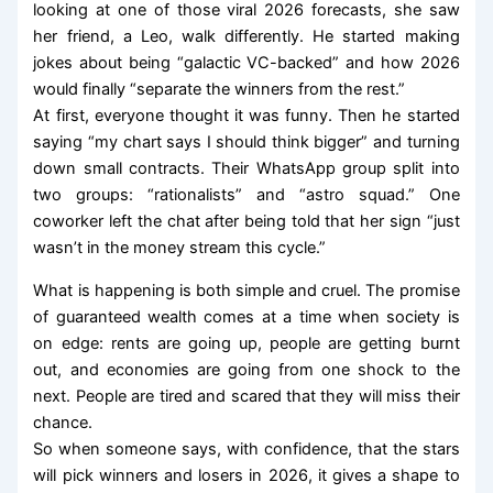
looking at one of those viral 2026 forecasts, she saw
her friend, a Leo, walk differently. He started making
jokes about being “galactic VC-backed” and how 2026
would finally “separate the winners from the rest.”
At first, everyone thought it was funny. Then he started
saying “my chart says I should think bigger” and turning
down small contracts. Their WhatsApp group split into
two groups: “rationalists” and “astro squad.” One
coworker left the chat after being told that her sign “just
wasn’t in the money stream this cycle.”
What is happening is both simple and cruel. The promise
of guaranteed wealth comes at a time when society is
on edge: rents are going up, people are getting burnt
out, and economies are going from one shock to the
next. People are tired and scared that they will miss their
chance.
So when someone says, with confidence, that the stars
will pick winners and losers in 2026, it gives a shape to