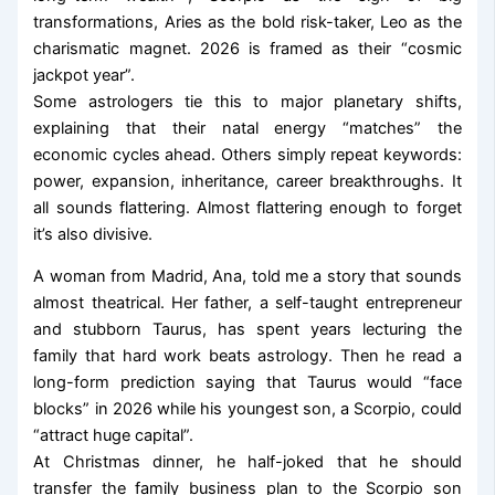
transformations, Aries as the bold risk-taker, Leo as the
charismatic magnet. 2026 is framed as their “cosmic
jackpot year”.
Some astrologers tie this to major planetary shifts,
explaining that their natal energy “matches” the
economic cycles ahead. Others simply repeat keywords:
power, expansion, inheritance, career breakthroughs. It
all sounds flattering. Almost flattering enough to forget
it’s also divisive.
A woman from Madrid, Ana, told me a story that sounds
almost theatrical. Her father, a self-taught entrepreneur
and stubborn Taurus, has spent years lecturing the
family that hard work beats astrology. Then he read a
long-form prediction saying that Taurus would “face
blocks” in 2026 while his youngest son, a Scorpio, could
“attract huge capital”.
At Christmas dinner, he half-joked that he should
transfer the family business plan to the Scorpio son