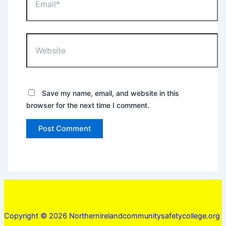
Website
Save my name, email, and website in this
browser for the next time I comment.
Copyright © 2026 Northernirelandcommunitysafetycollege.org