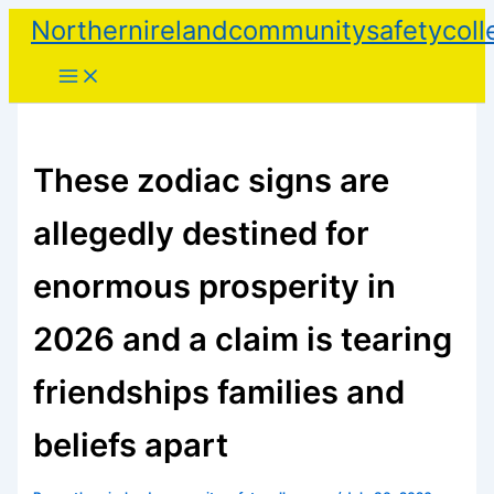
Skip
Northernirelandcommunitysafetycoll
to
content
These zodiac signs are
allegedly destined for
enormous prosperity in
2026 and a claim is tearing
friendships families and
beliefs apart