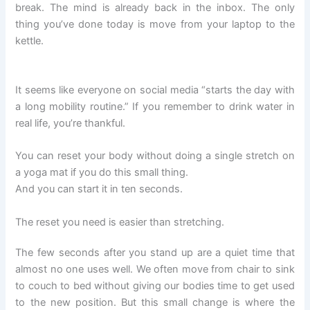
break. The mind is already back in the inbox. The only
thing you’ve done today is move from your laptop to the
kettle.
It seems like everyone on social media “starts the day with
a long mobility routine.” If you remember to drink water in
real life, you’re thankful.
You can reset your body without doing a single stretch on
a yoga mat if you do this small thing.
And you can start it in ten seconds.
The reset you need is easier than stretching.
The few seconds after you stand up are a quiet time that
almost no one uses well. We often move from chair to sink
to couch to bed without giving our bodies time to get used
to the new position. But this small change is where the