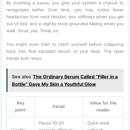
By inserting a pause, you give your system a chance to
renegotiate better. Over time, you may notice fewer
headaches from neck tension, less stiffness when you get
out of bed, and a slightly more grounded feeling when you
walk. Small, yes. Trivial, no.
You might even start to catch yourself before collapsing
back into that lopsided slouch at your desk. The reset
travels both ways.
See also
The Ordinary Serum Called “Filler in a
Bottle” Gave My Skin a Youthful Glow
Key
Value for the
Detail
point
reader
Pause 10–20
Quick reset