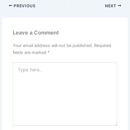
PREVIOUS
NEXT
Leave a Comment
Your email address will not be published.
Required
fields are marked
*
Type
here..