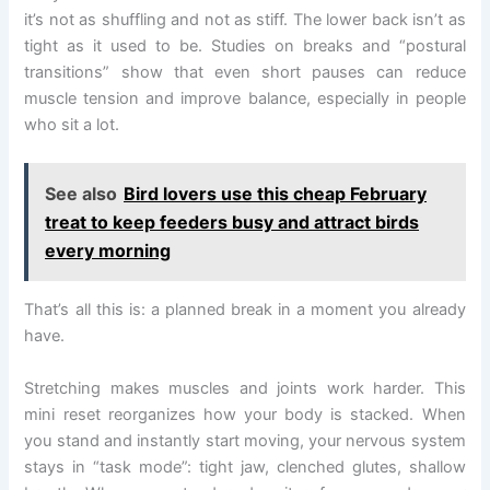
it’s not as shuffling and not as stiff. The lower back isn’t as
tight as it used to be. Studies on breaks and “postural
transitions” show that even short pauses can reduce
muscle tension and improve balance, especially in people
who sit a lot.
See also
Bird lovers use this cheap February
treat to keep feeders busy and attract birds
every morning
That’s all this is: a planned break in a moment you already
have.
Stretching makes muscles and joints work harder. This
mini reset reorganizes how your body is stacked. When
you stand and instantly start moving, your nervous system
stays in “task mode”: tight jaw, clenched glutes, shallow