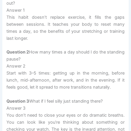
out?
Answer 1
This habit doesn’t replace exercise, it fills the gaps
between sessions. It teaches your body to reset many
times a day, so the benefits of your stretching or training
last longer.
Question 2
How many times a day should I do the standing
pause?
Answer 2
Start with 3–5 times: getting up in the morning, before
lunch, mid-afternoon, after work, and in the evening. If it
feels good, let it spread to more transitions naturally.
Question 3
What if I feel silly just standing there?
Answer 3
You don’t need to close your eyes or do dramatic breaths.
You can look like you’re thinking about something or
checking your watch. The key is the inward attention, not