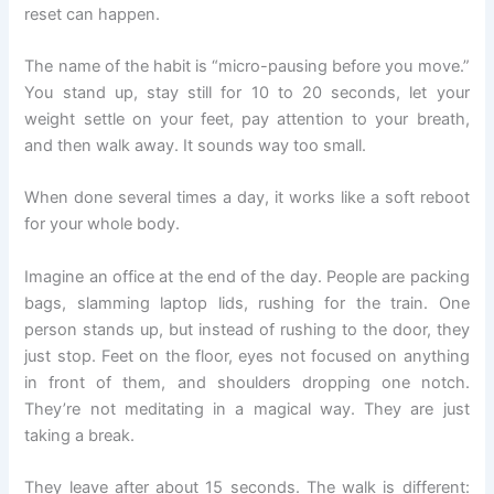
reset can happen.
The name of the habit is “micro-pausing before you move.”
You stand up, stay still for 10 to 20 seconds, let your
weight settle on your feet, pay attention to your breath,
and then walk away. It sounds way too small.
When done several times a day, it works like a soft reboot
for your whole body.
Imagine an office at the end of the day. People are packing
bags, slamming laptop lids, rushing for the train. One
person stands up, but instead of rushing to the door, they
just stop. Feet on the floor, eyes not focused on anything
in front of them, and shoulders dropping one notch.
They’re not meditating in a magical way. They are just
taking a break.
They leave after about 15 seconds. The walk is different: