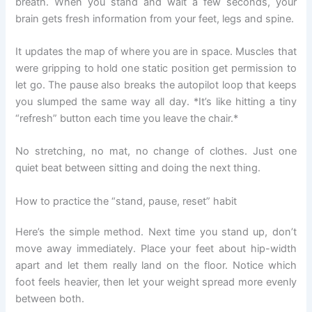
breath. When you stand and wait a few seconds, your
brain gets fresh information from your feet, legs and spine.
It updates the map of where you are in space. Muscles that
were gripping to hold one static position get permission to
let go. The pause also breaks the autopilot loop that keeps
you slumped the same way all day. *It’s like hitting a tiny
“refresh” button each time you leave the chair.*
No stretching, no mat, no change of clothes. Just one
quiet beat between sitting and doing the next thing.
How to practice the “stand, pause, reset” habit
Here’s the simple method. Next time you stand up, don’t
move away immediately. Place your feet about hip-width
apart and let them really land on the floor. Notice which
foot feels heavier, then let your weight spread more evenly
between both.