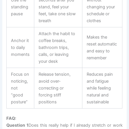
Use the
seconds after you
without
standing
stand, feel your
changing your
pause
feet, take one slow
schedule or
breath
clothes
Attach the habit to
Makes the
Anchor it
coffee breaks,
reset automatic
to daily
bathroom trips,
and easy to
moments
calls, or leaving
remember
your desk
Focus on
Release tension,
Reduces pain
noticing,
avoid over-
and fatigue
not
correcting or
while feeling
“good
forcing stiff
natural and
posture”
positions
sustainable
FAQ:
Question 1
Does this really help if I already stretch or work