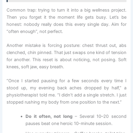
Common trap: trying to turn it into a big wellness project.
Then you forget it the moment life gets busy. Let’s be
honest: nobody really does this every single day. Aim for
“often enough”, not perfect.
Another mistake is forcing posture: chest thrust out, abs
clenched, chin pinned. That just swaps one kind of tension
for another. This reset is about noticing, not posing. Soft
knees, soft jaw, easy breath.
“Once I started pausing for a few seconds every time I
stood up, my evening back aches dropped by half,” a
physiotherapist told me. “I didn’t add a single stretch. I just
stopped rushing my body from one position to the next.”
Do it often, not long
– Several 10–20 second
pauses beat one heroic 10-minute session.