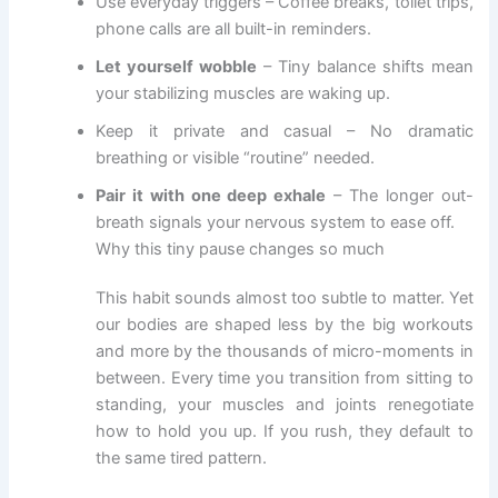
Use everyday triggers – Coffee breaks, toilet trips,
phone calls are all built-in reminders.
Let yourself wobble
– Tiny balance shifts mean
your stabilizing muscles are waking up.
Keep it private and casual – No dramatic
breathing or visible “routine” needed.
Pair it with one deep exhale
– The longer out-
breath signals your nervous system to ease off.
Why this tiny pause changes so much
This habit sounds almost too subtle to matter. Yet
our bodies are shaped less by the big workouts
and more by the thousands of micro-moments in
between. Every time you transition from sitting to
standing, your muscles and joints renegotiate
how to hold you up. If you rush, they default to
the same tired pattern.