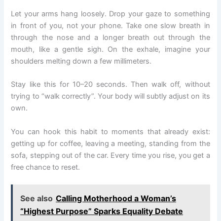
Let your arms hang loosely. Drop your gaze to something
in front of you, not your phone. Take one slow breath in
through the nose and a longer breath out through the
mouth, like a gentle sigh. On the exhale, imagine your
shoulders melting down a few millimeters.
Stay like this for 10–20 seconds. Then walk off, without
trying to “walk correctly”. Your body will subtly adjust on its
own.
You can hook this habit to moments that already exist:
getting up for coffee, leaving a meeting, standing from the
sofa, stepping out of the car. Every time you rise, you get a
free chance to reset.
See also
Calling Motherhood a Woman’s
“Highest Purpose” Sparks Equality Debate