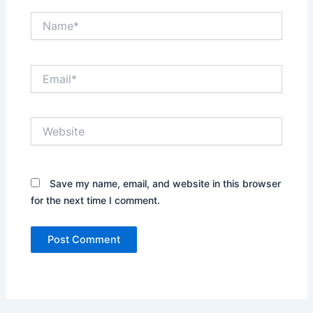
Name*
Email*
Website
Save my name, email, and website in this browser
for the next time I comment.