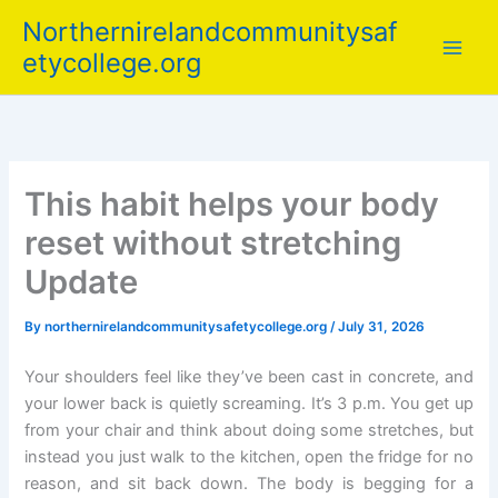
Skip
Northernirelandcommunitysaf
to
etycollege.org
content
This habit helps your body
reset without stretching
Update
By
northernirelandcommunitysafetycollege.org
/
July 31, 2026
Your shoulders feel like they’ve been cast in concrete, and
your lower back is quietly screaming. It’s 3 p.m. You get up
from your chair and think about doing some stretches, but
instead you just walk to the kitchen, open the fridge for no
reason, and sit back down. The body is begging for a