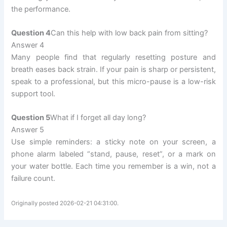
the performance.
Question 4
Can this help with low back pain from sitting?
Answer 4
Many people find that regularly resetting posture and
breath eases back strain. If your pain is sharp or persistent,
speak to a professional, but this micro-pause is a low-risk
support tool.
Question 5
What if I forget all day long?
Answer 5
Use simple reminders: a sticky note on your screen, a
phone alarm labeled “stand, pause, reset”, or a mark on
your water bottle. Each time you remember is a win, not a
failure count.
Originally posted 2026-02-21 04:31:00.