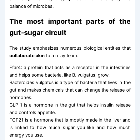
balance of microbes.
The most important parts of the
gut-sugar circuit
The study emphasizes numerous biological entities that
collaborate akin
to a relay team:
Ffar4: a protein that acts as a receptor in the intestines
and helps some bacteria, like B. vulgatus, grow.
Bacteroides vulgatus is a type of bacteria that lives in the
gut and makes chemicals that can change the release of
hormones.
GLP-1 is a hormone in the gut that helps insulin release
and controls appetite.
FGF21 is a hormone that is mostly made in the liver and
is linked to how much sugar you like and how much
energy you use.