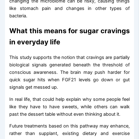
changing the microbiome can be risky, causing things
like stomach pain and changes in other types of
bacteria.
What this means for sugar cravings
in everyday life
This study supports the notion that cravings are partially
biological signals generated beneath the threshold of
conscious awareness. The brain may push harder for
quick sugar hits when FGF21 levels go down or gut
signals get messed up.
In real life, that could help explain why some people feel
like they have to have sweets, while others can walk
past the dessert table without even thinking about it.
Future treatments based on this pathway may enhance,
rather than supplant, existing dietary and exercise