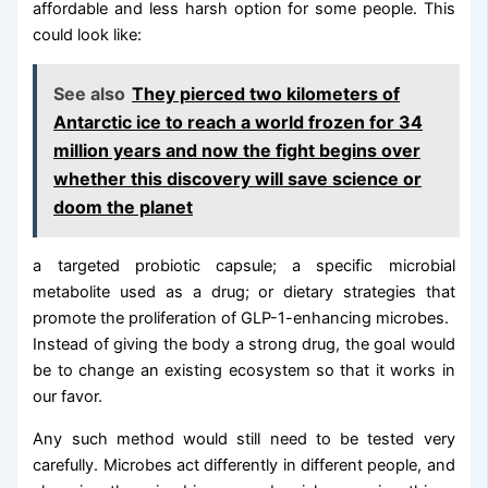
affordable and less harsh option for some people. This
could look like:
See also
They pierced two kilometers of
Antarctic ice to reach a world frozen for 34
million years and now the fight begins over
whether this discovery will save science or
doom the planet
a targeted probiotic capsule; a specific microbial
metabolite used as a drug; or dietary strategies that
promote the proliferation of GLP-1-enhancing microbes.
Instead of giving the body a strong drug, the goal would
be to change an existing ecosystem so that it works in
our favor.
Any such method would still need to be tested very
carefully. Microbes act differently in different people, and