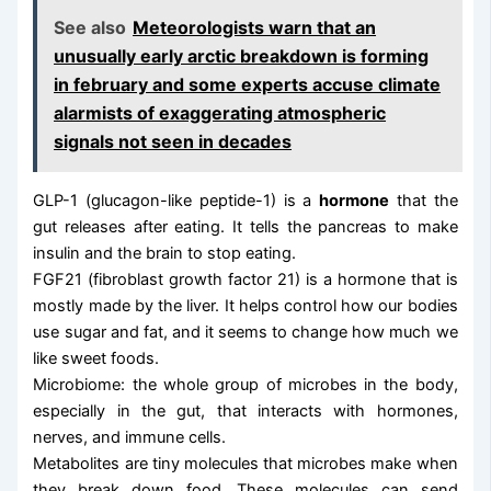
See also
Meteorologists warn that an
unusually early arctic breakdown is forming
in february and some experts accuse climate
alarmists of exaggerating atmospheric
signals not seen in decades
GLP-1 (glucagon-like peptide-1) is a
hormone
that the
gut releases after eating. It tells the pancreas to make
insulin and the brain to stop eating.
FGF21 (fibroblast growth factor 21) is a hormone that is
mostly made by the liver. It helps control how our bodies
use sugar and fat, and it seems to change how much we
like sweet foods.
Microbiome: the whole group of microbes in the body,
especially in the gut, that interacts with hormones,
nerves, and immune cells.
Metabolites are tiny molecules that microbes make when
they break down food. These molecules can send