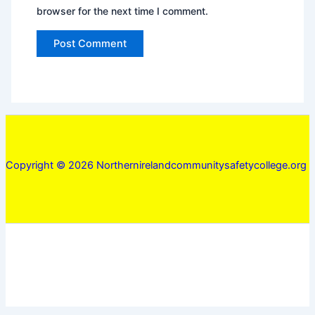
browser for the next time I comment.
Copyright © 2026 Northernirelandcommunitysafetycollege.org