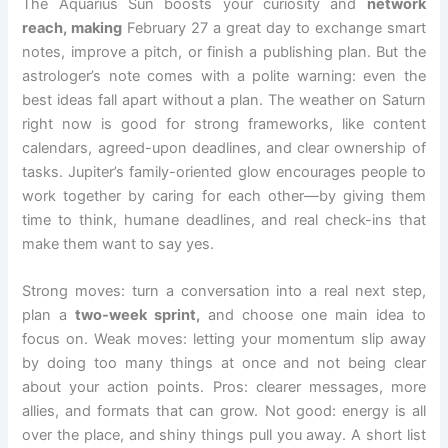
The Aquarius Sun boosts your curiosity and
network
reach, making
February 27 a great day to exchange smart
notes, improve a pitch, or finish a publishing plan. But the
astrologer’s note comes with a polite warning: even the
best ideas fall apart without a plan. The weather on Saturn
right now is good for strong frameworks, like content
calendars, agreed-upon deadlines, and clear ownership of
tasks. Jupiter’s family-oriented glow encourages people to
work together by caring for each other—by giving them
time to think, humane deadlines, and real check-ins that
make them want to say yes.
Strong moves: turn a conversation into a real next step,
plan a
two-week sprint,
and choose one main idea to
focus on. Weak moves: letting your momentum slip away
by doing too many things at once and not being clear
about your action points. Pros: clearer messages, more
allies, and formats that can grow. Not good: energy is all
over the place, and shiny things pull you away. A short list