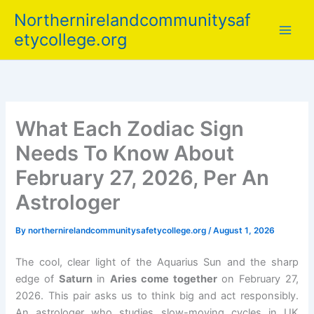
Skip
Northernirelandcommunitysaf
to
etycollege.org
content
What Each Zodiac Sign
Needs To Know About
February 27, 2026, Per An
Astrologer
By
northernirelandcommunitysafetycollege.org
/
August 1, 2026
The cool, clear light of the Aquarius Sun and the sharp
edge of
Saturn
in
Aries come together
on February 27,
2026. This pair asks us to think big and act responsibly.
An astrologer who studies slow-moving cycles in UK