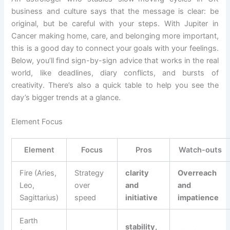
business and culture says that the message is clear: be
original, but be careful with your steps. With Jupiter in
Cancer making home, care, and belonging more important,
this is a good day to connect your goals with your feelings.
Below, you’ll find sign-by-sign advice that works in the real
world, like deadlines, diary conflicts, and bursts of
creativity. There’s also a quick table to help you see the
day’s bigger trends at a glance.
Element Focus
Element
Focus
Pros
Watch-outs
Fire (Aries,
Strategy
clarity
Overreach
Leo,
over
and
and
Sagittarius)
speed
initiative
impatience
Earth
stability,