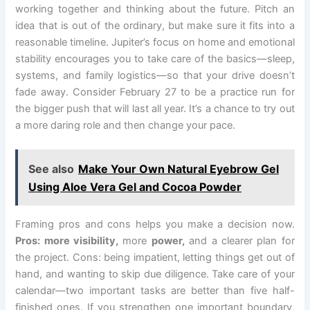
working together and thinking about the future. Pitch an
idea that is out of the ordinary, but make sure it fits into a
reasonable timeline. Jupiter’s focus on home and emotional
stability encourages you to take care of the basics—sleep,
systems, and family logistics—so that your drive doesn’t
fade away. Consider February 27 to be a practice run for
the bigger push that will last all year. It’s a chance to try out
a more daring role and then change your pace.
See also
Make Your Own Natural Eyebrow Gel
Using Aloe Vera Gel and Cocoa Powder
Framing pros and cons helps you make a decision now.
Pros: more visibility,
more
power,
and a clearer plan for
the project. Cons: being impatient, letting things get out of
hand, and wanting to skip due diligence. Take care of your
calendar—two important tasks are better than five half-
finished ones. If you strengthen one important boundary,