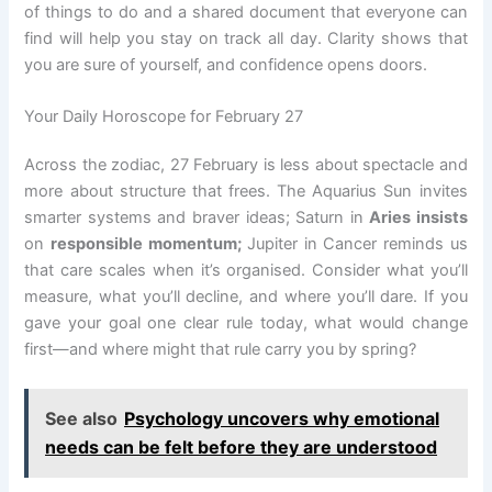
of things to do and a shared document that everyone can
find will help you stay on track all day. Clarity shows that
you are sure of yourself, and confidence opens doors.
Your Daily Horoscope for February 27
Across the zodiac, 27 February is less about spectacle and
more about structure that frees. The Aquarius Sun invites
smarter systems and braver ideas; Saturn in
Aries insists
on
responsible momentum;
Jupiter in Cancer reminds us
that care scales when it’s organised. Consider what you’ll
measure, what you’ll decline, and where you’ll dare. If you
gave your goal one clear rule today, what would change
first—and where might that rule carry you by spring?
See also
Psychology uncovers why emotional
needs can be felt before they are understood