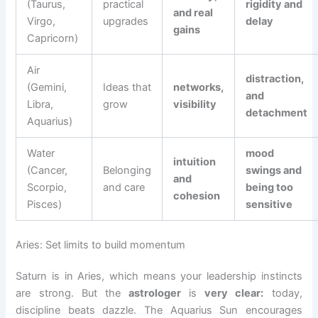
(Taurus,
practical
rigidity and
and real
Virgo,
upgrades
delay
gains
Capricorn)
Air
distraction,
(Gemini,
Ideas that
networks,
and
Libra,
grow
visibility
detachment
Aquarius)
Water
mood
intuition
(Cancer,
Belonging
swings and
and
Scorpio,
and care
being too
cohesion
Pisces)
sensitive
Aries: Set limits to build momentum
Saturn is in Aries, which means your leadership instincts
are strong. But the
astrologer
is
very clear:
today,
discipline beats dazzle. The Aquarius Sun encourages