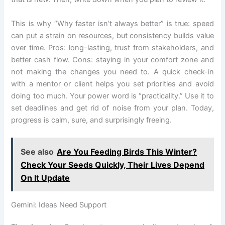
This is why “Why faster isn’t always better” is true: speed
can put a strain on resources, but consistency builds value
over time. Pros: long-lasting, trust from stakeholders, and
better cash flow. Cons: staying in your comfort zone and
not making the changes you need to. A quick check-in
with a mentor or client helps you set priorities and avoid
doing too much. Your power word is “practicality.” Use it to
set deadlines and get rid of noise from your plan. Today,
progress is calm, sure, and surprisingly freeing.
See also
Are You Feeding Birds This Winter?
Check Your Seeds Quickly, Their Lives Depend
On It Update
Gemini: Ideas Need Support