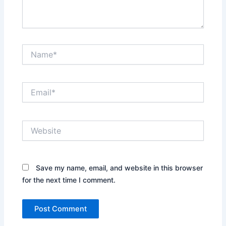
Name*
Email*
Website
Save my name, email, and website in this browser
for the next time I comment.