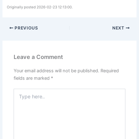
Originally posted 2026-02-23 12:13:00.
PREVIOUS
NEXT
Leave a Comment
Your email address will not be published.
Required
fields are marked
*
Type
here..