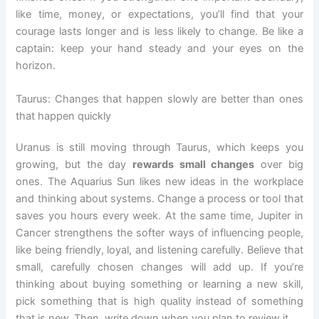
like time, money, or expectations, you’ll find that your
courage lasts longer and is less likely to change. Be like a
captain: keep your hand steady and your eyes on the
horizon.
Taurus: Changes that happen slowly are better than ones
that happen quickly
Uranus is still moving through Taurus, which keeps you
growing, but the day
rewards small changes
over big
ones. The Aquarius Sun likes new ideas in the workplace
and thinking about systems. Change a process or tool that
saves you hours every week. At the same time, Jupiter in
Cancer strengthens the softer ways of influencing people,
like being friendly, loyal, and listening carefully. Believe that
small, carefully chosen changes will add up. If you’re
thinking about buying something or learning a new skill,
pick something that is high quality instead of something
that is new. Then, write down when you plan to review it.