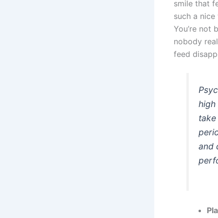
smile that f
such a nice
You’re not b
nobody real
feed disapp
Psyc
high
take
peri
and 
perf
Pl