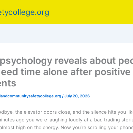
tycollege.org
psychology reveals about pe
eed time alone after positive 
nts
elandcommunitysafetycollege.org
/
July 20, 2026
bye, the elevator doors close, and the silence hits you lik
nutes ago you were laughing loudly at a bar, trading storie
almost high on the energy. Now you’re scrolling your phone