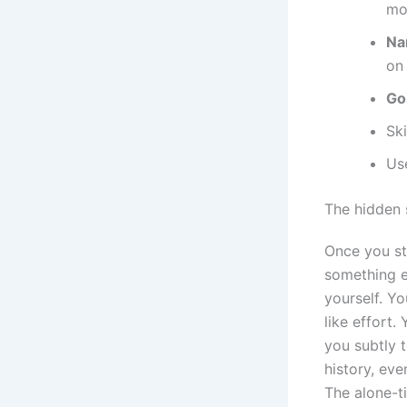
mo
Na
on
Go
Ski
Us
The hidden 
Once you st
something el
yourself. Yo
like effort.
you subtly 
history, eve
The alone-t