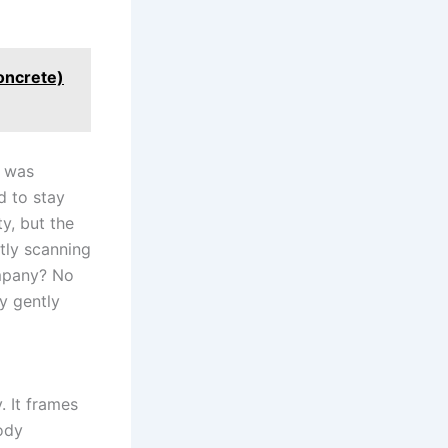
concrete)
o was
d to stay
y, but the
ntly scanning
ompany? No
y gently
. It frames
ody