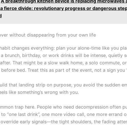
A breakthrough kitchen device is replacing microwaves 
 a fierce divide: revolutionary progress or dangerous ste
d
ver without disappearing from your own life
habit changes everything: plan your alone-time like you pla
a brunch, birthday, or work drinks will be intense, quietly 
t after. That might be a slow walk home, a solo commute, o
before bed. Treat this as part of the event, not a sign you “
ild that landing strip on purpose, you avoid the sudden e
eels like something’s wrong with you.
ommon trap here. People who need decompression often p
 to “one last drink”, one more video call, one more errand 
verride early signals—the tight shoulders, the fading atten