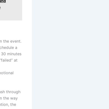
and
p
n the event.
schedule a
r 30 minutes
failed” at
motional
ush through
on the way
tion, the