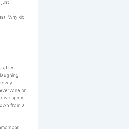
 just
eat. Why do
 after
laughing,
slowly
t everyone or
ir own space.
 down from a
 remember