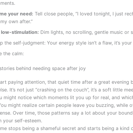
ments.
me your need:
Tell close people, “I loved tonight, I just re
 my own after.”
 low-stimulation:
Dim lights, no scrolling, gentle music or s
p the self-judgment: Your energy style isn’t a flaw, it’s your
e the calm:
stories behind needing space after joy
art paying attention, that quiet time after a great evening
se. It’s not just “crashing on the couch”, it’s a soft little me
u might notice which moments lit you up for real, and which
 You might realize certain people leave you buzzing, while o
tense. Over time, those patterns say a lot about your bound
n your self-esteem.
ime stops being a shameful secret and starts being a kind 