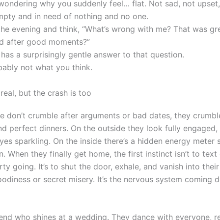
 wondering why you suddenly feel… flat. Not sad, not upset,
mpty and in need of nothing and no one.
the evening and think, “What’s wrong with me? That was gr
ned after good moments?”
has a surprisingly gentle answer to that question.
bably not what you think.
real, but the crash is too
 don’t crumble after arguments or bad dates, they crumble
nd perfect dinners. On the outside they look fully engaged, 
eyes sparkling. On the inside there’s a hidden energy meter 
. When they finally get home, the first instinct isn’t to tex
ty going. It’s to shut the door, exhale, and vanish into the
moodiness or secret misery. It’s the nervous system coming
riend who shines at a wedding. They dance with everyone,