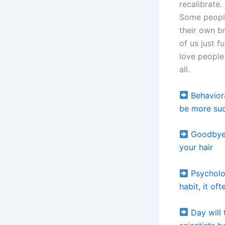
recalibrate.
Some people
their own br
of us just 
love people
all.
Behavior
be more suc
Goodbye 
your hair
Psycholo
habit, it of
Day will 