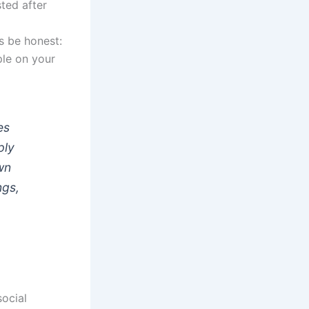
sted after
’s be honest:
ple on your
es
ply
wn
ngs,
ocial