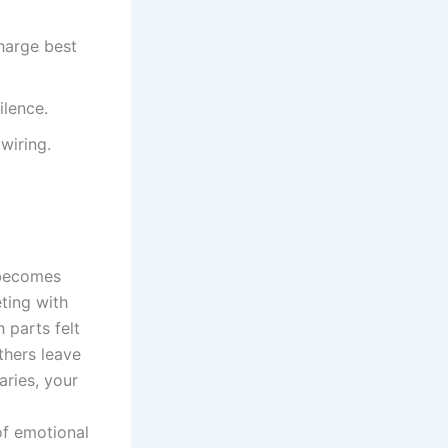
charge best
ilence.
 wiring.
 becomes
eting with
 parts felt
thers leave
aries, your
of emotional