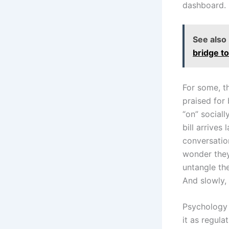
dashboard.
See also
bridge t
For some, t
praised for 
“on” sociall
bill arrives
conversatio
wonder they
untangle the
And slowly, 
Psychology d
it as regul