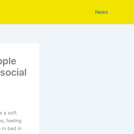
News
ople
social
e a soft
s, feeling
 in bed in