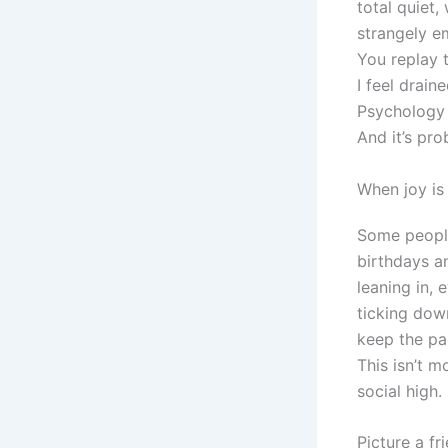
total quiet,
strangely e
You replay 
I feel drai
Psychology 
And it’s pro
When joy is 
Some people
birthdays a
leaning in, 
ticking down
keep the par
This isn’t 
social high.
Picture a f