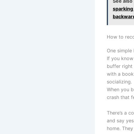
See also
sparking
backwar
How to reco
One simple 
If you know 
buffer righ
with a book 
socializing.
When you bu
crash that f
There’s a c
and say yes
home. They o