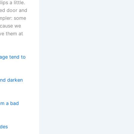
ps a little.
sed door and
impler: some
because we
ve them at
rage tend to
and darken
rom a bad
ides