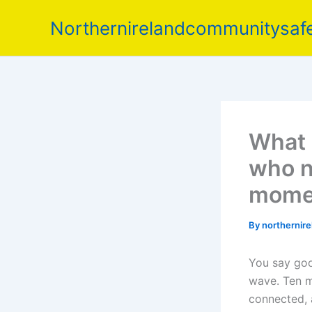
Skip
Northernirelandcommunitysafe
to
content
What 
who n
mome
By
northernir
You say good
wave. Ten mi
connected, 