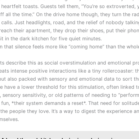
heartfelt toasts. Guests tell them, “You’re so extroverted,
uff all the time.” On the drive home though, they turn the ra
calls. Just headlights, road, and the relief of nobody talki
 reach their apartment, they drop their shoes, put their pho
t in the dark kitchen for five quiet minutes.
n that silence feels more like “coming home” than the whol
ts describe this as social overstimulation and emotional pr
ats intense positive interactions like a tiny rollercoaster: thr
but also packed with sensory and emotional data to sort th
have a lower threshold for this stimulation, often linked t
, sensory sensitivity, or old patterns of needing to “perform”
 fun, *their system demands a reset*. That need for solitude
 the people they love. It’s a way to digest the experience 
mselves.