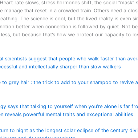
 Heart rate slows, stress hormones shift, the social “mask” sli
 manage that reset in a crowded train. Others need a clo
eathing. The science is cool, but the lived reality is even s
function better when connection is followed by quiet. Not 
 less, but because that’s how we protect our capacity to lo
al scientists suggest that people who walk faster than ave
cessful and intellectually sharper than slow walkers
to grey hair : the trick to add to your shampoo to revive 
gy says that talking to yourself when you’re alone is far f
ten reveals powerful mental traits and exceptional abilities
turn to night as the longest solar eclipse of the century div