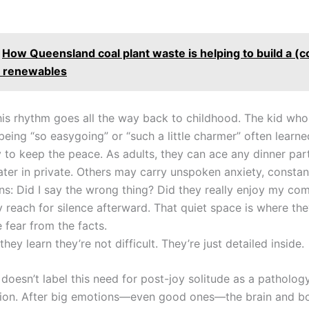
How Queensland coal plant waste is helping to build a (
o renewables
his rhythm goes all the way back to childhood. The kid wh
being “so easygoing” or “such a little charmer” often learne
y to keep the peace. As adults, they can ace any dinner part
 later in private. Others may carry unspoken anxiety, consta
ns: Did I say the wrong thing? Did they really enjoy my c
 reach for silence afterward. That quiet space is where the
 fear from the facts.
they learn they’re not difficult. They’re just detailed inside.
oesn’t label this need for post-joy solitude as a pathology
ation. After big emotions—even good ones—the brain and b