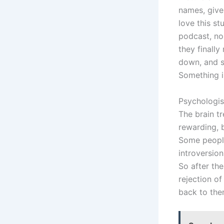
names, give 
love this st
podcast, no 
they finally
down, and si
Something i
Psychologis
The brain tre
rewarding, 
Some people 
introversion
So after the
rejection of
back to the