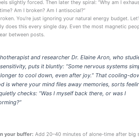
eels slightly forced. Then later they spiral: “Why am I exhau
 time? Am I broken? Am I antisocial?”
roken. You’re just ignoring your natural energy budget. Let
ly does this every single day. Even the most magnetic peo
ear between posts.
hotherapist and researcher Dr. Elaine Aron, who studi
 sensitivity, puts it bluntly: “Some nervous systems sim
 longer to cool down, even after joy.” That cooling-do
od is where your mind files away memories, sorts feeli
quietly checks: “Was I myself back there, or was I
orming?”
an your buffer:
Add 20–40 minutes of alone-time after big s