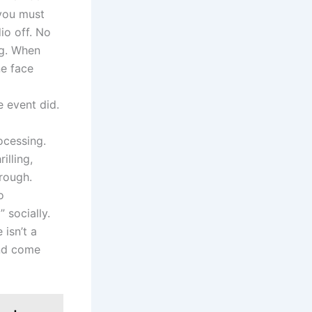
 you must
dio off. No
ng. When
ne face
e event did.
ocessing.
illing,
rough.
o
 socially.
 isn’t a
and come