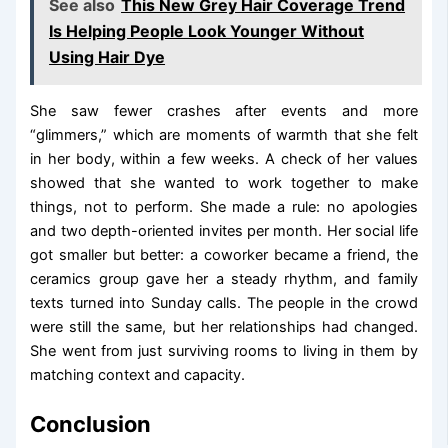
See also
This New Grey Hair Coverage Trend
Is Helping People Look Younger Without
Using Hair Dye
She saw fewer crashes after events and more
“glimmers,” which are moments of warmth that she felt
in her body, within a few weeks. A check of her values
showed that she wanted to work together to make
things, not to perform. She made a rule: no apologies
and two depth-oriented invites per month. Her social life
got smaller but better: a coworker became a friend, the
ceramics group gave her a steady rhythm, and family
texts turned into Sunday calls. The people in the crowd
were still the same, but her relationships had changed.
She went from just surviving rooms to living in them by
matching context and capacity.
Conclusion