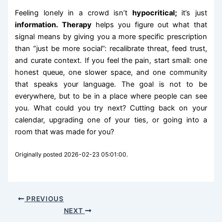
Feeling lonely in a crowd isn’t
hypocritical;
it’s just
information. Therapy
helps you figure out what that
signal means by giving you a more specific prescription
than “just be more social”: recalibrate threat, feed trust,
and curate context. If you feel the pain, start small: one
honest queue, one slower space, and one community
that speaks your language. The goal is not to be
everywhere, but to be in a place where people can see
you. What could you try next? Cutting back on your
calendar, upgrading one of your ties, or going into a
room that was made for you?
Originally posted 2026-02-23 05:01:00.
PREVIOUS
NEXT