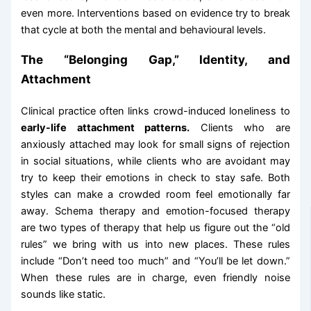
even more. Interventions based on evidence try to break
that cycle at both the mental and behavioural levels.
The “Belonging Gap,” Identity, and
Attachment
Clinical practice often links crowd-induced loneliness to
early-life attachment patterns.
Clients who are
anxiously attached may look for small signs of rejection
in social situations, while clients who are avoidant may
try to keep their emotions in check to stay safe. Both
styles can make a crowded room feel emotionally far
away. Schema therapy and emotion-focused therapy
are two types of therapy that help us figure out the “old
rules” we bring with us into new places. These rules
include “Don’t need too much” and “You’ll be let down.”
When these rules are in charge, even friendly noise
sounds like static.