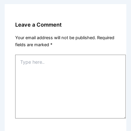
Leave a Comment
Your email address will not be published.
Required
fields are marked
*
Type
here..