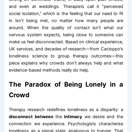
and even at weddings. Therapists call it “perceived
social isolation,” which is the feeling that our need to fit
in isn’t being met, no matter how many people are
around. When the quality of contact isn’t what our
nervous system expects, being close to someone can
make us feel disconnected. Based on clinical experience,
UK services, and decades of research—from Cacioppo’s
loneliness science to group therapy outcomes—this
piece explains why crowds don’t always help and what
evidence-based methods really do help.
The Paradox of Being Lonely in a
Crowd
Therapy research redefines loneliness as a disparity: a
disconnect between
the
intimacy
we desire and the
connection we experience. Psychologists characterise
loneliness as a signal state, analogous to hunger. That