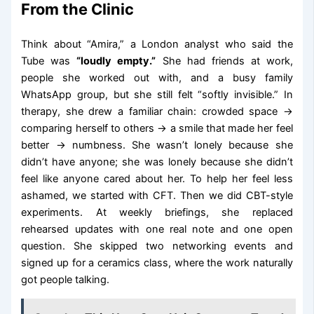
From the Clinic
Think about “Amira,” a London analyst who said the
Tube was
“loudly empty.”
She had friends at work,
people she worked out with, and a busy family
WhatsApp group, but she still felt “softly invisible.” In
therapy, she drew a familiar chain: crowded space →
comparing herself to others → a smile that made her feel
better → numbness. She wasn’t lonely because she
didn’t have anyone; she was lonely because she didn’t
feel like anyone cared about her. To help her feel less
ashamed, we started with CFT. Then we did CBT-style
experiments. At weekly briefings, she replaced
rehearsed updates with one real note and one open
question. She skipped two networking events and
signed up for a ceramics class, where the work naturally
got people talking.