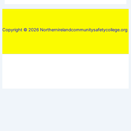
Copyright © 2026 Northernirelandcommunitysafetycollege.org