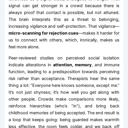
signal can get stronger in a crowd because there is
always proof that contact is possible, but not attuned.
The brain interprets this as a threat to belonging,
increasing vigilance and self-protection. That vigilance—
micro-scanning for rejection cues
—makes it harder for
us to connect with others, which, ironically, makes us
feel more alone.
Peer-reviewed studies on perceived social isolation
indicate alterations in
attention, memory
, and immune
function, leading to a predisposition towards perceiving
risk rather than acceptance. Therapists hear the same
thing a lot: “Everyone here knows someone, except me.”
It’s not just shyness; it’s how well you get along with
other people. Crowds make comparisons more likely,
reinforce hierarchies (who’s “in”), and bring back
childhood memories of being accepted. The end result is
a loop that keeps going: being guarded makes warmth
less effective, the room feels colder, and we back off