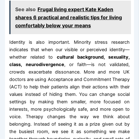
See also
Frugal living expert Kate Kaden
shares 6 practical and realistic tips for living
comfortably below your means
Identity is also important. Minority stress research
indicates that when our visible or perceived identity—
whether related to
cultural background, sexuality,
class, neurodivergence
, or faith—is not validated,
crowds exacerbate dissonance. More and more UK
doctors are using Acceptance and Commitment Therapy
(ACT) to help their patients align their actions with their
values instead of hiding them. You can change social
settings by making them smaller, more focused on
interests, more psychologically safe, and more open to
voice. Therapy changes the way we think about
belonging. Instead of seeing it as a prize given out by
the busiest room, we see it as something we make