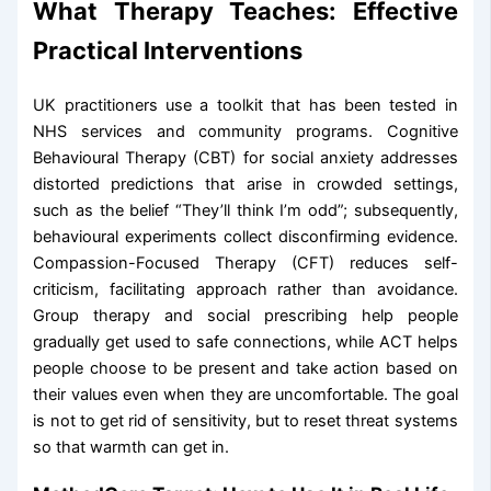
What Therapy Teaches: Effective
Practical Interventions
UK practitioners use a toolkit that has been tested in
NHS services and community programs. Cognitive
Behavioural Therapy (CBT) for social anxiety addresses
distorted predictions that arise in crowded settings,
such as the belief “They’ll think I’m odd”; subsequently,
behavioural experiments collect disconfirming evidence.
Compassion-Focused Therapy (CFT) reduces self-
criticism, facilitating approach rather than avoidance.
Group therapy and social prescribing help people
gradually get used to safe connections, while ACT helps
people choose to be present and take action based on
their values even when they are uncomfortable. The goal
is not to get rid of sensitivity, but to reset threat systems
so that warmth can get in.