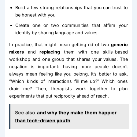
Build a few strong relationships that you can trust to
be honest with you.
Create one or two communities that affirm your
identity by sharing language and values.
In practice, that might mean getting rid of two
generic
mixers
and
replacing
them with one skills-based
workshop and one group that shares your values. The
negation is important: having more people doesn’t
always mean feeling like you belong. It’s better to ask,
“Which kinds of interactions fill me up?” Which ones
drain me? Then, therapists work together to plan
experiments that put reciprocity ahead of reach.
See also
and why they make them happier
than tech-driven youth