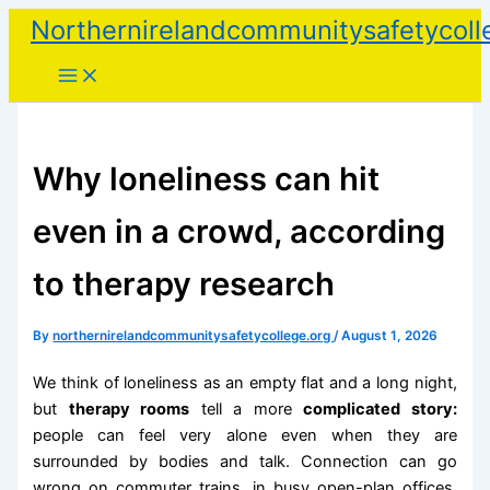
Skip
Northernirelandcommunitysafetycoll
to
content
Why loneliness can hit
even in a crowd, according
to therapy research
By
northernirelandcommunitysafetycollege.org
/
August 1, 2026
We think of loneliness as an empty flat and a long night,
but
therapy rooms
tell a more
complicated story:
people can feel very alone even when they are
surrounded by bodies and talk. Connection can go
wrong on commuter trains, in busy open-plan offices,