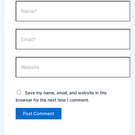
Name*
Email*
Website
Save my name, email, and website in this
browser for the next time I comment.