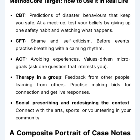
MethodCore Target: How to Use It in Real Life
CBT
: Predictions of disaster; behaviours that keep
you safe. At a meet-up, test your beliefs by giving up
one safety habit and watching what happens.
CFT
: Shame and self-criticism. Before events,
practise breathing with a calming rhythm.
ACT
: Avoiding experiences. Values-driven micro-
goals (ask one question that interests you).
Therapy in a group
: Feedback from other people;
learning from others. Practise making bids for
connection and get live responses.
Social prescribing and redesigning the context
:
Connect with the arts, sports, or volunteering in your
community.
A Composite Portrait of Case Notes