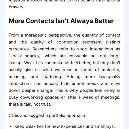
together through boundaries, curiosity, and small acts of
bravery.
More Contacts Isn’t Always Better
From a therapeutic perspective, the quantity of contact
and the quality of connection represent distinct
currencies. Researchers refer to short interactions as
“social snacks,” which are enjoyable but not long-
lasting. Weak ties can make us feel better, but they don’t
usually give us what we need in terms of mutuality,
meaning, and mattering. Adding more low-quality
interactions can actually hide unmet needs and slow
down deeper change. This is why people feel lonely in
busy co-working spaces or after a week of meetings:
there is talk, not trust.
Clinicians suggest a portfolio approach:
Keep weak ties for new experiences and small joys.