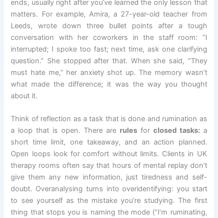
ends, usually right after you’ve learned the only lesson that
matters. For example, Amira, a 27-year-old teacher from
Leeds, wrote down three bullet points after a tough
conversation with her coworkers in the staff room: “I
interrupted; I spoke too fast; next time, ask one clarifying
question.” She stopped after that. When she said, “They
must hate me,” her anxiety shot up. The memory wasn’t
what made the difference; it was the way you thought
about it.
Think of reflection as a task that is done and rumination as
a loop that is open. There are
rules
for
closed tasks:
a
short time limit, one takeaway, and an action planned.
Open loops look for comfort without limits. Clients in UK
therapy rooms often say that hours of mental replay don’t
give them any new information, just tiredness and self-
doubt. Overanalysing turns into overidentifying: you start
to see yourself as the mistake you’re studying. The first
thing that stops you is naming the mode (“I’m ruminating,