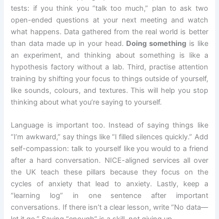
tests: if you think you “talk too much,” plan to ask two
open-ended questions at your next meeting and watch
what happens. Data gathered from the real world is better
than data made up in your head.
Doing something
is like
an experiment, and thinking about something is like a
hypothesis factory without a lab. Third, practise attention
training by shifting your focus to things outside of yourself,
like sounds, colours, and textures. This will help you stop
thinking about what you’re saying to yourself.
Language is important too. Instead of saying things like
“I’m awkward,” say things like “I filled silences quickly.” Add
self-compassion: talk to yourself like you would to a friend
after a hard conversation. NICE-aligned services all over
the UK teach these pillars because they focus on the
cycles of anxiety that lead to anxiety. Lastly, keep a
“learning log” in one sentence after important
conversations. If there isn’t a clear lesson, write “No data—