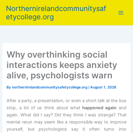
Skip
Northernirelandcommunitysaf
to
etycollege.org
content
Why overthinking social
interactions keeps anxiety
alive, psychologists warn
By
northernirelandcommunitysafetycollege.org
/
August 1, 2026
After a party, a presentation, or even a short talk at the bus
stop, a lot of us think about what
happened again
and
again. What did I say? Did they think I was strange? That
mental rerun may seem like a responsible way to improve
yourself, but psychologists say it often turns into