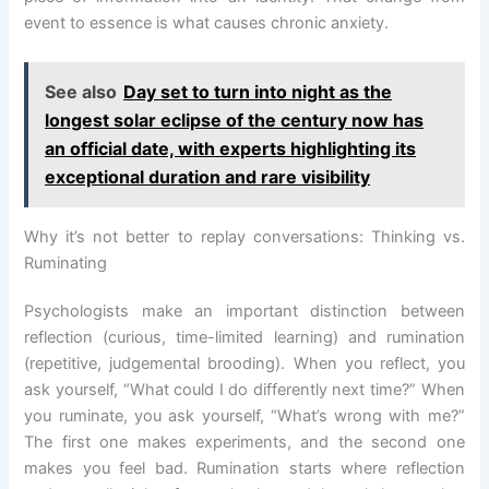
event to essence is what causes chronic anxiety.
See also
Day set to turn into night as the
longest solar eclipse of the century now has
an official date, with experts highlighting its
exceptional duration and rare visibility
Why it’s not better to replay conversations: Thinking vs.
Ruminating
Psychologists make an important distinction between
reflection (curious, time-limited learning) and rumination
(repetitive, judgemental brooding). When you reflect, you
ask yourself, “What could I do differently next time?” When
you ruminate, you ask yourself, “What’s wrong with me?”
The first one makes experiments, and the second one
makes you feel bad. Rumination starts where reflection