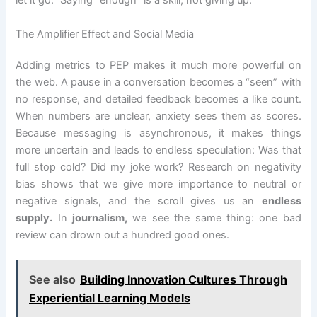
let it go.” Saying “enough” is a skill, not giving up.
The Amplifier Effect and Social Media
Adding metrics to PEP makes it much more powerful on
the web. A pause in a conversation becomes a “seen” with
no response, and detailed feedback becomes a like count.
When numbers are unclear, anxiety sees them as scores.
Because messaging is asynchronous, it makes things
more uncertain and leads to endless speculation: Was that
full stop cold? Did my joke work? Research on negativity
bias shows that we give more importance to neutral or
negative signals, and the scroll gives us an
endless
supply.
In
journalism,
we see the same thing: one bad
review can drown out a hundred good ones.
See also
Building Innovation Cultures Through
Experiential Learning Models