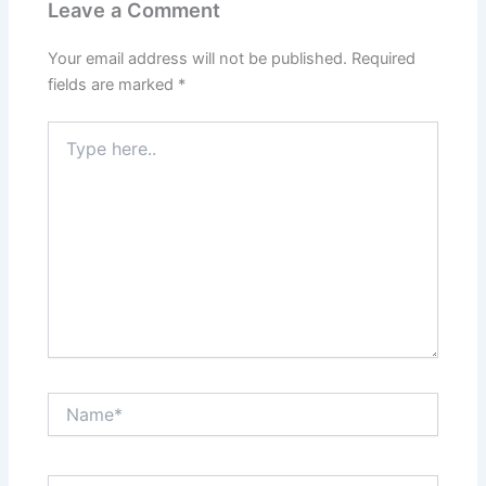
Leave a Comment
Your email address will not be published.
Required
fields are marked
*
Type
here..
Name*
Email*