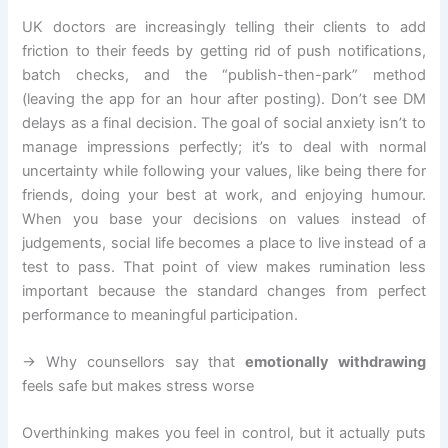
UK doctors are increasingly telling their clients to add
friction to their feeds by getting rid of push notifications,
batch checks, and the “publish-then-park” method
(leaving the app for an hour after posting). Don’t see DM
delays as a final decision. The goal of social anxiety isn’t to
manage impressions perfectly; it’s to deal with normal
uncertainty while following your values, like being there for
friends, doing your best at work, and enjoying humour.
When you base your decisions on values instead of
judgements, social life becomes a place to live instead of a
test to pass. That point of view makes rumination less
important because the standard changes from perfect
performance to meaningful participation.
→ Why counsellors say that
emotionally withdrawing
feels safe but makes stress worse
Overthinking makes you feel in control, but it actually puts