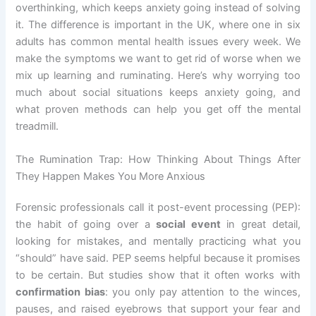
overthinking, which keeps anxiety going instead of solving
it. The difference is important in the UK, where one in six
adults has common mental health issues every week. We
make the symptoms we want to get rid of worse when we
mix up learning and ruminating. Here’s why worrying too
much about social situations keeps anxiety going, and
what proven methods can help you get off the mental
treadmill.
The Rumination Trap: How Thinking About Things After
They Happen Makes You More Anxious
Forensic professionals call it post-event processing (PEP):
the habit of going over a
social event
in great detail,
looking for mistakes, and mentally practicing what you
“should” have said. PEP seems helpful because it promises
to be certain. But studies show that it often works with
confirmation bias
: you only pay attention to the winces,
pauses, and raised eyebrows that support your fear and