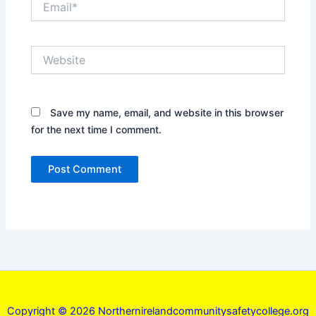
Website
Save my name, email, and website in this browser
for the next time I comment.
Copyright © 2026 Northernirelandcommunitysafetycollege.org