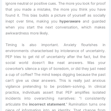
ignore neutral or positive cues. The more you look for proof
that you made a mistake, the more you think you have
found it. This bias builds a picture of yourself as socially
inept over time, making you
hyperaware
and guarded
when you start the next conversation, which makes
awkwardness more likely.
Timing is also important. Anxiety flourishes in
environments characterised by intolerance of uncertainty.
PEP tries to get rid of uncertainty after the fact, but the
social world doesn’t like neat answers. Was your
coworker’s silence a sign of boredom, or did they just need
a cup of coffee? The mind keeps digging because the past
can’t give us clear answers. This is really just anxious
vigilance pretending to be problem-solving. In clinical
practice, individuals assert that PEP amplifies isolated
incidents into overarching narratives: “I consistently
articulate the
incorrect statement
.” Rumination turns one
piece of information into an identity. That change from