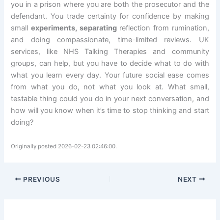
you in a prison where you are both the prosecutor and the
defendant. You trade certainty for confidence by making
small
experiments, separating
reflection from rumination,
and doing compassionate, time-limited reviews. UK
services, like NHS Talking Therapies and community
groups, can help, but you have to decide what to do with
what you learn every day. Your future social ease comes
from what you do, not what you look at. What small,
testable thing could you do in your next conversation, and
how will you know when it’s time to stop thinking and start
doing?
Originally posted 2026-02-23 02:46:00.
PREVIOUS
NEXT