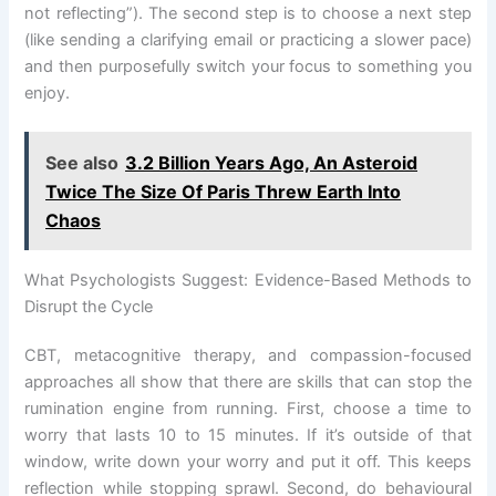
not reflecting”). The second step is to choose a next step
(like sending a clarifying email or practicing a slower pace)
and then purposefully switch your focus to something you
enjoy.
See also
3.2 Billion Years Ago, An Asteroid
Twice The Size Of Paris Threw Earth Into
Chaos
What Psychologists Suggest: Evidence-Based Methods to
Disrupt the Cycle
CBT, metacognitive therapy, and compassion-focused
approaches all show that there are skills that can stop the
rumination engine from running. First, choose a time to
worry that lasts 10 to 15 minutes. If it’s outside of that
window, write down your worry and put it off. This keeps
reflection while stopping sprawl. Second, do behavioural