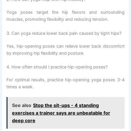
Yoga poses target the hip flexors and surrounding
muscles, promoting flexibility and reducing tension.
3. Can yoga reduce lower back pain caused by tight hips?
Yes, hip-opening poses can relieve lower back discomfort
by improving hip flexibility and posture.
4. How often should I practice hip-opening poses?
For optimal results, practice hip-opening yoga poses 3-4
times a week.
See also
Stop the sit-ups - 4 standing
exercises a trainer says are unbeatable for
deep core