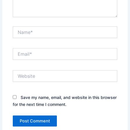
Name*
Email*
Website
Save my name, email, and website in this browser
for the next time I comment.