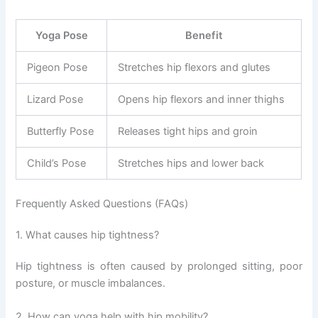
Yoga Pose
Benefit
Pigeon Pose
Stretches hip flexors and glutes
Lizard Pose
Opens hip flexors and inner thighs
Butterfly Pose
Releases tight hips and groin
Child’s Pose
Stretches hips and lower back
Frequently Asked Questions (FAQs)
1. What causes hip tightness?
Hip tightness is often caused by prolonged sitting, poor
posture, or muscle imbalances.
2. How can yoga help with hip mobility?