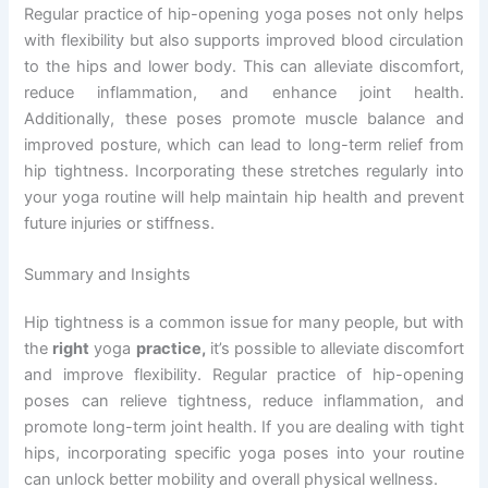
Regular practice of hip-opening yoga poses not only helps
with flexibility but also supports improved blood circulation
to the hips and lower body. This can alleviate discomfort,
reduce inflammation, and enhance joint health.
Additionally, these poses promote muscle balance and
improved posture, which can lead to long-term relief from
hip tightness. Incorporating these stretches regularly into
your yoga routine will help maintain hip health and prevent
future injuries or stiffness.
Summary and Insights
Hip tightness is a common issue for many people, but with
the
right
yoga
practice,
it’s possible to alleviate discomfort
and improve flexibility. Regular practice of hip-opening
poses can relieve tightness, reduce inflammation, and
promote long-term joint health. If you are dealing with tight
hips, incorporating specific yoga poses into your routine
can unlock better mobility and overall physical wellness.