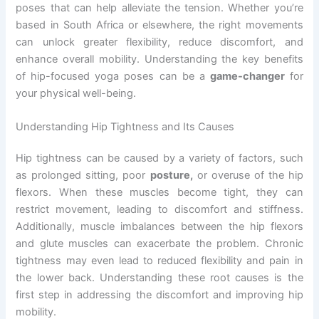
poses that can help alleviate the tension. Whether you’re
based in South Africa or elsewhere, the right movements
can unlock greater flexibility, reduce discomfort, and
enhance overall mobility. Understanding the key benefits
of hip-focused yoga poses can be a
game-changer
for
your physical well-being.
Understanding Hip Tightness and Its Causes
Hip tightness can be caused by a variety of factors, such
as prolonged sitting, poor
posture,
or overuse of the hip
flexors. When these muscles become tight, they can
restrict movement, leading to discomfort and stiffness.
Additionally, muscle imbalances between the hip flexors
and glute muscles can exacerbate the problem. Chronic
tightness may even lead to reduced flexibility and pain in
the lower back. Understanding these root causes is the
first step in addressing the discomfort and improving hip
mobility.