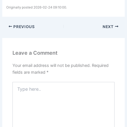
Originally posted 2026-02-24 09:10:00.
PREVIOUS
NEXT
Leave a Comment
Your email address will not be published.
Required
fields are marked
*
Type
here..