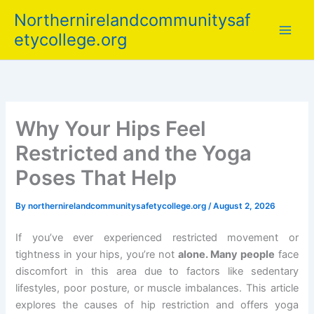
Skip
Northernirelandcommunitysaf
to
etycollege.org
content
Why Your Hips Feel
Restricted and the Yoga
Poses That Help
By
northernirelandcommunitysafetycollege.org
/
August 2, 2026
If you’ve ever experienced restricted movement or
tightness in your hips, you’re not
alone. Many people
face
discomfort in this area due to factors like sedentary
lifestyles, poor posture, or muscle imbalances. This article
explores the causes of hip restriction and offers yoga