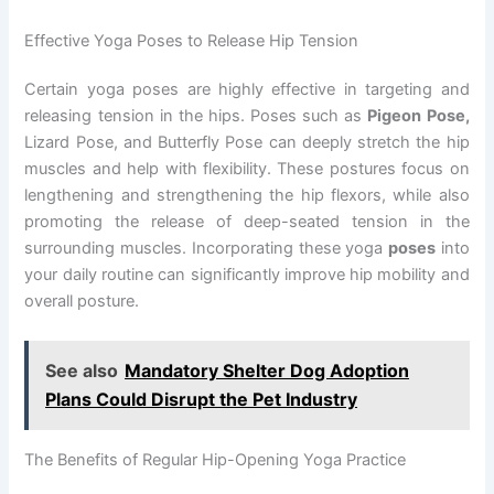
Effective Yoga Poses to Release Hip Tension
Certain yoga poses are highly effective in targeting and
releasing tension in the hips. Poses such as
Pigeon Pose,
Lizard Pose, and Butterfly Pose can deeply stretch the hip
muscles and help with flexibility. These postures focus on
lengthening and strengthening the hip flexors, while also
promoting the release of deep-seated tension in the
surrounding muscles. Incorporating these yoga
poses
into
your daily routine can significantly improve hip mobility and
overall posture.
See also
Mandatory Shelter Dog Adoption
Plans Could Disrupt the Pet Industry
The Benefits of Regular Hip-Opening Yoga Practice