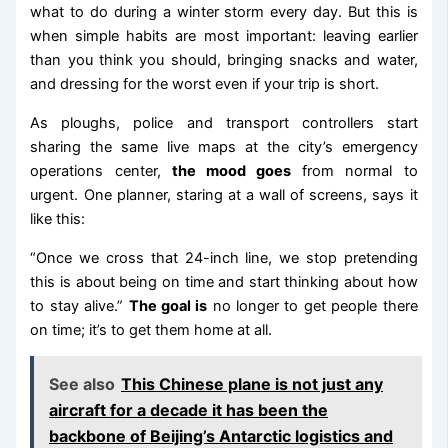
what to do during a winter storm every day. But this is
when simple habits are most important: leaving earlier
than you think you should, bringing snacks and water,
and dressing for the worst even if your trip is short.
As ploughs, police and transport controllers start
sharing the same live maps at the city’s emergency
operations center,
the mood goes
from normal to
urgent. One planner, staring at a wall of screens, says it
like this:
“Once we cross that 24-inch line, we stop pretending
this is about being on time and start thinking about how
to stay alive.”
The goal is
no longer to get people there
on time; it’s to get them home at all.
See also
This Chinese plane is not just any
aircraft for a decade it has been the
backbone of Beijing’s Antarctic logistics and