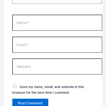
Name*
Email*
Website
Save my name, email, and website in this
browser for the next time I comment.