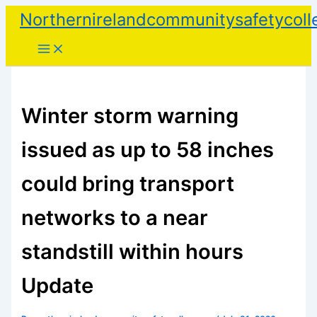
Skip
Northernirelandcommunitysafetycoll
to
content
Winter storm warning
issued as up to 58 inches
could bring transport
networks to a near
standstill within hours
Update