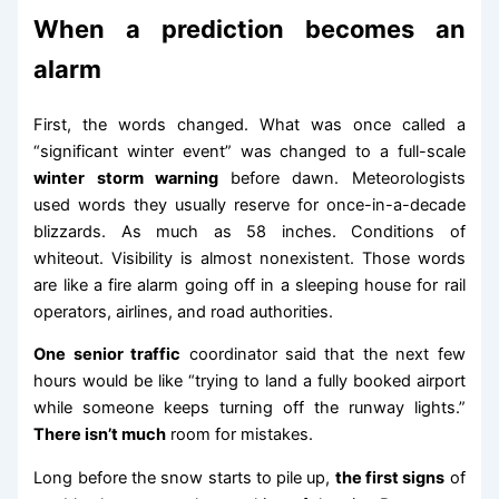
When a prediction becomes an
alarm
First, the words changed. What was once called a
“significant winter event” was changed to a full-scale
winter storm warning
before dawn. Meteorologists
used words they usually reserve for once-in-a-decade
blizzards. As much as 58 inches. Conditions of
whiteout. Visibility is almost nonexistent. Those words
are like a fire alarm going off in a sleeping house for rail
operators, airlines, and road authorities.
One senior traffic
coordinator said that the next few
hours would be like “trying to land a fully booked airport
while someone keeps turning off the runway lights.”
There isn’t much
room for mistakes.
Long before the snow starts to pile up,
the first signs
of