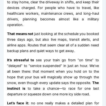
to stay home, clear the driveway in shifts, and keep their
devices charged. For people who have to travel, like
healthcare workers, maintenance crews, and long-haul
drivers, planning becomes almost like a military
operation.
That means not
just looking at the schedule you booked
three days ago, but also live maps, transit alerts, and
airline apps. Routes that seem clear all of a sudden need
backup plans and quiet ways to get away.
It’s stressful to
see your train go from “on time” to
“delayed” to “service suspended” in just an hour. We’ve
all been there: that moment when you hold on to the
hope that your bus will magically show up through the
snow, even though every update says the opposite.
The
instinct is
to take a chance—to race for one last
departure or squeeze down one more icy side road.
Let’s face it:
no one really makes a detailed plan for