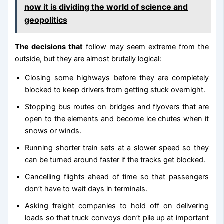
now it is dividing the world of science and
geopolitics
The decisions that
follow may seem extreme from the
outside, but they are almost brutally logical:
Closing some highways before they are completely
blocked to keep drivers from getting stuck overnight.
Stopping bus routes on bridges and flyovers that are
open to the elements and become ice chutes when it
snows or winds.
Running shorter train sets at a slower speed so they
can be turned around faster if the tracks get blocked.
Cancelling flights ahead of time so that passengers
don’t have to wait days in terminals.
Asking freight companies to hold off on delivering
loads so that truck convoys don’t pile up at important