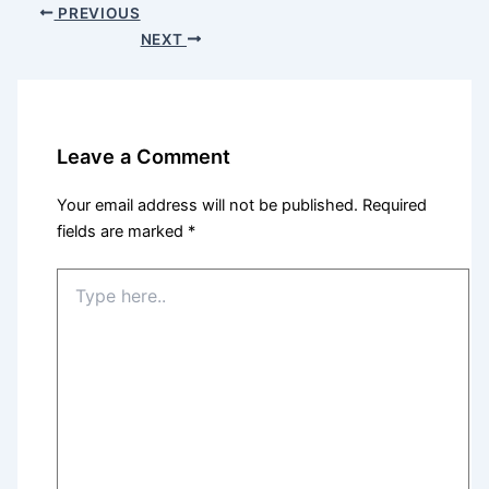
PREVIOUS
NEXT
Leave a Comment
Your email address will not be published.
Required
fields are marked
*
Type
here..