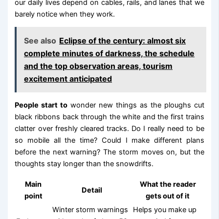
our daily lives depend on cables, rails, and lanes that we
barely notice when they work.
See also
Eclipse of the century: almost six
complete minutes of darkness, the schedule
and the top observation areas, tourism
excitement anticipated
People start to
wonder new things as the ploughs cut
black ribbons back through the white and the first trains
clatter over freshly cleared tracks. Do I really need to be
so mobile all the time? Could I make different plans
before the next warning? The storm moves on, but the
thoughts stay longer than the snowdrifts.
Main
What the reader
Detail
point
gets out of it
Winter storm warnings
Helps you make up