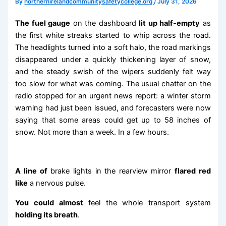
By
northernirelandcommunitysafetycollege.org
/
July 31, 2026
The fuel gauge
on the dashboard
lit up half-empty
as
the first white streaks started to whip across the road.
The headlights turned into a soft halo, the road markings
disappeared under a quickly thickening layer of snow,
and the steady swish of the wipers suddenly felt way
too slow for what was coming. The usual chatter on the
radio stopped for an urgent news report: a winter storm
warning had just been issued, and forecasters were now
saying that some areas could get up to 58 inches of
snow. Not more than a week. In a few hours.
A line of
brake lights in the rearview mirror
flared red
like
a nervous pulse.
You could almost
feel the whole transport system
holding its breath
.