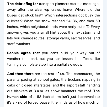
The debriefing for
transport planners starts almost right
away after the clean-up crews leave. Where did the
buses get stuck first? Which intersections got busy the
quickest? When the snow reached 24, 36, and then 50
inches, which neighbourhoods were really cut off? Every
answer gives you a small hint about the next storm and
lets you change routes, storage yards, salt reserves, and
staff rotations.
People agree that
you can’t build your way out of
weather that bad, but you can lessen its effects, like
turning a complete stop into a partial slowdown.
And then there
are the rest of us. The commuters, the
parents pacing at school gates, the truckers napping in
cabs on closed interstates, and the airport staff handing
out blankets at 3 a.m. as snow hammers the roof.
The
human side
of a 58-inch storm isn’t just inconvenient;
it’s a kind of forced pause. It reminds us of how much of