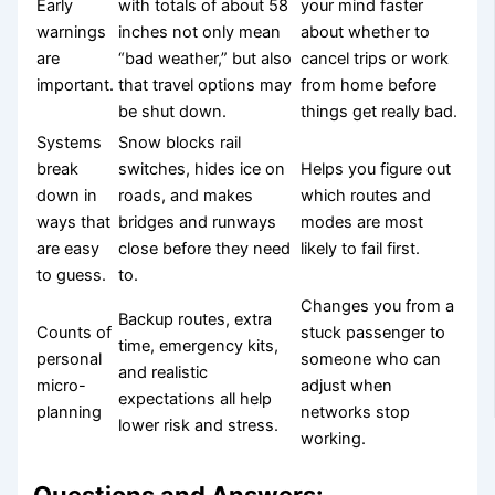
Early
with totals of about 58
your mind faster
warnings
inches not only mean
about whether to
are
“bad weather,” but also
cancel trips or work
important.
that travel options may
from home before
be shut down.
things get really bad.
Systems
Snow blocks rail
break
switches, hides ice on
Helps you figure out
down in
roads, and makes
which routes and
ways that
bridges and runways
modes are most
are easy
close before they need
likely to fail first.
to guess.
to.
Changes you from a
Backup routes, extra
Counts of
stuck passenger to
time, emergency kits,
personal
someone who can
and realistic
micro-
adjust when
expectations all help
planning
networks stop
lower risk and stress.
working.
Questions and Answers: