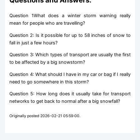
Question 1What does a winter storm warning really
mean for people who are travelling?
Question 2: Is it possible for up to 58 inches of snow to
fall in just a few hours?
Question 3: Which types of transport are usually the first
to be affected by a big snowstorm?
Question 4: What should I have in my car or bag if I really
need to go somewhere in this storm?
Question 5: How long does it usually take for transport
networks to get back to normal after a big snowfall?
Originally posted 2026-02-21 05:59:00.