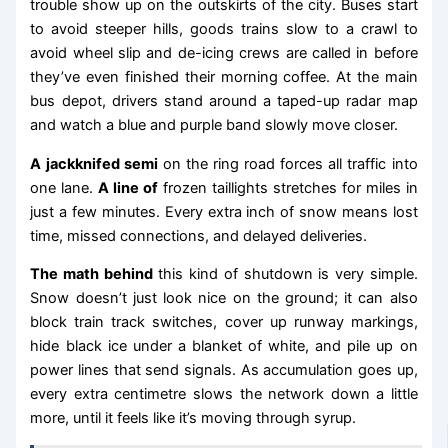
trouble show up on the outskirts of the city. Buses start
to avoid steeper hills, goods trains slow to a crawl to
avoid wheel slip and de-icing crews are called in before
they’ve even finished their morning coffee. At the main
bus depot, drivers stand around a taped-up radar map
and watch a blue and purple band slowly move closer.
A jackknifed semi
on the ring road forces all traffic into
one lane.
A line of
frozen taillights stretches for miles in
just a few minutes. Every extra inch of snow means lost
time, missed connections, and delayed deliveries.
The math behind
this kind of shutdown is very simple.
Snow doesn’t just look nice on the ground; it can also
block train track switches, cover up runway markings,
hide black ice under a blanket of white, and pile up on
power lines that send signals. As accumulation goes up,
every extra centimetre slows the network down a little
more, until it feels like it’s moving through syrup.