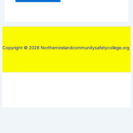
Copyright © 2026 Northernirelandcommunitysafetycollege.org