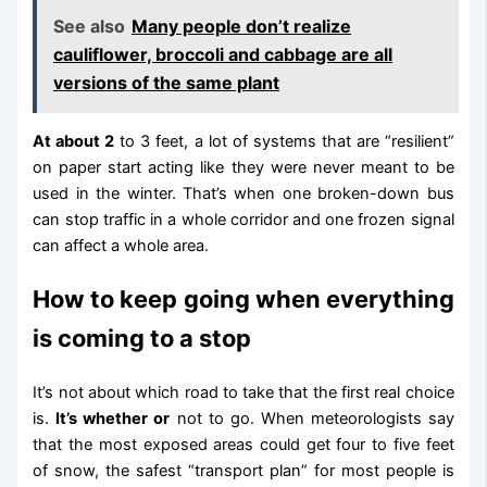
See also
Many people don’t realize
cauliflower, broccoli and cabbage are all
versions of the same plant
At about 2
to 3 feet, a lot of systems that are “resilient”
on paper start acting like they were never meant to be
used in the winter. That’s when one broken-down bus
can stop traffic in a whole corridor and one frozen signal
can affect a whole area.
How to keep going when everything
is coming to a stop
It’s not about which road to take that the first real choice
is.
It’s whether or
not to go. When meteorologists say
that the most exposed areas could get four to five feet
of snow, the safest “transport plan” for most people is