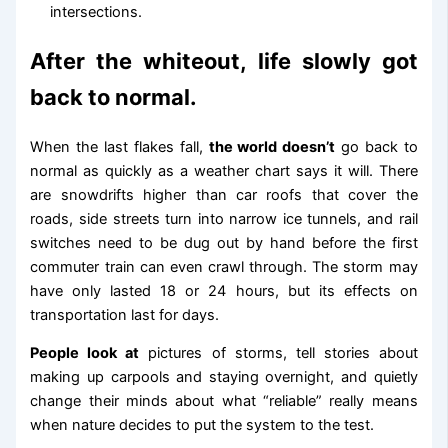
intersections.
After the whiteout, life slowly got
back to normal.
When the last flakes fall,
the world doesn’t
go back to
normal as quickly as a weather chart says it will. There
are snowdrifts higher than car roofs that cover the
roads, side streets turn into narrow ice tunnels, and rail
switches need to be dug out by hand before the first
commuter train can even crawl through. The storm may
have only lasted 18 or 24 hours, but its effects on
transportation last for days.
People look at
pictures of storms, tell stories about
making up carpools and staying overnight, and quietly
change their minds about what “reliable” really means
when nature decides to put the system to the test.