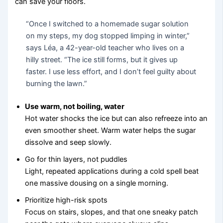
can save your floors.
“Once I switched to a homemade sugar solution
on my steps, my dog stopped limping in winter,”
says Léa, a 42-year-old teacher who lives on a
hilly street. “The ice still forms, but it gives up
faster. I use less effort, and I don’t feel guilty about
burning the lawn.”
Use warm, not boiling, water
Hot water shocks the ice but can also refreeze into an
even smoother sheet. Warm water helps the sugar
dissolve and seep slowly.
Go for thin layers, not puddles
Light, repeated applications during a cold spell beat
one massive dousing on a single morning.
Prioritize high-risk spots
Focus on stairs, slopes, and that one sneaky patch