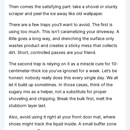
Then comes the satisfying part: take a shovel or sturdy
scraper and peel the ice away like old wallpaper.
There are a few traps you’ll want to avoid. The first is
using too much. This isn’t caramelizing your driveway. A
little goes a long way, and drenching the surface only
wastes product and creates a sticky mess that collects
dirt. Short, controlled passes are your friend.
The second trap is relying on it as a miracle cure for 10-
centimeter-thick ice you’ve ignored for a week. Let’s be
honest: nobody really does this every single day. We all
let it build up sometimes. In those cases, think of the
sugary mix as a helper, not a substitute for proper
shoveling and chipping. Break the bulk first, melt the
stubborn layer last.
Also, avoid using it right at your front door mat, where
shoes might track the liquid inside. A small buffer zone