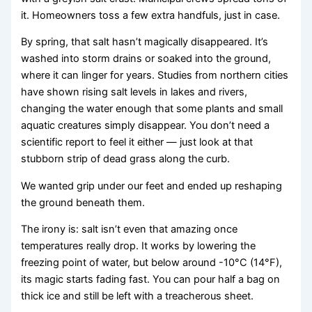
it. Homeowners toss a few extra handfuls, just in case.
By spring, that salt hasn’t magically disappeared. It’s
washed into storm drains or soaked into the ground,
where it can linger for years. Studies from northern cities
have shown rising salt levels in lakes and rivers,
changing the water enough that some plants and small
aquatic creatures simply disappear. You don’t need a
scientific report to feel it either — just look at that
stubborn strip of dead grass along the curb.
We wanted grip under our feet and ended up reshaping
the ground beneath them.
The irony is: salt isn’t even that amazing once
temperatures really drop. It works by lowering the
freezing point of water, but below around -10°C (14°F),
its magic starts fading fast. You can pour half a bag on
thick ice and still be left with a treacherous sheet.