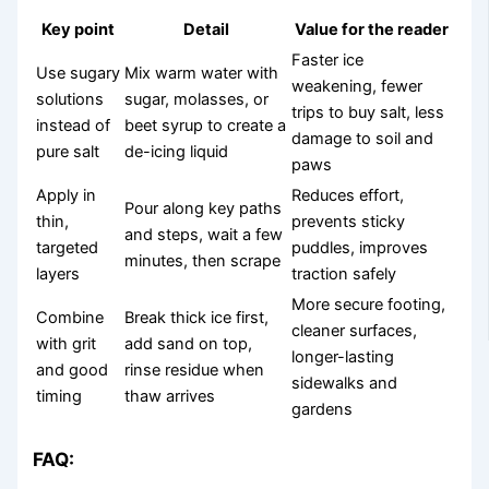
Key point
Detail
Value for the reader
Faster ice
Use sugary
Mix warm water with
weakening, fewer
solutions
sugar, molasses, or
trips to buy salt, less
instead of
beet syrup to create a
damage to soil and
pure salt
de-icing liquid
paws
Apply in
Reduces effort,
Pour along key paths
thin,
prevents sticky
and steps, wait a few
targeted
puddles, improves
minutes, then scrape
layers
traction safely
More secure footing,
Combine
Break thick ice first,
cleaner surfaces,
with grit
add sand on top,
longer-lasting
and good
rinse residue when
sidewalks and
timing
thaw arrives
gardens
FAQ: