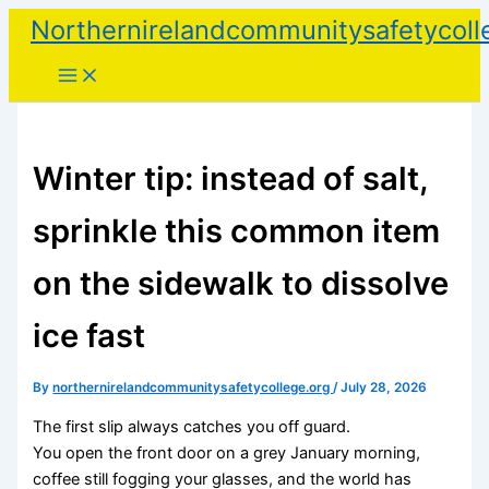
Skip
Northernirelandcommunitysafetycoll
to
content
Winter tip: instead of salt,
sprinkle this common item
on the sidewalk to dissolve
ice fast
By
northernirelandcommunitysafetycollege.org
/
July 28, 2026
The first slip always catches you off guard.
You open the front door on a grey January morning,
coffee still fogging your glasses, and the world has