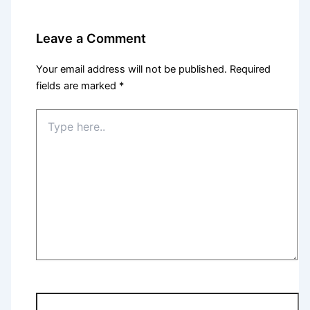
Leave a Comment
Your email address will not be published.
Required
fields are marked
*
Type
here..
Name*