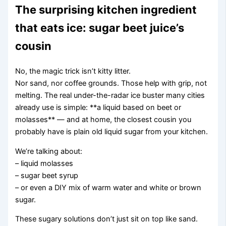
The surprising kitchen ingredient
that eats ice: sugar beet juice’s
cousin
No, the magic trick isn’t kitty litter.
Nor sand, nor coffee grounds. Those help with grip, not
melting. The real under-the-radar ice buster many cities
already use is simple: **a liquid based on beet or
molasses** — and at home, the closest cousin you
probably have is plain old liquid sugar from your kitchen.
We’re talking about:
– liquid molasses
– sugar beet syrup
– or even a DIY mix of warm water and white or brown
sugar.
These sugary solutions don’t just sit on top like sand.