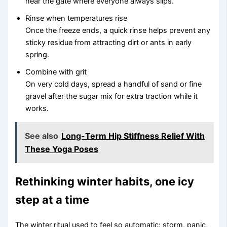
near the gate where everyone always slips.
Rinse when temperatures rise
Once the freeze ends, a quick rinse helps prevent any
sticky residue from attracting dirt or ants in early
spring.
Combine with grit
On very cold days, spread a handful of sand or fine
gravel after the sugar mix for extra traction while it
works.
See also
Long-Term Hip Stiffness Relief With
These Yoga Poses
Rethinking winter habits, one icy
step at a time
The winter ritual used to feel so automatic: storm, panic,