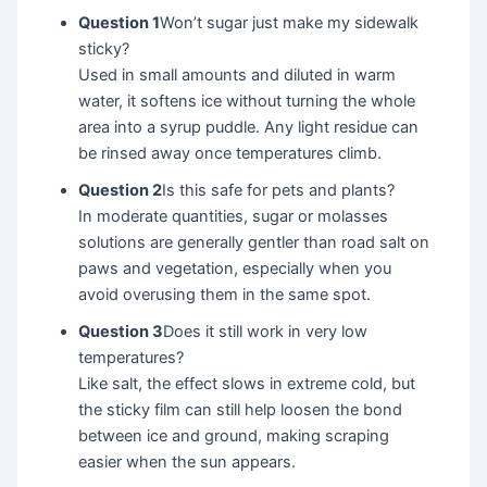
Question 1
Won’t sugar just make my sidewalk
sticky?
Used in small amounts and diluted in warm
water, it softens ice without turning the whole
area into a syrup puddle. Any light residue can
be rinsed away once temperatures climb.
Question 2
Is this safe for pets and plants?
In moderate quantities, sugar or molasses
solutions are generally gentler than road salt on
paws and vegetation, especially when you
avoid overusing them in the same spot.
Question 3
Does it still work in very low
temperatures?
Like salt, the effect slows in extreme cold, but
the sticky film can still help loosen the bond
between ice and ground, making scraping
easier when the sun appears.