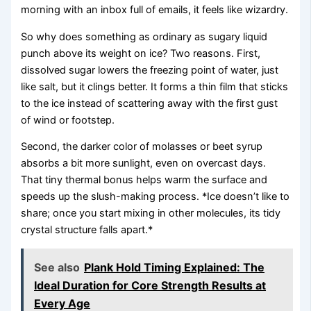
morning with an inbox full of emails, it feels like wizardry.
So why does something as ordinary as sugary liquid
punch above its weight on ice? Two reasons. First,
dissolved sugar lowers the freezing point of water, just
like salt, but it clings better. It forms a thin film that sticks
to the ice instead of scattering away with the first gust
of wind or footstep.
Second, the darker color of molasses or beet syrup
absorbs a bit more sunlight, even on overcast days.
That tiny thermal bonus helps warm the surface and
speeds up the slush-making process. *Ice doesn’t like to
share; once you start mixing in other molecules, its tidy
crystal structure falls apart.*
See also
Plank Hold Timing Explained: The
Ideal Duration for Core Strength Results at
Every Age