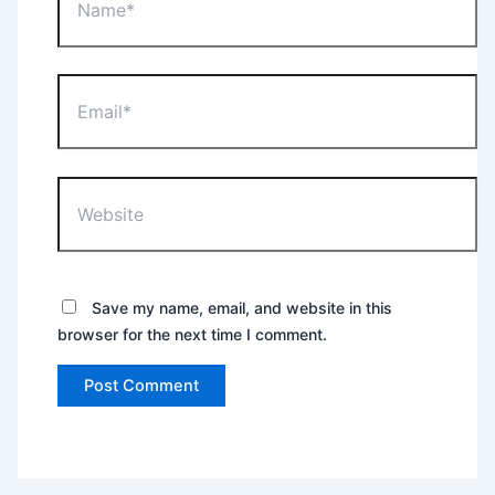
Email*
Website
Save my name, email, and website in this
browser for the next time I comment.