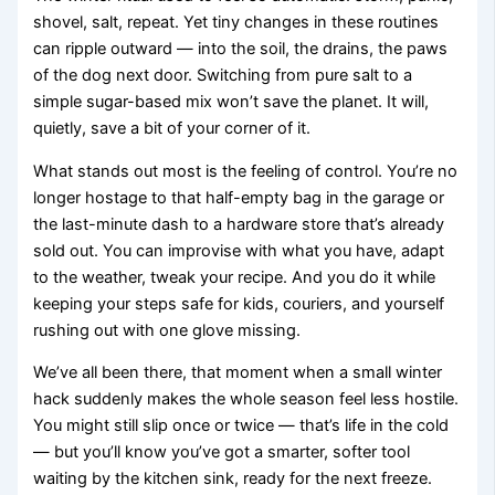
shovel, salt, repeat. Yet tiny changes in these routines
can ripple outward — into the soil, the drains, the paws
of the dog next door. Switching from pure salt to a
simple sugar-based mix won’t save the planet. It will,
quietly, save a bit of your corner of it.
What stands out most is the feeling of control. You’re no
longer hostage to that half-empty bag in the garage or
the last-minute dash to a hardware store that’s already
sold out. You can improvise with what you have, adapt
to the weather, tweak your recipe. And you do it while
keeping your steps safe for kids, couriers, and yourself
rushing out with one glove missing.
We’ve all been there, that moment when a small winter
hack suddenly makes the whole season feel less hostile.
You might still slip once or twice — that’s life in the cold
— but you’ll know you’ve got a smarter, softer tool
waiting by the kitchen sink, ready for the next freeze.