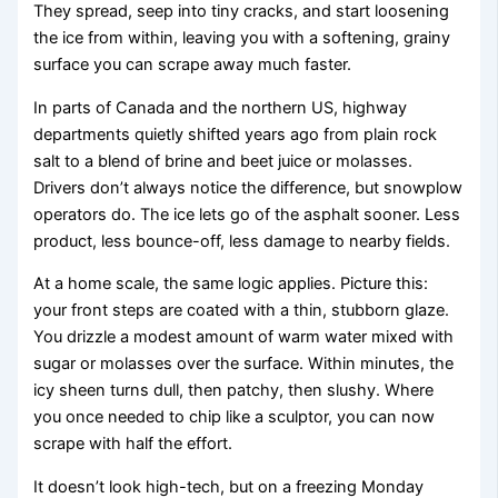
They spread, seep into tiny cracks, and start loosening
the ice from within, leaving you with a softening, grainy
surface you can scrape away much faster.
In parts of Canada and the northern US, highway
departments quietly shifted years ago from plain rock
salt to a blend of brine and beet juice or molasses.
Drivers don’t always notice the difference, but snowplow
operators do. The ice lets go of the asphalt sooner. Less
product, less bounce-off, less damage to nearby fields.
At a home scale, the same logic applies. Picture this:
your front steps are coated with a thin, stubborn glaze.
You drizzle a modest amount of warm water mixed with
sugar or molasses over the surface. Within minutes, the
icy sheen turns dull, then patchy, then slushy. Where
you once needed to chip like a sculptor, you can now
scrape with half the effort.
It doesn’t look high-tech, but on a freezing Monday