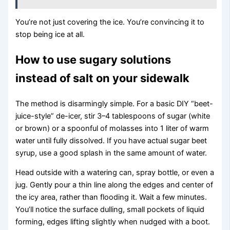
You’re not just covering the ice. You’re convincing it to
stop being ice at all.
How to use sugary solutions
instead of salt on your sidewalk
The method is disarmingly simple. For a basic DIY “beet-
juice-style” de-icer, stir 3–4 tablespoons of sugar (white
or brown) or a spoonful of molasses into 1 liter of warm
water until fully dissolved. If you have actual sugar beet
syrup, use a good splash in the same amount of water.
Head outside with a watering can, spray bottle, or even a
jug. Gently pour a thin line along the edges and center of
the icy area, rather than flooding it. Wait a few minutes.
You’ll notice the surface dulling, small pockets of liquid
forming, edges lifting slightly when nudged with a boot.