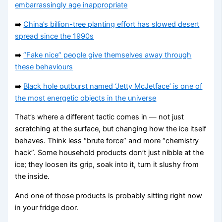
embarrassingly age inappropriate
➡️
China’s billion-tree planting effort has slowed desert
spread since the 1990s
➡️
“Fake nice” people give themselves away through
these behaviours
➡️
Black hole outburst named ‘Jetty McJetface’ is one of
the most energetic objects in the universe
That’s where a different tactic comes in — not just
scratching at the surface, but changing how the ice itself
behaves. Think less “brute force” and more “chemistry
hack”. Some household products don’t just nibble at the
ice; they loosen its grip, soak into it, turn it slushy from
the inside.
And one of those products is probably sitting right now
in your fridge door.