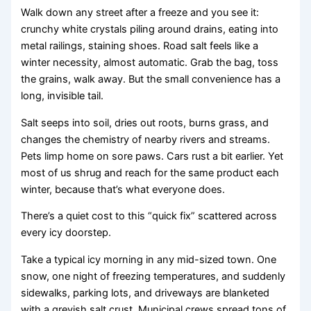
Walk down any street after a freeze and you see it:
crunchy white crystals piling around drains, eating into
metal railings, staining shoes. Road salt feels like a
winter necessity, almost automatic. Grab the bag, toss
the grains, walk away. But the small convenience has a
long, invisible tail.
Salt seeps into soil, dries out roots, burns grass, and
changes the chemistry of nearby rivers and streams.
Pets limp home on sore paws. Cars rust a bit earlier. Yet
most of us shrug and reach for the same product each
winter, because that’s what everyone does.
There’s a quiet cost to this “quick fix” scattered across
every icy doorstep.
Take a typical icy morning in any mid-sized town. One
snow, one night of freezing temperatures, and suddenly
sidewalks, parking lots, and driveways are blanketed
with a greyish salt crust. Municipal crews spread tons of