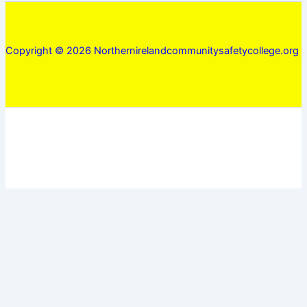
Copyright © 2026 Northernirelandcommunitysafetycollege.org