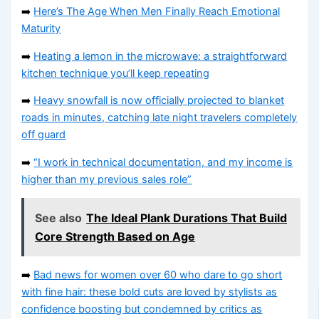
➡️
Here’s The Age When Men Finally Reach Emotional
Maturity
➡️
Heating a lemon in the microwave: a straightforward
kitchen technique you’ll keep repeating
➡️
Heavy snowfall is now officially projected to blanket
roads in minutes, catching late night travelers completely
off guard
➡️
“I work in technical documentation, and my income is
higher than my previous sales role”
See also
The Ideal Plank Durations That Build
Core Strength Based on Age
➡️
Bad news for women over 60 who dare to go short
with fine hair: these bold cuts are loved by stylists as
confidence boosting but condemned by critics as