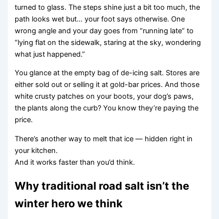
turned to glass. The steps shine just a bit too much, the
path looks wet but… your foot says otherwise. One
wrong angle and your day goes from “running late” to
“lying flat on the sidewalk, staring at the sky, wondering
what just happened.”
You glance at the empty bag of de-icing salt. Stores are
either sold out or selling it at gold-bar prices. And those
white crusty patches on your boots, your dog’s paws,
the plants along the curb? You know they’re paying the
price.
There’s another way to melt that ice — hidden right in
your kitchen.
And it works faster than you’d think.
Why traditional road salt isn’t the
winter hero we think