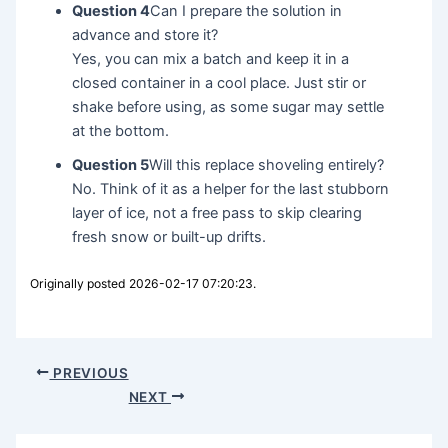
Question 4
Can I prepare the solution in
advance and store it?
Yes, you can mix a batch and keep it in a
closed container in a cool place. Just stir or
shake before using, as some sugar may settle
at the bottom.
Question 5
Will this replace shoveling entirely?
No. Think of it as a helper for the last stubborn
layer of ice, not a free pass to skip clearing
fresh snow or built-up drifts.
Originally posted 2026-02-17 07:20:23.
PREVIOUS
NEXT