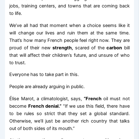
jobs, training centers, and towns that are coming back
to life.
We’ve all had that moment when a choice seems like it
will change our lives and ruin them at the same time.
That’s how many French people feel right now. They are
proud of their new
strength,
scared of the
carbon
bill
that will affect their children’s future, and unsure of who
to trust.
Everyone has to take part in this.
People are already arguing in public.
Élise Marot, a climatologist, says,
“French
oil must not
become
French denial.”
“If we use this field, there have
to be rules so strict that they set a global standard.
Otherwise, we’ll just be another rich country that talks
out of both sides of its mouth.”