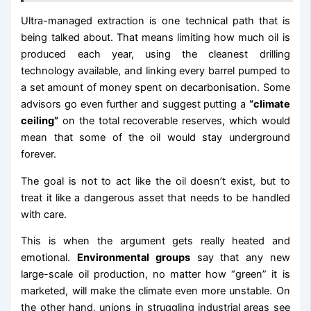
Ultra-managed extraction is one technical path that is
being talked about. That means limiting how much oil is
produced each year, using the cleanest drilling
technology available, and linking every barrel pumped to
a set amount of money spent on decarbonisation. Some
advisors go even further and suggest putting a
“climate
ceiling”
on the total recoverable reserves, which would
mean that some of the oil would stay underground
forever.
The goal is not to act like the oil doesn’t exist, but to
treat it like a dangerous asset that needs to be handled
with care.
This is when the argument gets really heated and
emotional.
Environmental groups
say that any new
large-scale oil production, no matter how “green” it is
marketed, will make the climate even more unstable. On
the other hand, unions in struggling industrial areas see