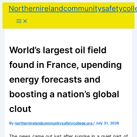
Skip
Northernirelandcommunitysafetycoll
to
content
World’s largest oil field
found in France, upending
energy forecasts and
boosting a nation’s global
clout
By
northernirelandcommunitysafetycollege.org
/
July 31, 2026
The news came out just after sunrise in a quiet part of