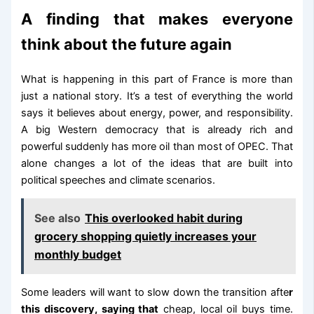
A finding that makes everyone
think about the future again
What is happening in this part of France is more than
just a national story. It’s a test of everything the world
says it believes about energy, power, and responsibility.
A big Western democracy that is already rich and
powerful suddenly has more oil than most of OPEC. That
alone changes a lot of the ideas that are built into
political speeches and climate scenarios.
See also
This overlooked habit during
grocery shopping quietly increases your
monthly budget
Some leaders will want to slow down the transition afte
r
this discovery, saying that
cheap, local oil buys time.