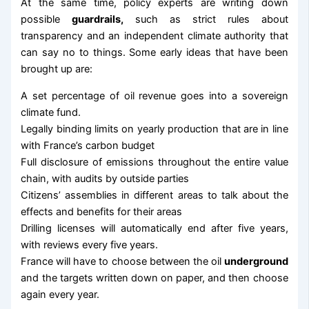
At the same time, policy experts are writing down
possible
guardrails,
such as strict rules about
transparency and an independent climate authority that
can say no to things. Some early ideas that have been
brought up are:
A set percentage of oil revenue goes into a sovereign
climate fund.
Legally binding limits on yearly production that are in line
with France’s carbon budget
Full disclosure of emissions throughout the entire value
chain, with audits by outside parties
Citizens’ assemblies in different areas to talk about the
effects and benefits for their areas
Drilling licenses will automatically end after five years,
with reviews every five years.
France will have to choose between the oil
underground
and the targets written down on paper, and then choose
again every year.