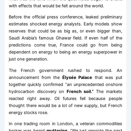
with effects that would be felt around the world.
Before the official press conference, leaked preliminary
estimates shocked energy analysts. Early models show
reserves that could be as big as, or even bigger than,
Saudi Arabia’s famous Ghawar field. If even half of the
predictions come true, France could go from being
dependent on energy to being an energy superpower in
just one generation.
The French government rushed to respond. An
announcement from the
Élysée Palace
that was put
together quickly confirmed “an unprecedented onshore
hydrocarbon discovery on
French soil.”
The markets
reacted right away. Oil futures fell because people
thought there would be a lot of new supply, but French
energy stocks rose.
In one trading room in London, a veteran commodities
broker was heard
muttering,
“We just rewrote the next