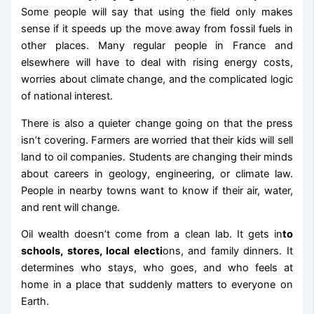
Some people will say that using the field only makes
sense if it speeds up the move away from fossil fuels in
other places. Many regular people in France and
elsewhere will have to deal with rising energy costs,
worries about climate change, and the complicated logic
of national interest.
There is also a quieter change going on that the press
isn’t covering. Farmers are worried that their kids will sell
land to oil companies. Students are changing their minds
about careers in geology, engineering, or climate law.
People in nearby towns want to know if their air, water,
and rent will change.
Oil wealth doesn’t come from a clean lab. It gets in
to
schools, stores, local electi
ons, and family dinners. It
determines who stays, who goes, and who feels at
home in a place that suddenly matters to everyone on
Earth.