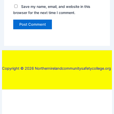
Save my name, email, and website in this
browser for the next time I comment.
Copyright © 2026 Northernirelandcommunitysafetycollege.org