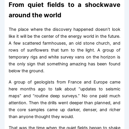
From quiet fields to a shockwave
around the world
The place where the discovery happened doesn’t look
like it will be the center of the energy world in the future.
A few scattered farmhouses, an old stone church, and
rows of sunflowers that turn to the light. A group of
temporary rigs and white survey vans on the horizon is
the only sign that something amazing has been found
below the ground.
A group of geologists from France and Europe came
here months ago to talk about “updates to seismic
maps” and “routine deep surveys.” No one paid much
attention. Then the drills went deeper than planned, and
the core samples came up darker, denser, and richer
than anyone thought they would.
That was the time when the quiet fields began to shake