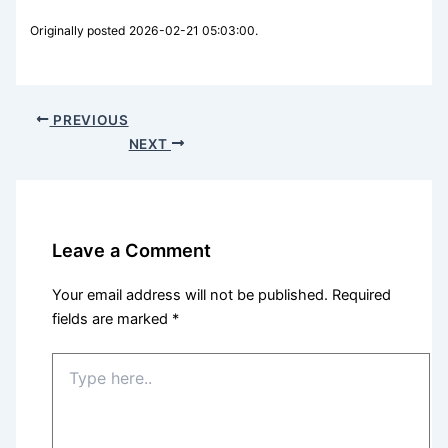
Originally posted 2026-02-21 05:03:00.
PREVIOUS
NEXT
Leave a Comment
Your email address will not be published.
Required
fields are marked
*
Type
here..