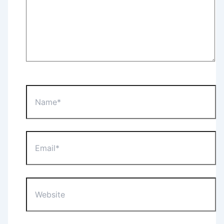
Name*
Email*
Website