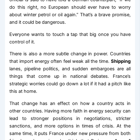
do this right, no European should ever have to worry
about winter petrol or oil again.” That’s a brave promise,
and it could be dangerous.
Everyone wants to touch a tap that big once you have
control of it.
There is also a more subtle change in power. Countries
that import energy often feel weak all the time.
Shipping
lanes, pipeline politics, and sudden embargoes are all
things that come up in national debates. France’s
strategic worries could go down a lot if it had a pitch like
this at home.
That change has an effect on how a country acts in
other countries. Having more faith in energy security can
lead to stronger positions in negotiations, stricter
sanctions, and more options in times of crisis. At the
same time, it puts France under new pressure from both