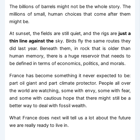
The billions of barrels might not be the whole story. The
millions of small, human choices that come after them
might be.
At sunset, the fields are still quiet, and the rigs are
just a
thin line against the
sky. Birds fly the same routes they
did last year. Beneath them, in rock that is older than
human memory, there is a huge reservoir that needs to
be defined in terms of economics, politics, and morals.
France has become something it never expected to be:
part oil giant and part climate protector. People all over
the world are watching, some with envy, some with fear,
and some with cautious hope that there might still be a
better way to deal with fossil wealth.
What France does next will tell us a lot about the future
we are really ready to live in.