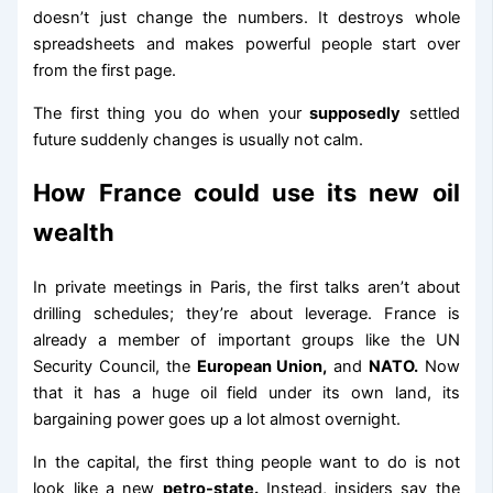
doesn’t just change the numbers. It destroys whole
spreadsheets and makes powerful people start over
from the first page.
The first thing you do when your
supposedly
settled
future suddenly changes is usually not calm.
How France could use its new oil
wealth
In private meetings in Paris, the first talks aren’t about
drilling schedules; they’re about leverage. France is
already a member of important groups like the UN
Security Council, the
European Union,
and
NATO.
Now
that it has a huge oil field under its own land, its
bargaining power goes up a lot almost overnight.
In the capital, the first thing people want to do is not
look like a new
petro-state.
Instead, insiders say the