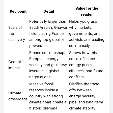
Value for the
Key point
Detail
reader
Potentially larger than
Helps you grasp
Scale of
Saudi Arabia’s Ghawar
why markets,
the
field, placing France
governments, and
discovery
among top global oil
activists are reacting
powers
so intensely
France could reshape
Shows how this
European energy
could influence
Geopolitical
security and gain new
energy prices,
impact
leverage in global
alliances, and future
negotiations
conflicts
Massive fossil
Clarifies the trade-
reserves inside a
offs between
Climate
country with strong
energy security,
crossroads
climate goals create a
jobs, and long-term
historic dilemma
climate stability