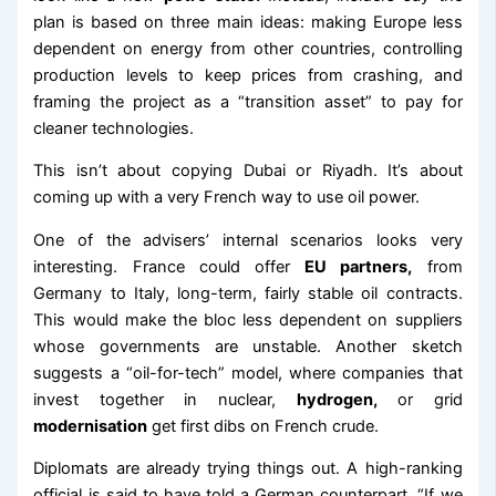
plan is based on three main ideas: making Europe less
dependent on energy from other countries, controlling
production levels to keep prices from crashing, and
framing the project as a “transition asset” to pay for
cleaner technologies.
This isn’t about copying Dubai or Riyadh. It’s about
coming up with a very French way to use oil power.
One of the advisers’ internal scenarios looks very
interesting. France could offer
EU partners,
from
Germany to Italy, long-term, fairly stable oil contracts.
This would make the bloc less dependent on suppliers
whose governments are unstable. Another sketch
suggests a “oil-for-tech” model, where companies that
invest together in nuclear,
hydrogen,
or grid
modernisation
get first dibs on French crude.
Diplomats are already trying things out. A high-ranking
official is said to have told a German counterpart, “If we