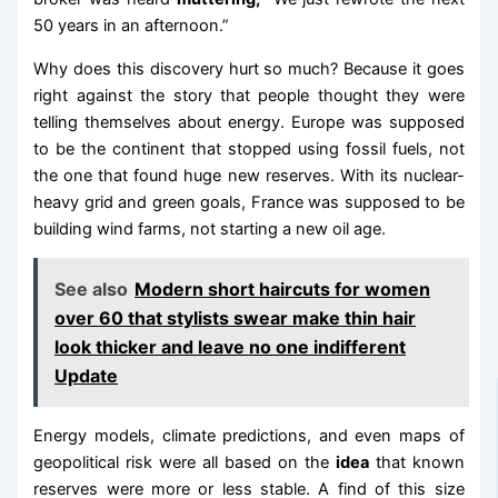
50 years in an afternoon.”
Why does this discovery hurt so much? Because it goes
right against the story that people thought they were
telling themselves about energy. Europe was supposed
to be the continent that stopped using fossil fuels, not
the one that found huge new reserves. With its nuclear-
heavy grid and green goals, France was supposed to be
building wind farms, not starting a new oil age.
See also
Modern short haircuts for women
over 60 that stylists swear make thin hair
look thicker and leave no one indifferent
Update
Energy models, climate predictions, and even maps of
geopolitical risk were all based on the
idea
that known
reserves were more or less stable. A find of this size