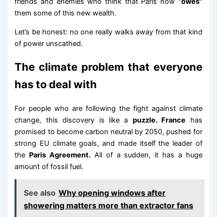
friends and enemies who think that Paris now
“owes”
them some of this new wealth.
Let’s be honest: no one really walks away from that kind
of power unscathed.
The climate problem that everyone
has to deal with
For people who are following the fight against climate
change, this discovery is like a
puzzle. France
has
promised to become carbon neutral by 2050, pushed for
strong EU climate goals, and made itself the leader of
the
Paris Agreement.
All of a sudden, it has a huge
amount of fossil fuel.
See also
Why opening windows after
showering matters more than extractor fans