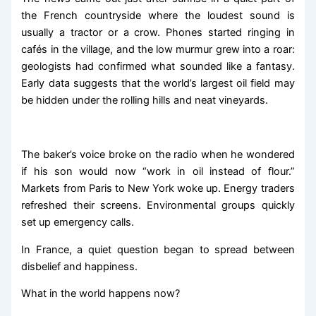
the French countryside where the loudest sound is
usually a tractor or a crow. Phones started ringing in
cafés in the village, and the low murmur grew into a roar:
geologists had confirmed what sounded like a fantasy.
Early data suggests that the world’s largest oil field may
be hidden under the rolling hills and neat vineyards.
The baker’s voice broke on the radio when he wondered
if his son would now “work in oil instead of flour.”
Markets from Paris to New York woke up. Energy traders
refreshed their screens. Environmental groups quickly
set up emergency calls.
In France, a quiet question began to spread between
disbelief and happiness.
What in the world happens now?