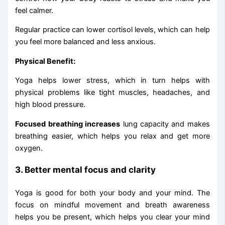
feel calmer.
Regular practice can lower cortisol levels, which can help
you feel more balanced and less anxious.
Physical Benefit:
Yoga helps lower stress, which in turn helps with
physical problems like tight muscles, headaches, and
high blood pressure.
Focused breathing increases
lung capacity and makes
breathing easier, which helps you relax and get more
oxygen.
3. Better mental focus and clarity
Yoga is good for both your body and your mind. The
focus on mindful movement and breath awareness
helps you be present, which helps you clear your mind