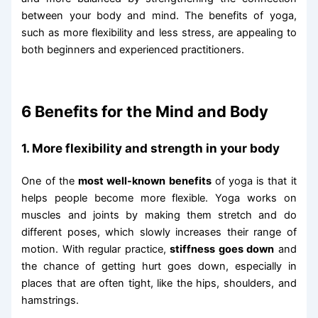
between your body and mind. The benefits of yoga,
such as more flexibility and less stress, are appealing to
both beginners and experienced practitioners.
6 Benefits for the Mind and Body
1. More flexibility and strength in your body
One of the
most well-known benefits
of yoga is that it
helps people become more flexible. Yoga works on
muscles and joints by making them stretch and do
different poses, which slowly increases their range of
motion. With regular practice,
stiffness goes down
and
the chance of getting hurt goes down, especially in
places that are often tight, like the hips, shoulders, and
hamstrings.