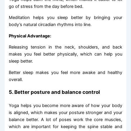
go of stress from the day before bed.
Meditation helps you sleep better by bringing your
body’s natural circadian rhythms into line.
Physical Advantage:
Releasing tension in the neck, shoulders, and back
makes you feel better physically, which can help you
sleep better.
Better sleep makes you feel more awake and healthy
overall.
5. Better posture and balance control
Yoga helps you become more aware of how your body
is aligned, which makes your posture stronger and your
balance better. A lot of poses work the core muscles,
which are important for keeping the spine stable and