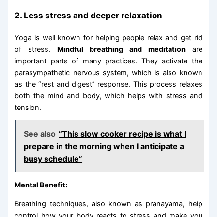
2. Less stress and deeper relaxation
Yoga is well known for helping people relax and get rid
of stress.
Mindful breathing and meditation
are
important parts of many practices. They activate the
parasympathetic nervous system, which is also known
as the “rest and digest” response. This process relaxes
both the mind and body, which helps with stress and
tension.
See also
“This slow cooker recipe is what I
prepare in the morning when I anticipate a
busy schedule”
Mental Benefit:
Breathing techniques, also known as pranayama, help
control how your body reacts to stress and make you