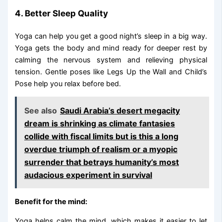
4. Better Sleep Quality
Yoga can help you get a good night’s sleep in a big way.
Yoga gets the body and mind ready for deeper rest by
calming the nervous system and relieving physical
tension. Gentle poses like Legs Up the Wall and Child’s
Pose help you relax before bed.
See also
Saudi Arabia’s desert megacity
dream is shrinking as climate fantasies
collide with fiscal limits but is this a long
overdue triumph of realism or a myopic
surrender that betrays humanity’s most
audacious experiment in survival
Benefit for the mind:
Yoga helps calm the mind, which makes it easier to let