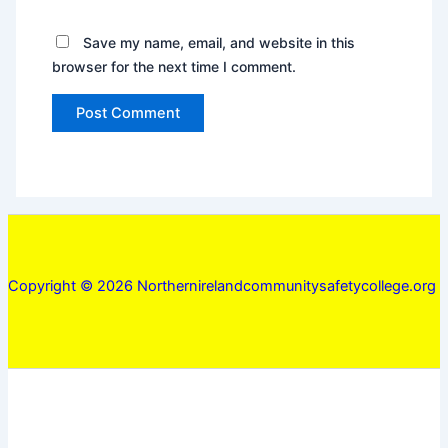
Save my name, email, and website in this
browser for the next time I comment.
Copyright © 2026 Northernirelandcommunitysafetycollege.org