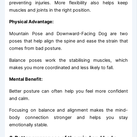
preventing injuries. More flexibility also helps keep
muscles and joints in the right position.
Physical Advantage:
Mountain Pose and Downward-Facing Dog are two
poses that help align the spine and ease the strain that
comes from bad posture.
Balance poses work the stabilising muscles, which
makes you more coordinated and less likely to fall.
Mental Benefit:
Better posture can often help you feel more confident
and calm.
Focusing on balance and alignment makes the mind-
body connection stronger and helps you stay
emotionally stable.