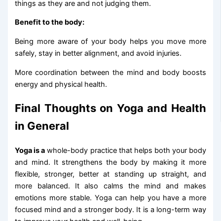
things as they are and not judging them.
Benefit to the body:
Being more aware of your body helps you move more
safely, stay in better alignment, and avoid injuries.
More coordination between the mind and body boosts
energy and physical health.
Final Thoughts on Yoga and Health
in General
Yoga is a
whole-body practice that helps both your body
and mind. It strengthens the body by making it more
flexible, stronger, better at standing up straight, and
more balanced. It also calms the mind and makes
emotions more stable. Yoga can help you have a more
focused mind and a stronger body. It is a long-term way