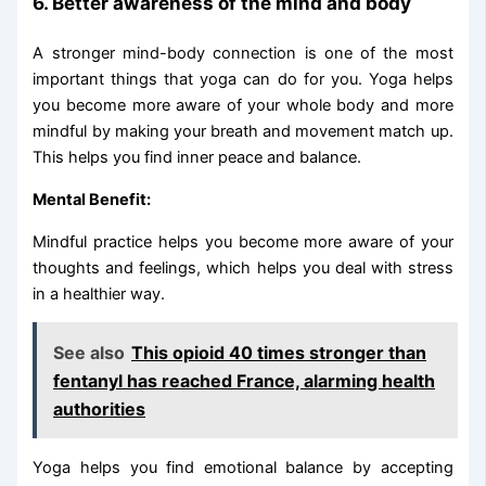
6. Better awareness of the mind and body
A stronger mind-body connection is one of the most
important things that yoga can do for you. Yoga helps
you become more aware of your whole body and more
mindful by making your breath and movement match up.
This helps you find inner peace and balance.
Mental Benefit:
Mindful practice helps you become more aware of your
thoughts and feelings, which helps you deal with stress
in a healthier way.
See also
This opioid 40 times stronger than
fentanyl has reached France, alarming health
authorities
Yoga helps you find emotional balance by accepting