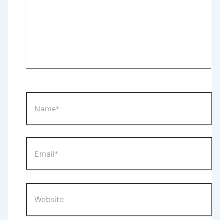
Name*
Email*
Website