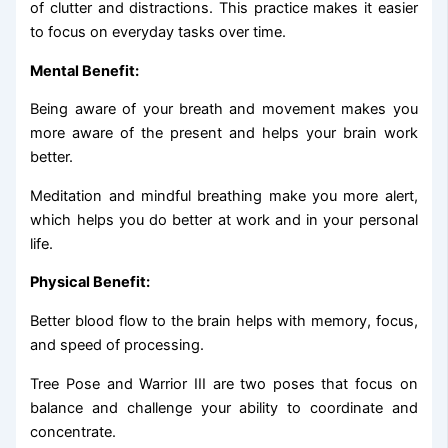
of clutter and distractions. This practice makes it easier
to focus on everyday tasks over time.
Mental Benefit:
Being aware of your breath and movement makes you
more aware of the present and helps your brain work
better.
Meditation and mindful breathing make you more alert,
which helps you do better at work and in your personal
life.
Physical Benefit:
Better blood flow to the brain helps with memory, focus,
and speed of processing.
Tree Pose and Warrior III are two poses that focus on
balance and challenge your ability to coordinate and
concentrate.