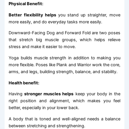
Physical Benefit:
Better flexibility helps
you stand up straighter, move
more easily, and do everyday tasks more easily.
Downward-Facing Dog and Forward Fold are two poses
that stretch big muscle groups, which helps relieve
stress and make it easier to move.
Yoga builds muscle strength in addition to making you
more flexible. Poses like Plank and Warrior work the core,
arms, and legs, building strength, balance, and stability.
Health benefit:
Having
stronger muscles helps
keep your body in the
right position and alignment, which makes you feel
better, especially in your lower back.
A body that is toned and well-aligned needs a balance
between stretching and strengthening.