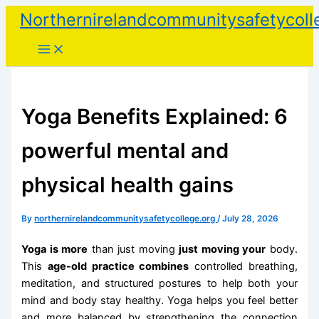
Skip
Northernirelandcommunitysafetycoll
to
content
Yoga Benefits Explained: 6
powerful mental and
physical health gains
By
northernirelandcommunitysafetycollege.org
/
July 28, 2026
Yoga is more
than just moving
just moving your
body.
This
age-old practice combines
controlled breathing,
meditation, and structured postures to help both your
mind and body stay healthy. Yoga helps you feel better
and more balanced by strengthening the connection