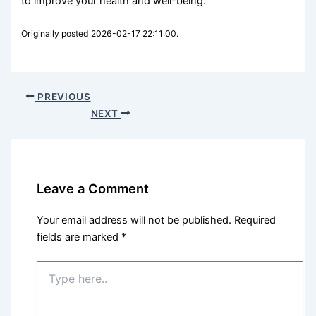
to improve your health and well-being.
Originally posted 2026-02-17 22:11:00.
PREVIOUS
NEXT
Leave a Comment
Your email address will not be published.
Required
fields are marked
*
Type
here..