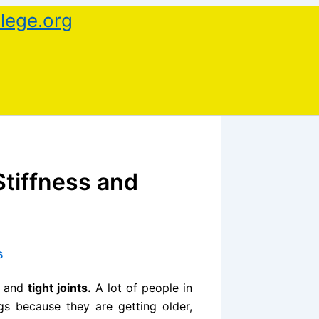
lege.org
Stiffness and
6
and
tight joints.
A lot of people in
gs because they are getting older,