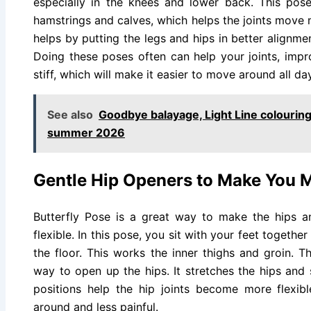
especially in the knees and lower back. This pose
hamstrings and calves, which helps the joints move m
helps by putting the legs and hips in better alignmen
Doing these poses often can help your joints, imp
stiff, which will make it easier to move around all day
See also
Goodbye balayage, Light Line colouring 
summer 2026
Gentle Hip Openers to Make You M
Butterfly Pose is a great way to make the hips 
flexible. In this pose, you sit with your feet togeth
the floor. This works the inner thighs and groin. 
way to open up the hips. It stretches the hips and 
positions help the hip joints become more flexib
around and less painful.