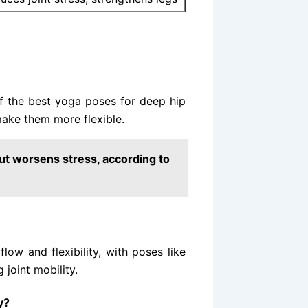
f the best yoga poses for deep hip
make them more flexible.
ut worsens stress, according to
low and flexibility, with poses like
joint mobility.
y?