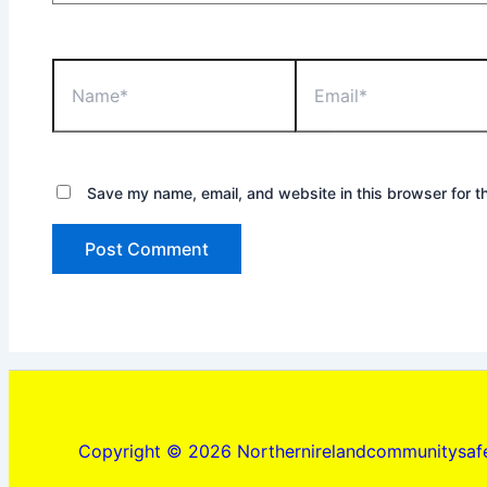
Name*
Email*
Save my name, email, and website in this browser for t
Copyright © 2026 Northernirelandcommunitysafe