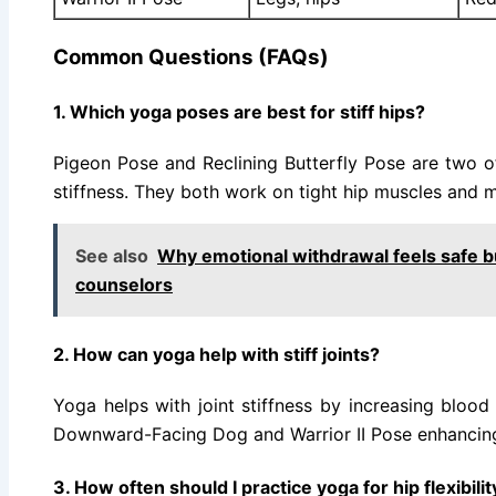
Common Questions (FAQs)
1. Which yoga poses are best for stiff hips?
Pigeon Pose and Reclining Butterfly Pose are two o
stiffness. They both work on tight hip muscles and 
See also
Why emotional withdrawal feels safe b
counselors
2. How can yoga help with stiff joints?
Yoga helps with joint stiffness by increasing blood f
Downward-Facing Dog and Warrior II Pose enhancing 
3. How often should I practice yoga for hip flexibilit