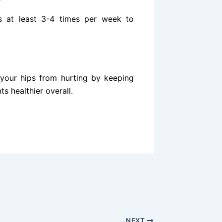
es at least 3-4 times per week to
 your hips from hurting by keeping
s healthier overall.
NEXT