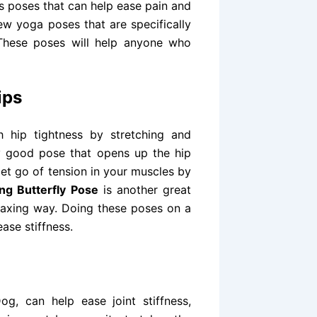
 poses that can help ease pain and
few yoga poses that are specifically
 These poses will help anyone who
ips
 hip tightness by stretching and
ry good pose that opens up the hip
let go of tension in your muscles by
ing Butterfly Pose
is another great
relaxing way. Doing these poses on a
ease stiffness.
g, can help ease joint stiffness,