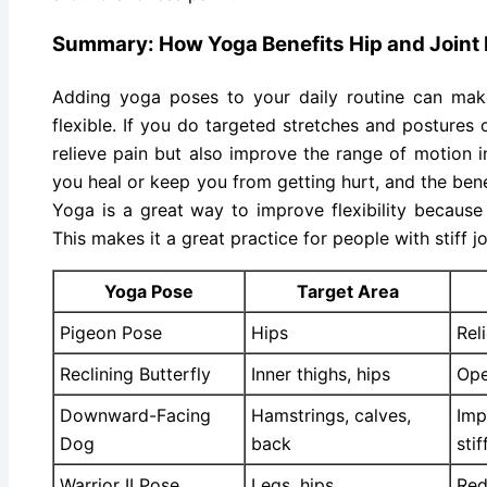
Summary: How Yoga Benefits Hip and Joint F
Adding yoga poses to your daily routine can mak
flexible. If you do targeted stretches and postures o
relieve pain but also improve the range of motion i
you heal or keep you from getting hurt, and the bene
Yoga is a great way to improve flexibility because
This makes it a great practice for people with stiff jo
Yoga Pose
Target Area
Pigeon Pose
Hips
Rel
Reclining Butterfly
Inner thighs, hips
Ope
Downward-Facing
Hamstrings, calves,
Imp
Dog
back
sti
Warrior II Pose
Legs, hips
Red