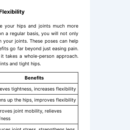
lexibility
e your hips and joints much more
n a regular basis, you will not only
n your joints. These poses can help
fits go far beyond just easing pain.
 it takes a whole-person approach.
ints and tight hips.
Benefits
ieves tightness, increases flexibility
ns up the hips, improves flexibility
roves joint mobility, relieves
ffness
uces joint stress, strengthens legs