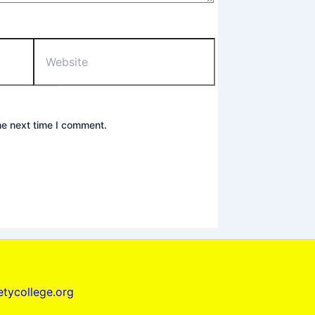
Website
he next time I comment.
tycollege.org