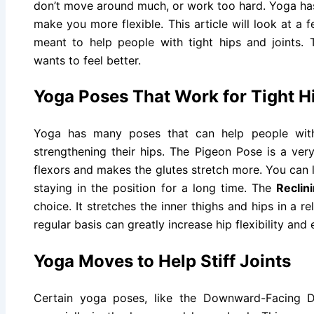
don’t move around much, or work too hard. Yoga has
make you more flexible. This article will look at a 
meant to help people with tight hips and joints.
wants to feel better.
Yoga Poses That Work for Tight H
Yoga has many poses that can help people with
strengthening their hips. The Pigeon Pose is a ve
flexors and makes the glutes stretch more. You can 
staying in the position for a long time. The
Reclin
choice. It stretches the inner thighs and hips in a 
regular basis can greatly increase hip flexibility and 
Yoga Moves to Help Stiff Joints
Certain yoga poses, like the Downward-Facing Do