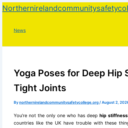
Skip
Northernirelandcommunitysafetycol
to
content
News
Yoga Poses for Deep Hip 
Tight Joints
By
northernirelandcommunitysafetycollege.org
/
August 2, 202
You’re not the only one who has deep
hip stiffness
countries like the UK have trouble with these thin