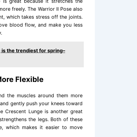
 is great because it stretches the
ore freely. The Warrior II Pose also
t, which takes stress off the joints.
rove blood flow, and make you less
.
is the trendiest for spring–
ore Flexible
and the muscles around them more
er and gently push your knees toward
The Crescent Lunge is another great
strengthens the legs. Both of these
le, which makes it easier to move