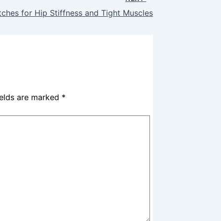
ches for Hip Stiffness and Tight Muscles
ields are marked
*