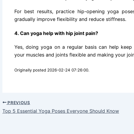
For best results, practice hip-opening yoga pos
gradually improve flexibility and reduce stiffness.
4. Can yoga help with hip joint pain?
Yes, doing yoga on a regular basis can help keep
your muscles and joints flexible and making your joint
Originally posted 2026-02-24 07:26:00.
PREVIOUS
Top 5 Essential Yoga Poses Everyone Should Know