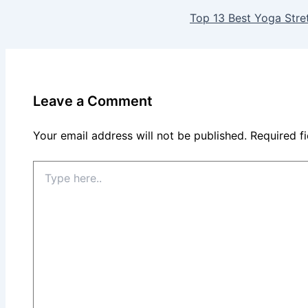
Top 13 Best Yoga Stret
Leave a Comment
Your email address will not be published.
Required f
Type
here..